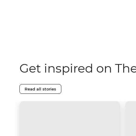
Get inspired on Th
Read all stories