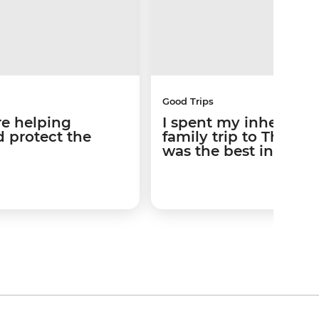
Good Trips
re helping
I spent my inheritan
 protect the
family trip to Thailan
was the best invest