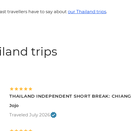
st travellers have to say about
our Thailand trips
.
land trips
THAILAND INDEPENDENT SHORT BREAK: CHIANG 
Jojo
Traveled July 2026