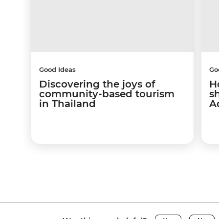
Good Ideas
Go
Discovering the joys of
H
community-based tourism
s
in Thailand
A