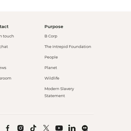
tact
Purpose
in touch
B Corp
 chat
The Intrepid Foundation
People
ews
Planet
sroom
Wildlife
Modern Slavery
Statement