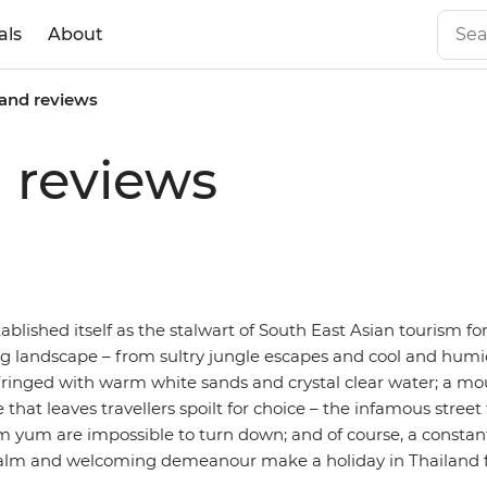
als
About
land reviews
d reviews
ablished itself as the stalwart of South East Asian tourism f
ng landscape – from sultry jungle escapes and cool and humi
s fringed with warm white sands and crystal clear water; a m
e that leaves travellers spoilt for choice – the infamous street
m yum are impossible to turn down; and of course, a constan
lm and welcoming demeanour make a holiday in Thailand feel