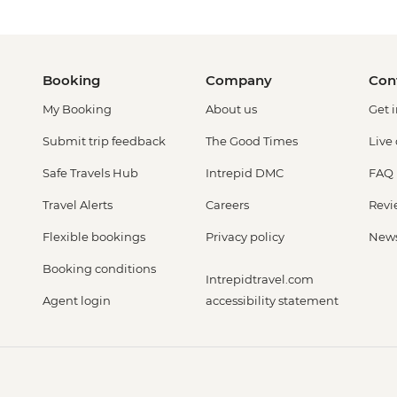
Booking
Company
Con
My Booking
About us
Get 
Submit trip feedback
The Good Times
Live
Safe Travels Hub
Intrepid DMC
FAQ
Travel Alerts
Careers
Revi
Flexible bookings
Privacy policy
New
Booking conditions
Intrepidtravel.com
Agent login
accessibility statement