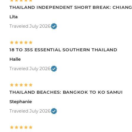
THAILAND INDEPENDENT SHORT BREAK: CHIANG 
Lita
Traveled July 2026
18 TO 35S ESSENTIAL SOUTHERN THAILAND
Halle
Traveled July 2026
THAILAND BEACHES: BANGKOK TO KO SAMUI
Stephanie
Traveled July 2026