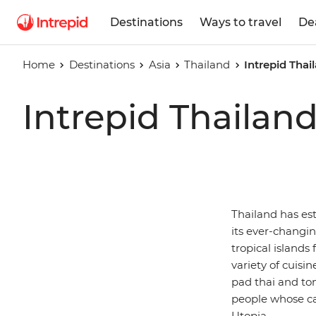
Destinations
Ways to travel
De
Home
Destinations
Asia
Thailand
Intrepid Thai
Intrepid Thailan
Thailand has est
its ever-changi
tropical island
variety of cuisin
pad thai and to
people whose ca
Utopia.