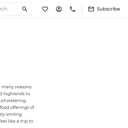
Subscribe
or many reasons:
d highlands to
outhwatering
 food offerings of
tly smiling
 like a trip to