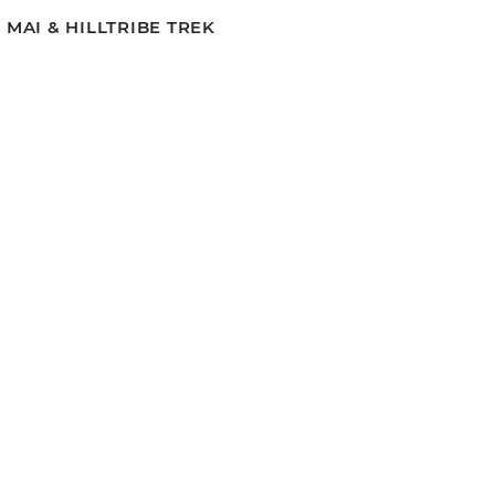
MAI & HILLTRIBE TREK