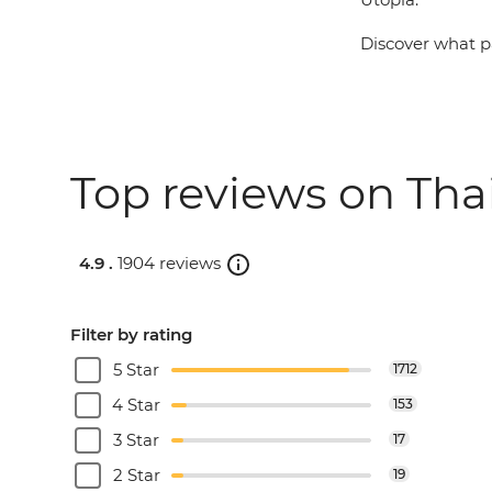
Discover what pa
Top reviews on Thai
4.9 .
1904 reviews
Filter by rating
5 Star
1712
4 Star
153
3 Star
17
2 Star
19