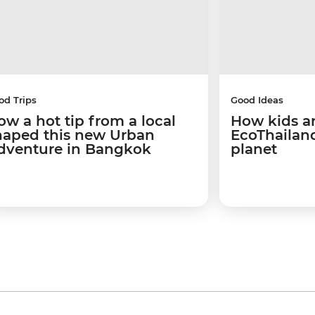
od Trips
Good Ideas
ow a hot tip from a local
How kids a
haped this new Urban
EcoThailand
dventure in Bangkok
planet