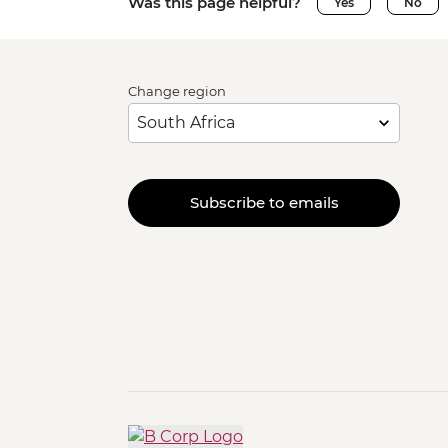
Was this page helpful?
Yes
No
Change region
Subscribe to emails