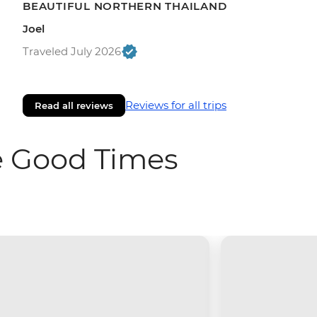
BEAUTIFUL NORTHERN THAILAND
Joel
Traveled July 2026
Reviews for all trips
Read all reviews
e Good Times