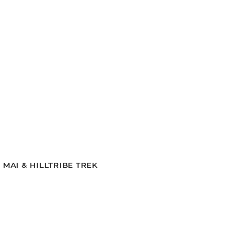
MAI & HILLTRIBE TREK