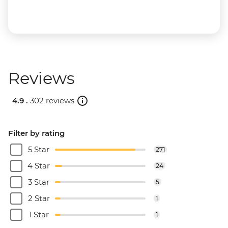
Reviews
4.9 .
302 reviews
Filter by rating
5 Star
271
4 Star
24
3 Star
5
2 Star
1
1 Star
1