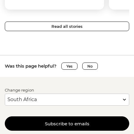
Read all stories
Was this page helpful?
Yes
No
Change region
Subscribe to emails