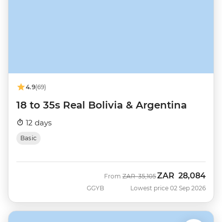
4.9
(69)
18 to 35s Real Bolivia & Argentina
12 days
Basic
ZAR
28,084
Was
Now
From
ZAR
35,105
GGYB
Lowest price 02 Sep 2026