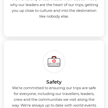
why our leaders are the heart of our trips, getting
you up close to culture and into the destination
like nobody else.
Safety
We're committed to ensuring our trips are safe
for everyone, including our travellers, leaders,
crew and the communities we visit along the
way. We're always up to date with world events