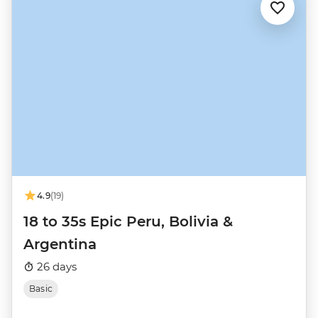
4.9
(19)
18 to 35s Epic Peru, Bolivia &
Argentina
26 days
Basic