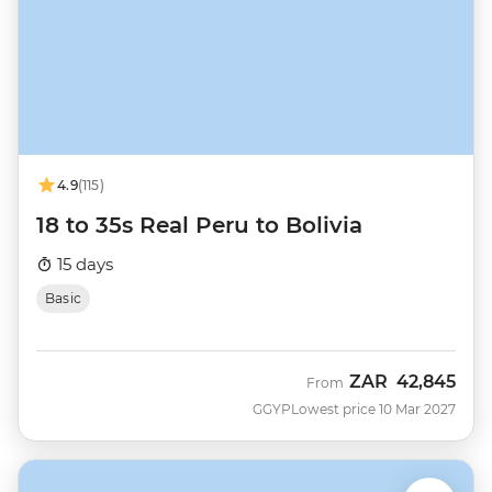
4.9
(115)
18 to 35s Real Peru to Bolivia
15 days
Basic
ZAR
42,845
From
GGYP
Lowest price 10 Mar 2027