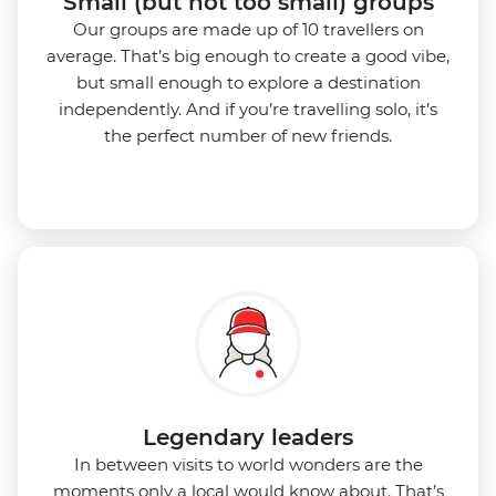
Small (but not too small) groups
Our groups are made up of 10 travellers on
average. That’s big enough to create a good vibe,
but small enough to explore a destination
independently. And if you’re travelling solo, it’s
the perfect number of new friends.
Legendary leaders
In between visits to world wonders are the
moments only a local would know about. That’s