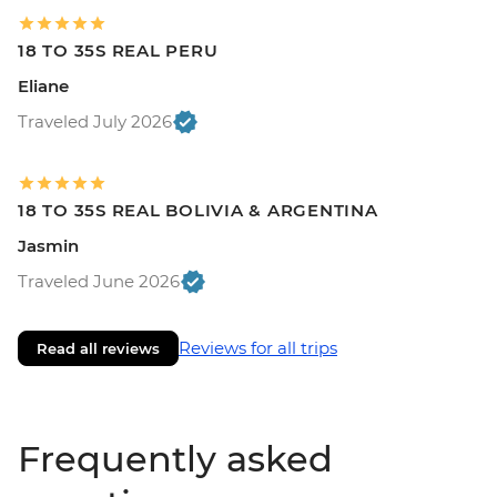
18 TO 35S REAL PERU
Eliane
Traveled July 2026
18 TO 35S REAL BOLIVIA & ARGENTINA
Jasmin
Traveled June 2026
Reviews for all trips
Read all reviews
Frequently asked