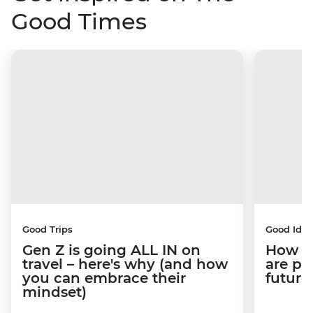
Good Times
Good Trips
Good Idea
Gen Z is going ALL IN on
How C
travel – here's why (and how
are pe
you can embrace their
future
mindset)