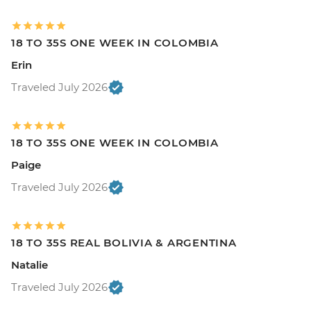
18 TO 35S ONE WEEK IN COLOMBIA
Erin
Traveled July 2026
18 TO 35S ONE WEEK IN COLOMBIA
Paige
Traveled July 2026
18 TO 35S REAL BOLIVIA & ARGENTINA
Natalie
Traveled July 2026