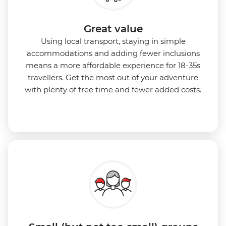
Great value
Using local transport, staying in simple
accommodations and adding fewer inclusions
means a more affordable experience for 18-35s
travellers. Get the most out of your adventure
with plenty of free time and fewer added costs.