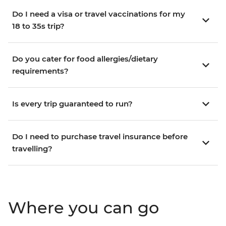
Do I need a visa or travel vaccinations for my
18 to 35s trip?
Do you cater for food allergies/dietary
requirements?
Is every trip guaranteed to run?
Do I need to purchase travel insurance before
travelling?
Where you can go