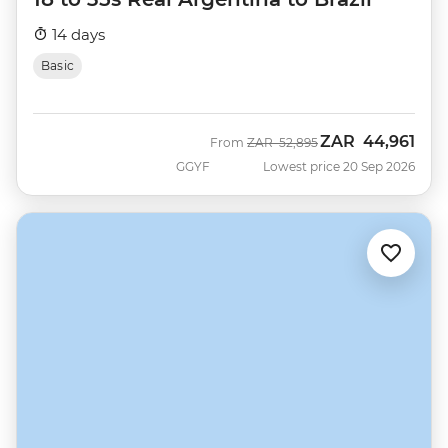
14 days
Basic
ZAR
44,961
Was
Now
From
ZAR
52,895
GGYF
Lowest price 20 Sep 2026