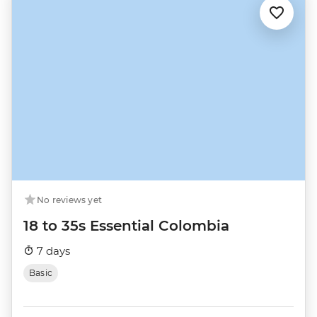
No reviews yet
18 to 35s Essential Colombia
7 days
Basic