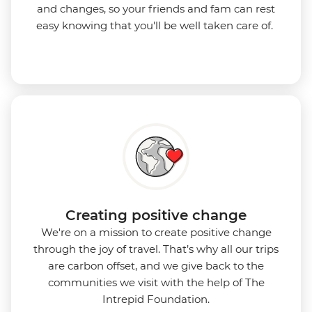
and changes, so your friends and fam can rest
easy knowing that you'll be well taken care of.
Creating positive change
We're on a mission to create positive change
through the joy of travel. That’s why all our trips
are carbon offset, and we give back to the
communities we visit with the help of The
Intrepid Foundation.