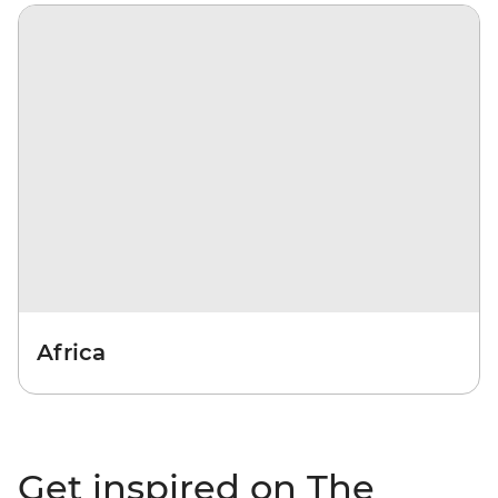
Africa
Get inspired on The