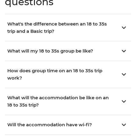
questions
What's the difference between an 18 to 35s
trip and a Basic trip?
What will my 18 to 35s group be like?
How does group time on an 18 to 35s trip
work?
What will the accommodation be like on an
18 to 35s trip?
Will the accommodation have wi-fi?