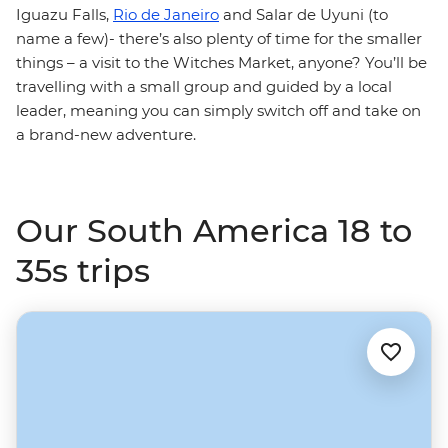
Iguazu Falls,
Rio de Janeiro
and Salar de Uyuni (to
name a few)- there’s also plenty of time for the smaller
things – a visit to the Witches Market, anyone? You’ll be
travelling with a small group and guided by a local
leader, meaning you can simply switch off and take on
a brand-new adventure.
Our South America 18 to
35s trips