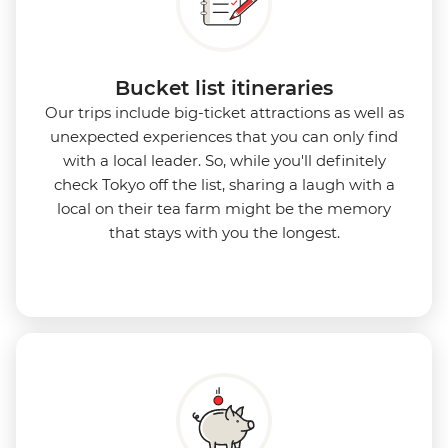
Bucket list itineraries
Our trips include big-ticket attractions as well as
unexpected experiences that you can only find
with a local leader. So, while you'll definitely
check Tokyo off the list, sharing a laugh with a
local on their tea farm might be the memory
that stays with you the longest.