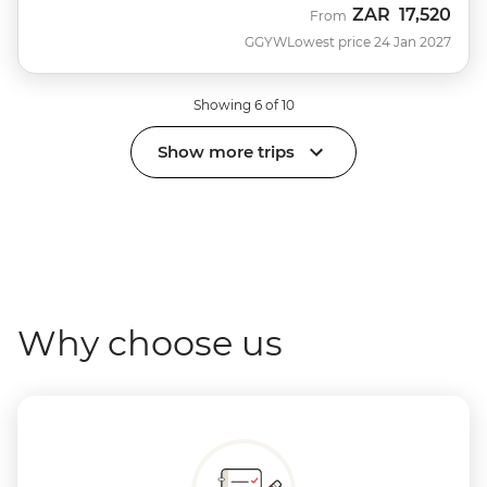
ZAR
17,520
From
GGYW
Lowest price 24 Jan 2027
Showing 6 of 10
Show more trips
Why choose us