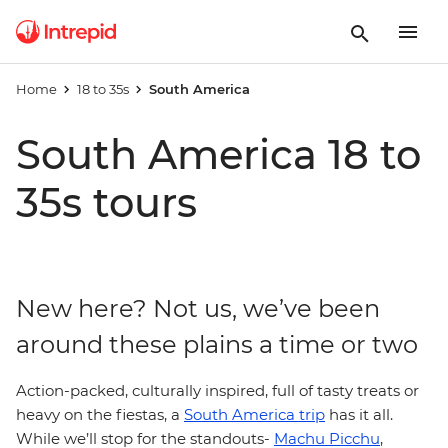
Home
18 to 35s
South America
South America 18 to
35s tours
New here? Not us, we’ve been
around these plains a time or two
Action-packed, culturally inspired, full of tasty treats or
heavy on the fiestas, a
South America trip
has it all.
While we’ll stop for the standouts-
Machu Picchu
,