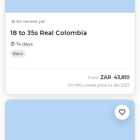
No reviews yet
18 to 35s Real Colombia
14 days
Basic
ZAR
43,810
From
GGYWC
Lowest price 24 Jan 2027