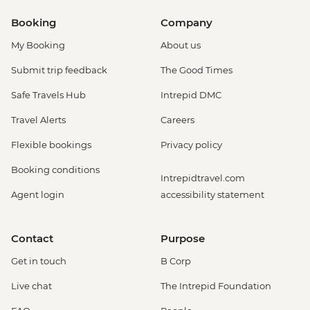
Booking
Company
My Booking
About us
Submit trip feedback
The Good Times
Safe Travels Hub
Intrepid DMC
Travel Alerts
Careers
Flexible bookings
Privacy policy
Booking conditions
Intrepidtravel.com
Agent login
accessibility statement
Contact
Purpose
Get in touch
B Corp
Live chat
The Intrepid Foundation