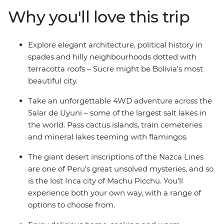
Picchu, spend a few days on an estancia in Uruguay,
Why you'll love this trip
take a 4WD adventure through the Andean desert to
the Uyuni salt flats and wind up in all the best cities –
Buenos Aires, La Paz and Lima, to name a few. Finish
Explore elegant architecture, political history in
up with beach and party vibes in Brazil – a perfect spot
spades and hilly neighbourhoods dotted with
to chill out after your adventure to South America’s
terracotta roofs – Sucre might be Bolivia’s most
hotspots.
beautiful city.
Take an unforgettable 4WD adventure across the
Salar de Uyuni – some of the largest salt lakes in
the world. Pass cactus islands, train cemeteries
and mineral lakes teeming with flamingos.
The giant desert inscriptions of the Nazca Lines
are one of Peru's great unsolved mysteries, and so
is the lost Inca city of Machu Picchu. You’ll
experience both your own way, with a range of
options to choose from.