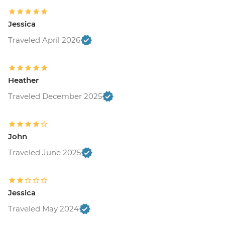
USD120
Buenos Aires - Recoleta Cemetry - USD15
Jessica
Buenos Aires - Football game (subject to
availability) from - USD130
Traveled April 2026
Colonia - Lighthouse visit - UYU35
Colonia - Local Wine & Cheese Tasting -
USD20
Heather
Estancia - Horse riding - Free
Traveled December 2025
Iguazu Falls - Bird Park - USD25
Iguazu Falls - Helicopter ride - USD145
Iguazu Falls - Zodiac ride up to the falls
(cash only) - USD95
John
Rio de Janeiro - Santa Teresa tramcar -
Traveled June 2025
BRL20
Rio de Janeiro - Maracana football game
(schedule dependent) - USD100
Jessica
Rio de Janeiro - Botanical Gardens
(admission fee) - USD18
Traveled May 2024
Rio de Janeiro - Christ the Redeemer