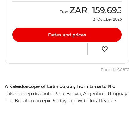
ZAR
159,695
From
31 October 2026
Dates and prices
Trip code: GGBTC
A kaleidoscope of Latin colour, from Lima to Rio
Take a deep dive into Peru, Bolivia, Argentina, Uruguay
and Brazil on an epic 51-day trip. With local leaders
guiding you to the best neighbourhoods as well as
plenty of time to explore independently, you’ll wonder
what took you so long to appreciate this corner of the
globe. Trek or train to the lost Inca citadel of Machu