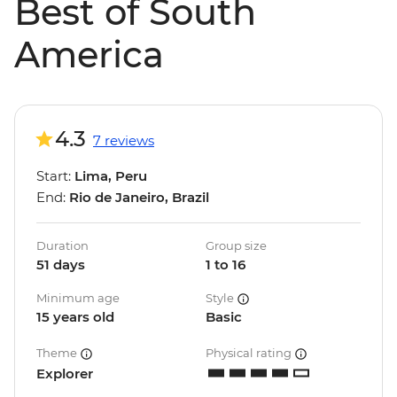
Best of South
America
4.3
7 reviews
Start:
Lima, Peru
End:
Rio de Janeiro, Brazil
Duration
Group size
51 days
1 to 16
Minimum age
Style
15 years old
Basic
Theme
Physical rating
Explorer