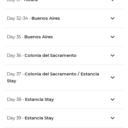
Day 32-34 •
Buenos Aires
Day 35 •
Buenos Aires
Day 36 •
Colonia del Sacramento
Day 37 •
Colonia del Sacramento / Estancia
Stay
Day 38 •
Estancia Stay
Day 39 •
Estancia Stay