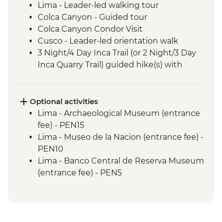
Lima - Leader-led walking tour
Colca Canyon - Guided tour
Colca Canyon Condor Visit
Cusco - Leader-led orientation walk
3 Night/4 Day Inca Trail (or 2 Night/3 Day
Inca Quarry Trail) guided hike(s) with
porters' support. Or guided Cusco stay
(Machu Picchu by train)
Machu Picchu - Entrance & Guided visit
Optional activities
Sacred Valley - Community visit & lunch
Lima - Archaeological Museum (entrance
Lake Titicaca - Boat tour & Homestay
fee) - PEN15
Salt flats - Visit to 'Fish Island/Inca Wasi'
Lima - Museo de la Nacion (entrance fee) -
Uyuni - Colchani Salt Factory Visit
PEN10
Eduardo Avaroa National Reserve -
Lima - Banco Central de Reserva Museum
Altiplano tour including Laguna Colorada
(entrance fee) - PEN5
Buenos Aires - Leader-led orientation
Lima - Museum of the Inquisition - Free
walk
Lima - Gold Museum Entrance Fee -
Estancia Stay - 2-Night Stay on an
PEN35
Estancia
Lima - Lima Water Show (Based on 4