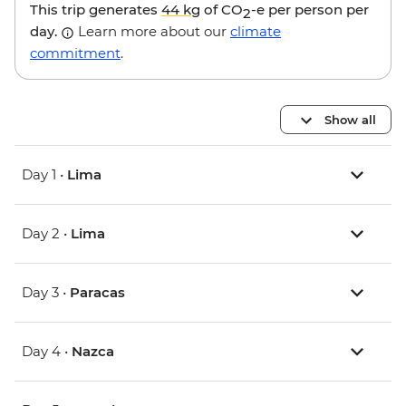
This trip generates
44 kg
of CO
-e per person per
2
day.
Learn more about our
climate
commitment
.
Show all
Day 1 •
Lima
Day 2 •
Lima
Day 3 •
Paracas
Day 4 •
Nazca