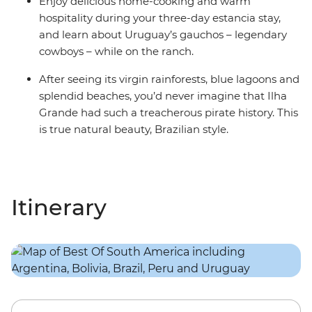
Enjoy delicious home-cooking and warm
hospitality during your three-day estancia stay,
and learn about Uruguay’s gauchos – legendary
cowboys – while on the ranch.
After seeing its virgin rainforests, blue lagoons and
splendid beaches, you’d never imagine that Ilha
Grande had such a treacherous pirate history. This
is true natural beauty, Brazilian style.
Itinerary