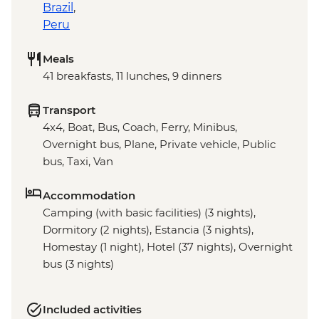
Brazil
,
Peru
Meals
41 breakfasts, 11 lunches, 9 dinners
Transport
4x4, Boat, Bus, Coach, Ferry, Minibus,
Overnight bus, Plane, Private vehicle, Public
bus, Taxi, Van
Accommodation
Camping (with basic facilities) (3 nights),
Dormitory (2 nights), Estancia (3 nights),
Homestay (1 night), Hotel (37 nights), Overnight
bus (3 nights)
Included activities