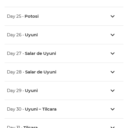
Day 25 •
Potosi
Day 26 •
Uyuni
Day 27 •
Salar de Uyuni
Day 28 •
Salar de Uyuni
Day 29 •
Uyuni
Day 30 •
Uyuni – Tilcara
Day 31 •
Tilcara