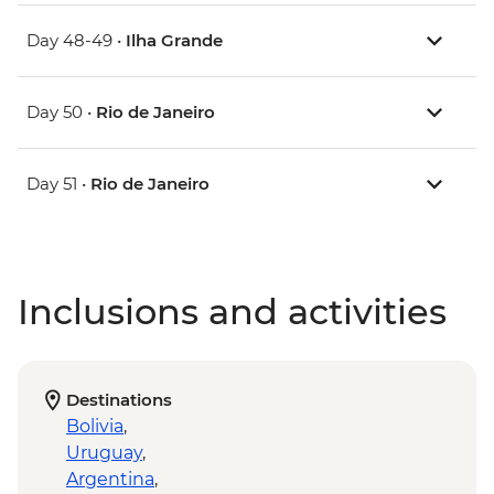
Day 48-49 •
Ilha Grande
Day 50 •
Rio de Janeiro
Day 51 •
Rio de Janeiro
Inclusions and activities
Destinations
Bolivia
,
Uruguay
,
Argentina
,