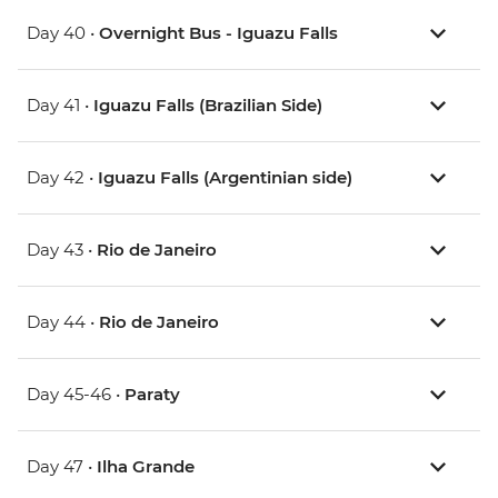
Day 40 •
Overnight Bus - Iguazu Falls
Day 41 •
Iguazu Falls (Brazilian Side)
Day 42 •
Iguazu Falls (Argentinian side)
Day 43 •
Rio de Janeiro
Day 44 •
Rio de Janeiro
Day 45-46 •
Paraty
Day 47 •
Ilha Grande