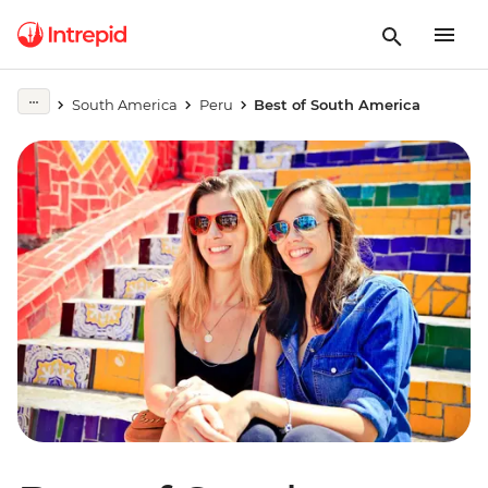
South America
Peru
Best of South America