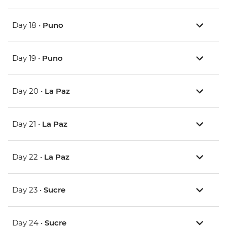
Day 18 •
Puno
Day 19 •
Puno
Day 20 •
La Paz
Day 21 •
La Paz
Day 22 •
La Paz
Day 23 •
Sucre
Day 24 •
Sucre