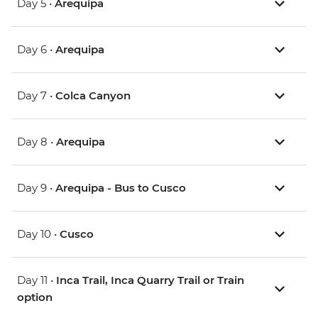
Day 5 •
Arequipa
Day 6 •
Arequipa
Day 7 •
Colca Canyon
Day 8 •
Arequipa
Day 9 •
Arequipa - Bus to Cusco
Day 10 •
Cusco
Day 11 •
Inca Trail, Inca Quarry Trail or Train
option