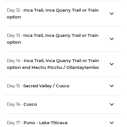
Day 12 •
Inca Trail, Inca Quarry Trail or Train
option
Day 13 •
Inca Trail, Inca Quarry Trail or Train
option
Day 14 •
Inca Trail, Inca Quarry Trail or Train
option and Machu Picchu / Ollantaytambo
Day 15 •
Sacred Valley / Cusco
Day 16 •
Cusco
Day 17 •
Puno - Lake Titicaca