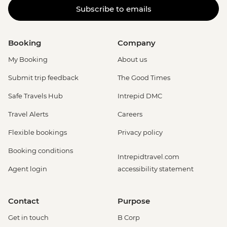
Subscribe to emails
Carnival Tour - BRL380
Rio de Janeiro - Adventure & History at
Tijuca Forest - USD70
Booking
Company
Rio de Janeiro - Tijuca Forest Express Hike
- Pedra Bonita - USD65
My Booking
About us
Rio de Janeiro - Secluded Beaches Hike -
Submit trip feedback
The Good Times
Prainha & Grumari - USD90
Rio de Janeiro - Rio Nature Secrets "Eco-
Safe Travels Hub
Intrepid DMC
City-tour" - USD90
Travel Alerts
Careers
Rio de Janeiro - Half Day City Tour -
USD105
Flexible bookings
Privacy policy
Rio de Janeiro - Full Day City Tour -
Booking conditions
USD125
Intrepidtravel.com
Agent login
accessibility statement
Contact
Purpose
Get in touch
B Corp