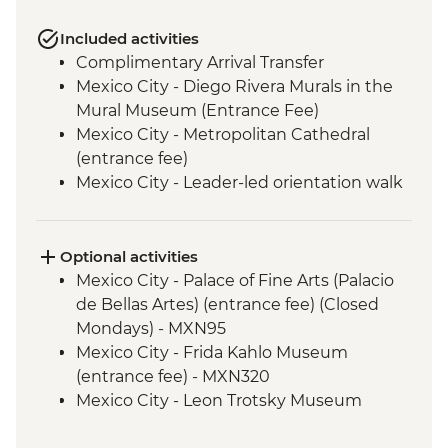
Included activities
Complimentary Arrival Transfer
Mexico City - Diego Rivera Murals in the
Mural Museum (Entrance Fee)
Mexico City - Metropolitan Cathedral
(entrance fee)
Mexico City - Leader-led orientation walk
Mexico City - National Museum of
Anthropology (entrance fee) (Closed
Mondays)
Optional activities
Puebla - Leader-led orientation walk
Mexico City - Palace of Fine Arts (Palacio
Teotihuacan - Archaeological site
de Bellas Artes) (entrance fee) (Closed
(Entrance fee, Guide & Transport)
Mondays) - MXN95
Cholula - leader led orientation walk
Mexico City - Frida Kahlo Museum
Oaxaca - Leader-led orientation walk
(entrance fee) - MXN320
San Martín Tilcajete - Alebrijes workshop
Mexico City - Leon Trotsky Museum
visit
(entrance fee) - MXN75
Oaxaca - Zapotecan home-cooked lunch