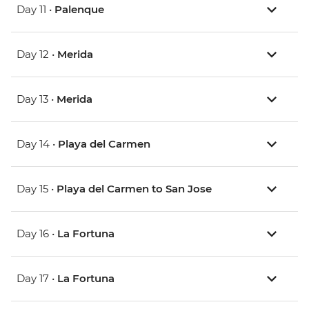
Day 11 •
Palenque
Day 12 •
Merida
Day 13 •
Merida
Day 14 •
Playa del Carmen
Day 15 •
Playa del Carmen to San Jose
Day 16 •
La Fortuna
Day 17 •
La Fortuna