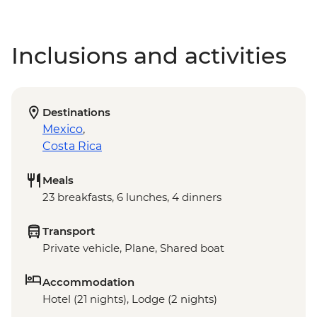
Inclusions and activities
Destinations
Mexico
,
Costa Rica
Meals
23 breakfasts, 6 lunches, 4 dinners
Transport
Private vehicle, Plane, Shared boat
Accommodation
Hotel (21 nights), Lodge (2 nights)