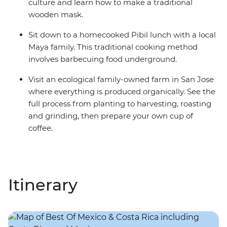
culture and learn how to make a traditional
wooden mask.
Sit down to a homecooked Pibil lunch with a local
Maya family. This traditional cooking method
involves barbecuing food underground.
Visit an ecological family-owned farm in San Jose
where everything is produced organically. See the
full process from planting to harvesting, roasting
and grinding, then prepare your own cup of
coffee.
Itinerary