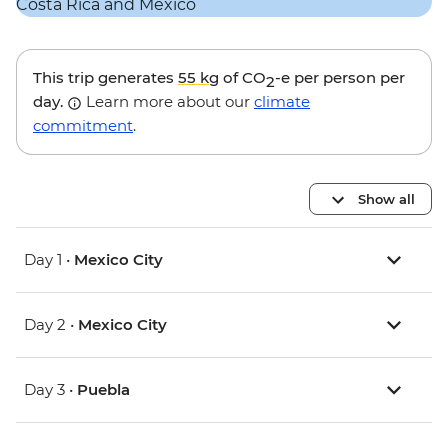
This trip generates
55 kg
of CO
-e per person per
2
day.
Learn more about our
climate
commitment
.
Show all
Day 1 •
Mexico City
Day 2 •
Mexico City
Day 3 •
Puebla