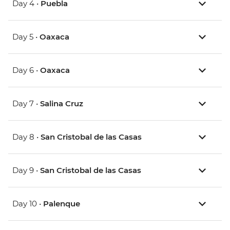
Day 4 •
Puebla
Day 5 •
Oaxaca
Day 6 •
Oaxaca
Day 7 •
Salina Cruz
Day 8 •
San Cristobal de las Casas
Day 9 •
San Cristobal de las Casas
Day 10 •
Palenque