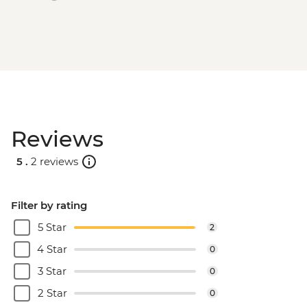
Reviews
5 .
2 reviews
Filter by rating
5 Star
2
4 Star
0
3 Star
0
2 Star
0