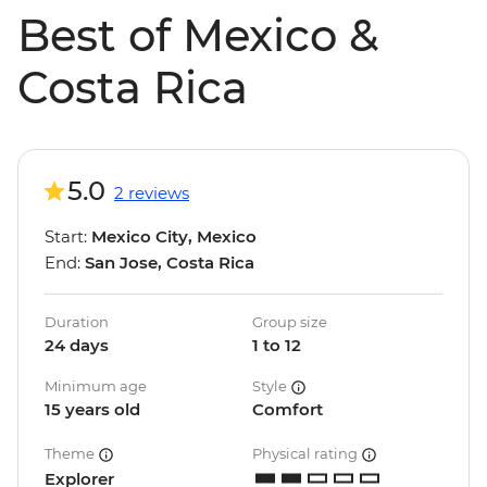
Best of Mexico &
Costa Rica
5.0
2 reviews
Start:
Mexico City, Mexico
End:
San Jose, Costa Rica
Duration
Group size
24 days
1 to 12
Minimum age
Style
15 years old
Comfort
Theme
Physical rating
Explorer