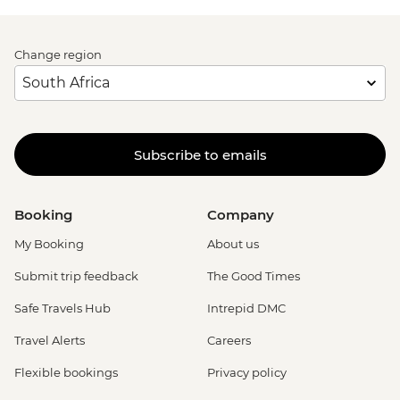
Change region
Subscribe to emails
Booking
Company
My Booking
About us
Submit trip feedback
The Good Times
Safe Travels Hub
Intrepid DMC
Travel Alerts
Careers
Flexible bookings
Privacy policy