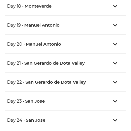
Day 18 •
Monteverde
Day 19 •
Manuel Antonio
Day 20 •
Manuel Antonio
Day 21 •
San Gerardo de Dota Valley
Day 22 •
San Gerardo de Dota Valley
Day 23 •
San Jose
Day 24 •
San Jose