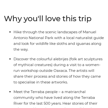
ancient Mesoamerican traditions have evolved. See the
Monteverde Cloud Forest Reserve, visit an organic
family-owned farm producing some of the best coffee
Why you'll love this trip
in the world and learn from a local naturalist guide on a
hike through lush landscapes. Explore sloth country
(Manuel Antonio National Park) and match their
Hike through the scenic landscapes of Manuel
leisurely pace as you relax on the golden beaches of
Antonio National Park with a local naturalist guide
Costa Rica with a drink (or two) in hand!
and look for wildlife like sloths and iguanas along
the way.
Discover the colourful alebrijes (folk art sculptures
of mythical creatures) during a visit to a women-
run workshop outside Oaxaca. The artists will
share their process and stories of how they came
to specialise in these artworks.
Meet the Terraba people – a matriarchal
community who have lived along the Terraba
River for the last 500 years. Hear stories of their