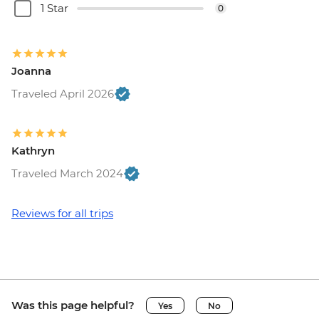
1 Star
0
Joanna
Traveled April 2026
Kathryn
Traveled March 2024
Reviews for all trips
Was this page helpful?
Yes
No