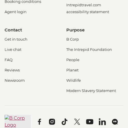
Booking conditions
Intrepidtravel.com
Agent login
accessibility statement
Contact
Purpose
Get in touch
B Corp
Live chat
The Intrepid Foundation
FAQ
People
Reviews
Planet
Newsroom
Wildlife
Modern Slavery Statement