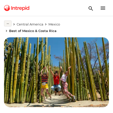
Central America
Mexico
Best of Mexico & Costa Rica