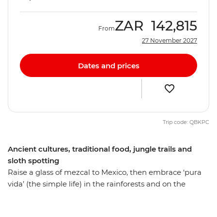
ZAR
142,815
From
27 November 2027
Dates and prices
Trip code: QBKPC
Ancient cultures, traditional food, jungle trails and
sloth spotting
Raise a glass of mezcal to Mexico, then embrace ‘pura
vida’ (the simple life) in the rainforests and on the
beaches of Costa Rica. Walk among the historic ruins of
Chichen Itza, visit a Maya village and discover how