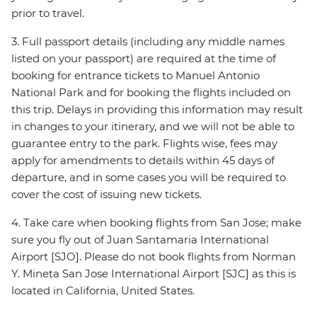
prior to travel.
3. Full passport details (including any middle names
listed on your passport) are required at the time of
booking for entrance tickets to Manuel Antonio
National Park and for booking the flights included on
this trip. Delays in providing this information may result
in changes to your itinerary, and we will not be able to
guarantee entry to the park. Flights wise, fees may
apply for amendments to details within 45 days of
departure, and in some cases you will be required to
cover the cost of issuing new tickets.
4. Take care when booking flights from San Jose; make
sure you fly out of Juan Santamaria International
Airport [SJO]. Please do not book flights from Norman
Y. Mineta San Jose International Airport [SJC] as this is
located in California, United States.