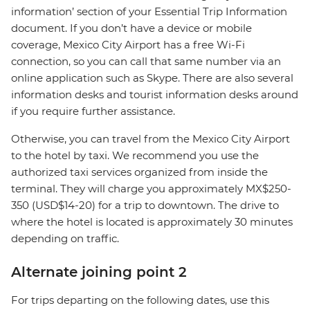
information’ section of your Essential Trip Information
document. If you don’t have a device or mobile
coverage, Mexico City Airport has a free Wi-Fi
connection, so you can call that same number via an
online application such as Skype. There are also several
information desks and tourist information desks around
if you require further assistance.
Otherwise, you can travel from the Mexico City Airport
to the hotel by taxi. We recommend you use the
authorized taxi services organized from inside the
terminal. They will charge you approximately MX$250-
350 (USD$14-20) for a trip to downtown. The drive to
where the hotel is located is approximately 30 minutes
depending on traffic.
Alternate joining point 2
For trips departing on the following dates, use this