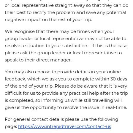
or local representative straight away so that they can do
their best to rectify the problem and save any potential
negative impact on the rest of your trip.
We recognise that there may be times when your
group leader or local representative may not be able to
resolve a situation to your satisfaction - if this is the case,
please ask the group leader or local representative to
speak to their direct manager.
You may also choose to provide details in your online
feedback, which we ask you to complete within 30 days
of the end of your trip. Please do be aware that it is very
difficult for us to provide any practical help after the trip
is completed, so informing us while still travelling will
give us the opportunity to resolve the issue in real-time.
For general contact details please use the following
page:
https://www.intrepidtravel.com/contact-us