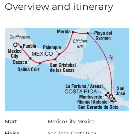
Overview and itinerary
Start
Mexico City, Mexico
Finish
San Jose, Costa Rica