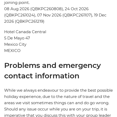
joining point.
08 Aug 2026 (QBKPC260808), 24 Oct 2026
(QBKPC261024), 07 Nov 2026 (QBKPC261107), 19 Dec
2026 (QBKPC261219)
Hotel Canada Central
5 De Mayo 47
Mexico City
MEXICO
Problems and emergency
contact information
While we always endeavour to provide the best possible
holiday experience, due to the nature of travel and the
areas we visit sometimes things can and do go wrong.
Should any issue occur while you are on your trip, it is
imperative that you discuss this with your group leader