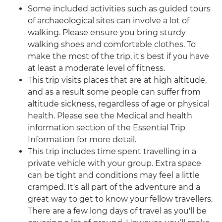
Some included activities such as guided tours
of archaeological sites can involve a lot of
walking. Please ensure you bring sturdy
walking shoes and comfortable clothes. To
make the most of the trip, it's best if you have
at least a moderate level of fitness.
This trip visits places that are at high altitude,
and as a result some people can suffer from
altitude sickness, regardless of age or physical
health. Please see the Medical and health
information section of the Essential Trip
Information for more detail.
This trip includes time spent travelling in a
private vehicle with your group. Extra space
can be tight and conditions may feel a little
cramped. It's all part of the adventure and a
great way to get to know your fellow travellers.
There are a few long days of travel as you'll be