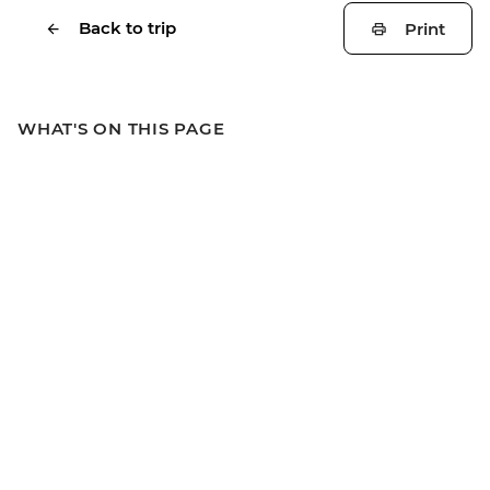
Back to trip
Print
WHAT'S ON THIS PAGE