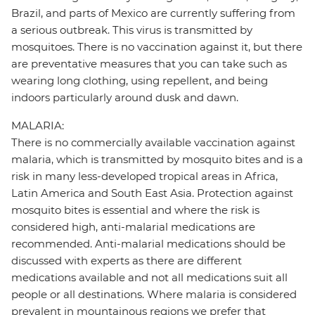
Brazil, and parts of Mexico are currently suffering from
a serious outbreak. This virus is transmitted by
mosquitoes. There is no vaccination against it, but there
are preventative measures that you can take such as
wearing long clothing, using repellent, and being
indoors particularly around dusk and dawn.
MALARIA:
There is no commercially available vaccination against
malaria, which is transmitted by mosquito bites and is a
risk in many less-developed tropical areas in Africa,
Latin America and South East Asia. Protection against
mosquito bites is essential and where the risk is
considered high, anti-malarial medications are
recommended. Anti-malarial medications should be
discussed with experts as there are different
medications available and not all medications suit all
people or all destinations. Where malaria is considered
prevalent in mountainous regions we prefer that