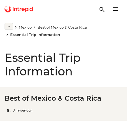
Mexico
Best of Mexico & Costa Rica
Essential Trip Information
Essential Trip
Information
Best of Mexico & Costa Rica
5 .
2 reviews