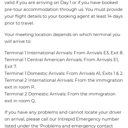
valid if you are arriving on Day 1 or if you have booked
pre-tour accommodation through us. You must provide
your flight details to your booking agent at least 14 days
prior to travel.
Your meeting location depends on which terminal you
will arrive to:
Terminal 1 International Arrivals: From Arrivals E3, Exit 8.
Terminal 1 Central American Arrivals: From Arrivals E1,
Exit 7.
Terminal 1 Domestic Arrivals: From Arrivals A1, Exits 1 & 2.
Terminal 2 International Arrivals: From the immigration
exit in room P.
Terminal 2 Domestic Arrivals: From the immigration
exit in room Q.
If you have any problems and cannot locate your driver
on arrival, please call our Intrepid Emergency number
listed under the ‘Problems and emergency contact