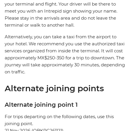
your terminal and flight. Your driver will be there to
meet you with an Intrepid sign showing your name.
Please stay in the arrivals area and do not leave the
terminal or walk to another hall.
Alternatively, you can take a taxi from the airport to
your hotel. We recommend you use the authorized taxi
services organized from inside the terminal. It will cost
approximately MX$250-350 for a trip to downtown. The
journey will take approximately 30 minutes, depending
on traffic.
Alternate joining points
Alternate joining point 1
For trips departing on the following dates, use this
joining point.
21 Nov 2026 (QBKPC261121)