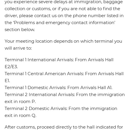
you experience severe delays at immigration, baggage
collection or customs, or if you are not able to find the
driver, please contact us on the phone number listed in
the ‘Problems and emergency contact information’
section below.
Your meeting location depends on which terminal you
will arrive to:
Terminal 1 International Arrivals: From Arrivals Hall
E2/E3.
Terminal 1 Central American Arrivals: From Arrivals Hall
E1.
Terminal 1 Domestic Arrivals: From Arrivals Hall A1.
Terminal 2 International Arrivals: From the immigration
exit in room P.
Terminal 2 Domestic Arrivals: From the immigration
exit in room Q.
After customs, proceed directly to the hall indicated for