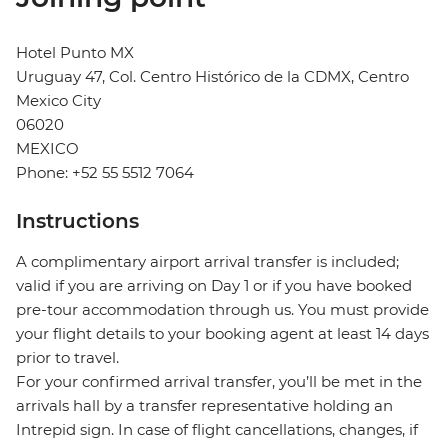
Hotel Punto MX
Uruguay 47, Col. Centro Histórico de la CDMX, Centro
Mexico City
06020
MEXICO
Phone: +52 55 5512 7064
Instructions
A complimentary airport arrival transfer is included;
valid if you are arriving on Day 1 or if you have booked
pre-tour accommodation through us. You must provide
your flight details to your booking agent at least 14 days
prior to travel.
For your confirmed arrival transfer, you’ll be met in the
arrivals hall by a transfer representative holding an
Intrepid sign. In case of flight cancellations, changes, if