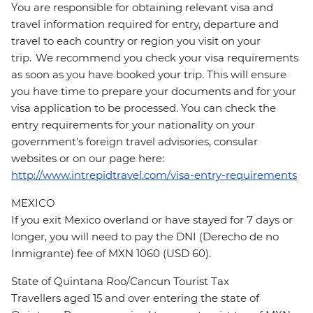
You are responsible for obtaining relevant visa and
travel information required for entry, departure and
travel to each country or region you visit on your
trip. We recommend you check your visa requirements
as soon as you have booked your trip. This will ensure
you have time to prepare your documents and for your
visa application to be processed. You can check the
entry requirements for your nationality on your
government's foreign travel advisories, consular
websites or on our page here:
http://www.intrepidtravel.com/visa-entry-requirements
MEXICO
If you exit Mexico overland or have stayed for 7 days or
longer, you will need to pay the DNI (Derecho de no
Inmigrante) fee of MXN 1060 (USD 60).
State of Quintana Roo/Cancun Tourist Tax
Travellers aged 15 and over entering the state of