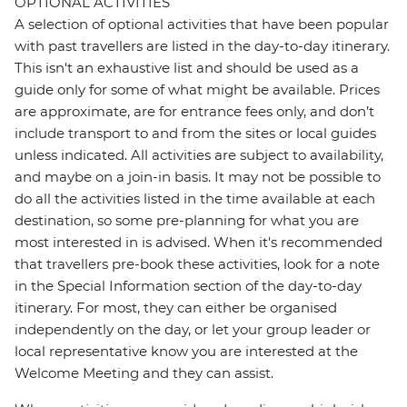
OPTIONAL ACTIVITIES
A selection of optional activities that have been popular
with past travellers are listed in the day-to-day itinerary.
This isn't an exhaustive list and should be used as a
guide only for some of what might be available. Prices
are approximate, are for entrance fees only, and don’t
include transport to and from the sites or local guides
unless indicated. All activities are subject to availability,
and maybe on a join-in basis. It may not be possible to
do all the activities listed in the time available at each
destination, so some pre-planning for what you are
most interested in is advised. When it's recommended
that travellers pre-book these activities, look for a note
in the Special Information section of the day-to-day
itinerary. For most, they can either be organised
independently on the day, or let your group leader or
local representative know you are interested at the
Welcome Meeting and they can assist.