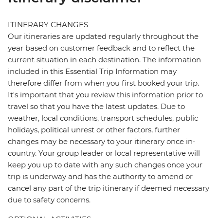
ITINERARY CHANGES
Our itineraries are updated regularly throughout the
year based on customer feedback and to reflect the
current situation in each destination. The information
included in this Essential Trip Information may
therefore differ from when you first booked your trip.
It's important that you review this information prior to
travel so that you have the latest updates. Due to
weather, local conditions, transport schedules, public
holidays, political unrest or other factors, further
changes may be necessary to your itinerary once in-
country. Your group leader or local representative will
keep you up to date with any such changes once your
trip is underway and has the authority to amend or
cancel any part of the trip itinerary if deemed necessary
due to safety concerns.