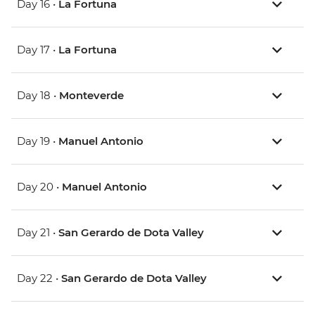
Day 16 •
La Fortuna
Day 17 •
La Fortuna
Day 18 •
Monteverde
Day 19 •
Manuel Antonio
Day 20 •
Manuel Antonio
Day 21 •
San Gerardo de Dota Valley
Day 22 •
San Gerardo de Dota Valley