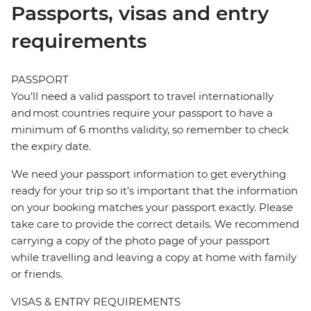
Passports, visas and entry
requirements
PASSPORT
You’ll need a valid passport to travel internationally
and most countries require your passport to have a
minimum of 6 months validity, so remember to check
the expiry date.
We need your passport information to get everything
ready for your trip so it’s important that the information
on your booking matches your passport exactly. Please
take care to provide the correct details. We recommend
carrying a copy of the photo page of your passport
while travelling and leaving a copy at home with family
or friends.
VISAS & ENTRY REQUIREMENTS