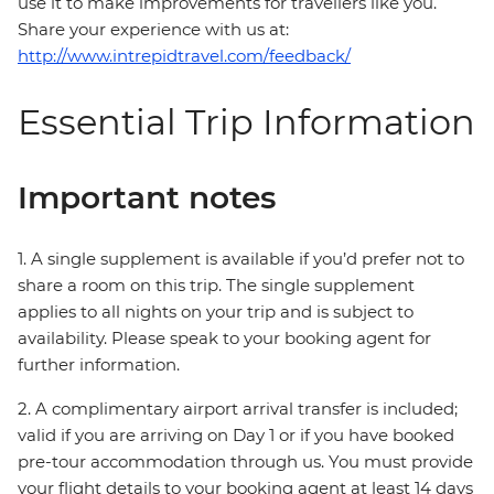
use it to make improvements for travellers like you.
Share your experience with us at:
http://www.intrepidtravel.com/feedback/
Essential Trip Information
Important notes
1. A single supplement is available if you’d prefer not to
share a room on this trip. The single supplement
applies to all nights on your trip and is subject to
availability. Please speak to your booking agent for
further information.
2. A complimentary airport arrival transfer is included;
valid if you are arriving on Day 1 or if you have booked
pre-tour accommodation through us. You must provide
your flight details to your booking agent at least 14 days