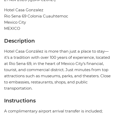
Hotel Casa Gonzalez
Rio Sena 69 Colonia Cuauhtemoc
Mexico City
MEXICO
Description
Hotel Casa González is more than just a place to stay—
it’s a tradition with over 100 years of experience, located
at Rio Sena 69, in the heart of Mexico City’s financial,
tourist, and commercial district. Just minutes from top
attractions such as museums, parks, and theaters. Close
to embassies, restaurants, shops, and public
transportation.
Instructions
A complimentary airport arrival transfer is included;