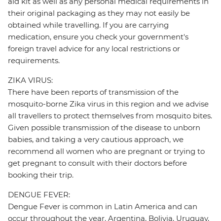
aid kit as well as any personal medical requirements in
their original packaging as they may not easily be
obtained while travelling. If you are carrying
medication, ensure you check your government's
foreign travel advice for any local restrictions or
requirements.
ZIKA VIRUS:
There have been reports of transmission of the
mosquito-borne Zika virus in this region and we advise
all travellers to protect themselves from mosquito bites.
Given possible transmission of the disease to unborn
babies, and taking a very cautious approach, we
recommend all women who are pregnant or trying to
get pregnant to consult with their doctors before
booking their trip.
DENGUE FEVER:
Dengue Fever is common in Latin America and can
occur throughout the year. Argentina, Bolivia, Uruguay,