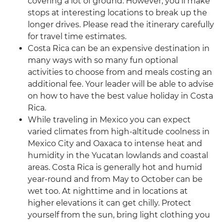
covering a lot of ground. However, you’ll make
stops at interesting locations to break up the
longer drives. Please read the itinerary carefully
for travel time estimates.
Costa Rica can be an expensive destination in
many ways with so many fun optional
activities to choose from and meals costing an
additional fee. Your leader will be able to advise
on how to have the best value holiday in Costa
Rica.
While traveling in Mexico you can expect
varied climates from high-altitude coolness in
Mexico City and Oaxaca to intense heat and
humidity in the Yucatan lowlands and coastal
areas. Costa Rica is generally hot and humid
year-round and from May to October can be
wet too. At nighttime and in locations at
higher elevations it can get chilly. Protect
yourself from the sun, bring light clothing you