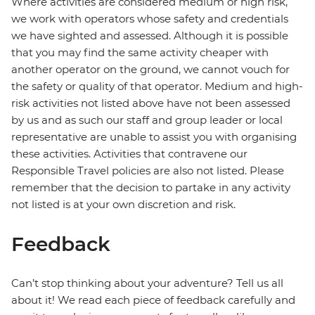
Where activities are considered medium or high risk,
we work with operators whose safety and credentials
we have sighted and assessed. Although it is possible
that you may find the same activity cheaper with
another operator on the ground, we cannot vouch for
the safety or quality of that operator. Medium and high-
risk activities not listed above have not been assessed
by us and as such our staff and group leader or local
representative are unable to assist you with organising
these activities. Activities that contravene our
Responsible Travel policies are also not listed. Please
remember that the decision to partake in any activity
not listed is at your own discretion and risk.
Feedback
Can’t stop thinking about your adventure? Tell us all
about it! We read each piece of feedback carefully and