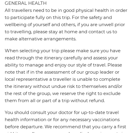
GENERAL HEALTH
All travellers need to be in good physical health in order
to participate fully on this trip. For the safety and
wellbeing of yourself and others, if you are unwell prior
to travelling, please stay at home and contact us to
make alternative arrangements.
When selecting your trip please make sure you have
read through the itinerary carefully and assess your
ability to manage and enjoy our style of travel. Please
note that if in the assessment of our group leader or
local representative a traveller is unable to complete
the itinerary without undue risk to themselves and/or
the rest of the group, we reserve the right to exclude
them from all or part of a trip without refund.
You should consult your doctor for up-to-date travel
health information or for any necessary vaccinations
before departure. We recommend that you carry a first