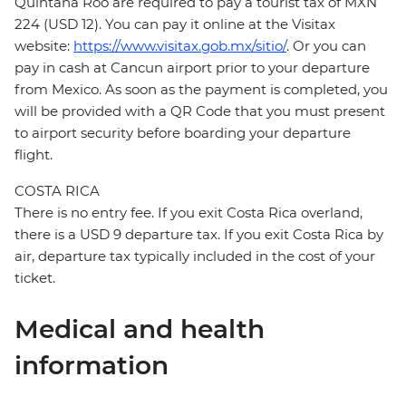
Quintana Roo are required to pay a tourist tax of MXN
224 (USD 12). You can pay it online at the Visitax
website:
https://www.visitax.gob.mx/sitio/
. Or you can
pay in cash at Cancun airport prior to your departure
from Mexico. As soon as the payment is completed, you
will be provided with a QR Code that you must present
to airport security before boarding your departure
flight.
COSTA RICA
There is no entry fee. If you exit Costa Rica overland,
there is a USD 9 departure tax. If you exit Costa Rica by
air, departure tax typically included in the cost of your
ticket.
Medical and health
information