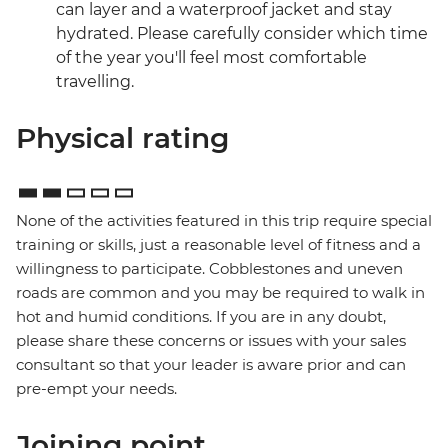
can layer and a waterproof jacket and stay
hydrated. Please carefully consider which time
of the year you'll feel most comfortable
travelling.
Physical rating
None of the activities featured in this trip require special
training or skills, just a reasonable level of fitness and a
willingness to participate. Cobblestones and uneven
roads are common and you may be required to walk in
hot and humid conditions. If you are in any doubt,
please share these concerns or issues with your sales
consultant so that your leader is aware prior and can
pre-empt your needs.
Joining point