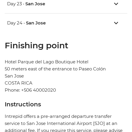
Day 23 •
San Jose
Day 24 •
San Jose
Finishing point
Hotel Parque del Lago Boutique Hotel
50 meters east of the entrance to Paseo Colón
San Jose
COSTA RICA
Phone: +506 40002020
Instructions
Intrepid offers a pre-arranged departure transfer
service to San Jose International Airport [SJO] at an
additional fee. If you require this service, please advise