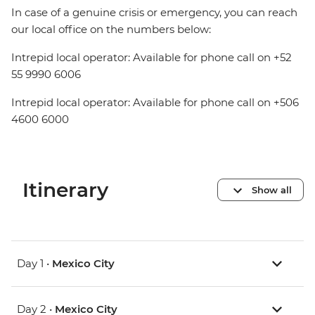
In case of a genuine crisis or emergency, you can reach
our local office on the numbers below:
Intrepid local operator: Available for phone call on +52
55 9990 6006
Intrepid local operator: Available for phone call on +506
4600 6000
Itinerary
Show all
Day 1 •
Mexico City
Day 2 •
Mexico City