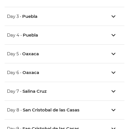
Day 3 •
Puebla
Day 4 •
Puebla
Day 5 •
Oaxaca
Day 6 •
Oaxaca
Day 7 •
Salina Cruz
Day 8 •
San Cristobal de las Casas
Day 9 •
San Cristobal de las Casas