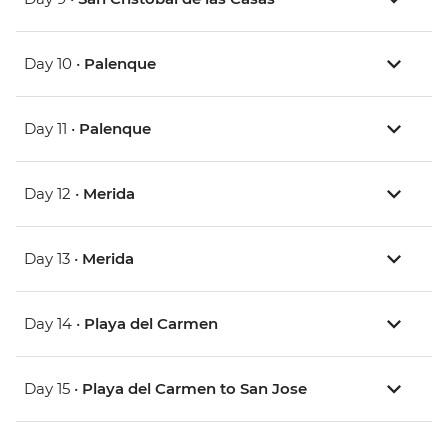
Day 10 •
Palenque
Day 11 •
Palenque
Day 12 •
Merida
Day 13 •
Merida
Day 14 •
Playa del Carmen
Day 15 •
Playa del Carmen to San Jose