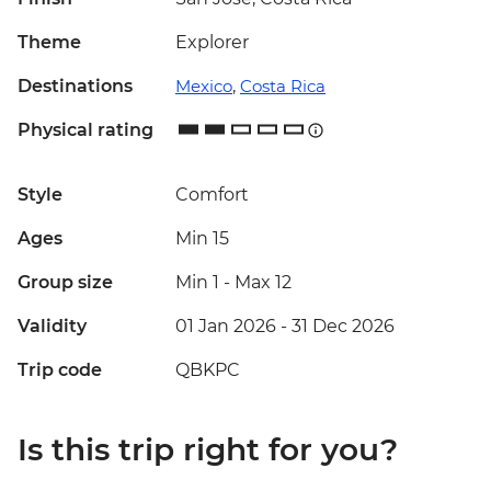
Theme
Explorer
Destinations
Mexico
,
Costa Rica
Physical rating
Style
Comfort
Ages
Min 15
Group size
Min 1
-
Max 12
Validity
01 Jan 2026 - 31 Dec 2026
Trip code
QBKPC
Is this trip right for you?