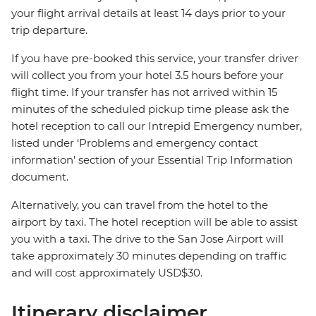
your flight arrival details at least 14 days prior to your
trip departure.
If you have pre-booked this service, your transfer driver
will collect you from your hotel 3.5 hours before your
flight time. If your transfer has not arrived within 15
minutes of the scheduled pickup time please ask the
hotel reception to call our Intrepid Emergency number,
listed under ‘Problems and emergency contact
information’ section of your Essential Trip Information
document.
Alternatively, you can travel from the hotel to the
airport by taxi. The hotel reception will be able to assist
you with a taxi. The drive to the San Jose Airport will
take approximately 30 minutes depending on traffic
and will cost approximately USD$30.
Itinerary disclaimer