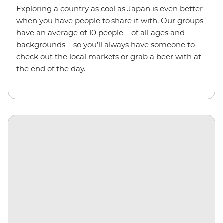
Exploring a country as cool as Japan is even better
when you have people to share it with. Our groups
have an average of 10 people – of all ages and
backgrounds – so you'll always have someone to
check out the local markets or grab a beer with at
the end of the day.