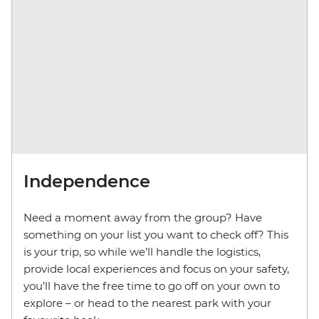
Independence
Need a moment away from the group? Have
something on your list you want to check off? This
is your trip, so while we’ll handle the logistics,
provide local experiences and focus on your safety,
you’ll have the free time to go off on your own to
explore – or head to the nearest park with your