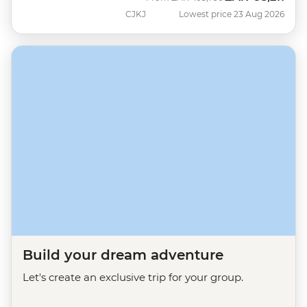
CJKJ
Lowest price 23 Aug 2026
Build your dream adventure
Let's create an exclusive trip for your group.