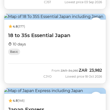
CJST
Lowest price 03 Sep 2026
4.8
(377)
18 to 35s Essential Japan
10 days
Basic
ZAR
23,982
Was
Now
From
ZAR
34,260
CJYO
Lowest price 18 Oct 2026
4.8
(146)
Japan Express