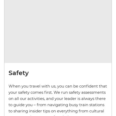
Safety
When you travel with us, you can be confident that
your safety comes first. We run safety assessments
on all our activities, and your leader is always there
to guide you – from navigating busy train stations
to sharing insider tips on everything from cultural