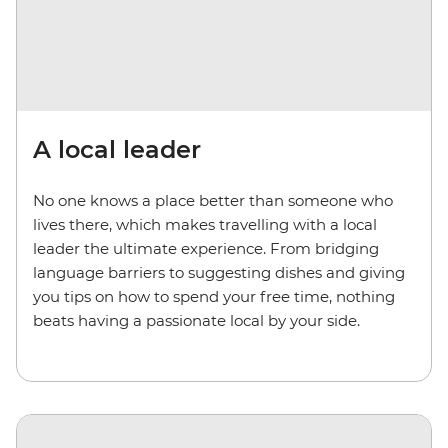
A local leader
No one knows a place better than someone who
lives there, which makes travelling with a local
leader the ultimate experience. From bridging
language barriers to suggesting dishes and giving
you tips on how to spend your free time, nothing
beats having a passionate local by your side.