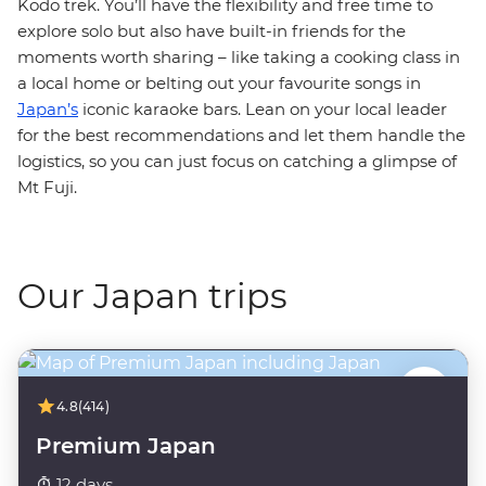
Kodo trek. You’ll have the flexibility and free time to
explore solo but also have built-in friends for the
moments worth sharing – like taking a cooking class in
a local home or belting out your favourite songs in
Japan’s
iconic karaoke bars. Lean on your local leader
for the best recommendations and let them handle the
logistics, so you can just focus on catching a glimpse of
Mt Fuji.
Our Japan trips
4.8
(414)
Premium Japan
12 days