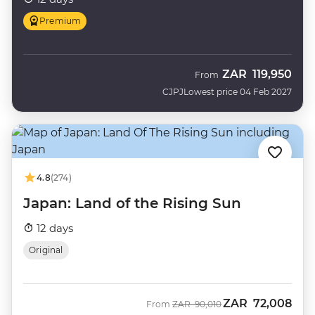
Premium
ZAR
119,950
From
CJPJ
Lowest price 04 Feb 2027
4.8
(274)
Japan: Land of the Rising Sun
12 days
Original
ZAR
72,008
Was
Now
From
ZAR
90,010