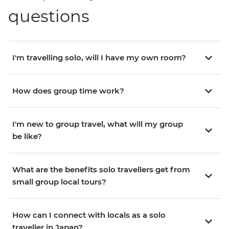
questions
I'm travelling solo, will I have my own room?
How does group time work?
I'm new to group travel, what will my group
be like?
What are the benefits solo travellers get from
small group local tours?
How can I connect with locals as a solo
traveller in Japan?