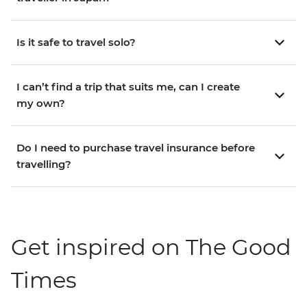
Is it safe to travel solo?
I can’t find a trip that suits me, can I create
my own?
Do I need to purchase travel insurance before
travelling?
Get inspired on The Good
Times