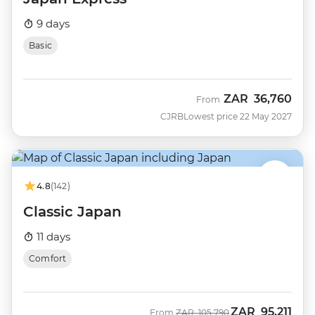
9 days
Basic
ZAR
36,760
From
CJRB
Lowest price 22 May 2027
4.8
(142)
Classic Japan
11 days
Comfort
ZAR
95,211
Was
Now
From
ZAR
105,790