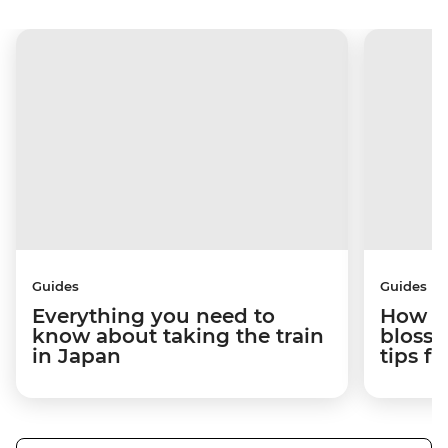
Guides
Guides
Everything you need to
How to
know about taking the train
blosso
in Japan
tips f