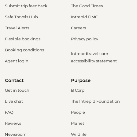
Submit trip feedback
The Good Times
Safe Travels Hub
Intrepid DMC
Travel Alerts
Careers
Flexible bookings
Privacy policy
Booking conditions
Intrepidtravel.com
Agent login
accessibility statement
Contact
Purpose
Get in touch
B Corp
Live chat
The Intrepid Foundation
FAQ
People
Reviews
Planet
Newsroom
Wildlife