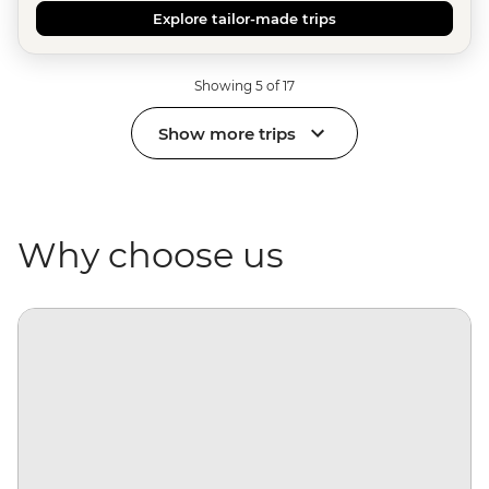
Explore tailor-made trips
Showing 5 of 17
Show more trips
Why choose us