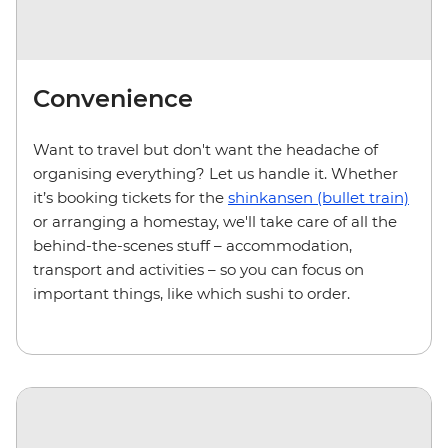
Convenience
Want to travel but don't want the headache of
organising everything? Let us handle it. Whether
it’s booking tickets for the
shinkansen (bullet train)
or arranging a homestay, we'll take care of all the
behind-the-scenes stuff – accommodation,
transport and activities – so you can focus on
important things, like which sushi to order.