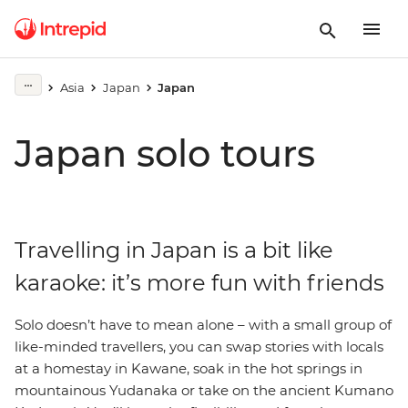
Asia
Japan
Japan
Japan solo tours
Travelling in Japan is a bit like
karaoke: it’s more fun with friends
Solo doesn’t have to mean alone – with a small group of
like-minded travellers, you can swap stories with locals
at a homestay in Kawane, soak in the hot springs in
mountainous Yudanaka or take on the ancient Kumano