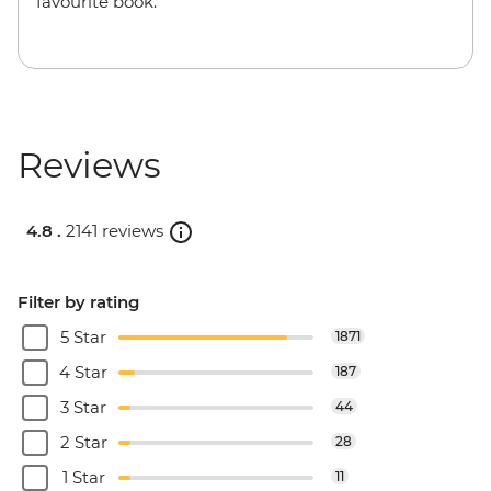
favourite book.
Reviews
4.8 .
2141 reviews
Filter by rating
5 Star
1871
4 Star
187
3 Star
44
2 Star
28
1 Star
11