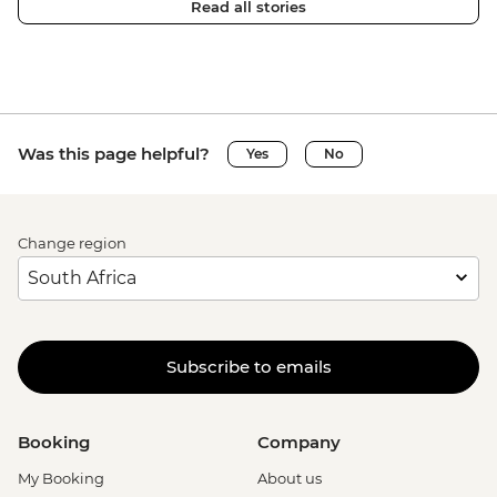
Read all stories
Was this page helpful?
Yes
No
Change region
Subscribe to emails
Booking
Company
My Booking
About us