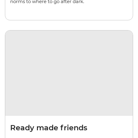
norms to where to go after dark.
Ready made friends