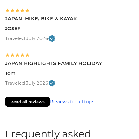
JAPAN: HIKE, BIKE & KAYAK
JOSEF
Traveled July 2026
JAPAN HIGHLIGHTS FAMILY HOLIDAY
Tom
Traveled July 2026
Reviews for all trips
Read all reviews
Frequently asked