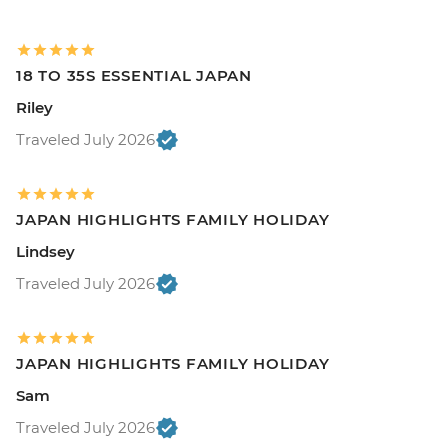
18 TO 35S ESSENTIAL JAPAN
Riley
Traveled July 2026
JAPAN HIGHLIGHTS FAMILY HOLIDAY
Lindsey
Traveled July 2026
JAPAN HIGHLIGHTS FAMILY HOLIDAY
Sam
Traveled July 2026