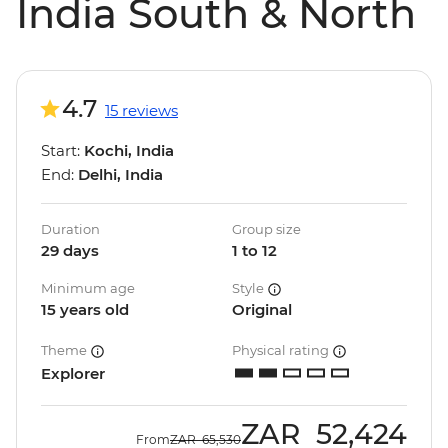
India South & North
4.7
15 reviews
Start:
Kochi, India
End:
Delhi, India
Duration
Group size
29 days
1 to 12
Minimum age
Style
15 years old
Original
Theme
Physical rating
Explorer
ZAR
52,424
From
ZAR
65,530