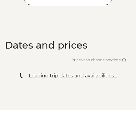
Dates and prices
Prices can change anytime
Loading trip dates and availabilities...