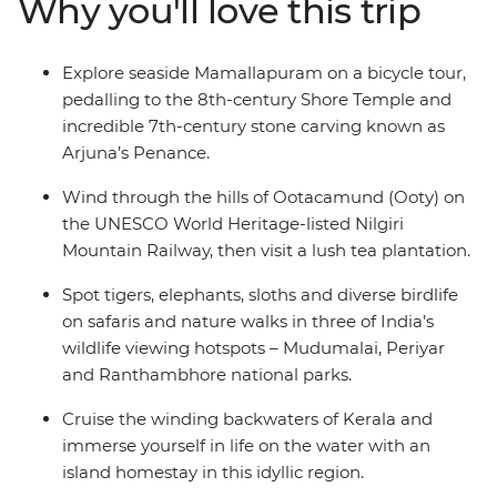
Why you'll love this trip
Travel from Kochi to Delhi, getting a taste of both the
slower delights of Kerala and Tamil Nadu and the
hustle and bustle of Uttar Pradesh and Rajasthan. You’ll
Explore seaside Mamallapuram on a bicycle tour,
do it all with an expert local leader and a small group of
pedalling to the 8th-century Shore Temple and
like-minded travellers by your side.
incredible 7th-century stone carving known as
Arjuna’s Penance.
Wind through the hills of Ootacamund (Ooty) on
the UNESCO World Heritage-listed Nilgiri
Mountain Railway, then visit a lush tea plantation.
Spot tigers, elephants, sloths and diverse birdlife
on safaris and nature walks in three of India’s
wildlife viewing hotspots – Mudumalai, Periyar
and Ranthambhore national parks.
Cruise the winding backwaters of Kerala and
immerse yourself in life on the water with an
island homestay in this idyllic region.