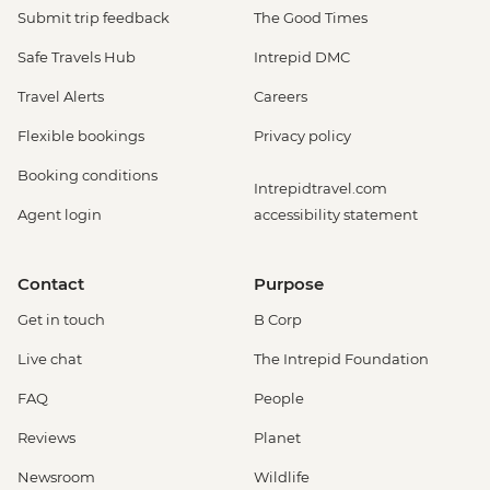
Submit trip feedback
The Good Times
Safe Travels Hub
Intrepid DMC
Travel Alerts
Careers
Flexible bookings
Privacy policy
Booking conditions
Intrepidtravel.com
Agent login
accessibility statement
Contact
Purpose
Get in touch
B Corp
Live chat
The Intrepid Foundation
FAQ
People
Reviews
Planet
Newsroom
Wildlife