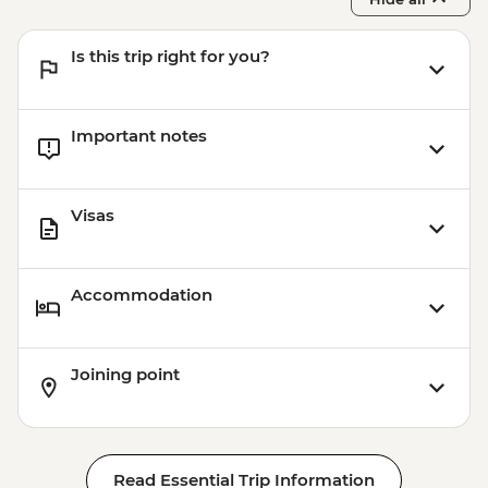
Pushkar - Home-cooked Dinner
Is this trip right for you?
Important notes
Visas
Accommodation
Joining point
Read Essential Trip Information