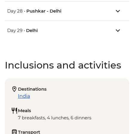
Day 28 •
Pushkar - Delhi
Day 29 •
Delhi
Inclusions and activities
Destinations
India
Meals
7 breakfasts, 4 lunches, 6 dinners
Transport