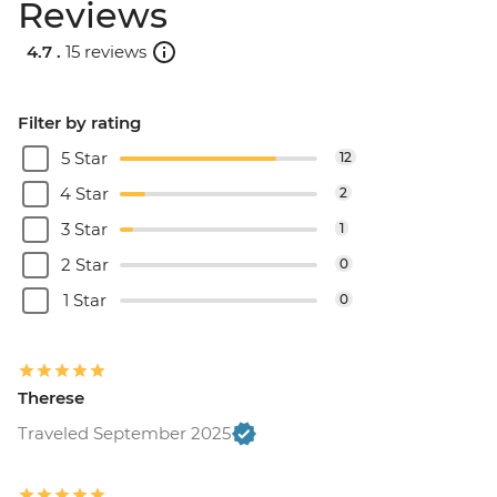
Reviews
4.7 .
15 reviews
Filter by rating
5 Star
12
4 Star
2
3 Star
1
2 Star
0
1 Star
0
Therese
Traveled September 2025