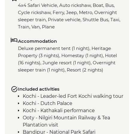
4x4 Safari Vehicle, Auto rickshaw, Boat, Bus,
Cycle rickshaw, Ferry, Jeep, Metro, Overnight
sleeper train, Private vehicle, Shuttle Bus, Taxi,
Train, Van, Plane
Accommodation
Deluxe permanent tent (1 night), Heritage
Property (3 nights), Homestay (1 night), Hotel
(16 nights), Jungle resort (1 night), Overnight
sleeper train (1 night), Resort (2 nights)
Included activities
Kochi - Leader-led Fort Kochi walking tour
Kochi - Dutch Palace
Kochi - Kathakali performance
Ooty - Nilgiri Mountain Railway & Tea
Plantation visit
Bandipur - National Park Safari