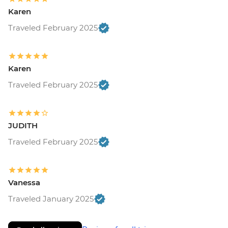
Karen
Traveled February 2025
Karen
Traveled February 2025
JUDITH
Traveled February 2025
Vanessa
Traveled January 2025