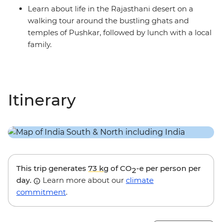
Learn about life in the Rajasthani desert on a
walking tour around the bustling ghats and
temples of Pushkar, followed by lunch with a local
family.
Itinerary
This trip generates
73 kg
of CO
-e per person per
2
day.
Learn more about our
climate
commitment
.