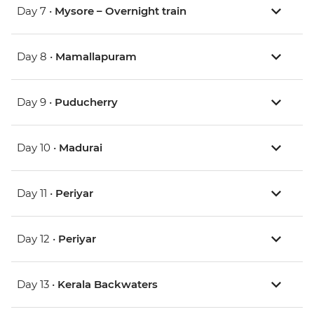
Day 7 •
Mysore – Overnight train
Day 8 •
Mamallapuram
Day 9 •
Puducherry
Day 10 •
Madurai
Day 11 •
Periyar
Day 12 •
Periyar
Day 13 •
Kerala Backwaters