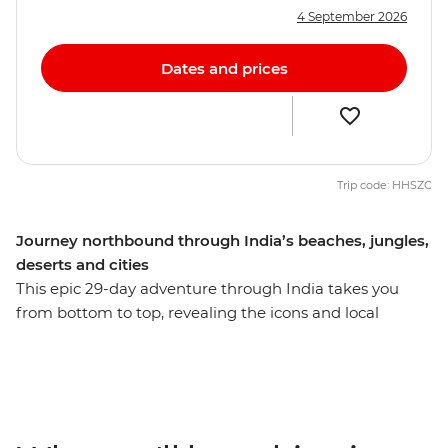
4 September 2026
Dates and prices
Trip code: HHSZC
Journey northbound through India’s beaches, jungles,
deserts and cities
This epic 29-day adventure through India takes you
from bottom to top, revealing the icons and local
secrets of this diverse country. Revel in the tropical
climate, warm waters and lush green landscapes of the
south in Kochi, Puducherry and Madurai. Then, be
dazzled by kaleidoscopic colours, Mughal grandeur and
the deep spirituality of the north in Jaipur and Agra.