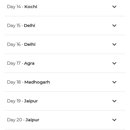
Day 14 •
Kochi
Day 15 •
Delhi
Day 16 •
Delhi
Day 17 •
Agra
Day 18 •
Madhogarh
Day 19 •
Jaipur
Day 20 •
Jaipur