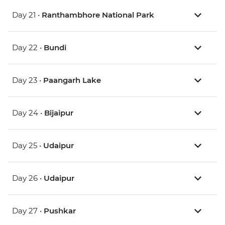
Day 21 •
Ranthambhore National Park
Day 22 •
Bundi
Day 23 •
Paangarh Lake
Day 24 •
Bijaipur
Day 25 •
Udaipur
Day 26 •
Udaipur
Day 27 •
Pushkar