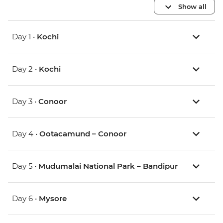
Show all
Day 1 •
Kochi
Day 2 •
Kochi
Day 3 •
Conoor
Day 4 •
Ootacamund – Conoor
Day 5 •
Mudumalai National Park – Bandipur
Day 6 •
Mysore