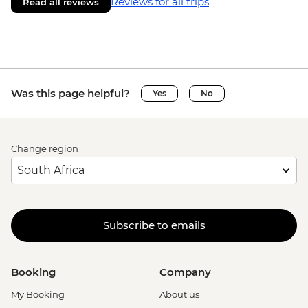
Reviews for all trips
Read all reviews
Was this page helpful?
Yes
No
Change region
Subscribe to emails
Booking
Company
My Booking
About us