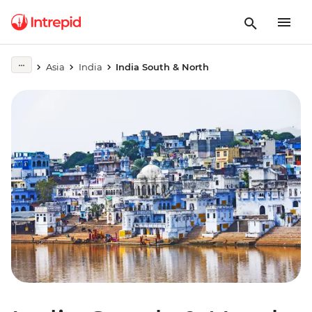
Asia
India
India South & North