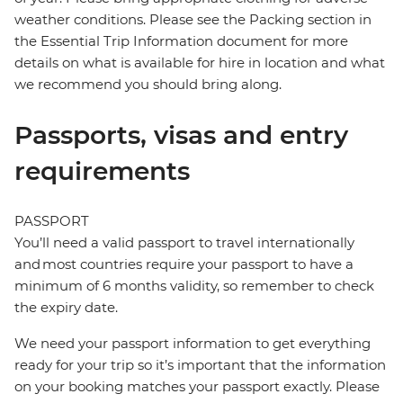
weather conditions. Please see the Packing section in
the Essential Trip Information document for more
details on what is available for hire in location and what
we recommend you should bring along.
Passports, visas and entry
requirements
PASSPORT
You’ll need a valid passport to travel internationally
and most countries require your passport to have a
minimum of 6 months validity, so remember to check
the expiry date.
We need your passport information to get everything
ready for your trip so it’s important that the information
on your booking matches your passport exactly. Please