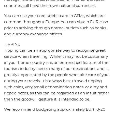
countries still have their own national currencies.
You can use your credit/debit card in ATMs, which are
common throughout Europe. You can obtain EUR cash
prior to arriving through normal outlets such as banks
and currency exchange offices.
TIPPING
Tipping can be an appropriate way to recognise great
service when travelling. While it may not be customary
in your home country, it is an entrenched feature of the
tourism industry across many of our destinations and is
greatly appreciated by the people who take care of you
during your travels. It is always best to avoid tipping
with coins, very small denomination notes, or dirty and
ripped notes, as this can be regarded as an insult rather
than the goodwill gesture it is intended to be.
We recommend budgeting approximately EUR 10-20