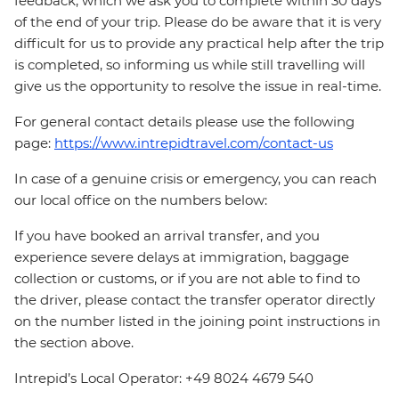
feedback, which we ask you to complete within 30 days
of the end of your trip. Please do be aware that it is very
difficult for us to provide any practical help after the trip
is completed, so informing us while still travelling will
give us the opportunity to resolve the issue in real-time.
For general contact details please use the following
page:
https://www.intrepidtravel.com/contact-us
In case of a genuine crisis or emergency, you can reach
our local office on the numbers below:
If you have booked an arrival transfer, and you
experience severe delays at immigration, baggage
collection or customs, or if you are not able to find to
the driver, please contact the transfer operator directly
on the number listed in the joining point instructions in
the section above.
Intrepid’s Local Operator: +49 8024 4679 540