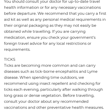
You should consult your doctor for up-to-date travel
health information or for any necessary vaccinations
before departure. We recommend that you carry a first
aid kit as well as any personal medical requirements in
their original packaging as they may not easily be
obtained while travelling. If you are carrying
medication, ensure you check your government's
foreign travel advice for any local restrictions or
requirements.
TICKS
Ticks are becoming more common and can carry
diseases such as tick-borne encephalitis and Lyme
disease. When spending time outdoors, we
recommend using insect repellent and checking for
ticks each evening, particularly after walking through
long grass or dense vegetation. Before travelling,
consult your doctor about any recommended
vaccinations and other preventative health measures.