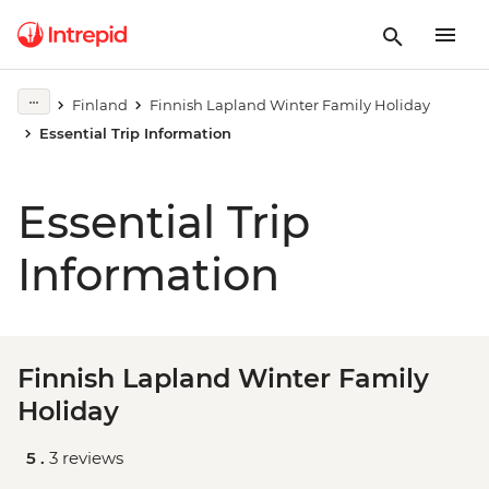
Finland
Finnish Lapland Winter Family Holiday
Essential Trip Information
Essential Trip
Information
Finnish Lapland Winter Family
Holiday
5 .
3 reviews