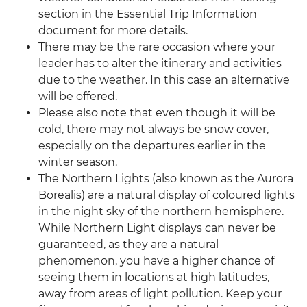
section in the Essential Trip Information
document for more details.
There may be the rare occasion where your
leader has to alter the itinerary and activities
due to the weather. In this case an alternative
will be offered.
Please also note that even though it will be
cold, there may not always be snow cover,
especially on the departures earlier in the
winter season.
The Northern Lights (also known as the Aurora
Borealis) are a natural display of coloured lights
in the night sky of the northern hemisphere.
While Northern Light displays can never be
guaranteed, as they are a natural
phenomenon, you have a higher chance of
seeing them in locations at high latitudes,
away from areas of light pollution. Keep your