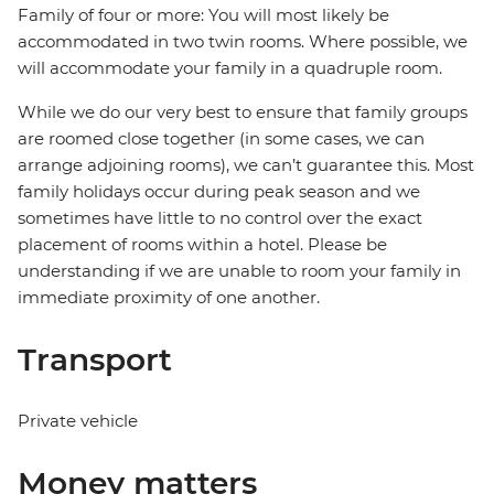
Family of four or more: You will most likely be
accommodated in two twin rooms. Where possible, we
will accommodate your family in a quadruple room.
While we do our very best to ensure that family groups
are roomed close together (in some cases, we can
arrange adjoining rooms), we can’t guarantee this. Most
family holidays occur during peak season and we
sometimes have little to no control over the exact
placement of rooms within a hotel. Please be
understanding if we are unable to room your family in
immediate proximity of one another.
Transport
Private vehicle
Money matters