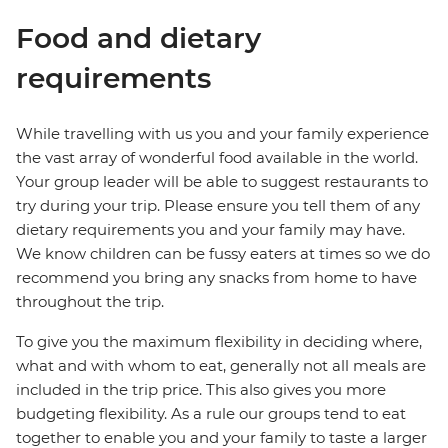
Food and dietary
requirements
While travelling with us you and your family experience
the vast array of wonderful food available in the world.
Your group leader will be able to suggest restaurants to
try during your trip. Please ensure you tell them of any
dietary requirements you and your family may have.
We know children can be fussy eaters at times so we do
recommend you bring any snacks from home to have
throughout the trip.
To give you the maximum flexibility in deciding where,
what and with whom to eat, generally not all meals are
included in the trip price. This also gives you more
budgeting flexibility. As a rule our groups tend to eat
together to enable you and your family to taste a larger