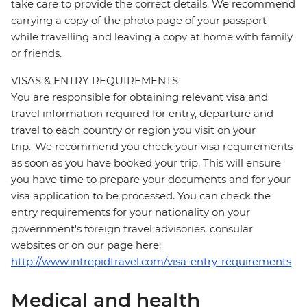
take care to provide the correct details. We recommend
carrying a copy of the photo page of your passport
while travelling and leaving a copy at home with family
or friends.
VISAS & ENTRY REQUIREMENTS
You are responsible for obtaining relevant visa and
travel information required for entry, departure and
travel to each country or region you visit on your
trip. We recommend you check your visa requirements
as soon as you have booked your trip. This will ensure
you have time to prepare your documents and for your
visa application to be processed. You can check the
entry requirements for your nationality on your
government's foreign travel advisories, consular
websites or on our page here:
http://www.intrepidtravel.com/visa-entry-requirements
Medical and health