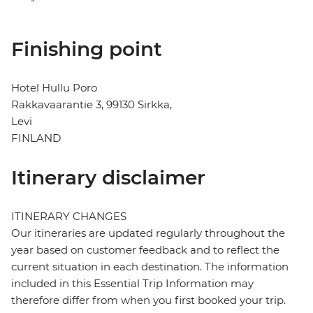
Finishing point
Hotel Hullu Poro
Rakkavaarantie 3, 99130 Sirkka,
Levi
FINLAND
Itinerary disclaimer
ITINERARY CHANGES
Our itineraries are updated regularly throughout the
year based on customer feedback and to reflect the
current situation in each destination. The information
included in this Essential Trip Information may
therefore differ from when you first booked your trip.