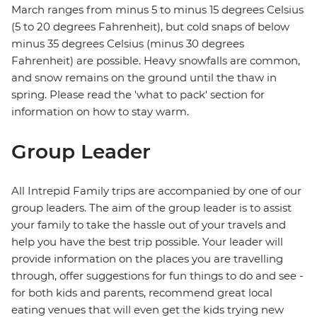
March ranges from minus 5 to minus 15 degrees Celsius
(5 to 20 degrees Fahrenheit), but cold snaps of below
minus 35 degrees Celsius (minus 30 degrees
Fahrenheit) are possible. Heavy snowfalls are common,
and snow remains on the ground until the thaw in
spring. Please read the 'what to pack' section for
information on how to stay warm.
Group Leader
All Intrepid Family trips are accompanied by one of our
group leaders. The aim of the group leader is to assist
your family to take the hassle out of your travels and
help you have the best trip possible. Your leader will
provide information on the places you are travelling
through, offer suggestions for fun things to do and see -
for both kids and parents, recommend great local
eating venues that will even get the kids trying new