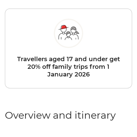
Travellers aged 17 and under get
20% off family trips from 1
January 2026
Overview and itinerary