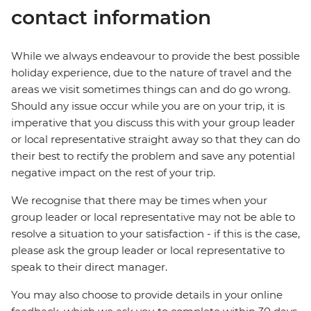
contact information
While we always endeavour to provide the best possible
holiday experience, due to the nature of travel and the
areas we visit sometimes things can and do go wrong.
Should any issue occur while you are on your trip, it is
imperative that you discuss this with your group leader
or local representative straight away so that they can do
their best to rectify the problem and save any potential
negative impact on the rest of your trip.
We recognise that there may be times when your
group leader or local representative may not be able to
resolve a situation to your satisfaction - if this is the case,
please ask the group leader or local representative to
speak to their direct manager.
You may also choose to provide details in your online