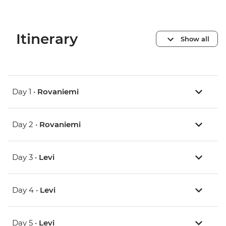
Itinerary
Show all
Day 1 •
Rovaniemi
Day 2 •
Rovaniemi
Day 3 •
Levi
Day 4 •
Levi
Day 5 •
Levi