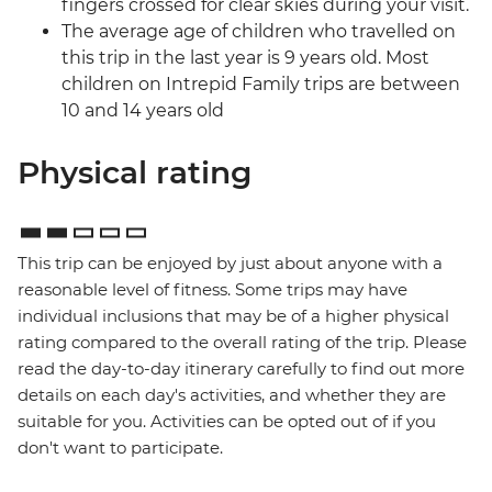
fingers crossed for clear skies during your visit.
The average age of children who travelled on
this trip in the last year is 9 years old. Most
children on Intrepid Family trips are between
10 and 14 years old
Physical rating
This trip can be enjoyed by just about anyone with a
reasonable level of fitness. Some trips may have
individual inclusions that may be of a higher physical
rating compared to the overall rating of the trip. Please
read the day-to-day itinerary carefully to find out more
details on each day's activities, and whether they are
suitable for you. Activities can be opted out of if you
don't want to participate.