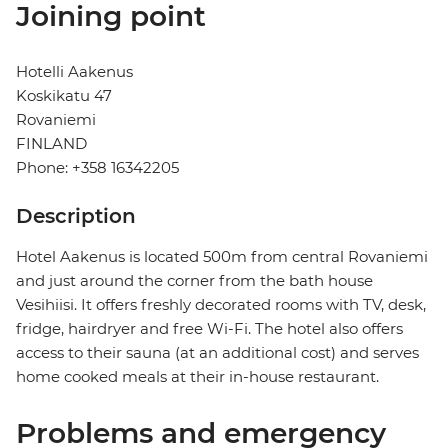
Joining point
Hotelli Aakenus
Koskikatu 47
Rovaniemi
FINLAND
Phone: +358 16342205
Description
Hotel Aakenus is located 500m from central Rovaniemi
and just around the corner from the bath house
Vesihiisi. It offers freshly decorated rooms with TV, desk,
fridge, hairdryer and free Wi-Fi. The hotel also offers
access to their sauna (at an additional cost) and serves
home cooked meals at their in-house restaurant.
Problems and emergency