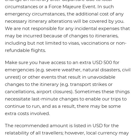
circumstances or a Force Majeure Event. In such
emergency circumstances, the additional cost of any
necessary itinerary alterations will be covered by you.
We are not responsible for any incidental expenses that
may be incurred because of changes to itineraries,
including but not limited to visas, vaccinations or non-
refundable flights.
Make sure you have access to an extra USD 500 for
emergencies (e.g. severe weather, natural disasters, civil
unrest) or other events that result in unavoidable
changes to the itinerary (e.g. transport strikes or
cancellations, airport closures). Sometimes these things
necessitate last-minute changes to enable our trips to
continue to run, and as a result, there may be some
extra costs involved.
The recommended amount is listed in USD for the
relatability of all travellers; however, local currency may