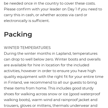
be needed once in the country to cover these costs.
Please confirm with your leader on Day 1 if you need to
carry this in cash, or whether access via card or
electronically is sufficient.
Packing
WINTER TEMPERATURES
During the winter months in Lapland, temperatures
can drop to well below zero. Winter boots and overalls
are available for hire in location for the included
activities, however in order to ensure you have high
quality equipment with the right fit for your entire time
in Finland, we recommend to all our guests to bring
these items from home. This includes good sturdy
shoes for walking across snow or ice (good waterproof
walking boots), warm wind and rainproof jacket and
trousers, gloves or mittens, thermals underwear and