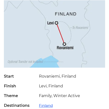
Start
Rovaniemi, Finland
Finish
Levi, Finland
Theme
Family, Winter Active
Destinations
Finland