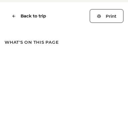
Back to trip
Print
WHAT'S ON THIS PAGE