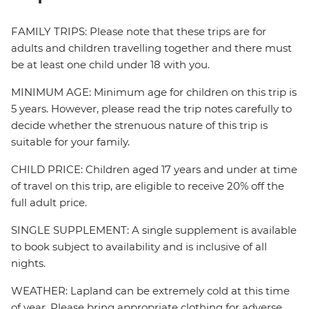
FAMILY TRIPS: Please note that these trips are for
adults and children travelling together and there must
be at least one child under 18 with you.
MINIMUM AGE: Minimum age for children on this trip is
5 years. However, please read the trip notes carefully to
decide whether the strenuous nature of this trip is
suitable for your family.
CHILD PRICE: Children aged 17 years and under at time
of travel on this trip, are eligible to receive 20% off the
full adult price.
SINGLE SUPPLEMENT: A single supplement is available
to book subject to availability and is inclusive of all
nights.
WEATHER: Lapland can be extremely cold at this time
of year. Please bring appropriate clothing for adverse