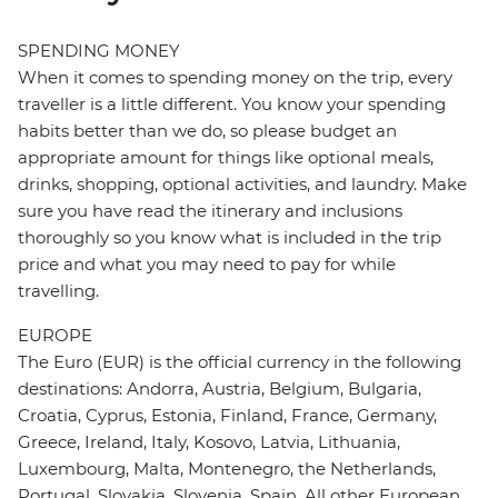
SPENDING MONEY
When it comes to spending money on the trip, every
traveller is a little different. You know your spending
habits better than we do, so please budget an
appropriate amount for things like optional meals,
drinks, shopping, optional activities, and laundry. Make
sure you have read the itinerary and inclusions
thoroughly so you know what is included in the trip
price and what you may need to pay for while
travelling.
EUROPE
The Euro (EUR) is the official currency in the following
destinations: Andorra, Austria, Belgium, Bulgaria,
Croatia, Cyprus, Estonia, Finland, France, Germany,
Greece, Ireland, Italy, Kosovo, Latvia, Lithuania,
Luxembourg, Malta, Montenegro, the Netherlands,
Portugal, Slovakia, Slovenia, Spain. All other European