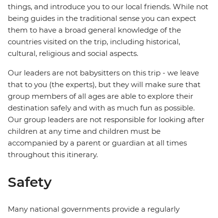
things, and introduce you to our local friends. While not
being guides in the traditional sense you can expect
them to have a broad general knowledge of the
countries visited on the trip, including historical,
cultural, religious and social aspects.
Our leaders are not babysitters on this trip - we leave
that to you (the experts), but they will make sure that
group members of all ages are able to explore their
destination safely and with as much fun as possible.
Our group leaders are not responsible for looking after
children at any time and children must be
accompanied by a parent or guardian at all times
throughout this itinerary.
Safety
Many national governments provide a regularly