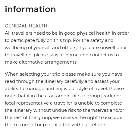
information
GENERAL HEALTH
All travellers need to be in good physical health in order
to participate fully on this trip. For the safety and
wellbeing of yourself and others, if you are unwell prior
to travelling, please stay at home and contact us to
make alternative arrangements.
When selecting your trip please make sure you have
read through the itinerary carefully and assess your
ability to manage and enjoy our style of travel. Please
note that if in the assessment of our group leader or
local representative a traveller is unable to complete
the itinerary without undue risk to themselves and/or
the rest of the group, we reserve the right to exclude
them from all or part of a trip without refund.