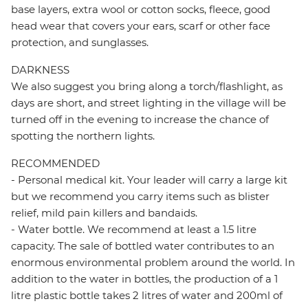
base layers, extra wool or cotton socks, fleece, good
head wear that covers your ears, scarf or other face
protection, and sunglasses.
DARKNESS
We also suggest you bring along a torch/flashlight, as
days are short, and street lighting in the village will be
turned off in the evening to increase the chance of
spotting the northern lights.
RECOMMENDED
- Personal medical kit. Your leader will carry a large kit
but we recommend you carry items such as blister
relief, mild pain killers and bandaids.
- Water bottle. We recommend at least a 1.5 litre
capacity. The sale of bottled water contributes to an
enormous environmental problem around the world. In
addition to the water in bottles, the production of a 1
litre plastic bottle takes 2 litres of water and 200ml of