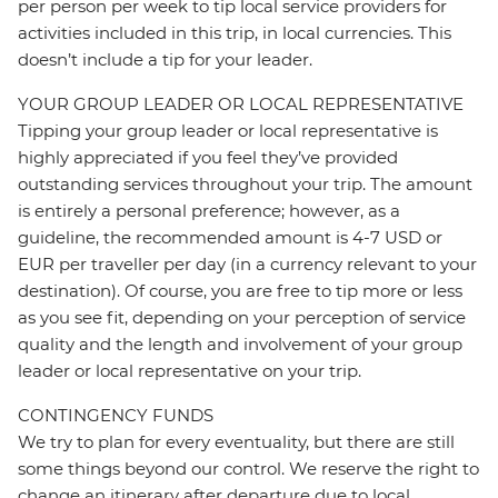
per person per week to tip local service providers for
activities included in this trip, in local currencies. This
doesn’t include a tip for your leader.
YOUR GROUP LEADER OR LOCAL REPRESENTATIVE
Tipping your group leader or local representative is
highly appreciated if you feel they’ve provided
outstanding services throughout your trip. The amount
is entirely a personal preference; however, as a
guideline, the recommended amount is 4-7 USD or
EUR per traveller per day (in a currency relevant to your
destination). Of course, you are free to tip more or less
as you see fit, depending on your perception of service
quality and the length and involvement of your group
leader or local representative on your trip.
CONTINGENCY FUNDS
We try to plan for every eventuality, but there are still
some things beyond our control. We reserve the right to
change an itinerary after departure due to local