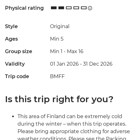
Physical rating
Style
Original
Ages
Min 5
Group size
Min 1
-
Max 16
Validity
01 Jan 2026 - 31 Dec 2026
Trip code
BMFF
Is this trip right for you?
This area of Finland can be extremely cold
during the winter – when this trip operates.
Please bring appropriate clothing for adverse
weather conditions. Please see the Packing