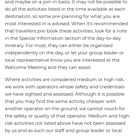
and maybe on a join-in basis. It may not be possible to
do all the activities listed in the time available at each
destination, so some pre-planning for what you are
most interested in is advised. When it's recommended
that travellers pre-book these activities, look for a note
in the Special Information section of the day-to-day
itinerary. For most, they can either be organised
independently on the day, or let your group leader or
local representative know you are interested at the
Welcome Meeting and they can assist.
Where activities are considered medium or high risk,
we work with operators whose safety and credentials
we have sighted and assessed. Although it is possible
that you may find the same activity cheaper with
another operator on the ground, we cannot vouch for
the safety or quality of that operator. Medium and high-
risk activities not listed above have not been assessed
by us and as such our staff and group leader or local