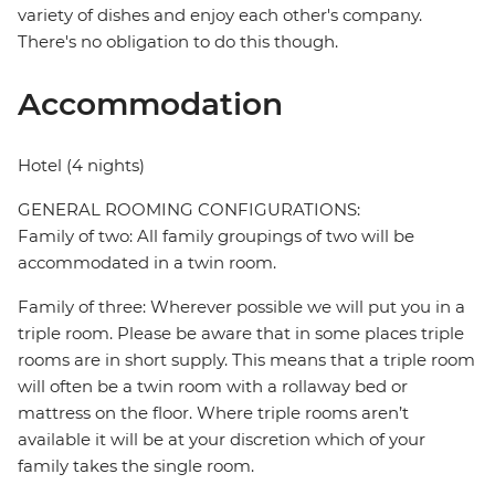
variety of dishes and enjoy each other's company.
There's no obligation to do this though.
Accommodation
Hotel (4 nights)
GENERAL ROOMING CONFIGURATIONS:
Family of two: All family groupings of two will be
accommodated in a twin room.
Family of three: Wherever possible we will put you in a
triple room. Please be aware that in some places triple
rooms are in short supply. This means that a triple room
will often be a twin room with a rollaway bed or
mattress on the floor. Where triple rooms aren’t
available it will be at your discretion which of your
family takes the single room.