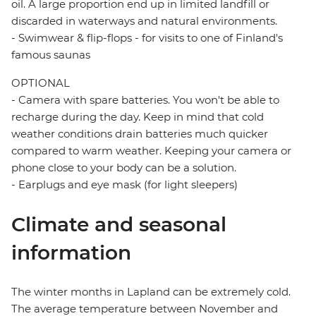
oil. A large proportion end up in limited landfill or
discarded in waterways and natural environments.
- Swimwear & flip-flops - for visits to one of Finland's
famous saunas
OPTIONAL
- Camera with spare batteries. You won't be able to
recharge during the day. Keep in mind that cold
weather conditions drain batteries much quicker
compared to warm weather. Keeping your camera or
phone close to your body can be a solution.
- Earplugs and eye mask (for light sleepers)
Climate and seasonal
information
The winter months in Lapland can be extremely cold.
The average temperature between November and