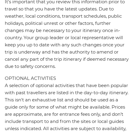
It's important that you review this information prior to
travel so that you have the latest updates. Due to
weather, local conditions, transport schedules, public
holidays, political unrest or other factors, further
changes may be necessary to your itinerary once in-
country. Your group leader or local representative will
keep you up to date with any such changes once your
trip is underway and has the authority to amend or
cancel any part of the trip itinerary if deemed necessary
due to safety concerns.
OPTIONAL ACTIVITIES
A selection of optional activities that have been popular
with past travellers are listed in the day-to-day itinerary.
This isn't an exhaustive list and should be used as a
guide only for some of what might be available. Prices
are approximate, are for entrance fees only, and don’t
include transport to and from the sites or local guides
unless indicated. All activities are subject to availability,