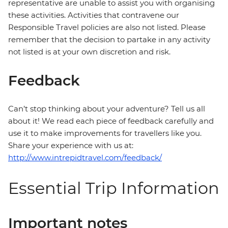
representative are unable to assist you with organising
these activities. Activities that contravene our
Responsible Travel policies are also not listed. Please
remember that the decision to partake in any activity
not listed is at your own discretion and risk.
Feedback
Can’t stop thinking about your adventure? Tell us all
about it! We read each piece of feedback carefully and
use it to make improvements for travellers like you.
Share your experience with us at:
http://www.intrepidtravel.com/feedback/
Essential Trip Information
Important notes