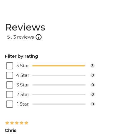
Reviews
5 .
3 reviews
Filter by rating
5 Star
3
4 Star
0
3 Star
0
2 Star
0
1 Star
0
Chris