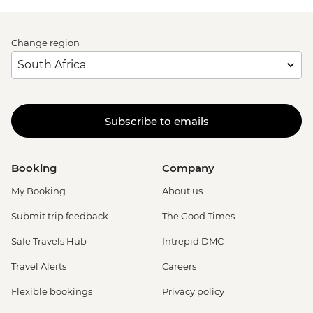
Change region
Subscribe to emails
Booking
Company
My Booking
About us
Submit trip feedback
The Good Times
Safe Travels Hub
Intrepid DMC
Travel Alerts
Careers
Flexible bookings
Privacy policy