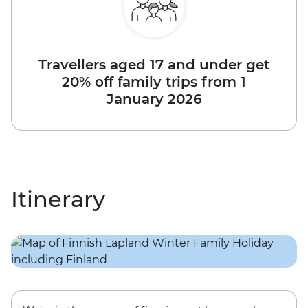
Travellers aged 17 and under get
20% off family trips from 1
January 2026
Itinerary