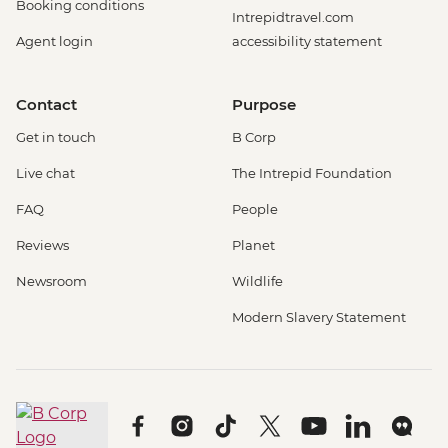
Booking conditions
Intrepidtravel.com
Agent login
accessibility statement
Contact
Purpose
Get in touch
B Corp
Live chat
The Intrepid Foundation
FAQ
People
Reviews
Planet
Newsroom
Wildlife
Modern Slavery Statement