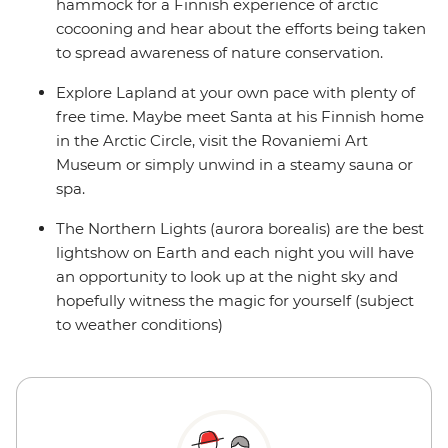
hammock for a Finnish experience of arctic
cocooning and hear about the efforts being taken
to spread awareness of nature conservation.
Explore Lapland at your own pace with plenty of
free time. Maybe meet Santa at his Finnish home
in the Arctic Circle, visit the Rovaniemi Art
Museum or simply unwind in a steamy sauna or
spa.
The Northern Lights (aurora borealis) are the best
lightshow on Earth and each night you will have
an opportunity to look up at the night sky and
hopefully witness the magic for yourself (subject
to weather conditions)