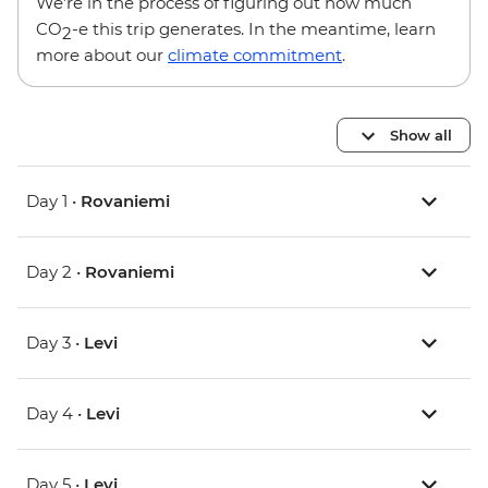
We’re in the process of figuring out how much
CO
-e this trip generates. In the meantime, learn
2
more about our
climate commitment
.
Show all
Day 1 •
Rovaniemi
Day 2 •
Rovaniemi
Day 3 •
Levi
Day 4 •
Levi
Day 5 •
Levi