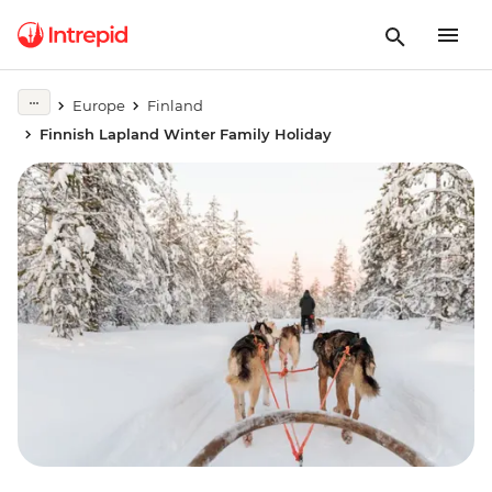
Europe
Finland
Finnish Lapland Winter Family Holiday