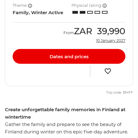
Theme
Physical rating
Family, Winter Active
ZAR
39,990
From
10 January 2027
Dates and prices
Trip code: BMFF
Create unforgettable family memories in Finland at
wintertime
Gather the family and prepare to see the beauty of
Finland during winter on this epic five-day adventure.