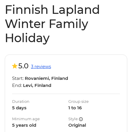
Finnish Lapland
Winter Family
Holiday
5.0
3 reviews
Start:
Rovaniemi, Finland
End:
Levi, Finland
Duration
Group size
5 days
1 to 16
Minimum age
Style
5 years old
Original