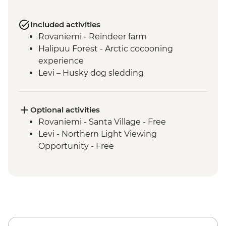
Included activities
Rovaniemi - Reindeer farm
Halipuu Forest - Arctic cocooning
experience
Levi – Husky dog sledding
Optional activities
Rovaniemi - Santa Village - Free
Levi - Northern Light Viewing
Opportunity - Free