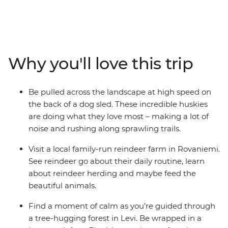
You’ll meet reindeer in Rovaniemi, be whisked through
snow-dusted woodlands by a team of incredible
huskies and learn the Finnish art of forest bathing and
arctic cocooning with a local family in Levi. Whether
you’re sitting by the campfire under the night sky
Why you'll love this trip
waiting for the Northern Lights to appear or visiting
Santa at his village, there’s plenty of fun to be had for
travellers of all ages.
Be pulled across the landscape at high speed on
the back of a dog sled. These incredible huskies
are doing what they love most – making a lot of
noise and rushing along sprawling trails.
Visit a local family-run reindeer farm in Rovaniemi.
See reindeer go about their daily routine, learn
about reindeer herding and maybe feed the
beautiful animals.
Find a moment of calm as you’re guided through
a tree-hugging forest in Levi. Be wrapped in a