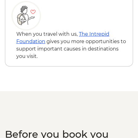
When you travel with us,
The Intrepid
Foundation
gives you more opportunities to
support important causes in destinations
you visit.
Before you book you