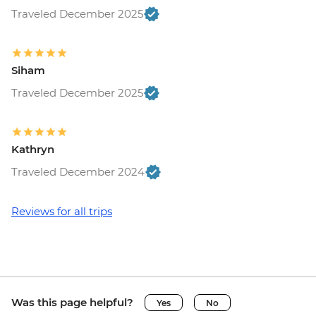
Traveled December 2025
Siham
Traveled December 2025
Kathryn
Traveled December 2024
Reviews for all trips
Was this page helpful?
Yes
No