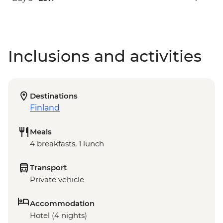
Inclusions and activities
Destinations
Finland
Meals
4 breakfasts, 1 lunch
Transport
Private vehicle
Accommodation
Hotel (4 nights)