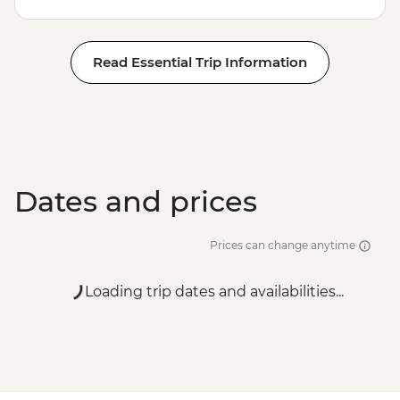
Read Essential Trip Information
Dates and prices
Prices can change anytime
Loading trip dates and availabilities...