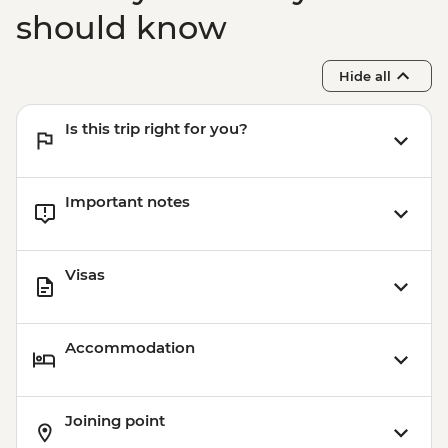
should know
Hide all
Is this trip right for you?
Important notes
Visas
Accommodation
Joining point