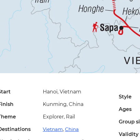
Start
Hanoi, Vietnam
Style
Finish
Kunming, China
Ages
Theme
Explorer, Rail
Group s
Destinations
Vietnam
,
China
Validity