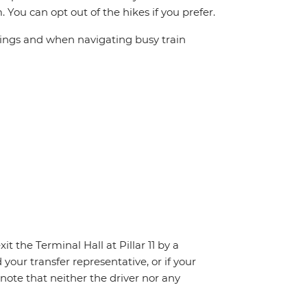
. You can opt out of the hikes if you prefer.
sings and when navigating busy train
t the Terminal Hall at Pillar 11 by a
 your transfer representative, or if your
e note that neither the driver nor any