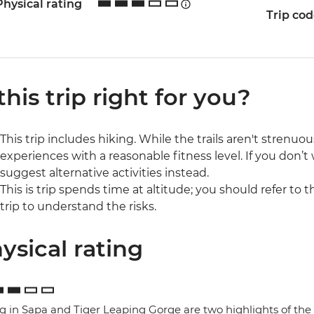
Physical rating
Trip co
 this trip right for you?
This trip includes hiking. While the trails aren't strenuo
experiences with a reasonable fitness level. If you don’t
suggest alternative activities instead.
This is trip spends time at altitude; you should refer to 
trip to understand the risks.
ysical rating
g in Sapa and Tiger Leaping Gorge are two highlights of the 