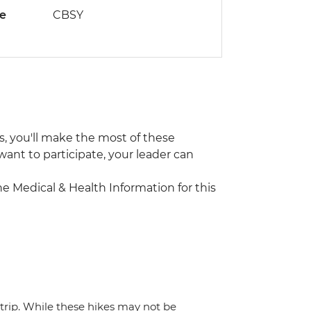
de
CBSY
us, you'll make the most of these
 want to participate, your leader can
the Medical & Health Information for this
trip. While these hikes may not be