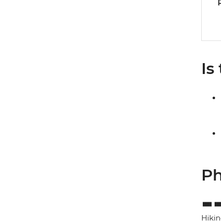
Is
Ph
Hikin