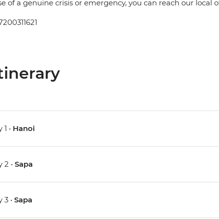
se of a genuine crisis or emergency, you can reach our local 
7200311621
tinerary
 1 •
Hanoi
 2 •
Sapa
 3 •
Sapa