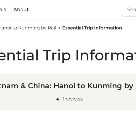
als
About
Hanoi to Kunming by Rail
Essential Trip Information
ential Trip Informa
tnam & China: Hanoi to Kunming by 
4 .
1 reviews