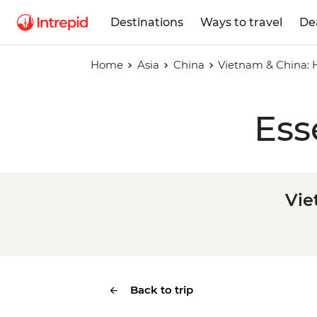
Destinations
Ways to travel
De
Home
Asia
China
Vietnam & China: 
Ess
Vie
Back to trip