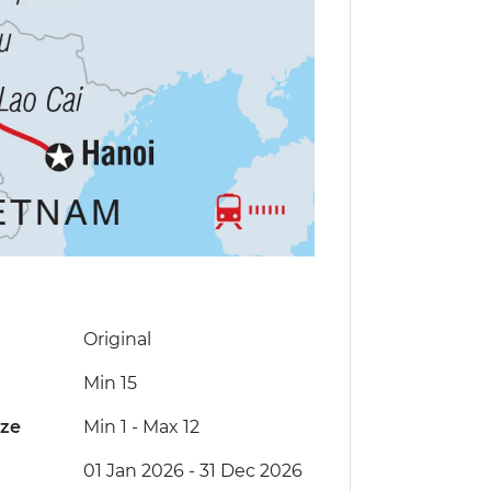
Original
Min 15
ize
Min 1
-
Max 12
01 Jan 2026 - 31 Dec 2026