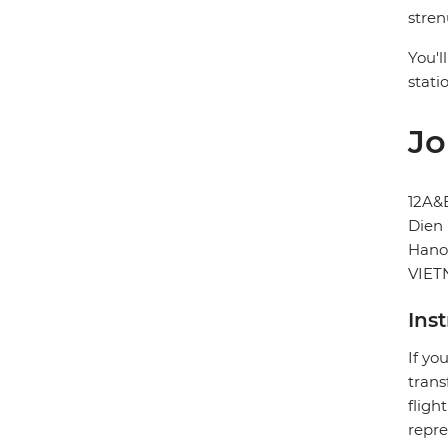
stren
You'l
stati
Jo
12A&
Dien 
Hano
VIE
Ins
If yo
trans
fligh
repre