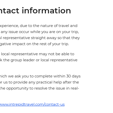
tact information
perience, due to the nature of travel and
ny issue occur while you are on your trip,
cal representative straight away so that they
ative impact on the rest of your trip.
local representative may not be able to
 ask the group leader or local representative
which we ask you to complete within 30 days
for us to provide any practical help after the
 the opportunity to resolve the issue in real-
/www.intrepidtravel.com/contact-us