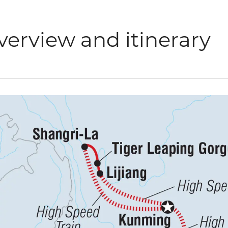
verview and itinerary