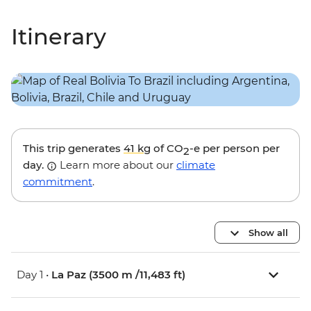
Itinerary
This trip generates
41 kg
of CO
-e per person per
2
day.
Learn more about our
climate
commitment
.
Show all
Day 1 •
La Paz (3500 m /11,483 ft)