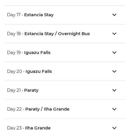
Day 17 •
Estancia Stay
Day 18 •
Estancia Stay / Overnight Bus
Day 19 •
Iguazu Falls
Day 20 •
Iguazu Falls
Day 21 •
Paraty
Day 22 •
Paraty / Ilha Grande
Day 23 •
Ilha Grande