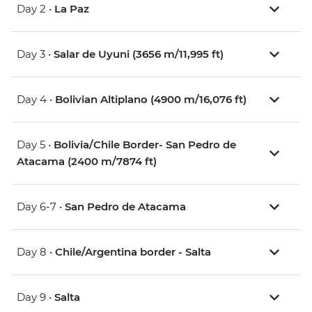
Day 2 •
La Paz
Day 3 •
Salar de Uyuni (3656 m/11,995 ft)
Day 4 •
Bolivian Altiplano (4900 m/16,076 ft)
Day 5 •
Bolivia/Chile Border- San Pedro de
Atacama (2400 m/7874 ft)
Day 6-7 •
San Pedro de Atacama
Day 8 •
Chile/Argentina border - Salta
Day 9 •
Salta