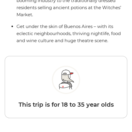
booming industry to the traditionally dressed
residents selling ancient potions at the Witches’
Market.
Get under the skin of Buenos Aires – with its
eclectic neighbourhoods, thriving nightlife, food
and wine culture and huge theatre scene.
This trip is for 18 to 35 year olds