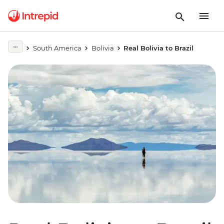
South America
Bolivia
Real Bolivia to Brazil