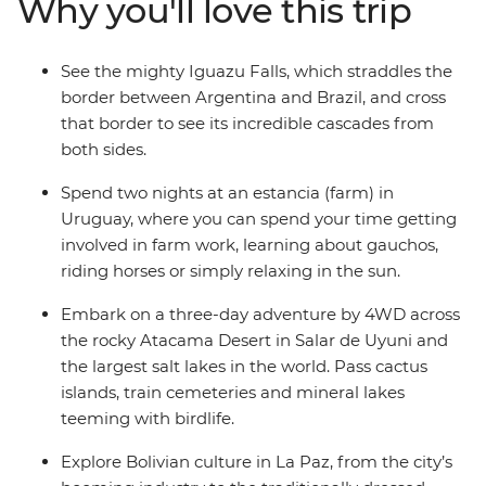
Why you'll love this trip
off your bucket list with your new group of friends.
Witness the magic of the Iguazu Falls, journey through
the untamed desert scenery of San Pedro de Atacama
See the mighty Iguazu Falls, which straddles the
and see the otherworldly Salar de Uyuni salt flats. You’ll
border between Argentina and Brazil, and cross
have plenty of free time to explore each location, and all
that border to see its incredible cascades from
the logistics are taken care of for you, so you can
both sides.
concentrate on making new connections and
discovering new places.
Spend two nights at an estancia (farm) in
Uruguay, where you can spend your time getting
involved in farm work, learning about gauchos,
riding horses or simply relaxing in the sun.
Embark on a three-day adventure by 4WD across
the rocky Atacama Desert in Salar de Uyuni and
the largest salt lakes in the world. Pass cactus
islands, train cemeteries and mineral lakes
teeming with birdlife.
Explore Bolivian culture in La Paz, from the city’s