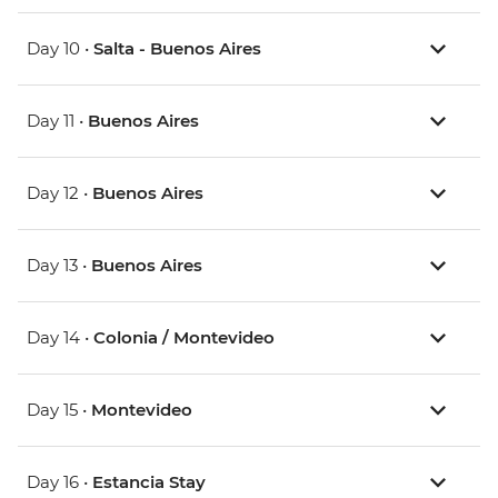
Day 10 •
Salta - Buenos Aires
Day 11 •
Buenos Aires
Day 12 •
Buenos Aires
Day 13 •
Buenos Aires
Day 14 •
Colonia / Montevideo
Day 15 •
Montevideo
Day 16 •
Estancia Stay