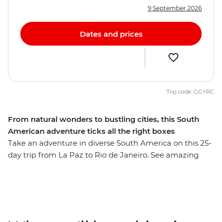
9 September 2026
Dates and prices
Trip code: GGYRC
From natural wonders to bustling cities, this South
American adventure ticks all the right boxes
Take an adventure in diverse South America on this 25-
day trip from La Paz to Rio de Janeiro. See amazing
natural wonders, walk the streets of busy cities and
meet the charming locals with a leader by your side
who knows all the best spots. Tour the city of Colonia
del Sacramento, discover why Salta is nicknamed ‘La
Linda’ (‘the beautiful’) and tick immersive Buenos Aires