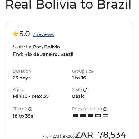
Real Bolivia to Brazil
5.0
2 reviews
Start:
La Paz, Bolivia
End:
Rio de Janeiro, Brazil
Duration
Group size
25 days
1 to 16
Ages
Style
Min 18 - Max 35
Basic
Theme
Physical rating
18 to 35s
ZAR
78,534
From
ZAR
87,260