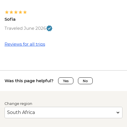
Sofia
Traveled June 2026
Reviews for all trips
Was this page helpful?
Yes
No
Change region