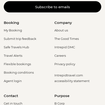
Subscribe to emails
Booking
Company
My Booking
About us
Submit trip feedback
The Good Times
Safe Travels Hub
Intrepid DMC
Travel Alerts
Careers
Flexible bookings
Privacy policy
Booking conditions
Intrepidtravel.com
Agent login
accessibility statement
Contact
Purpose
Get in touch
B Corp