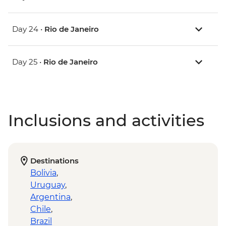
Day 24 •
Rio de Janeiro
Day 25 •
Rio de Janeiro
Inclusions and activities
Destinations
Bolivia
,
Uruguay
,
Argentina
,
Chile
,
Brazil