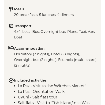
Meals
20 breakfasts, 5 lunches, 4 dinners
Transport
4x4, Local Bus, Overnight bus, Plane, Taxi, Van,
Boat
Accommodation
Dormitory (2 nights), Hotel (18 nights),
Overnight bus (2 nights), Estancia (multi-share)
(2 nights)
Included activities
La Paz - Visit to the 'Witches Market'
La Paz - Orientation Walk
Uyuni - Salt flats tour
Salt flats - Visit to 'Fish Island/Inca Wasi'