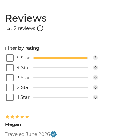
BRL575
Rio de Janeiro - Behind the Scenes
Reviews
Carnival Tour - BRL380
5 .
2 reviews
Filter by rating
5 Star
2
4 Star
0
3 Star
0
2 Star
0
1 Star
0
Megan
Traveled June 2026