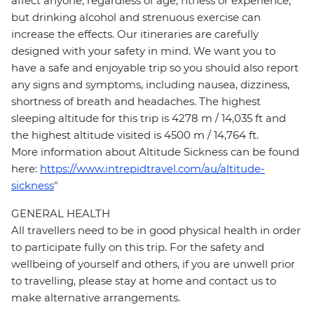
affect anyone, regardless of age, fitness or experience,
but drinking alcohol and strenuous exercise can
increase the effects. Our itineraries are carefully
designed with your safety in mind. We want you to
have a safe and enjoyable trip so you should also report
any signs and symptoms, including nausea, dizziness,
shortness of breath and headaches. The highest
sleeping altitude for this trip is 4278 m / 14,035 ft and
the highest altitude visited is 4500 m / 14,764 ft.
More information about Altitude Sickness can be found
here:
https://www.intrepidtravel.com/au/altitude-
sickness
"
GENERAL HEALTH
All travellers need to be in good physical health in order
to participate fully on this trip. For the safety and
wellbeing of yourself and others, if you are unwell prior
to travelling, please stay at home and contact us to
make alternative arrangements.