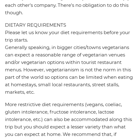
each other's company. There's no obligation to do this
though.
DIETARY REQUIREMENTS
Please let us know your diet requirements before your
trip starts.
Generally speaking, in bigger cities/towns vegetarians
can expect a reasonable range of vegetarian venues
and/or vegetarian options within tourist restaurant
menus. However, vegetarianism is not the norm in this
part of the world so options can be limited when eating
at homestays, small local restaurants, street stalls,
markets, etc.
More restrictive diet requirements (vegans, coeliac,
gluten intolerance, fructose intolerance, lactose
intolerance, etc.) can also be accommodated along this
trip but you should expect a lesser variety than what
you can expect at home. We recommend that, if