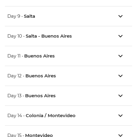
Day 9 •
Salta
Day 10 •
Salta - Buenos Aires
Day 11 •
Buenos Aires
Day 12 •
Buenos Aires
Day 13 •
Buenos Aires
Day 14 •
Colonia / Montevideo
Day 15 •
Montevideo