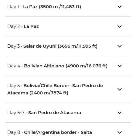
Day 1 •
La Paz (3500 m /11,483 ft)
Day 2 •
La Paz
Day 3 •
Salar de Uyuni (3656 m/11,995 ft)
Day 4 •
Bolivian Altiplano (4900 m/16,076 ft)
Day 5 •
Bolivia/Chile Border- San Pedro de
Atacama (2400 m/7874 ft)
Day 6-7 •
San Pedro de Atacama
Day 8 •
Chile/Argentina border - Salta