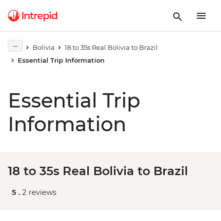
Bolivia
18 to 35s Real Bolivia to Brazil
Essential Trip Information
Essential Trip
Information
18 to 35s Real Bolivia to Brazil
5 .
2 reviews