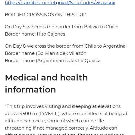
https://tramites.minrel.gov.cl/Solicitudes/visa.aspx
BORDER CROSSINGS ON THIS TRIP
On Day 5 we cross the border from Bolivia to Chile:
Border name: Hito Cajones
On Day 8 we cross the border from Chile to Argentina:
Border name (Bolivian side): Villazón
Border name (Argentinian side): La Quiaca
Medical and health
information
"This trip involves visiting and sleeping at elevations
above 4500 m (14,764 ft), where side effects of being at
altitude can occur, some of which can be life
threatening if not managed correctly. Altitude can