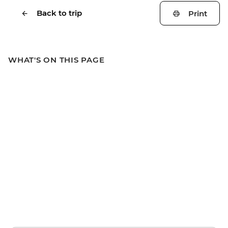
Back to trip
Print
WHAT'S ON THIS PAGE