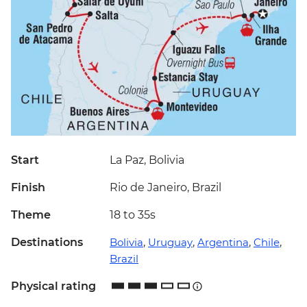
Start
La Paz, Bolivia
Finish
Rio de Janeiro, Brazil
Theme
18 to 35s
Destinations
Bolivia
,
Uruguay
,
Argentina
,
Chile
,
Brazil
Physical rating