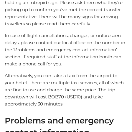
holding an Intrepid sign. Please ask them who they’re
picking up to confirm you’ve met the correct transfer
representative. There will be many signs for arriving
travellers so please read them carefully.
In case of flight cancellations, changes, or unforeseen
delays, please contact our local office on the number in
the ‘Problems and emergency contact information’
section. If required, staff at the information booth can
make a phone call for you.
Alternatively, you can take a taxi from the airport to
your hotel. There are multiple taxi services, all of which
are fine to use and charge the same price. The trip
downtown will cost BOB70 (USD10) and take
approximately 30 minutes.
Problems and emergency