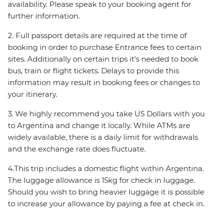
availability. Please speak to your booking agent for
further information.
2. Full passport details are required at the time of
booking in order to purchase Entrance fees to certain
sites. Additionally on certain trips it's needed to book
bus, train or flight tickets. Delays to provide this
information may result in booking fees or changes to
your itinerary.
3. We highly recommend you take US Dollars with you
to Argentina and change it locally. While ATMs are
widely available, there is a daily limit for withdrawals
and the exchange rate does fluctuate.
4.This trip includes a domestic flight within Argentina.
The luggage allowance is 15kg for check in luggage.
Should you wish to bring heavier luggage it is possible
to increase your allowance by paying a fee at check in.