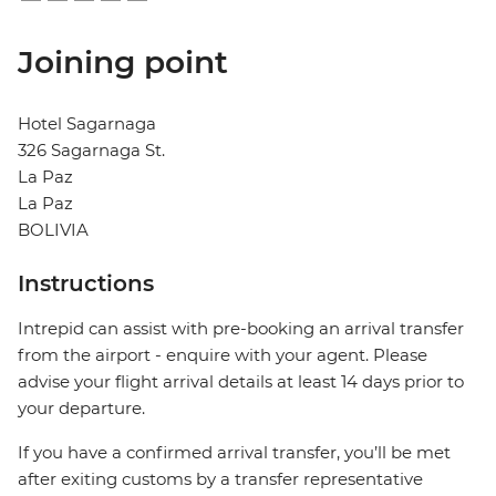
Joining point
Hotel Sagarnaga
326 Sagarnaga St.
La Paz
La Paz
BOLIVIA
Instructions
Intrepid can assist with pre-booking an arrival transfer
from the airport - enquire with your agent. Please
advise your flight arrival details at least 14 days prior to
your departure.
If you have a confirmed arrival transfer, you’ll be met
after exiting customs by a transfer representative