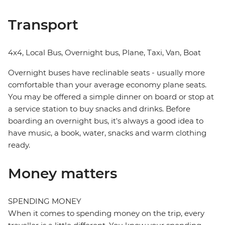
Transport
4x4, Local Bus, Overnight bus, Plane, Taxi, Van, Boat
Overnight buses have reclinable seats - usually more
comfortable than your average economy plane seats.
You may be offered a simple dinner on board or stop at
a service station to buy snacks and drinks. Before
boarding an overnight bus, it's always a good idea to
have music, a book, water, snacks and warm clothing
ready.
Money matters
SPENDING MONEY
When it comes to spending money on the trip, every