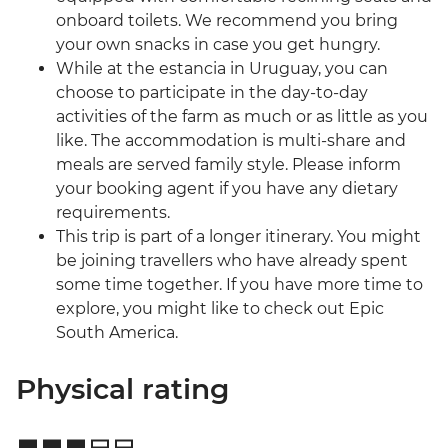
onboard toilets. We recommend you bring
your own snacks in case you get hungry.
While at the estancia in Uruguay, you can
choose to participate in the day-to-day
activities of the farm as much or as little as you
like. The accommodation is multi-share and
meals are served family style. Please inform
your booking agent if you have any dietary
requirements.
This trip is part of a longer itinerary. You might
be joining travellers who have already spent
some time together. If you have more time to
explore, you might like to check out Epic
South America.
Physical rating