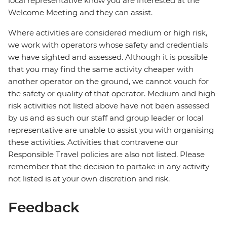
local representative know you are interested at the
Welcome Meeting and they can assist.
Where activities are considered medium or high risk,
we work with operators whose safety and credentials
we have sighted and assessed. Although it is possible
that you may find the same activity cheaper with
another operator on the ground, we cannot vouch for
the safety or quality of that operator. Medium and high-
risk activities not listed above have not been assessed
by us and as such our staff and group leader or local
representative are unable to assist you with organising
these activities. Activities that contravene our
Responsible Travel policies are also not listed. Please
remember that the decision to partake in any activity
not listed is at your own discretion and risk.
Feedback