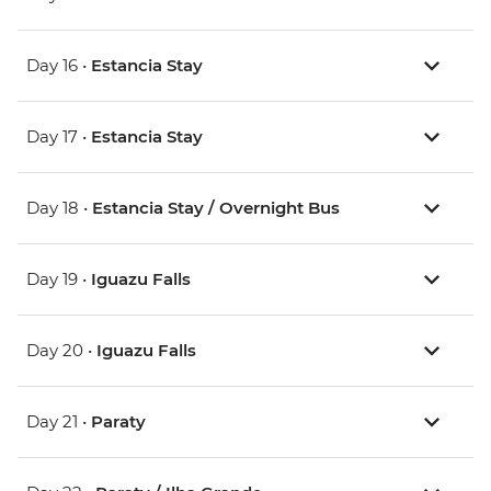
Day 16 •
Estancia Stay
Day 17 •
Estancia Stay
Day 18 •
Estancia Stay / Overnight Bus
Day 19 •
Iguazu Falls
Day 20 •
Iguazu Falls
Day 21 •
Paraty