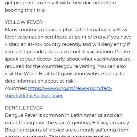
get pregnant to consult with their doctors before
booking their trip.
YELLOW FEVER
Many countries require a physical international yellow
fever vaccination certificate at point of entry, if you have
visited an at-risk country recently, and will deny entry if
you can’t provide adequate proof of vaccination. Please
speak to your doctor, early, about what vaccinations are
required for the countries you’re visiting. You can also
visit the World Health Organisation website for up to
date information about at-risk
countries:
https://www.who.int/news-room/fact-
sheets/detail/yellow-fever
DENGUE FEVER:
Dengue Fever is common in Latin America and can
occur throughout the year. Argentina, Bolivia, Uruguay,
Brazil, and parts of Mexico are currently suffering from