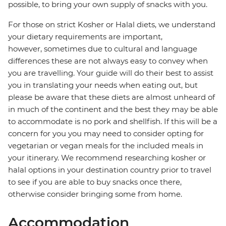
possible, to bring your own supply of snacks with you.
For those on strict Kosher or Halal diets, we understand
your dietary requirements are important,
however, sometimes due to cultural and language
differences these are not always easy to convey when
you are travelling. Your guide will do their best to assist
you in translating your needs when eating out, but
please be aware that these diets are almost unheard of
in much of the continent and the best they may be able
to accommodate is no pork and shellfish. If this will be a
concern for you you may need to consider opting for
vegetarian or vegan meals for the included meals in
your itinerary. We recommend researching kosher or
halal options in your destination country prior to travel
to see if you are able to buy snacks once there,
otherwise consider bringing some from home.
Accommodation