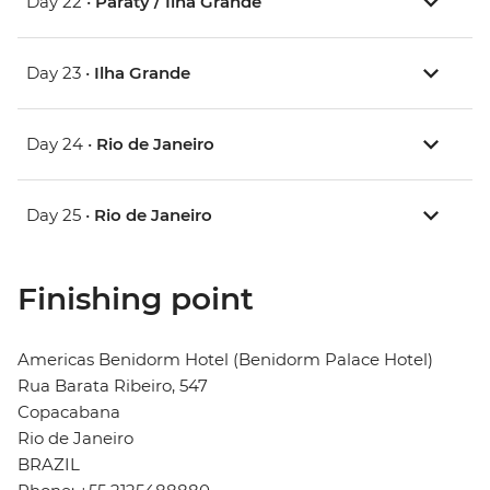
Day 22 •
Paraty / Ilha Grande
Day 23 •
Ilha Grande
Day 24 •
Rio de Janeiro
Day 25 •
Rio de Janeiro
Finishing point
Americas Benidorm Hotel (Benidorm Palace Hotel)
Rua Barata Ribeiro, 547
Copacabana
Rio de Janeiro
BRAZIL