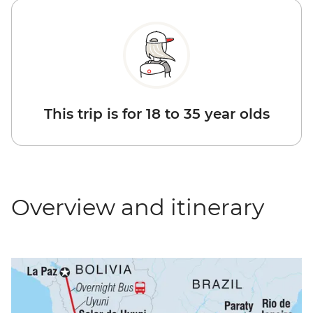
This trip is for 18 to 35 year olds
Overview and itinerary