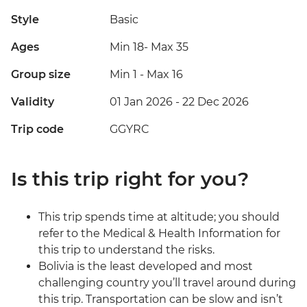
Style
Basic
Ages
Min 18
-
Max 35
Group size
Min 1
-
Max 16
Validity
01 Jan 2026 - 22 Dec 2026
Trip code
GGYRC
Is this trip right for you?
This trip spends time at altitude; you should
refer to the Medical & Health Information for
this trip to understand the risks.
Bolivia is the least developed and most
challenging country you’ll travel around during
this trip. Transportation can be slow and isn’t