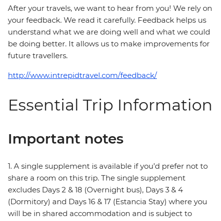
After your travels, we want to hear from you! We rely on
your feedback. We read it carefully. Feedback helps us
understand what we are doing well and what we could
be doing better. It allows us to make improvements for
future travellers.
http://www.intrepidtravel.com/feedback/
Essential Trip Information
Important notes
1. A single supplement is available if you’d prefer not to
share a room on this trip. The single supplement
excludes Days 2 & 18 (Overnight bus), Days 3 & 4
(Dormitory) and Days 16 & 17 (Estancia Stay) where you
will be in shared accommodation and is subject to