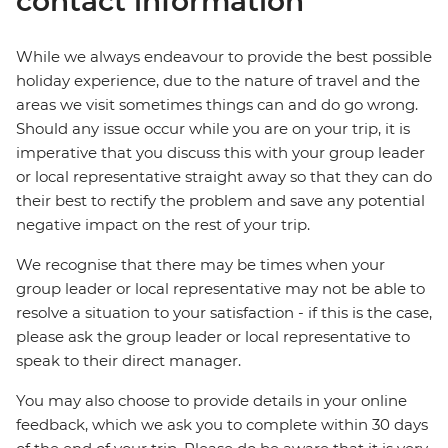
contact information
While we always endeavour to provide the best possible
holiday experience, due to the nature of travel and the
areas we visit sometimes things can and do go wrong.
Should any issue occur while you are on your trip, it is
imperative that you discuss this with your group leader
or local representative straight away so that they can do
their best to rectify the problem and save any potential
negative impact on the rest of your trip.
We recognise that there may be times when your
group leader or local representative may not be able to
resolve a situation to your satisfaction - if this is the case,
please ask the group leader or local representative to
speak to their direct manager.
You may also choose to provide details in your online
feedback, which we ask you to complete within 30 days