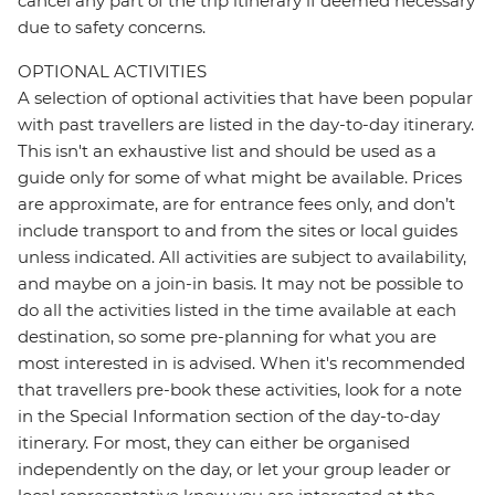
cancel any part of the trip itinerary if deemed necessary
due to safety concerns.
OPTIONAL ACTIVITIES
A selection of optional activities that have been popular
with past travellers are listed in the day-to-day itinerary.
This isn't an exhaustive list and should be used as a
guide only for some of what might be available. Prices
are approximate, are for entrance fees only, and don’t
include transport to and from the sites or local guides
unless indicated. All activities are subject to availability,
and maybe on a join-in basis. It may not be possible to
do all the activities listed in the time available at each
destination, so some pre-planning for what you are
most interested in is advised. When it's recommended
that travellers pre-book these activities, look for a note
in the Special Information section of the day-to-day
itinerary. For most, they can either be organised
independently on the day, or let your group leader or