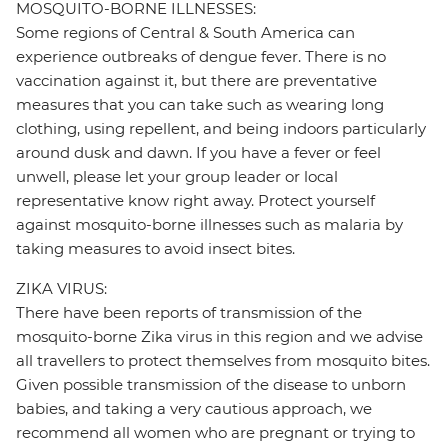
MOSQUITO-BORNE ILLNESSES:
Some regions of Central & South America can
experience outbreaks of dengue fever. There is no
vaccination against it, but there are preventative
measures that you can take such as wearing long
clothing, using repellent, and being indoors particularly
around dusk and dawn. If you have a fever or feel
unwell, please let your group leader or local
representative know right away. Protect yourself
against mosquito-borne illnesses such as malaria by
taking measures to avoid insect bites.
ZIKA VIRUS:
There have been reports of transmission of the
mosquito-borne Zika virus in this region and we advise
all travellers to protect themselves from mosquito bites.
Given possible transmission of the disease to unborn
babies, and taking a very cautious approach, we
recommend all women who are pregnant or trying to