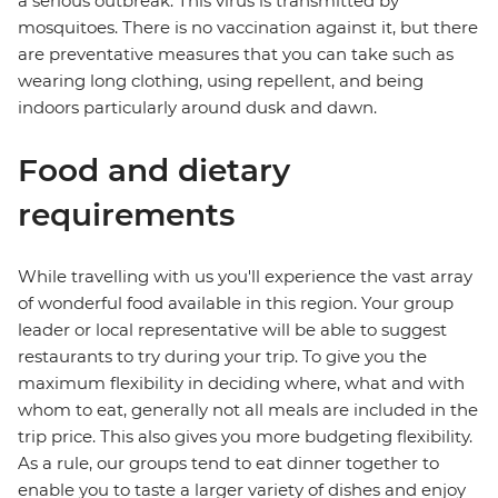
a serious outbreak. This virus is transmitted by
mosquitoes. There is no vaccination against it, but there
are preventative measures that you can take such as
wearing long clothing, using repellent, and being
indoors particularly around dusk and dawn.
Food and dietary
requirements
While travelling with us you'll experience the vast array
of wonderful food available in this region. Your group
leader or local representative will be able to suggest
restaurants to try during your trip. To give you the
maximum flexibility in deciding where, what and with
whom to eat, generally not all meals are included in the
trip price. This also gives you more budgeting flexibility.
As a rule, our groups tend to eat dinner together to
enable you to taste a larger variety of dishes and enjoy