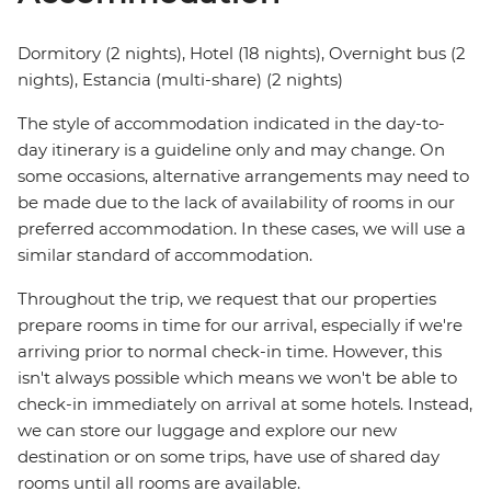
Dormitory (2 nights), Hotel (18 nights), Overnight bus (2
nights), Estancia (multi-share) (2 nights)
The style of accommodation indicated in the day-to-
day itinerary is a guideline only and may change. On
some occasions, alternative arrangements may need to
be made due to the lack of availability of rooms in our
preferred accommodation. In these cases, we will use a
similar standard of accommodation.
Throughout the trip, we request that our properties
prepare rooms in time for our arrival, especially if we're
arriving prior to normal check-in time. However, this
isn't always possible which means we won't be able to
check-in immediately on arrival at some hotels. Instead,
we can store our luggage and explore our new
destination or on some trips, have use of shared day
rooms until all rooms are available.