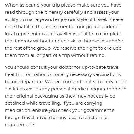
When selecting your trip please make sure you have
read through the itinerary carefully and assess your
ability to manage and enjoy our style of travel. Please
note that if in the assessment of our group leader or
local representative a traveller is unable to complete
the itinerary without undue risk to themselves and/or
the rest of the group, we reserve the right to exclude
them from all or part of a trip without refund.
You should consult your doctor for up-to-date travel
health information or for any necessary vaccinations
before departure. We recommend that you carry a first
aid kit as well as any personal medical requirements in
their original packaging as they may not easily be
obtained while travelling. If you are carrying
medication, ensure you check your government's
foreign travel advice for any local restrictions or
requirements.