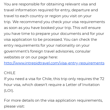
You are responsible for obtaining relevant visa and
travel information required for entry, departure and
travel to each country or region you visit on your
trip. We recommend you check your visa requirements
as soon as you have booked your trip. This will ensure
you have time to prepare your documents and for your
visa application to be processed. You can check the
entry requirements for your nationality on your
government's foreign travel advisories, consular
websites or on our page here:
http://www.intrepidtravel.com/visa-entry-requirements
CHILE
If you need a visa for Chile, this trip only requires the 72
hour visa, which doesn't require a Letter of Invitation
(LOI).
For more details on the visa application requirements,
please visit: