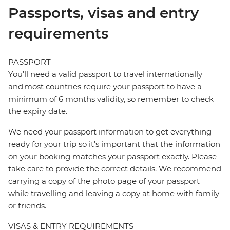
Passports, visas and entry
requirements
PASSPORT
You’ll need a valid passport to travel internationally
and most countries require your passport to have a
minimum of 6 months validity, so remember to check
the expiry date.
We need your passport information to get everything
ready for your trip so it’s important that the information
on your booking matches your passport exactly. Please
take care to provide the correct details. We recommend
carrying a copy of the photo page of your passport
while travelling and leaving a copy at home with family
or friends.
VISAS & ENTRY REQUIREMENTS