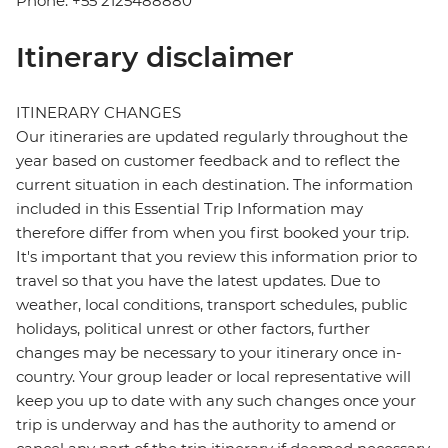
Phone: +55 2125488880
Itinerary disclaimer
ITINERARY CHANGES
Our itineraries are updated regularly throughout the
year based on customer feedback and to reflect the
current situation in each destination. The information
included in this Essential Trip Information may
therefore differ from when you first booked your trip.
It's important that you review this information prior to
travel so that you have the latest updates. Due to
weather, local conditions, transport schedules, public
holidays, political unrest or other factors, further
changes may be necessary to your itinerary once in-
country. Your group leader or local representative will
keep you up to date with any such changes once your
trip is underway and has the authority to amend or