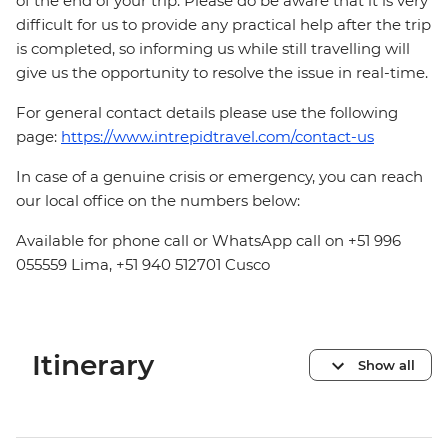
of the end of your trip. Please do be aware that it is very
difficult for us to provide any practical help after the trip
is completed, so informing us while still travelling will
give us the opportunity to resolve the issue in real-time.
For general contact details please use the following
page:
https://www.intrepidtravel.com/contact-us
In case of a genuine crisis or emergency, you can reach
our local office on the numbers below:
Available for phone call or WhatsApp call on +51 996
055559 Lima, +51 940 512701 Cusco
Itinerary
Show all