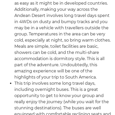
as easy as it might be in developed countries.
Additionally, making your way across the
Andean Desert involves long travel days spent
in 4WDs on dusty and bumpy tracks and you
may be in a vehicle with travellers outside the
group. Temperatures in the area can be very
cold, especially at night, so bring warm clothes.
Meals are simple, toilet facilities are basic,
showers can be cold, and the multi-share
accommodation is dormitory style. This is all
part of the adventure. Undoubtedly, this
amazing experience will be one of the
highlights of your trip to South America.
This trip involves some long travel days,
including overnight buses. This is a great
opportunity to get to know your group and
really enjoy the journey (while you wait for the
stunning destinations). The buses are well
equipped with comfortable reclining seats and