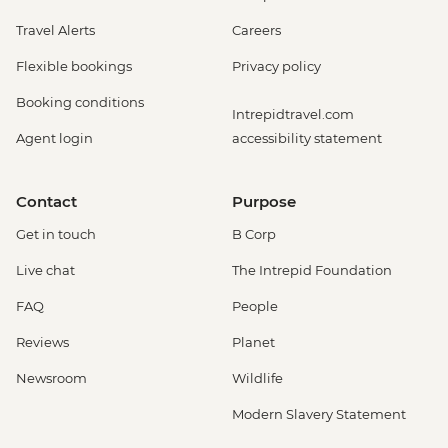
Travel Alerts
Careers
Flexible bookings
Privacy policy
Booking conditions
Intrepidtravel.com
Agent login
accessibility statement
Contact
Purpose
Get in touch
B Corp
Live chat
The Intrepid Foundation
FAQ
People
Reviews
Planet
Newsroom
Wildlife
Modern Slavery Statement