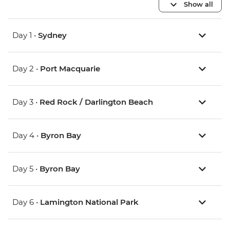
Show all
Day 1 •
Sydney
Day 2 •
Port Macquarie
Day 3 •
Red Rock / Darlington Beach
Day 4 •
Byron Bay
Day 5 •
Byron Bay
Day 6 •
Lamington National Park