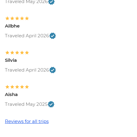
Traveled May 2026
Ailbhe
Traveled April 2026
Silvia
Traveled April 2026
Aisha
Traveled May 2025
Reviews for all trips