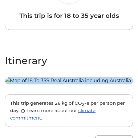
This trip is for 18 to 35 year olds
Itinerary
This trip generates
26 kg
of CO
-e per person per
2
day.
Learn more about our
climate
commitment
.