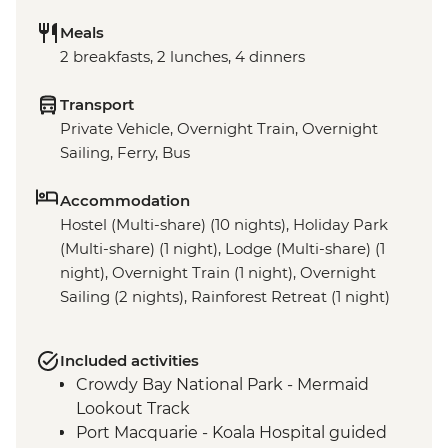
Meals
2 breakfasts, 2 lunches, 4 dinners
Transport
Private Vehicle, Overnight Train, Overnight
Sailing, Ferry, Bus
Accommodation
Hostel (Multi-share) (10 nights), Holiday Park
(Multi-share) (1 night), Lodge (Multi-share) (1
night), Overnight Train (1 night), Overnight
Sailing (2 nights), Rainforest Retreat (1 night)
Included activities
Crowdy Bay National Park - Mermaid
Lookout Track
Port Macquarie - Koala Hospital guided