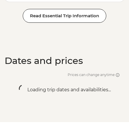
Read Essential Trip Information
Dates and prices
Prices can change anytime
Loading trip dates and availabilities...