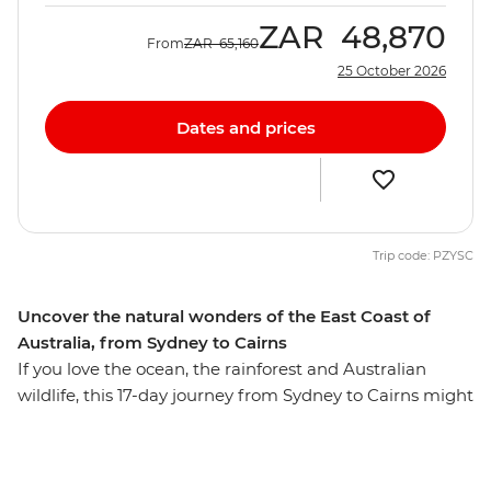
ZAR
48,870
From
ZAR
65,160
25 October 2026
Dates and prices
Trip code: PZYSC
Uncover the natural wonders of the East Coast of
Australia, from Sydney to Cairns
If you love the ocean, the rainforest and Australian
wildlife, this 17-day journey from Sydney to Cairns might
just be for you. On this trip, you’ll walk in Crowdy Bay
National Park, meet koalas at the Koala Hospital in Port
Macquarie and feast on a barbeque in Red Rock. Go