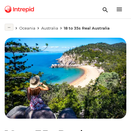
Oceania
Australia
18 to 35s Real Australia