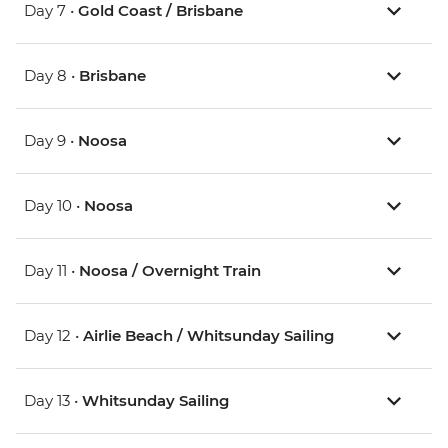
Day 7 •
Gold Coast / Brisbane
Day 8 •
Brisbane
Day 9 •
Noosa
Day 10 •
Noosa
Day 11 •
Noosa / Overnight Train
Day 12 •
Airlie Beach / Whitsunday Sailing
Day 13 •
Whitsunday Sailing