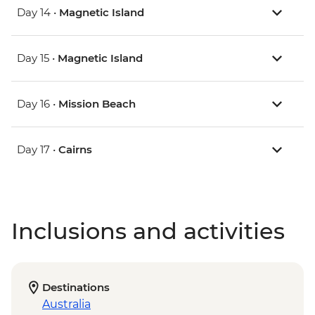
Day 14 •
Magnetic Island
Day 15 •
Magnetic Island
Day 16 •
Mission Beach
Day 17 •
Cairns
Inclusions and activities
Destinations
Australia