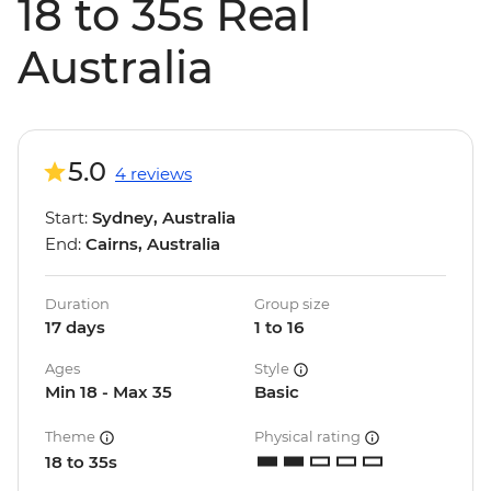
18 to 35s Real
Australia
5.0
4 reviews
Start:
Sydney, Australia
End:
Cairns, Australia
Duration
Group size
17 days
1 to 16
Ages
Style
Min 18 - Max 35
Basic
Theme
Physical rating
18 to 35s