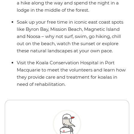
a hike along the way and spend the night in a
lodge in the middle of the forest.
Soak up your free time in iconic east coast spots
like Byron Bay, Mission Beach, Magnetic Island
and Noosa – why not surf, swim, go hiking, chill
out on the beach, watch the sunset or explore
these natural landscapes at your own pace.
Visit the Koala Conservation Hospital in Port
Macquarie to meet the volunteers and learn how
they provide care and treatment for koalas in
need of rehabilitation.