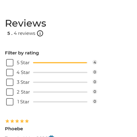
Reviews
5 .
4 reviews
Filter by rating
5 Star
4
4 Star
0
3 Star
0
2 Star
0
1 Star
0
Phoebe