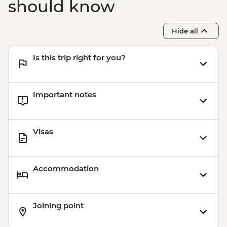
should know
Hide all
Is this trip right for you?
Important notes
Visas
Accommodation
Joining point