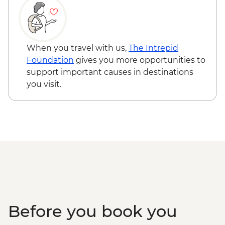
When you travel with us,
The Intrepid
Foundation
gives you more opportunities to
support important causes in destinations
you visit.
Before you book you