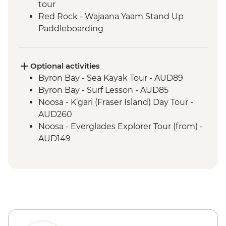
tour
Red Rock - Wajaana Yaam Stand Up
Paddleboarding
Springbrook National Park - Natural
Bridge Circuit Walk
Byron Bay - The Farm visit
Optional activities
Noosa - Hell's Gates Lookout
Byron Bay - Sea Kayak Tour - AUD89
Noosa - Coastal Walk
Byron Bay - Surf Lesson - AUD85
Whitsunday Islands - Sailing Excursion (2
Noosa - K’gari (Fraser Island) Day Tour -
Nights)
AUD260
Whitehaven Beach - Visit
Noosa - Everglades Explorer Tour (from) -
Magnetic Island - Forts Walking Track
AUD149
Mungalla Station - Nywaigi First Nations
Guided Tour