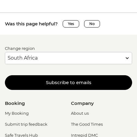
Was this page helpful?
Yes
No
Change region
Subscribe to emails
Booking
Company
My Booking
About us
Submit trip feedback
The Good Times
Safe Travels Hub
Intrepid DMC