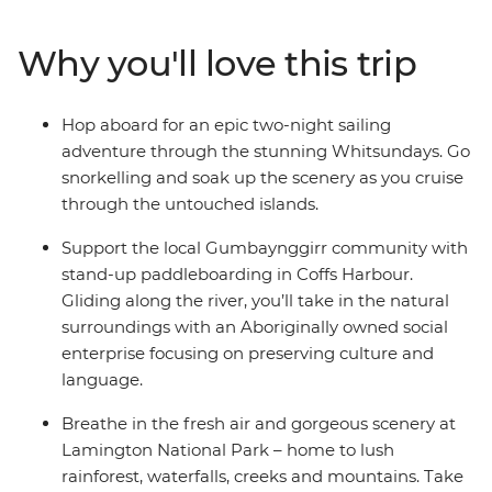
stand-up paddleboarding with the Gumbaynggir
community and learn about local Aboriginal culture.
Why you'll love this trip
Chill out in Byron Bay and hike in lush Lamington
National Park before some free time to explore
Brisbane. Hit the beach in Noosa and spend two-nights
Hop aboard for an epic two-night sailing
sailing the Whitsundays with your new friends, where
adventure through the stunning Whitsundays. Go
you’ll be snorkelling, swimming and visiting secret
snorkelling and soak up the scenery as you cruise
beaches. Tour Mungalla Station with a First Nations
through the untouched islands.
guide, look for more koalas in scenic Magnetic Island
and spend a free afternoon on Mission Beach with your
Support the local Gumbaynggirr community with
feet in the sand. End it all in Cairns and toast to an epic
stand-up paddleboarding in Coffs Harbour.
adventure along the East Coast.
Gliding along the river, you’ll take in the natural
surroundings with an Aboriginally owned social
enterprise focusing on preserving culture and
language.
Breathe in the fresh air and gorgeous scenery at
Lamington National Park – home to lush
rainforest, waterfalls, creeks and mountains. Take