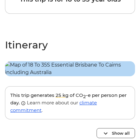
Itinerary
This trip generates
25 kg
of CO
-e per person per
2
day.
Learn more about our
climate
commitment
.
Show all