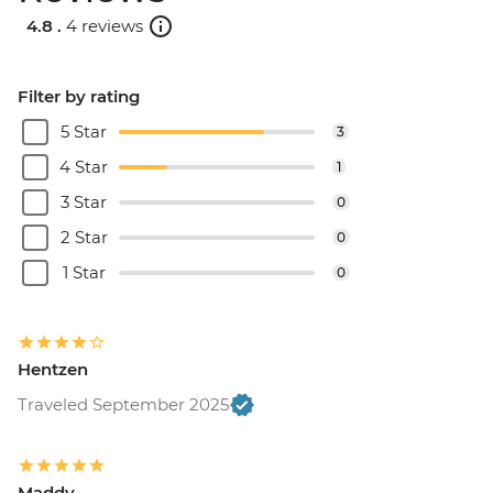
4.8 .
4 reviews
Filter by rating
5 Star
3
4 Star
1
3 Star
0
2 Star
0
1 Star
0
Hentzen
Traveled September 2025
Maddy