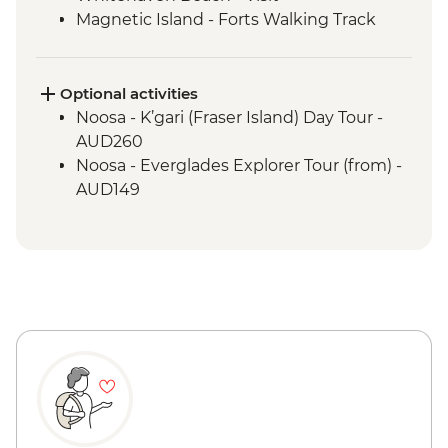
Magnetic Island - Forts Walking Track
Mungalla Station - Nywaigi First Nations
Guided Tour
Optional activities
Noosa - K’gari (Fraser Island) Day Tour -
AUD260
Noosa - Everglades Explorer Tour (from) -
AUD149