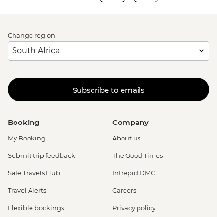
Change region
Subscribe to emails
Booking
Company
My Booking
About us
Submit trip feedback
The Good Times
Safe Travels Hub
Intrepid DMC
Travel Alerts
Careers
Flexible bookings
Privacy policy