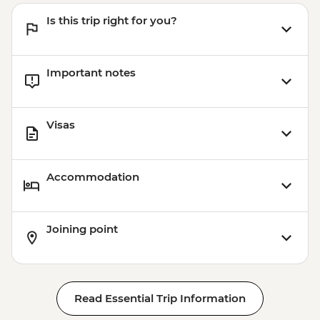
Is this trip right for you?
Important notes
Visas
Accommodation
Joining point
Read Essential Trip Information