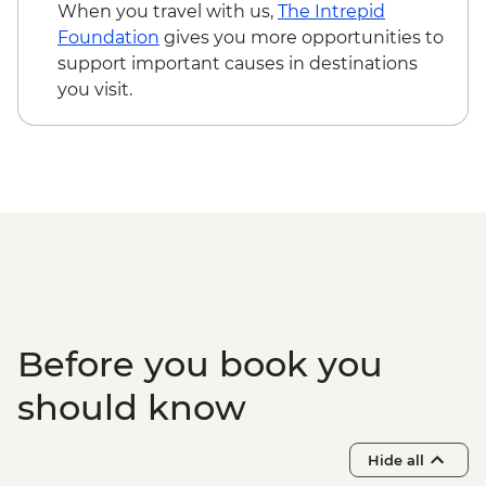
When you travel with us,
The Intrepid
Foundation
gives you more opportunities to
support important causes in destinations
you visit.
Before you book you
should know
Hide all