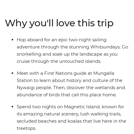
Sunshine Beach and Hell’s Gate lookout. Bliss out with a
full free day to take an optional eco-safari and canoe
adventure in the Everglades or maybe hop in 4WDs for
Why you'll love this trip
a guided tour of K’gari. Then, spend two-nights
sailing the Whitsundays, where you’ll be snorkelling,
swimming and visiting secret beaches. Couple these
Hop aboard for an epic two-night sailing
with a tour of Mungalla Station with a local First Nations
adventure through the stunning Whitsundays. Go
guide, a full day to explore the lush Magnetic Island and
snorkelling and soak up the landscape as you
a free afternoon on Mission Beach, and you’ve got a
cruise through the untouched islands.
pretty epic adventure along the east coast!
Meet with a First Nations guide at Mungalla
Station to learn about history and culture of the
Nywaigi people. Then, discover the wetlands and
abundance of birds that call this place home.
Spend two nights on Magnetic Island, known for
its amazing natural scenery, lush walking trails,
secluded beaches and koalas that live here in the
treetops.