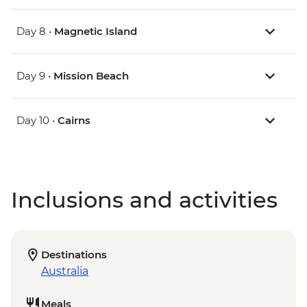
Day 8 •
Magnetic Island
Day 9 •
Mission Beach
Day 10 •
Cairns
Inclusions and activities
Destinations
Australia
Meals