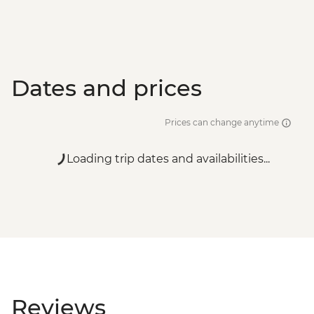
Dates and prices
Prices can change anytime
Loading trip dates and availabilities...
Reviews