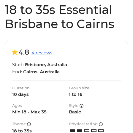
18 to 35s Essential
Brisbane to Cairns
4.8
4 reviews
Start:
Brisbane, Australia
End:
Cairns, Australia
Duration
Group size
10 days
1 to 16
Ages
Style
Min 18 - Max 35
Basic
Theme
Physical rating
18 to 35s