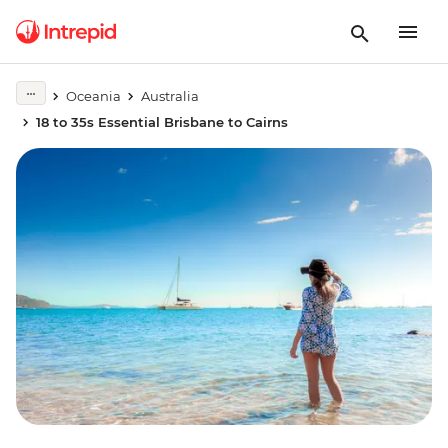
Oceania
Australia
18 to 35s Essential Brisbane to Cairns