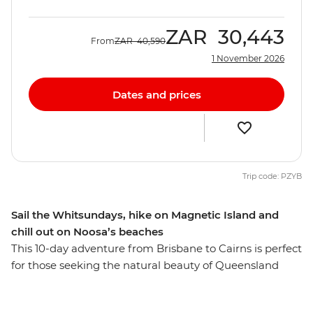
ZAR
30,443
From
ZAR
40,590
1 November 2026
Dates and prices
Trip code: PZYB
Sail the Whitsundays, hike on Magnetic Island and
chill out on Noosa’s beaches
This 10-day adventure from Brisbane to Cairns is perfect
for those seeking the natural beauty of Queensland
with a small group of new friends. You’ll explore the
popular town of Noosa, home to the Coastal Walk,