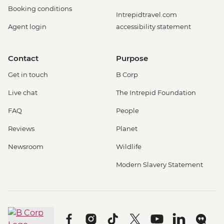
Booking conditions
Intrepidtravel.com
Agent login
accessibility statement
Contact
Purpose
Get in touch
B Corp
Live chat
The Intrepid Foundation
FAQ
People
Reviews
Planet
Newsroom
Wildlife
Modern Slavery Statement