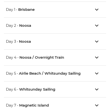
Day 1 •
Brisbane
Day 2 •
Noosa
Day 3 •
Noosa
Day 4 •
Noosa / Overnight Train
Day 5 •
Airlie Beach / Whitsunday Sailing
Day 6 •
Whitsunday Sailing
Day 7 •
Magnetic Island