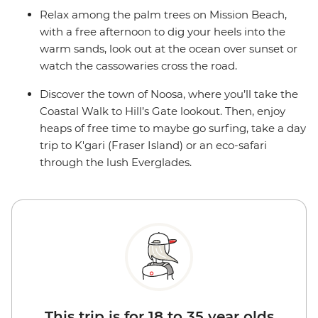
Relax among the palm trees on Mission Beach,
with a free afternoon to dig your heels into the
warm sands, look out at the ocean over sunset or
watch the cassowaries cross the road.
Discover the town of Noosa, where you’ll take the
Coastal Walk to Hill’s Gate lookout. Then, enjoy
heaps of free time to maybe go surfing, take a day
trip to K'gari (Fraser Island) or an eco-safari
through the lush Everglades.
This trip is for 18 to 35 year olds