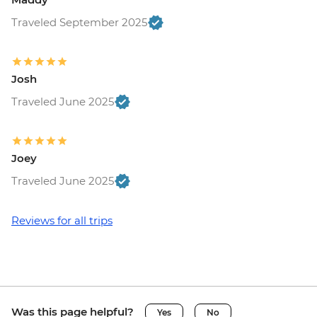
Traveled September 2025
Josh
Traveled June 2025
Joey
Traveled June 2025
Reviews for all trips
Was this page helpful?
Yes
No