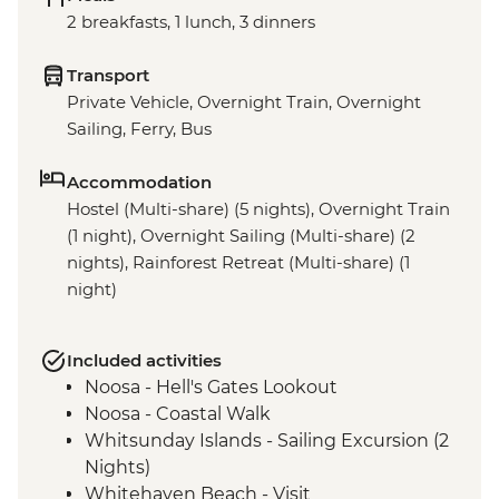
2 breakfasts, 1 lunch, 3 dinners
Transport
Private Vehicle, Overnight Train, Overnight
Sailing, Ferry, Bus
Accommodation
Hostel (Multi-share) (5 nights), Overnight Train
(1 night), Overnight Sailing (Multi-share) (2
nights), Rainforest Retreat (Multi-share) (1
night)
Included activities
Noosa - Hell's Gates Lookout
Noosa - Coastal Walk
Whitsunday Islands - Sailing Excursion (2
Nights)
Whitehaven Beach - Visit