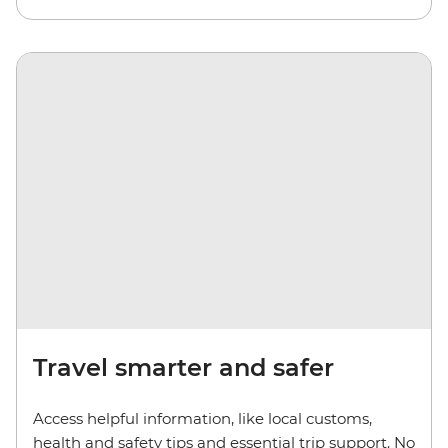
Travel smarter and safer
Access helpful information, like local customs,
health and safety tips and essential trip support. No