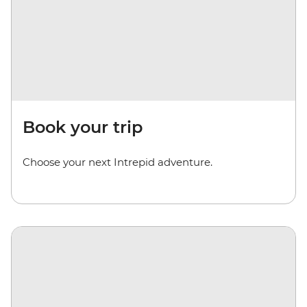
Book your trip
Choose your next Intrepid adventure.