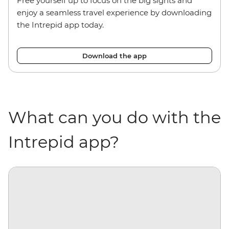
Free yourself up to focus on the big sights and
e
njoy a seamless travel experience by downloading
the Intrepid app today.
Download the app
What can you do with the
Intrepid app?