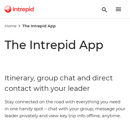
Home
The Intrepid App
The Intrepid App
Itinerary, group chat and direct
contact with your leader
Stay connected on the road with everything you need
in one handy spot – chat with your group, message your
leader privately and view key trip info offline, anytime.