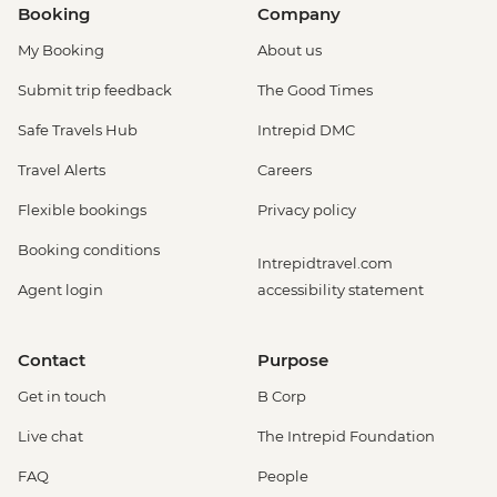
Booking
Company
My Booking
About us
Submit trip feedback
The Good Times
Safe Travels Hub
Intrepid DMC
Travel Alerts
Careers
Flexible bookings
Privacy policy
Booking conditions
Intrepidtravel.com
Agent login
accessibility statement
Contact
Purpose
Get in touch
B Corp
Live chat
The Intrepid Foundation
FAQ
People