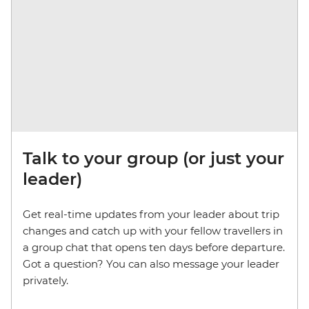
Talk to your group (or just your
leader)
Get real-time updates from your leader about trip
changes and catch up with your fellow travellers in
a group chat that opens ten days before departure.
Got a question? You can also message your leader
privately.