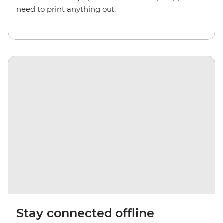
need to print anything out.
Stay connected offline