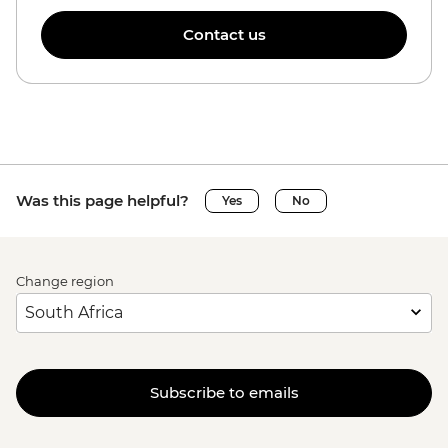
Contact us
Was this page helpful?
Yes
No
Change region
Subscribe to emails