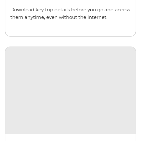
Download key trip details before you go and access
them anytime, even without the internet.