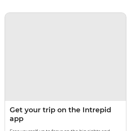
Get your trip on the Intrepid
app