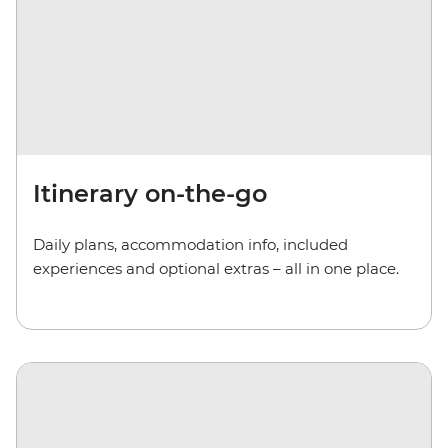
Itinerary on-the-go
Daily plans, accommodation info, included
experiences and optional extras – all in one place.