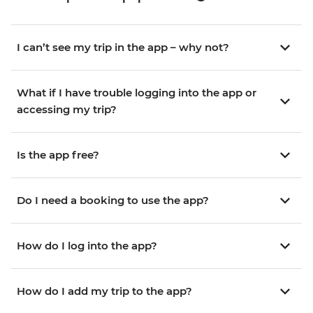
I can’t see my trip in the app – why not?
What if I have trouble logging into the app or
accessing my trip?
Is the app free?
Do I need a booking to use the app?
How do I log into the app?
How do I add my trip to the app?