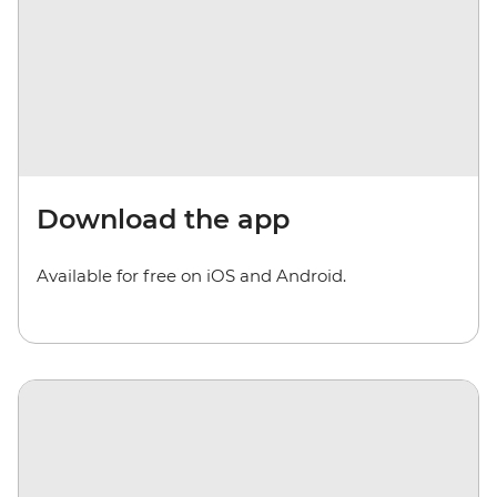
Download the app
Available for free on iOS and Android.