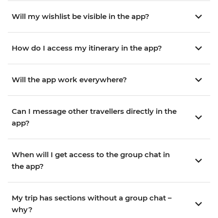
Will my wishlist be visible in the app?
How do I access my itinerary in the app?
Will the app work everywhere?
Can I message other travellers directly in the
app?
When will I get access to the group chat in
the app?
My trip has sections without a group chat –
why?