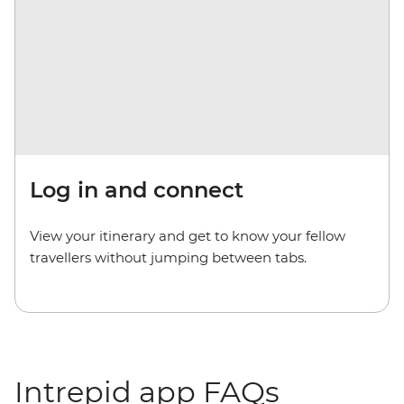
Log in and connect
View your itinerary and get to know your fellow
travellers without jumping between tabs.
Intrepid app FAQs