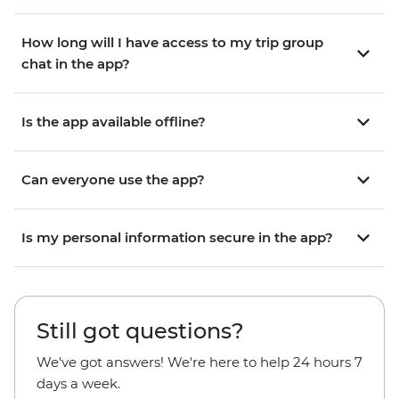
How long will I have access to my trip group
chat in the app?
Is the app available offline?
Can everyone use the app?
Is my personal information secure in the app?
Still got questions?
We've got answers! We're here to help 24 hours 7
days a week.