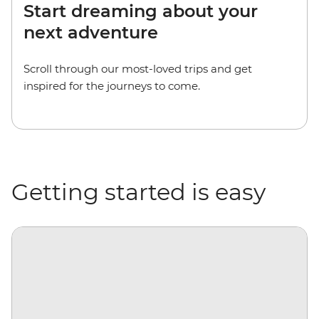
Start dreaming about your
next adventure
Scroll through our most-loved trips and get
inspired for the journeys to come.
Getting started is easy