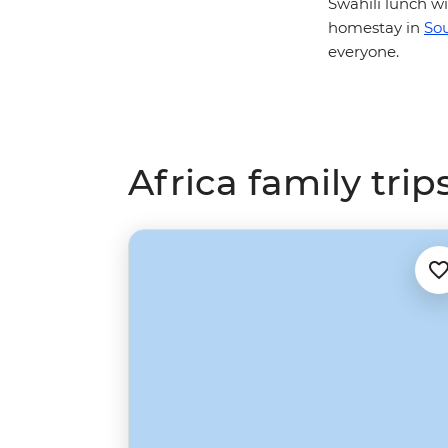
Swahili lunch 
homestay in
Sou
everyone.
Africa family trip