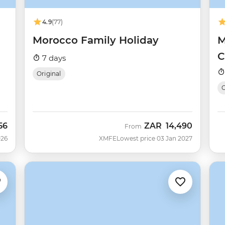
4.9
(77)
Morocco Family Holiday
M
C
7 days
Original
56
ZAR
14,490
From
026
XMFE
Lowest price 03 Jan 2027