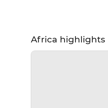
Africa highlights