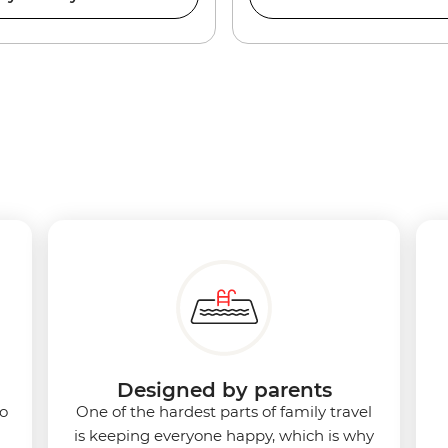
Designed by parents
to
One of the hardest parts of family travel
is keeping everyone happy, which is why