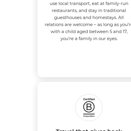
use local transport, eat at family-run
restaurants, and stay in traditional
guesthouses and homestays. All
relations are welcome – as long as you’r
with a child aged between 5 and 17,
you’re a family in our eyes.