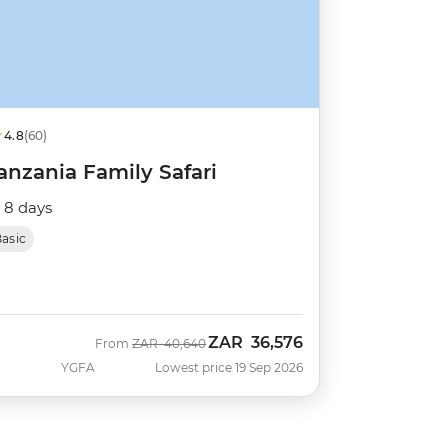
4.8
(60)
anzania Family Safari
8 days
asic
ZAR
36,576
Was
Now
From
ZAR
40,640
YGFA
Lowest price 19 Sep 2026