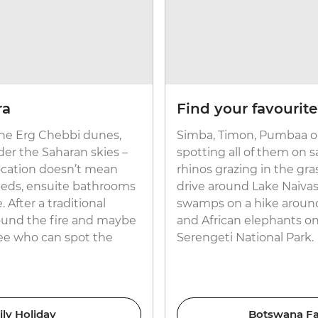
ra
Find your favourite
 the Erg Chebbi dunes,
Simba, Timon, Pumbaa or
der the Saharan skies –
spotting all of them on s
location doesn’t mean
rhinos grazing in the gr
 beds, ensuite bathrooms
drive around Lake Naivas
 After a traditional
swamps on a hike around 
round the fire and maybe
and African elephants o
see who can spot the
Serengeti National Park.
ly Holiday
Botswana Fam