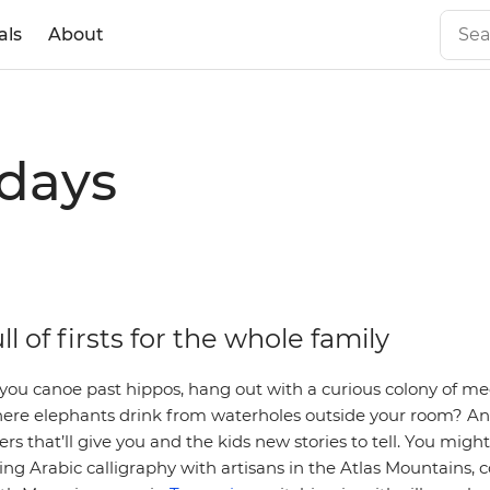
als
About
idays
ull of firsts for the whole family
you canoe past hippos, hang out with a curious colony of mee
ere elephants drink from waterholes outside your room? And 
rs that’ll give you and the kids new stories to tell. You might
ing Arabic calligraphy with artisans in the Atlas Mountains, 