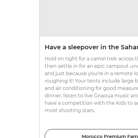
Have a sleepover in the Saha
Hold on tight for a camel trek across
then settle in for an epic campout un
and just because you're in a remote 
roughing it! Your tents include large
and air conditioning for good measure.
dinner, listen to live Gnaoua music a
have a competition with the kids to 
most shooting stars.
Morocco Premium Fami