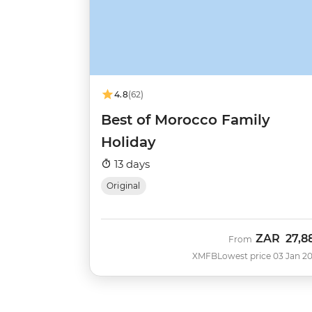
4.8
(62)
Best of Morocco Family
Holiday
13 days
Original
ZAR
27,8
From
XMFB
Lowest price 03 Jan 2