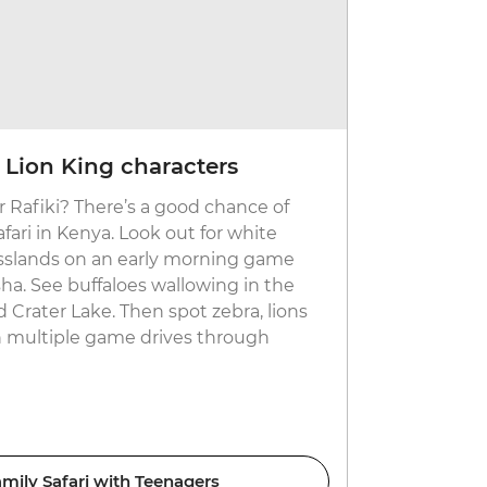
 Lion King characters
Go polin
 Rafiki? There’s a good chance of
A floating s
afari in Kenya. Look out for white
km inland de
asslands on an early morning game
you’ll find 
ha. See buffaloes wallowing in the
Jump in a m
Crater Lake. Then spot zebra, lions
explore the
n multiple game drives through
sunning the
the mud. Wi
hippo.
ily Safari with Teenagers