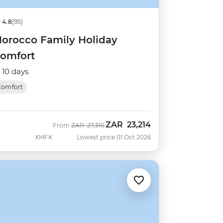
4.8
(95)
orocco Family Holiday
omfort
10 days
Comfort
ZAR
23,214
Was
Now
From
ZAR
27,310
XMFK
Lowest price 01 Oct 2026