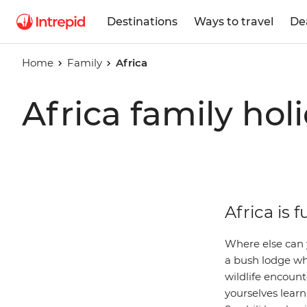
Destinations
Ways to travel
De
Home
Family
Africa
Africa family hol
Africa is f
Where else can 
a bush lodge wh
wildlife encounte
yourselves learn