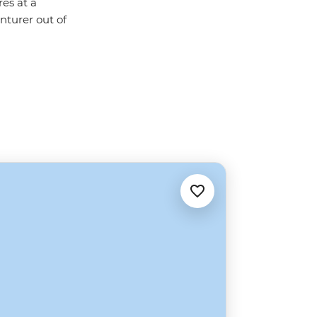
res at a
nturer out of