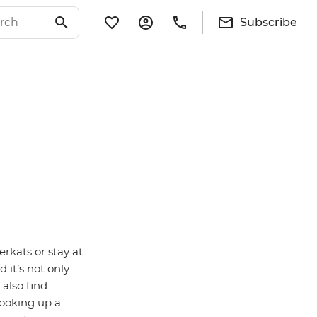
Subscribe
rkats or stay at
it’s not only
 also find
cooking up a