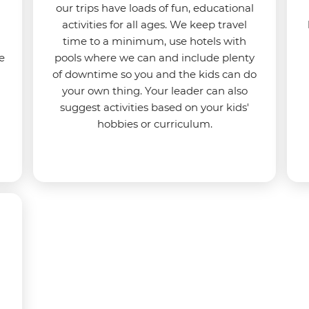
our trips have loads of fun, educational
activities for all ages. We keep travel
time to a minimum, use hotels with
e
pools where we can and include plenty
of downtime so you and the kids can do
your own thing. Your leader can also
suggest activities based on your kids'
hobbies or curriculum.