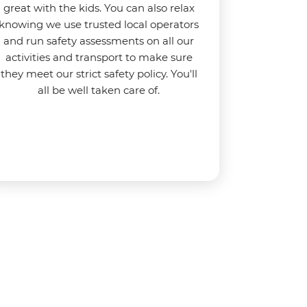
great with the kids. You can also relax
knowing we use
trusted local operators
and run safety assessments on all our
activities and transport to make sure
they meet our strict safety policy. You'll
all be well taken care of.