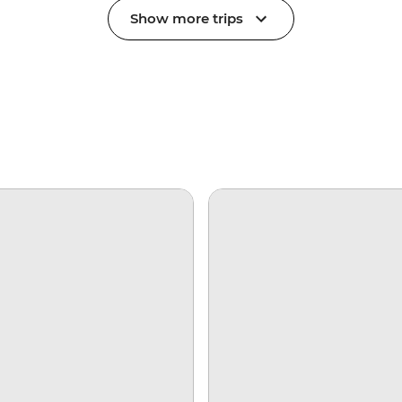
Show more trips