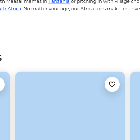
with Maasai mamas in
Tanzania
or pitching in with village cho
th Africa
. No matter your age, our Africa trips make an adve
s