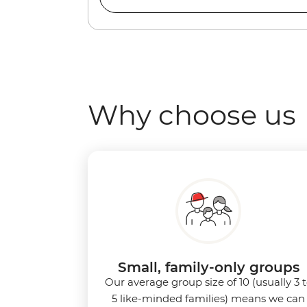
Why choose us
Small, family-only groups
Our average group size of 10 (usually 3 
5 like-minded families) means we can