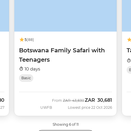
5
(88)
Botswana Family Safari with
T
Teenagers
10 days
B
Basic
80
ZAR
30,681
Was
Now
From
ZAR
43,830
027
UWFB
Lowest price 22 Oct 2026
Showing 6 of 11