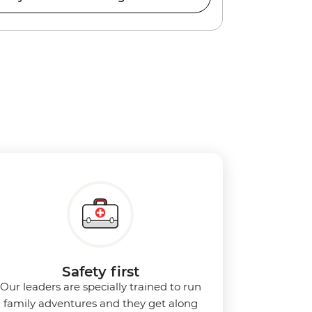
Safety first
Our leaders are specially trained to run
family adventures and they get along