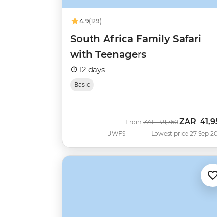
4.9
(129)
South Africa Family Safari
with Teenagers
12 days
Basic
ZAR
41,9
Was
Now
From
ZAR
49,360
UWFS
Lowest price 27 Sep 2