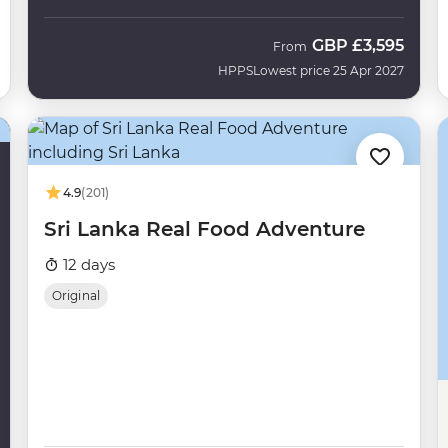
GBP
£3,595
From
HPPS
Lowest price 25 Apr 2027
4.9
(201)
Sri Lanka Real Food Adventure
12 days
Original