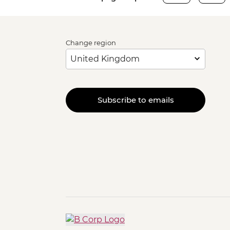
Change region
Subscribe to emails