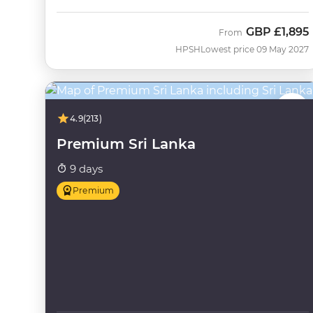
GBP
£1,895
From
HPSH
Lowest price 09 May 2027
4.9
(213)
Premium Sri Lanka
9 days
Premium