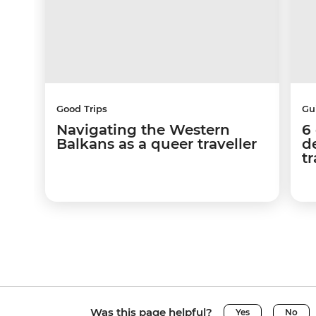
Good Trips
Gu
Navigating the Western
6
Balkans as a queer traveller
d
tr
Was this page helpful?
Yes
No