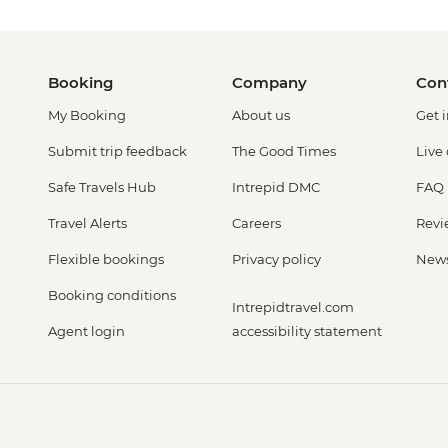
Booking
Company
Con
My Booking
About us
Get 
Submit trip feedback
The Good Times
Live
Safe Travels Hub
Intrepid DMC
FAQ
Travel Alerts
Careers
Revi
Flexible bookings
Privacy policy
New
Booking conditions
Intrepidtravel.com
Agent login
accessibility statement