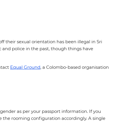
 their sexual orientation has been illegal in Sri
and police in the past, though things have
ntact
Equal Ground
, a Colombo-based organisation
gender as per your passport information. If you
e the rooming configuration accordingly. A single