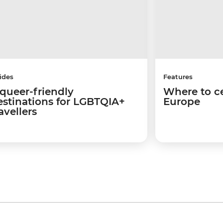
ides
Features
 queer-friendly
Where to ce
estinations for LGBTQIA+
Europe
avellers