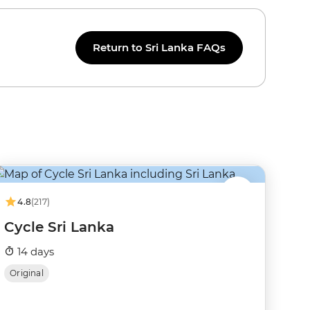
Return to Sri Lanka FAQs
4.8
(217)
Cycle Sri Lanka
14 days
Original