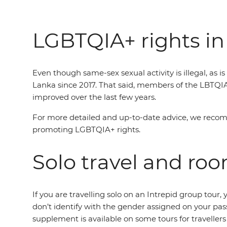
LGBTQIA+ rights in
Even though same-sex sexual activity is illegal, as 
Lanka since 2017. That said, members of the LBTQI
improved over the last few years.
For more detailed and up-to-date advice, we reco
promoting LGBTQIA+ rights.
Solo travel and ro
If you are travelling solo on an Intrepid group tou
don’t identify with the gender assigned on your pas
supplement is available on some tours for traveller