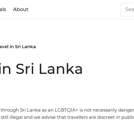
als
About
vel in Sri Lanka
in Sri Lanka
g through Sri Lanka as an LGBTQIA+ is not necessarily dange
s still illegal and we advise that travellers are discreet in publi