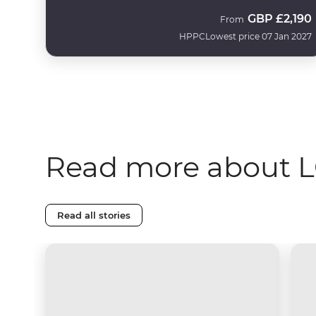
GBP
£2,190
From
HPPC
Lowest price 07 Jan 2027
Read more about L
Read all stories