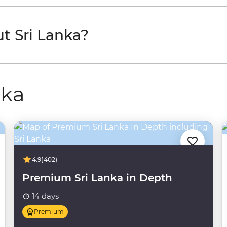
t Sri Lanka?
nka
4.9
(402)
Premium Sri Lanka in Depth
14 days
Premium