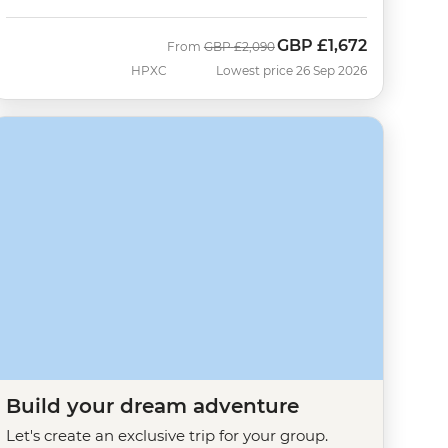
GBP
£1,672
Was
Now
From
GBP
£2,090
HPXC
Lowest price 26 Sep 2026
Build your dream adventure
Let's create an exclusive trip for your group.