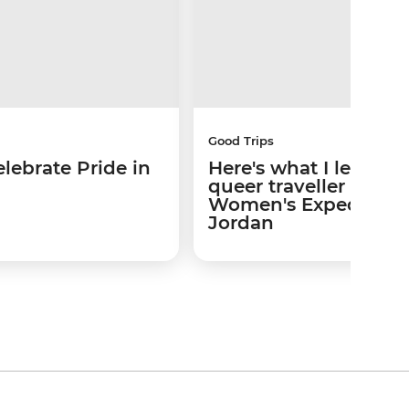
Good Trips
lebrate Pride in
Here's what I learned
queer traveller on a
Women's Expedition 
Jordan