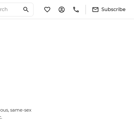
Subscribe
rous, same-sex
c.