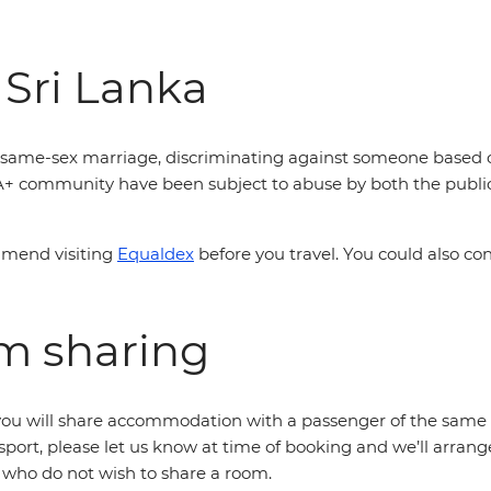
 Sri Lanka
is same-sex marriage, discriminating against someone based off
A+ community have been subject to abuse by both the public 
mmend visiting
Equaldex
before you travel. You could also co
om sharing
r, you will share accommodation with a passenger of the same 
sport, please let us know at time of booking and we’ll arrang
s who do not wish to share a room.