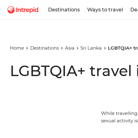
Destinations
Ways to travel
De
Home
Destinations
Asia
Sri Lanka
LGBTQIA+ tra
LGBTQIA+ travel 
While travellin
sexual activity i