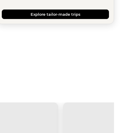
Explore tailor-made trips