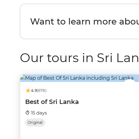
Want to learn more abou
Our tours in Sri La
4.9
(678)
Best of Sri Lanka
15 days
Original