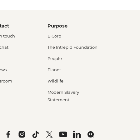
tact
Purpose
in touch
B Corp
 chat
The Intrepid Foundation
People
ews
Planet
sroom
Wildlife
Modern Slavery
Statement