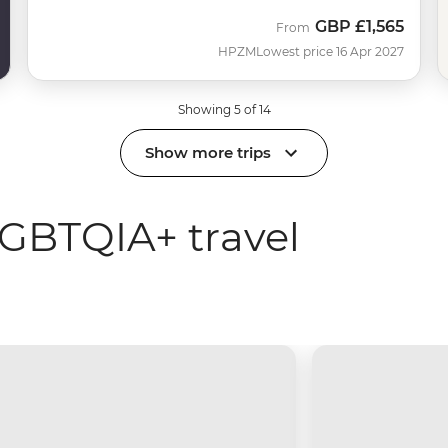
GBP
£1,565
From
HPZM
Lowest price 16 Apr 2027
Showing 5 of 14
Show more trips
GBTQIA+ travel