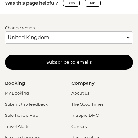
Was this page helpful?
Yes
No
Change region
Subscribe to emails
Booking
Company
My Booking
About us
Submit trip feedback
The Good Times
Safe Travels Hub
Intrepid DMC
Travel Alerts
Careers
Flexible bookings
Privacy policy