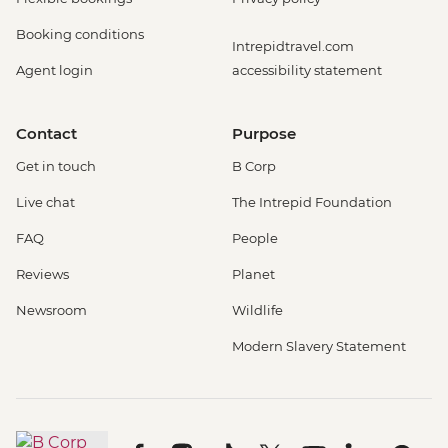
Booking conditions
Intrepidtravel.com
Agent login
accessibility statement
Contact
Purpose
Get in touch
B Corp
Live chat
The Intrepid Foundation
FAQ
People
Reviews
Planet
Newsroom
Wildlife
Modern Slavery Statement