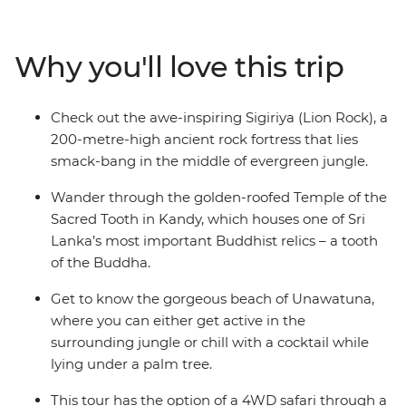
in Kandy, climb Lion Rock at Sigiriya, and explore the
monkey-filled mangrove forests of Unawatuna. We’ve
sorted the nitty gritty so you can focus on soaking up Sri
Why you'll love this trip
Lanka at your own pace, with plenty of optional
activities and the guidance of your local leader to help
you out when you’re not sure where to start. Are you an
Check out the awe-inspiring Sigiriya (Lion Rock), a
independent traveller who wants to explore Sri Lanka
200-metre-high ancient rock fortress that lies
with like-minded people and a local? This is your trip.
smack-bang in the middle of evergreen jungle.
Wander through the golden-roofed Temple of the
Sacred Tooth in Kandy, which houses one of Sri
Lanka’s most important Buddhist relics – a tooth
of the Buddha.
Get to know the gorgeous beach of Unawatuna,
where you can either get active in the
surrounding jungle or chill with a cocktail while
lying under a palm tree.
This tour has the option of a 4WD safari through a