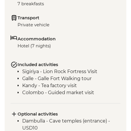
7 breakfasts
Transport
Private vehicle
Accommodation
Hotel (7 nights)
Included activities
Sigiriya - Lion Rock Fortress Visit
Galle - Galle Fort Walking tour
Kandy - Tea factory visit
Colombo - Guided market visit
Optional activities
Dambulla - Cave temples (entrance) -
USD10