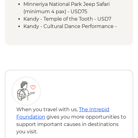
Minneriya National Park Jeep Safari
(minimum 4 pax) - USD75
Kandy - Temple of the Tooth - USD7
Kandy - Cultural Dance Performance -
USD7
Kandy - Botanical Gardens - USD10
Kandy - Cooking Class in a Sinhalese
Home - USD12
When you travel with us,
The Intrepid
Foundation
gives you more opportunities to
support important causes in destinations
you visit.