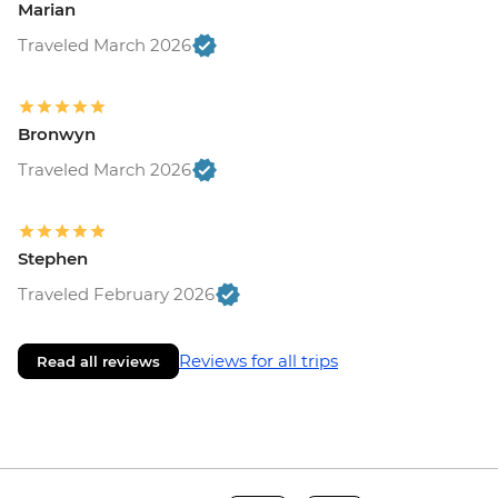
Marian
Traveled March 2026
Bronwyn
Traveled March 2026
Stephen
Traveled February 2026
Reviews for all trips
Read all reviews