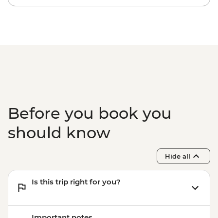
Before you book you
should know
Hide all
Is this trip right for you?
Important notes