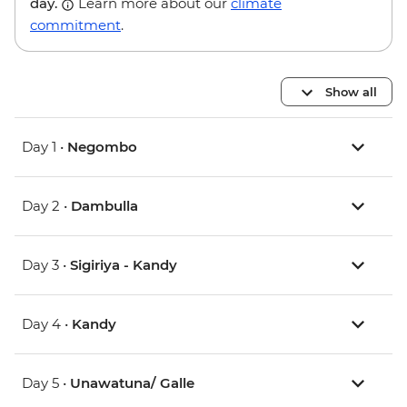
day.
Learn more about our
climate
commitment
.
Show all
Day 1 •
Negombo
Day 2 •
Dambulla
Day 3 •
Sigiriya - Kandy
Day 4 •
Kandy
Day 5 •
Unawatuna/ Galle