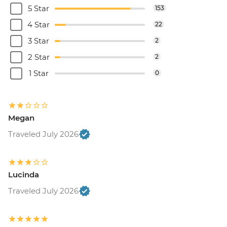
5 Star
153
4 Star
22
3 Star
2
2 Star
2
1 Star
0
Megan
Traveled July 2026
Lucinda
Traveled July 2026