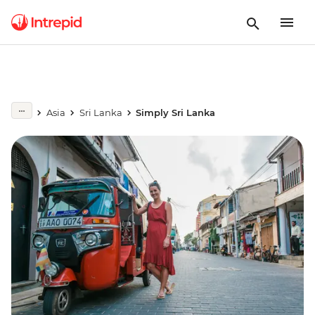
Asia
Sri Lanka
Simply Sri Lanka