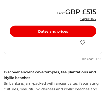
GBP
£515
From
3 April 2027
Dates and prices
Trip code: HPRS
Discover ancient cave temples, tea plantations and
idyllic beaches
Sri Lanka is jam-packed with ancient sites, fascinating
cultures, beautiful wilderness and idyllic beaches and
this eight-day experience will introduce you to the most
memorable. Visit the Temple of the Sacred Tooth Relic