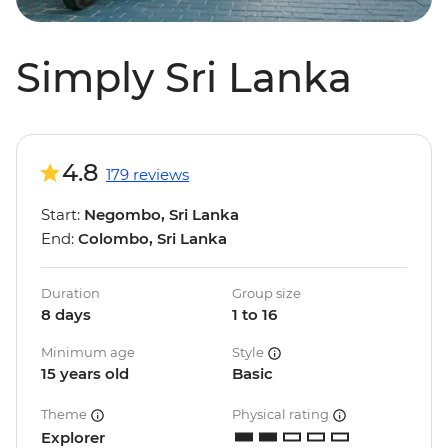
Simply Sri Lanka
4.8
179 reviews
Start:
Negombo, Sri Lanka
End:
Colombo, Sri Lanka
Duration
Group size
8 days
1 to 16
Minimum age
Style
15 years old
Basic
Theme
Physical rating
Explorer