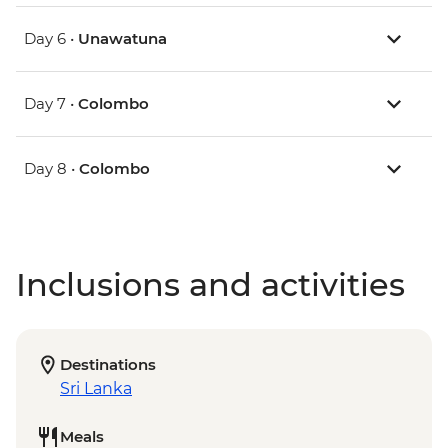
Day 6 •
Unawatuna
Day 7 •
Colombo
Day 8 •
Colombo
Inclusions and activities
Destinations
Sri Lanka
Meals