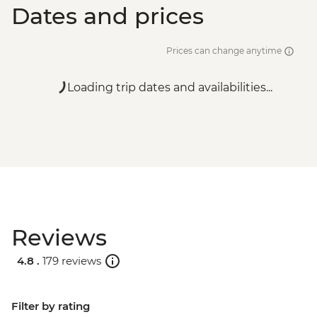
Dates and prices
Prices can change anytime
Loading trip dates and availabilities...
Reviews
4.8 .
179 reviews
Filter by rating