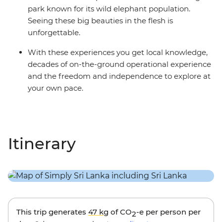
park known for its wild elephant population.
Seeing these big beauties in the flesh is
unforgettable.
With these experiences you get local knowledge,
decades of on-the-ground operational experience
and the freedom and independence to explore at
your own pace.
Itinerary
This trip generates
47 kg
of CO
-e per person per
2