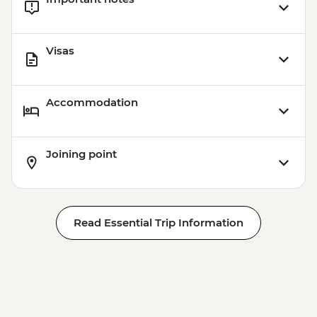
Visas
Accommodation
Joining point
Read Essential Trip Information