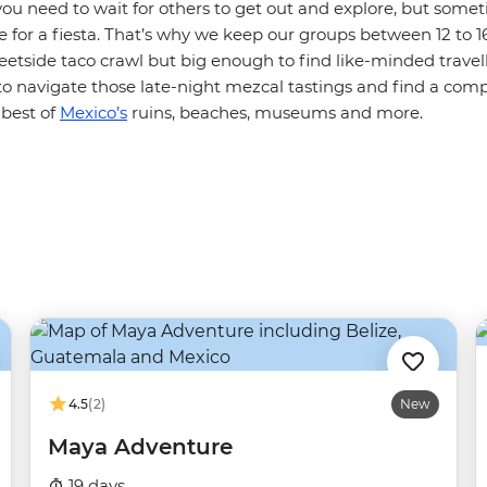
ou need to wait for others to get out and explore, but somet
 for a fiesta. That’s why we keep our groups between 12 to 1
eetside taco crawl but big enough to find like-minded travelle
to navigate those late-night mezcal tastings and find a com
 best of
Mexico’s
ruins, beaches, museums and more.
4.5
(2)
New
Maya Adventure
19 days