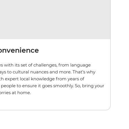
convenience
s with its set of challenges, from language
lays to cultural nuances and more. That’s why
th expert local knowledge from years of
people to ensure it goes smoothly. So, bring your
rries at home.