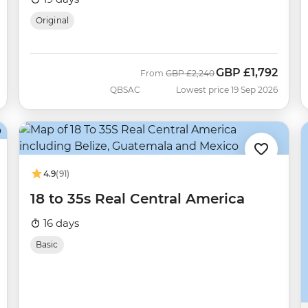
Original
GBP
£1,792
Was
Now
From
GBP
£2,240
QBSAC
Lowest price 19 Sep 2026
4.9
(91)
18 to 35s Real Central America
16 days
Basic