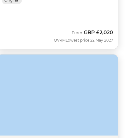
Original
GBP
£2,020
From
QVRM
Lowest price 22 May 2027