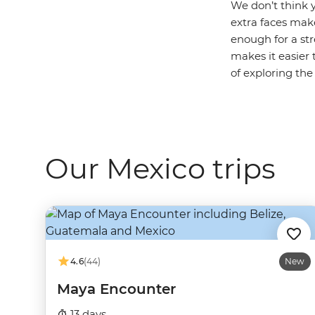
We don’t think y
extra faces make
enough for a str
makes it easier 
of exploring the
Our Mexico trips
4.6
(44)
New
Maya Encounter
13 days