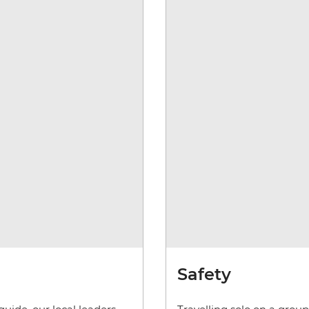
Safety