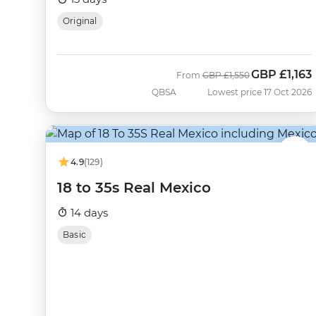
Original
GBP
£1,163
Was
Now
From
GBP
£1,550
QBSA
Lowest price 17 Oct 2026
4.9
(129)
18 to 35s Real Mexico
14 days
Basic