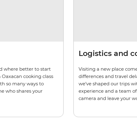
Logistics and 
d where better to start
Visiting a new place come
n Oaxacan cooking class
differences and travel de
ith so many ways to
we’ve shaped our trips wi
one who shares your
experience and a team of 
camera and leave your wo