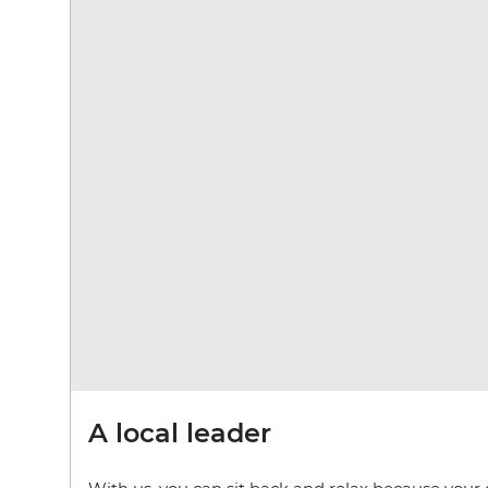
A local leader