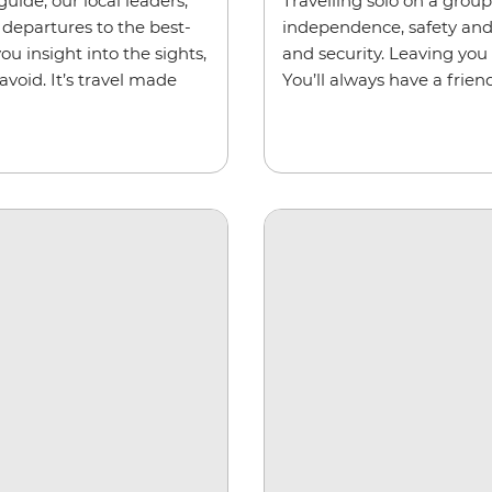
uide, our local leaders,
Travelling solo on a grou
departures to the best-
independence, safety and s
ou insight into the sights,
and security. Leaving you
void. It’s travel made
You’ll always have a friend