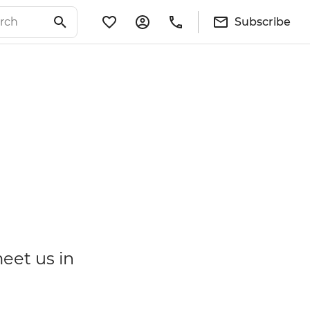
Subscribe
meet us in