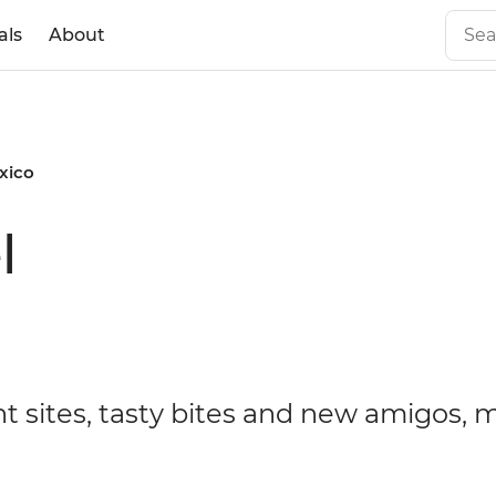
als
About
xico
l
t sites, tasty bites and new amigos, 