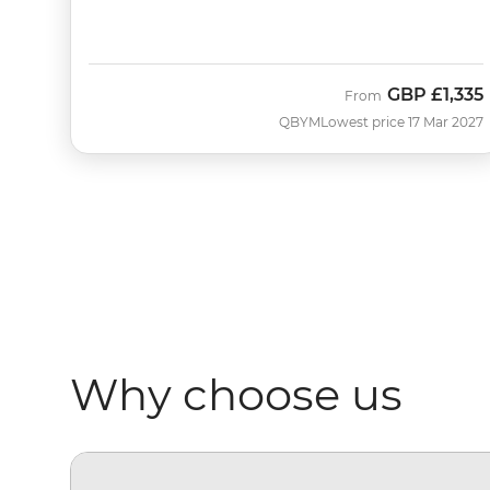
GBP
£1,335
From
QBYM
Lowest price 17 Mar 2027
Why choose us