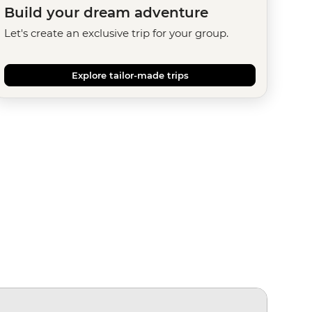
Build your dream adventure
Let's create an exclusive trip for your group.
Explore tailor-made trips