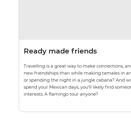
Ready made friends
Travelling is a great way to make connections, an
new friendships than while making tamales in a
or spending the night in a jungle cabana? And w
spend your Mexican days, you’ll likely find some
interests. A flamingo tour anyone?