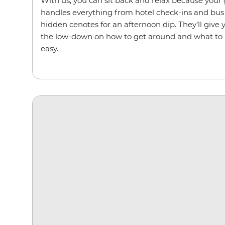
With us, you can sit back and relax because your g
handles everything from hotel check-ins and bus 
hidden cenotes for an afternoon dip. They’ll give y
the low-down on how to get around and what to a
easy.