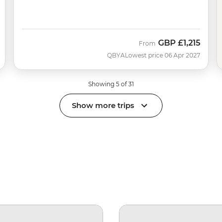
GBP
£1,215
From
QBYA
Lowest price 06 Apr 2027
Showing 5 of 31
Show more trips