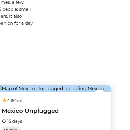
imes, a few
6 people: small
rs. It also
panion for a day
4.8
(424)
Mexico Unplugged
15 days