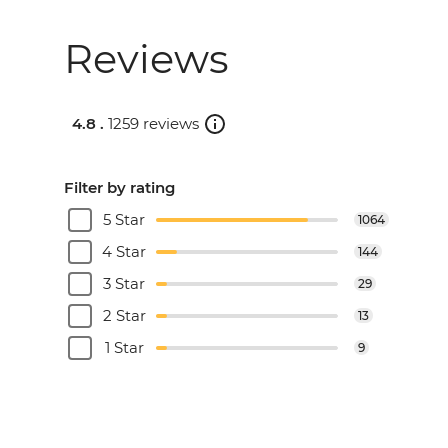
Reviews
4.8 .
1259 reviews
Filter by rating
5 Star
1064
4 Star
144
3 Star
29
2 Star
13
1 Star
9