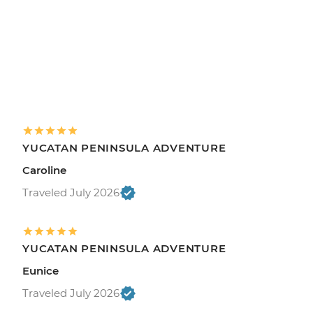
YUCATAN PENINSULA ADVENTURE
Caroline
Traveled July 2026
YUCATAN PENINSULA ADVENTURE
Eunice
Traveled July 2026