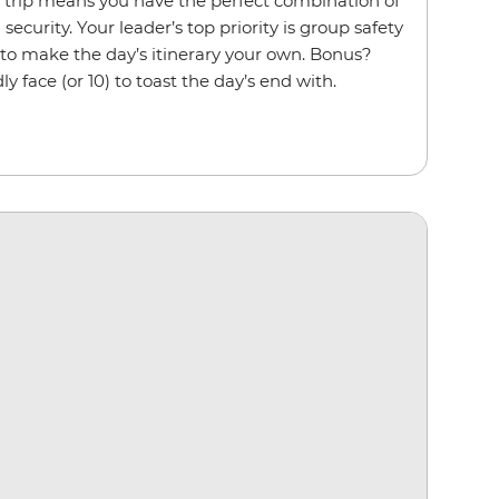
p trip means you have the perfect combination of
ecurity. Your leader’s top priority is group safety
 to make the day’s itinerary your own. Bonus?
ly face (or 10) to toast the day’s end with.