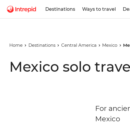
Destinations
Ways to travel
De
Home
Destinations
Central America
Mexico
Me
Mexico solo trave
For ancien
Mexico