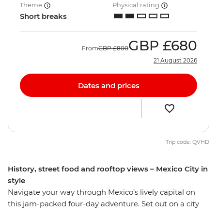
Theme
Physical rating
Short breaks
GBP
£680
From
GBP
£800
21 August 2026
Dates and prices
Trip code: QVHD
History, street food and rooftop views – Mexico City in
style
Navigate your way through Mexico’s lively capital on
this jam-packed four-day adventure. Set out on a city
tour and learn the history surrounding the sights of one