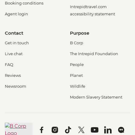
Booking conditions
Intrepidtravel.com
Agent login
accessibility statement
Contact
Purpose
Get in touch
B Corp
Live chat
The Intrepid Foundation
FAQ
People
Reviews
Planet
Newsroom
Wildlife
Modern Slavery Statement