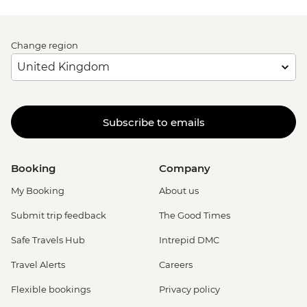
Change region
Subscribe to emails
Booking
Company
My Booking
About us
Submit trip feedback
The Good Times
Safe Travels Hub
Intrepid DMC
Travel Alerts
Careers
Flexible bookings
Privacy policy