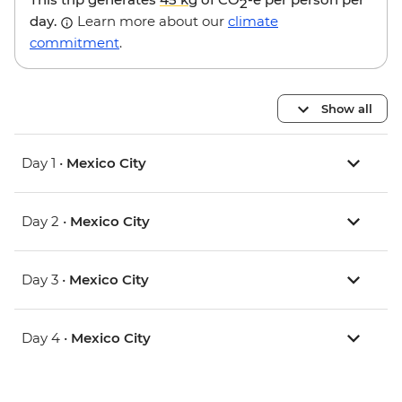
2
day.
Learn more about our
climate
commitment
.
Show all
Day 1 •
Mexico City
Day 2 •
Mexico City
Day 3 •
Mexico City
Day 4 •
Mexico City