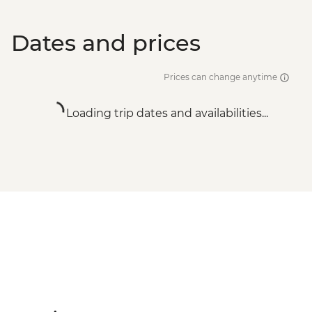
Dates and prices
Prices can change anytime
Loading trip dates and availabilities...