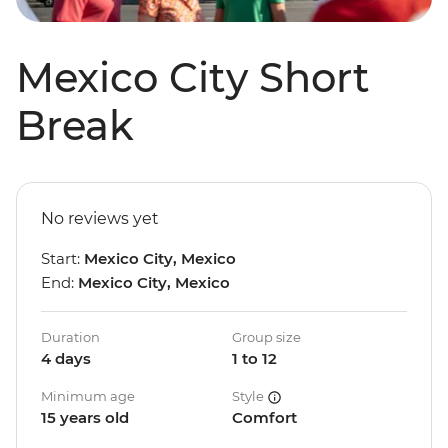
Mexico City Short
Break
No reviews yet
Start:
Mexico City, Mexico
End:
Mexico City, Mexico
Duration
Group size
4 days
1 to 12
Minimum age
Style
15 years old
Comfort