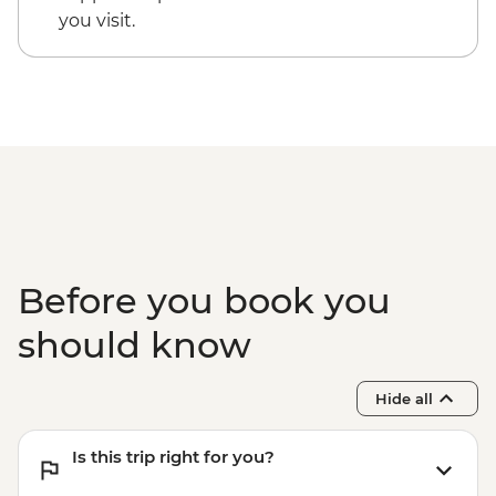
Guided walking tour of Roma Norte & La
you visit.
Condesa
Before you book you
should know
Hide all
Is this trip right for you?