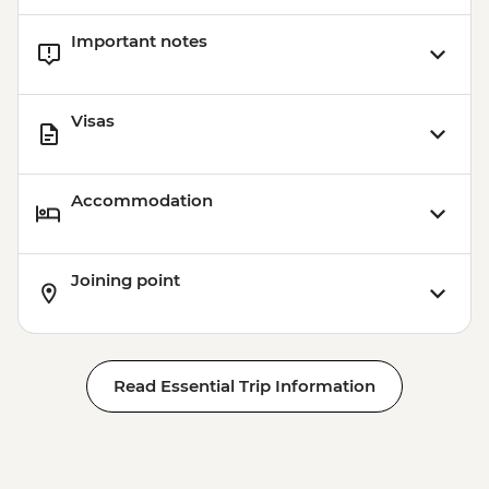
Important notes
Visas
Accommodation
Joining point
Read Essential Trip Information