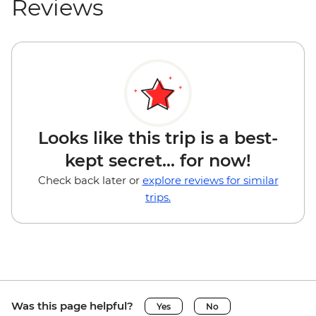
Reviews
Looks like this trip is a best-
kept secret... for now!
Check back later or
explore reviews for similar
trips.
Was this page helpful?
Yes
No