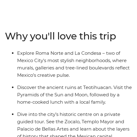
of the biggest cities in the Americas. Wander the stalls
of Mercado Coyoacan, then venture out of the city and
explore the Aztec ruins of Teotihuacan with a
knowledgeable local guide. Be welcomed into a family
Why you'll love this trip
home to share some authentic dishes bursting with
local flavour, and in your spare time, maybe chill out
with a mezcal or two and let this city’s ambience take
Explore Roma Norte and La Condesa – two of
over. With an Intrepid leader by your side, you can get
Mexico City's most stylish neighborhoods, where
closer to some of Mexico’s favourite places, no matter
murals, galleries and tree-lined boulevards reflect
how much time you have.
Mexico’s creative pulse.
Discover the ancient ruins at Teotihuacan. Visit the
Pyramids of the Sun and Moon, followed by a
home-cooked lunch with a local family.
Dive into the city’s historic centre on a private
guided tour. See the Zocalo, Templo Mayor and
Palacio de Bellas Artes and learn about the layers
of history that shaped the Mexican capital.