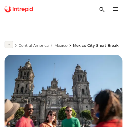
Central America
Mexico
Mexico City Short Break