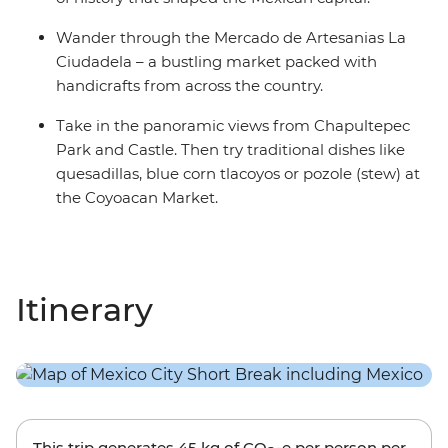
Wander through the Mercado de Artesanias La
Ciudadela – a bustling market packed with
handicrafts from across the country.
Take in the panoramic views from Chapultepec
Park and Castle. Then try traditional dishes like
quesadillas, blue corn tlacoyos or pozole (stew) at
the Coyoacan Market.
Itinerary
This trip generates
45 kg
of CO
-e per person per