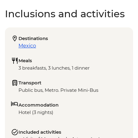
Inclusions and activities
Destinations
Mexico
Meals
3 breakfasts, 3 lunches, 1 dinner
Transport
Public bus, Metro. Private Mini-Bus
Accommodation
Hotel (3 nights)
Included activities