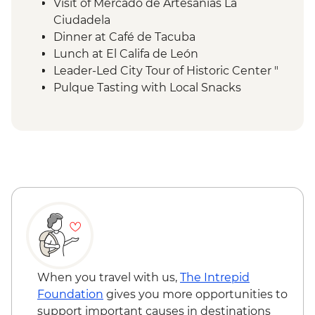
Visit of Mercado de Artesanías La
Ciudadela
Dinner at Café de Tacuba
Lunch at El Califa de León
Leader-Led City Tour of Historic Center "
Pulque Tasting with Local Snacks
Teotihuacan Foreign Tax
Local Family Lunch
Teotihuacan Archaelogical Site - Visit (Per
Person)
Teotihuacan Local Guide (Per Group )
Diego Rivera & Frida Kahlo House-Studio
Museum Visit
Coyoacán walking tour
Chapultepec Castle visit
Mexico City - Dessert Stop Churros & Hot
Chocolate
When you travel with us,
The Intrepid
Lunch at Local Mezcalería
Foundation
gives you more opportunities to
OMR Gallery Visit
support important causes in destinations