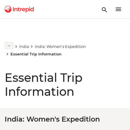
India
India: Women's Expedition
Essential Trip Information
Essential Trip
Information
India: Women's Expedition