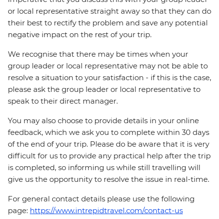
or local representative straight away so that they can do
their best to rectify the problem and save any potential
negative impact on the rest of your trip.
We recognise that there may be times when your
group leader or local representative may not be able to
resolve a situation to your satisfaction - if this is the case,
please ask the group leader or local representative to
speak to their direct manager.
You may also choose to provide details in your online
feedback, which we ask you to complete within 30 days
of the end of your trip. Please do be aware that it is very
difficult for us to provide any practical help after the trip
is completed, so informing us while still travelling will
give us the opportunity to resolve the issue in real-time.
For general contact details please use the following
page:
https://www.intrepidtravel.com/contact-us