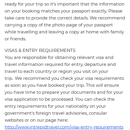
ready for your trip so it’s important that the information
on your booking matches your passport exactly. Please
take care to provide the correct details. We recommend
carrying a copy of the photo page of your passport
while travelling and leaving a copy at home with family
or friends.
VISAS & ENTRY REQUIREMENTS
You are responsible for obtaining relevant visa and
travel information required for entry, departure and
travel to each country or region you visit on your
trip. We recommend you check your visa requirements
as soon as you have booked your trip. This will ensure
you have time to prepare your documents and for your
visa application to be processed. You can check the
entry requirements for your nationality on your
government's foreign travel advisories, consular
websites or on our page here:
http://www.intrepidtravel.com/visa-entry-requirements