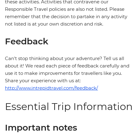
these activities. Activities that contravene our
Responsible Travel policies are also not listed. Please
remember that the decision to partake in any activity
not listed is at your own discretion and risk.
Feedback
Can’t stop thinking about your adventure? Tell us all
about it! We read each piece of feedback carefully and
use it to make improvements for travellers like you.
Share your experience with us at:
http://www.intrepidtravel.com/feedback/
Essential Trip Information
Important notes