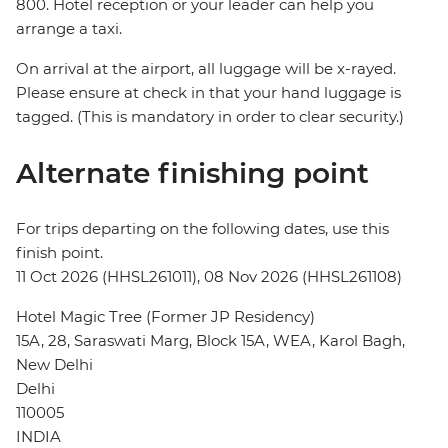
800. Hotel reception or your leader can help you
arrange a taxi.
On arrival at the airport, all luggage will be x-rayed.
Please ensure at check in that your hand luggage is
tagged. (This is mandatory in order to clear security.)
Alternate finishing point
For trips departing on the following dates, use this
finish point.
11 Oct 2026 (HHSL261011), 08 Nov 2026 (HHSL261108)
Hotel Magic Tree (Former JP Residency)
15A, 28, Saraswati Marg, Block 15A, WEA, Karol Bagh,
New Delhi
Delhi
110005
INDIA