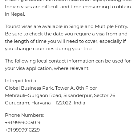
Indian visas are difficult and time-consuming to obtain
in Nepal.
Tourist visas are available in Single and Multiple Entry.
Be sure to check the date you require a visa from and
the length of time you will need to cover, especially if
you change countries during your trip.
The following local contact information can be used for
your visa application, where relevant:
Intrepid India
Global Business Park, Tower A, 8th Floor
Mehrauli–Gurgaon Road, Sikanderpur, Sector 26
Gurugram, Haryana – 122022, India
Phone Numbers:
+91 9999005019
+91 9999916229