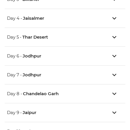
Day 4 •
Jaisalmer
Day 5 •
Thar Desert
Day 6 •
Jodhpur
Day 7 •
Jodhpur
Day 8 •
Chandelao Garh
Day 9 •
Jaipur