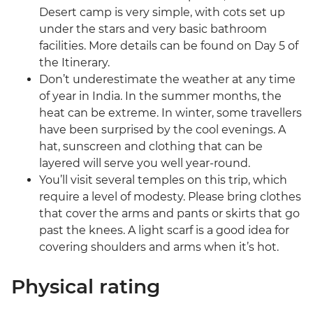
Desert camp is very simple, with cots set up
under the stars and very basic bathroom
facilities. More details can be found on Day 5 of
the Itinerary.
Don’t underestimate the weather at any time
of year in India. In the summer months, the
heat can be extreme. In winter, some travellers
have been surprised by the cool evenings. A
hat, sunscreen and clothing that can be
layered will serve you well year-round.
You’ll visit several temples on this trip, which
require a level of modesty. Please bring clothes
that cover the arms and pants or skirts that go
past the knees. A light scarf is a good idea for
covering shoulders and arms when it’s hot.
Physical rating