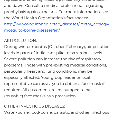
and dawn. Consult a medical professional regarding
prophylaxis against malaria. For more information, see
the World Health Organisation's fact sheets:
http://www.who.int/neglected_diseases/vector_ecology/
mosquito-borne-diseases/en/
AIR POLLUTION:
During winter months (October-February), air pollution
levels in parts of India can spike to hazardous levels.
Severe pollution can increase the risk of respiratory
problems. Those with pre-existing medical conditions,
particularly heart and lung conditions, may be
especially affected. Your group leader or local
representative can assist you to obtain a face mask if
required. All customers are encouraged to pack
(reusable) face masks as a precaution.
OTHER INFECTIOUS DISEASES:
Water-borne, food-borne, parasitic and other infectious