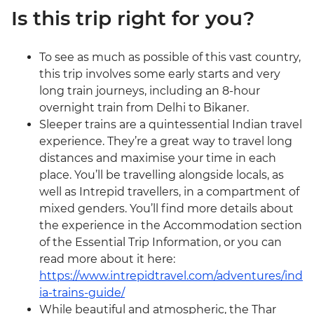
Is this trip right for you?
To see as much as possible of this vast country,
this trip involves some early starts and very
long train journeys, including an 8-hour
overnight train from Delhi to Bikaner.
Sleeper trains are a quintessential Indian travel
experience. They’re a great way to travel long
distances and maximise your time in each
place. You’ll be travelling alongside locals, as
well as Intrepid travellers, in a compartment of
mixed genders. You’ll find more details about
the experience in the Accommodation section
of the Essential Trip Information, or you can
read more about it here:
https://www.intrepidtravel.com/adventures/ind
ia-trains-guide/
While beautiful and atmospheric, the Thar