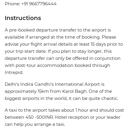
Phone: +91 9667796444
Instructions
A pre-booked departure transfer to the airport is
available if arranged at the time of booking. Please
advise your flight arrival details at least 15 days prior to
your trip start date. If you plan to stay longer, this
departure transfer can only be offered in conjunction
with post-tour accommodation booked through
Intrepid.
Delhi's Indira Gandhi's International Airport is
approximately 15km from Karol Bagh. One of the
biggest airports in the world, it can be quite chaotic.
A taxi to the airport takes about 1 hour and should cost
between 450 -500INR. Hotel reception or your leader
can help you arrange a taxi.