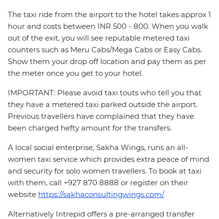
The taxi ride from the airport to the hotel takes approx 1
hour and costs between INR 500 - 800. When you walk
out of the exit, you will see reputable metered taxi
counters such as Meru Cabs/Mega Cabs or Easy Cabs.
Show them your drop off location and pay them as per
the meter once you get to your hotel.
IMPORTANT: Please avoid taxi touts who tell you that
they have a metered taxi parked outside the airport.
Previous travellers have complained that they have
been charged hefty amount for the transfers.
A local social enterprise, Sakha Wings, runs an all-
women taxi service which provides extra peace of mind
and security for solo women travellers. To book at taxi
with them, call +927 870 8888 or register on their
website
https://sakhaconsultingwings.com/
Alternatively Intrepid offers a pre-arranged transfer