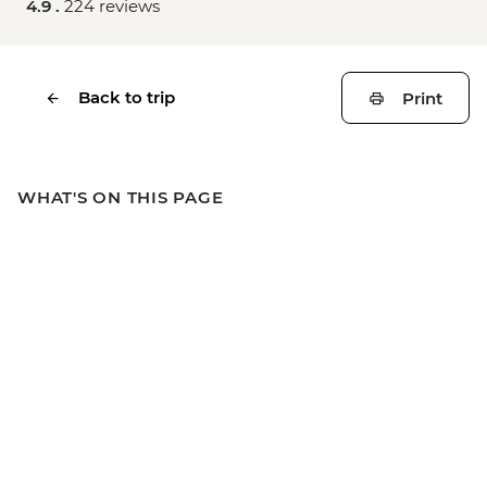
4.9 .
224 reviews
Back to trip
Print
WHAT'S ON THIS PAGE