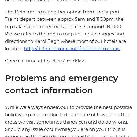
The Delhi metro is another option from the airport.
Trains depart between approx 5am and 11:30pm, the
trip takes approx. 45 mins and costs around INR100.
Please refer to the metro map for lines, changes and
directions to Karol Bagh where most of our hotels are
located.
http://delhimetrorail.info/delhi-metro-map
Check in time at hotel is 12 midday.
Problems and emergency
contact information
While we always endeavour to provide the best possible
holiday experience, due to the nature of travel and the
areas we visit sometimes things can and do go wrong.
Should any issue occur while you are on your trip, it is
imperative that you discuss this with your group leader