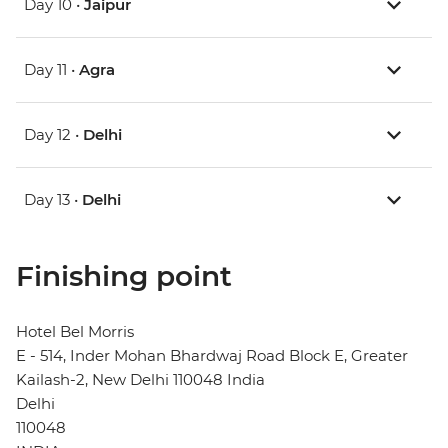
Day 10 •
Jaipur
Day 11 •
Agra
Day 12 •
Delhi
Day 13 •
Delhi
Finishing point
Hotel Bel Morris
E - 514, Inder Mohan Bhardwaj Road Block E, Greater
Kailash-2, New Delhi 110048 India
Delhi
110048