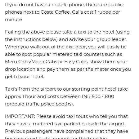
If you do not have a mobile phone, there are public
phones next to Costa Coffee. Calls cost 1 rupee per
minute
Failing the above please take a taxi to the hotel (using
the instructions below) and advise your group leader.
When you walk out of the exit door, you will easily be
able to spot popular metered taxi counters such as
Meru Cabs/Mega Cabs or Easy Cabs, show them your
drop location and pay them as per the meter once you
get to your hotel.
Taxi's from the airport to our starting point hotel take
approx 1 hour and costs between INR 500 - 800
(prepaid traffic police booths).
IMPORTANT: Please avoid taxi touts who tell you that
they have a metered taxi parked outside the airport.
Previous passengers have complained that they have
been charged hefty amount for the transfers.