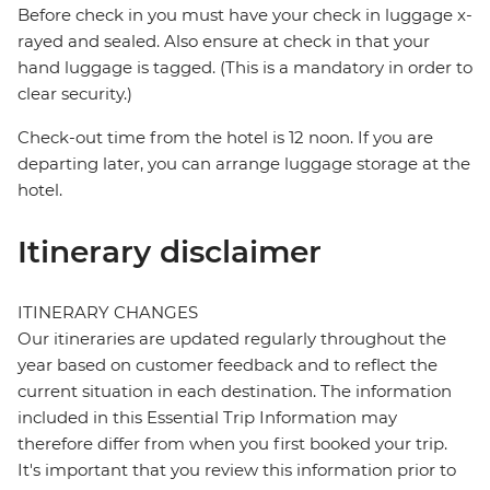
Before check in you must have your check in luggage x-
rayed and sealed. Also ensure at check in that your
hand luggage is tagged. (This is a mandatory in order to
clear security.)
Check-out time from the hotel is 12 noon. If you are
departing later, you can arrange luggage storage at the
hotel.
Itinerary disclaimer
ITINERARY CHANGES
Our itineraries are updated regularly throughout the
year based on customer feedback and to reflect the
current situation in each destination. The information
included in this Essential Trip Information may
therefore differ from when you first booked your trip.
It's important that you review this information prior to