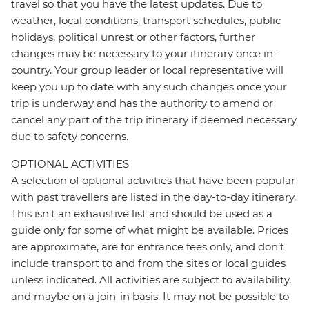
travel so that you have the latest updates. Due to
weather, local conditions, transport schedules, public
holidays, political unrest or other factors, further
changes may be necessary to your itinerary once in-
country. Your group leader or local representative will
keep you up to date with any such changes once your
trip is underway and has the authority to amend or
cancel any part of the trip itinerary if deemed necessary
due to safety concerns.
OPTIONAL ACTIVITIES
A selection of optional activities that have been popular
with past travellers are listed in the day-to-day itinerary.
This isn't an exhaustive list and should be used as a
guide only for some of what might be available. Prices
are approximate, are for entrance fees only, and don’t
include transport to and from the sites or local guides
unless indicated. All activities are subject to availability,
and maybe on a join-in basis. It may not be possible to