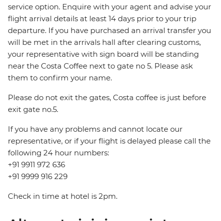
service option. Enquire with your agent and advise your
flight arrival details at least 14 days prior to your trip
departure. If you have purchased an arrival transfer you
will be met in the arrivals hall after clearing customs,
your representative with sign board will be standing
near the Costa Coffee next to gate no 5. Please ask
them to confirm your name.
Please do not exit the gates, Costa coffee is just before
exit gate no.5.
If you have any problems and cannot locate our
representative, or if your flight is delayed please call the
following 24 hour numbers:
+91 9911 972 636
+91 9999 916 229
Check in time at hotel is 2pm.