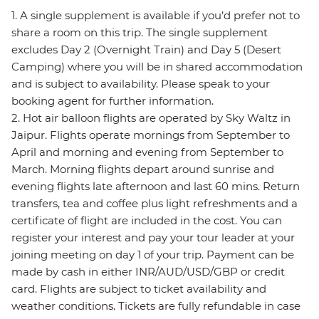
1. A single supplement is available if you’d prefer not to
share a room on this trip. The single supplement
excludes Day 2 (Overnight Train) and Day 5 (Desert
Camping) where you will be in shared accommodation
and is subject to availability. Please speak to your
booking agent for further information.
2. Hot air balloon flights are operated by Sky Waltz in
Jaipur. Flights operate mornings from September to
April and morning and evening from September to
March. Morning flights depart around sunrise and
evening flights late afternoon and last 60 mins. Return
transfers, tea and coffee plus light refreshments and a
certificate of flight are included in the cost. You can
register your interest and pay your tour leader at your
joining meeting on day 1 of your trip. Payment can be
made by cash in either INR/AUD/USD/GBP or credit
card. Flights are subject to ticket availability and
weather conditions. Tickets are fully refundable in case