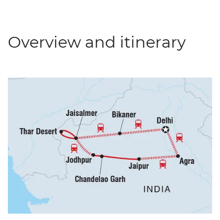
Overview and itinerary