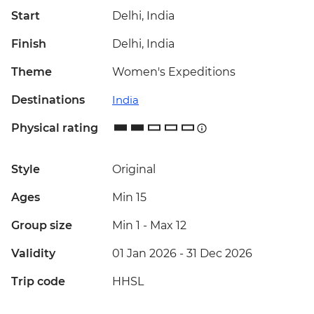
Start
Delhi, India
Finish
Delhi, India
Theme
Women's Expeditions
Destinations
India
Physical rating
Style
Original
Ages
Min 15
Group size
Min 1
-
Max 12
Validity
01 Jan 2026 - 31 Dec 2026
Trip code
HHSL