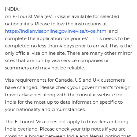
INDIA:
An E-Tourist Visa (eVT) visa is available for selected
nationalities. Please follow the instructions at
https://indianvisaonline.gov.in/evisa/tvoa.html
and
complete the application for your eVT. This needs to be
completed no less than 4 days prior to arrival. This is the
only official visa online site. There are many other mirror
sites that are run by visa service companies or
scammers and may not be reliable.
Visa requirements for Canada, US and UK customers
have changed. Please check your government's foreign
travel advisories along with the consular website for
India for the most up to date information specific to
your nationality and circumstances.
The E-Tourist Visa does not apply to travellers entering
India overland. Please check your trip notes if you are
crossing a border between India and Nepal, noting that