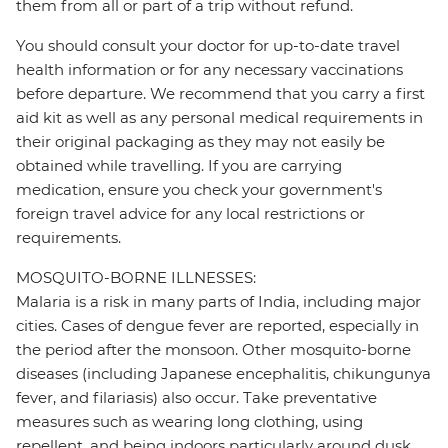
them from all or part of a trip without refund.
You should consult your doctor for up-to-date travel
health information or for any necessary vaccinations
before departure. We recommend that you carry a first
aid kit as well as any personal medical requirements in
their original packaging as they may not easily be
obtained while travelling. If you are carrying
medication, ensure you check your government's
foreign travel advice for any local restrictions or
requirements.
MOSQUITO-BORNE ILLNESSES:
Malaria is a risk in many parts of India, including major
cities. Cases of dengue fever are reported, especially in
the period after the monsoon. Other mosquito-borne
diseases (including Japanese encephalitis, chikungunya
fever, and filariasis) also occur. Take preventative
measures such as wearing long clothing, using
repellent, and being indoors particularly around dusk