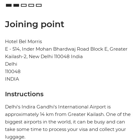
Joining point
Hotel Bel Morris
E - 514, Inder Mohan Bhardwaj Road Block E, Greater
Kailash-2, New Delhi 110048 India
Delhi
110048
INDIA
Instructions
Delhi's Indira Gandhi's International Airport is
approximately 14 km from Greater Kailash. One of the
biggest airports in the world, it can be busy and can
take some time to process your visa and collect your
luggage.