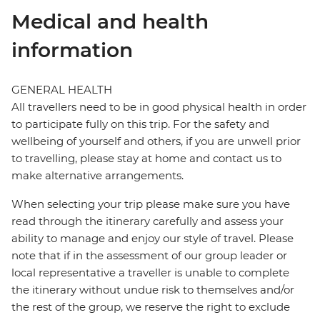
Medical and health
information
GENERAL HEALTH
All travellers need to be in good physical health in order
to participate fully on this trip. For the safety and
wellbeing of yourself and others, if you are unwell prior
to travelling, please stay at home and contact us to
make alternative arrangements.
When selecting your trip please make sure you have
read through the itinerary carefully and assess your
ability to manage and enjoy our style of travel. Please
note that if in the assessment of our group leader or
local representative a traveller is unable to complete
the itinerary without undue risk to themselves and/or
the rest of the group, we reserve the right to exclude