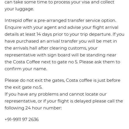
can take some time to process your visa and collect
your luggage.
Intrepid offer a pre-arranged transfer service option.
Enquire with your agent and advise your flight arrival
details at least 14 days prior to your trip departure. If you
have purchased an arrival transfer you will be met in
the arrivals hall after clearing customs, your
representative with sign board will be standing near
the Costa Coffee next to gate no 5. Please ask them to
confirm your name.
Please do not exit the gates, Costa coffee is just before
the exit gate no.5.
If you have any problems and cannot locate our
representative, or if your flight is delayed please call the
following 24 hour number:
+91-9911 97 2636