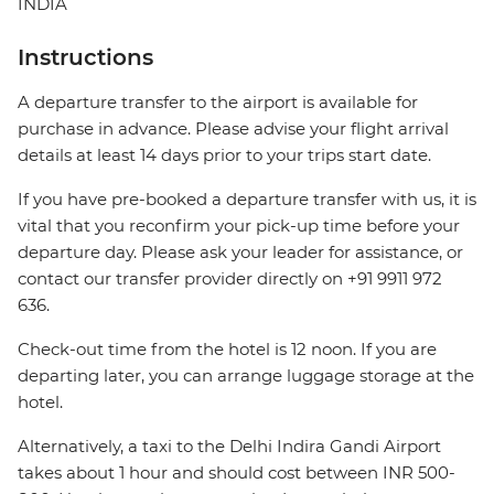
INDIA
Instructions
A departure transfer to the airport is available for
purchase in advance. Please advise your flight arrival
details at least 14 days prior to your trips start date.
If you have pre-booked a departure transfer with us, it is
vital that you reconfirm your pick-up time before your
departure day. Please ask your leader for assistance, or
contact our transfer provider directly on +91 9911 972
636.
Check-out time from the hotel is 12 noon. If you are
departing later, you can arrange luggage storage at the
hotel.
Alternatively, a taxi to the Delhi Indira Gandi Airport
takes about 1 hour and should cost between INR 500-