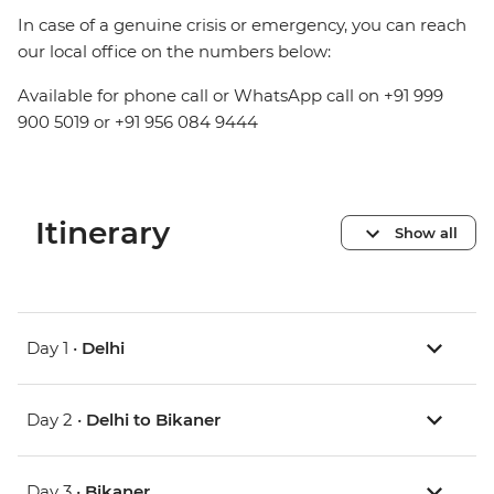
In case of a genuine crisis or emergency, you can reach
our local office on the numbers below:
Available for phone call or WhatsApp call on +91 999
900 5019 or +91 956 084 9444
Itinerary
Show all
Day 1 •
Delhi
Day 2 •
Delhi to Bikaner
Day 3 •
Bikaner