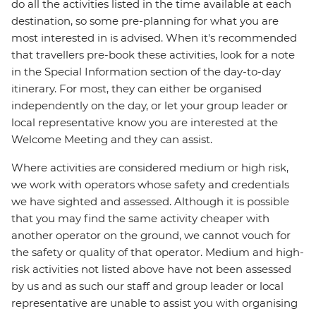
do all the activities listed in the time available at each
destination, so some pre-planning for what you are
most interested in is advised. When it's recommended
that travellers pre-book these activities, look for a note
in the Special Information section of the day-to-day
itinerary. For most, they can either be organised
independently on the day, or let your group leader or
local representative know you are interested at the
Welcome Meeting and they can assist.
Where activities are considered medium or high risk,
we work with operators whose safety and credentials
we have sighted and assessed. Although it is possible
that you may find the same activity cheaper with
another operator on the ground, we cannot vouch for
the safety or quality of that operator. Medium and high-
risk activities not listed above have not been assessed
by us and as such our staff and group leader or local
representative are unable to assist you with organising