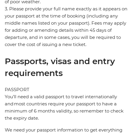
of poor weather.
3. Please provide your full name exactly as it appears on
your passport at the time of booking (including any
middle names listed on your passport). Fees may apply
for adding or amending details within 45 days of
departure, and in some cases, you will be required to
cover the cost of issuing a new ticket.
Passports, visas and entry
requirements
PASSPORT
You’ll need a valid passport to travel internationally
and most countries require your passport to have a
minimum of 6 months validity, so remember to check
the expiry date.
We need your passport information to get everything