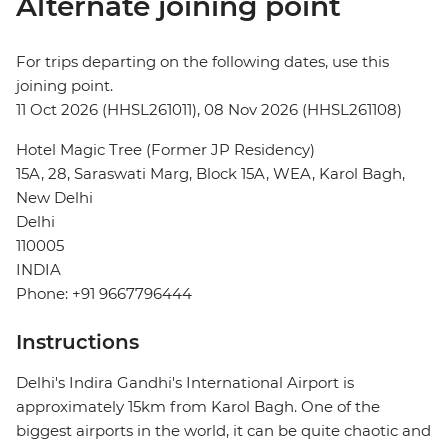
Alternate joining point
For trips departing on the following dates, use this
joining point.
11 Oct 2026 (HHSL261011), 08 Nov 2026 (HHSL261108)
Hotel Magic Tree (Former JP Residency)
15A, 28, Saraswati Marg, Block 15A, WEA, Karol Bagh,
New Delhi
Delhi
110005
INDIA
Phone: +91 9667796444
Instructions
Delhi's Indira Gandhi's International Airport is
approximately 15km from Karol Bagh. One of the
biggest airports in the world, it can be quite chaotic and