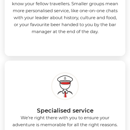
know your fellow travellers. Smaller groups mean
more personalised service, like one-on-one chats
with your leader about history, culture and food,
or your favourite beer handed to you by the bar
manager at the end of the day.
Specialised service
We’re right there with you to ensure your
adventure is memorable for all the right reasons.