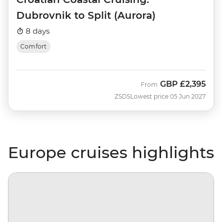
Dubrovnik to Split (Aurora)
8 days
Comfort
GBP
£2,395
From
ZSDS
Lowest price 05 Jun 2027
Europe cruises highlights