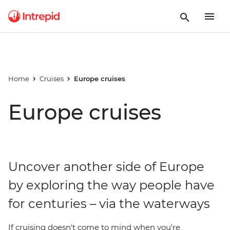
Home
Cruises
Europe cruises
Europe cruises
Uncover another side of Europe
by exploring the way people have
for centuries – via the waterways
If cruising doesn't come to mind when you're