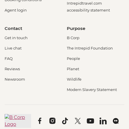
Intrepidtravel.com
Agent login
accessibility statement
Contact
Purpose
Get in touch
B Corp
Live chat
The Intrepid Foundation
FAQ
People
Reviews
Planet
Newsroom
Wildlife
Modern Slavery Statement