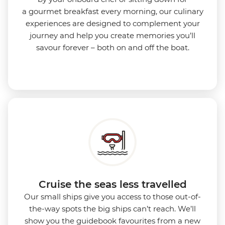
a gourmet breakfast every morning, our culinary
experiences are designed to complement your
journey and help you create memories you’ll
savour forever – both on and off the boat.
Cruise the seas less travelled
Our small ships give you access to those out-of-
the-way spots the big ships can’t reach. We’ll
show you the guidebook favourites from a new