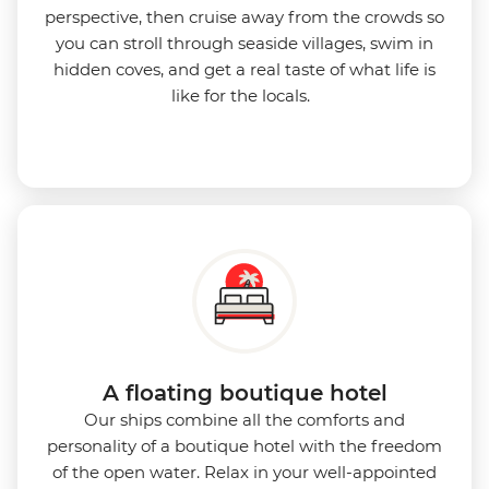
perspective, then cruise away from the crowds so
you can stroll through seaside villages, swim in
hidden coves, and get a real taste of what life is
like for the locals.
A floating boutique hotel
Our ships combine all the comforts and
personality of a boutique hotel with the freedom
of the open water. Relax in your well-appointed