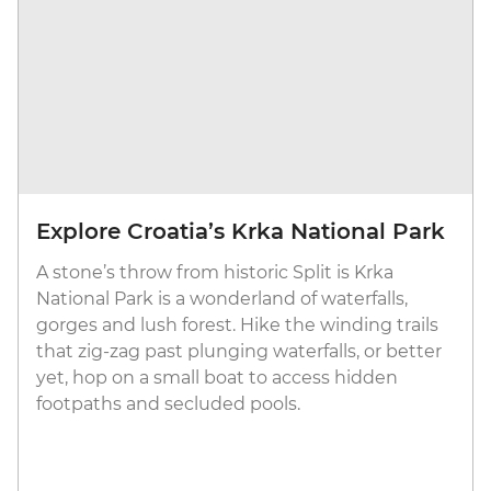
Explore Croatia’s Krka National Park
A stone’s throw from historic Split is Krka
National Park is a wonderland of waterfalls,
gorges and lush forest. Hike the winding trails
that zig-zag past plunging waterfalls, or better
yet, hop on a small boat to access hidden
footpaths and secluded pools.