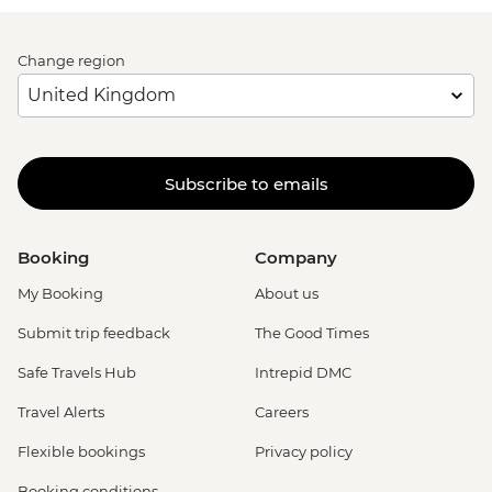
Change region
Subscribe to emails
Booking
Company
My Booking
About us
Submit trip feedback
The Good Times
Safe Travels Hub
Intrepid DMC
Travel Alerts
Careers
Flexible bookings
Privacy policy
Booking conditions