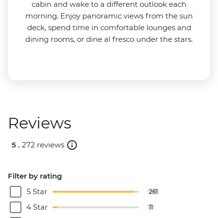
cabin and wake to a different outlook each
morning. Enjoy panoramic views from the sun
deck, spend time in comfortable lounges and
dining rooms, or dine al fresco under the stars.
Reviews
5 .
272 reviews
Filter by rating
5 Star
261
4 Star
11