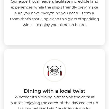
Our expert local leaders facilitate incredible land
experiences, while the ship’s friendly crew make
sure you have everything you need – from a
room that’s sparkling clean to a glass of sparkling
wine – to enjoy your time on board.
Dining with a local twist
Whether it’s a dining alfresco on the deck at
sunset, enjoying the catch-of-the day cooked up
by your onboard chef or sitting down for