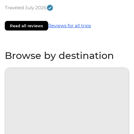
Traveled July 2026
Reviews for all trips
Read all reviews
Browse by destination