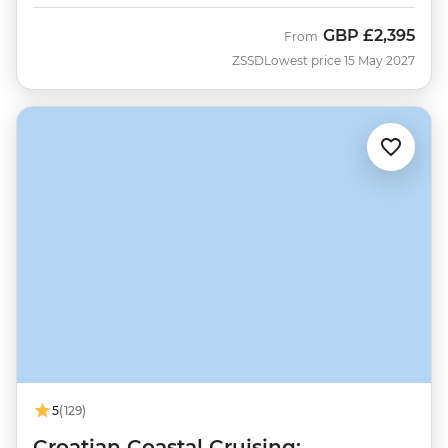
GBP
£2,395
From
ZSSD
Lowest price 15 May 2027
5
(129)
Croatian Coastal Cruising: