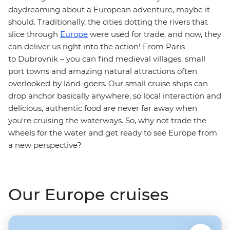
daydreaming about a European adventure, maybe it
should. Traditionally, the cities dotting the rivers that
slice through
Europe
were used for trade, and now, they
can deliver us right into the action! From Paris
to Dubrovnik – you can find medieval villages, small
port towns and amazing natural attractions often
overlooked by land-goers. Our small cruise ships can
drop anchor basically anywhere, so local interaction and
delicious, authentic food are never far away when
you're cruising the waterways. So, why not trade the
wheels for the water and get ready to see Europe from
a new perspective?
Our Europe cruises