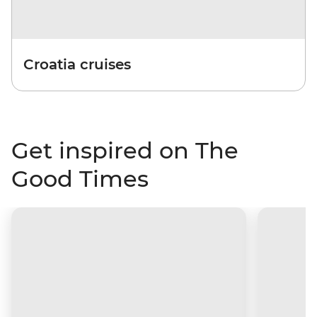
Croatia cruises
Get inspired on The
Good Times