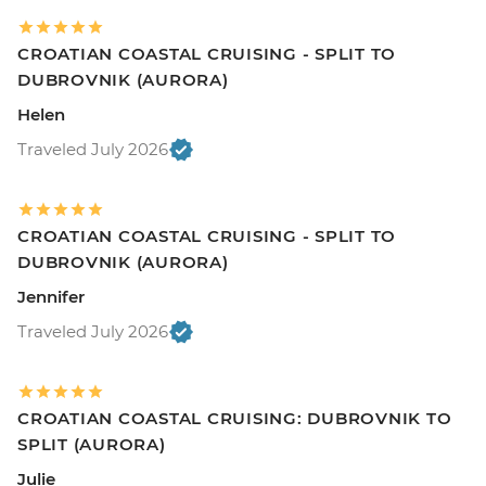
CROATIAN COASTAL CRUISING - SPLIT TO
DUBROVNIK (AURORA)
Helen
Traveled July 2026
CROATIAN COASTAL CRUISING - SPLIT TO
DUBROVNIK (AURORA)
Jennifer
Traveled July 2026
CROATIAN COASTAL CRUISING: DUBROVNIK TO
SPLIT (AURORA)
Julie