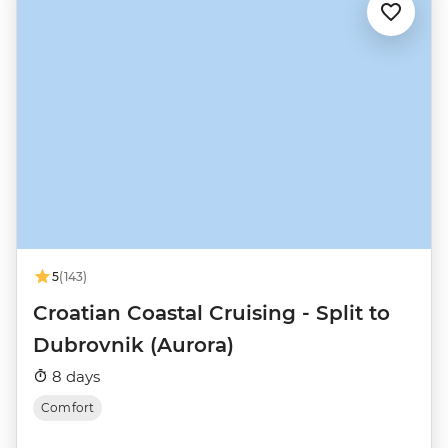
5
(143)
Croatian Coastal Cruising - Split to
Dubrovnik (Aurora)
8 days
Comfort