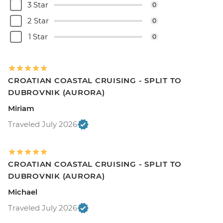
3 Star
0
2 Star
0
1 Star
0
CROATIAN COASTAL CRUISING - SPLIT TO
DUBROVNIK (AURORA)
Miriam
Traveled July 2026
CROATIAN COASTAL CRUISING - SPLIT TO
DUBROVNIK (AURORA)
Michael
Traveled July 2026