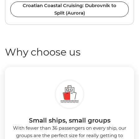
Croatian Coastal Cruising: Dubrovnik to
Split (Aurora)
Why choose us
Small ships, small groups
With fewer than 36 passengers on every ship, our
groups are the perfect size for really getting to