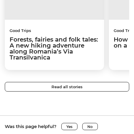
Good Trips
Good Trip
Forests, fairies and folk tales:
How I 
A new hiking adventure
on a c
along Romania’s Via
Transilvanica
Read all stories
Was this page helpful?
Yes
No