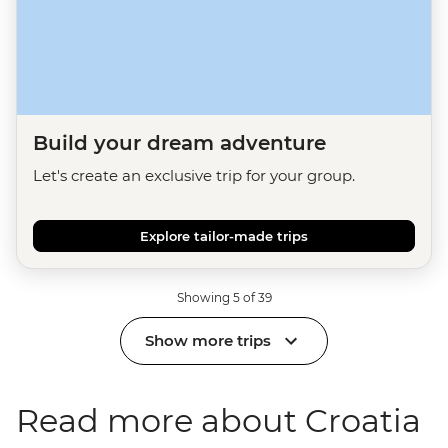
Build your dream adventure
Let's create an exclusive trip for your group.
Explore tailor-made trips
Showing 5 of 39
Show more trips
Read more about Croatia