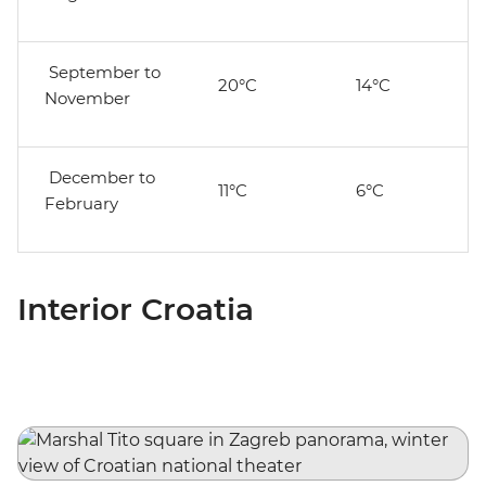
September to
20°C
14°C
November
December to
11°C
6°C
February
Interior Croatia