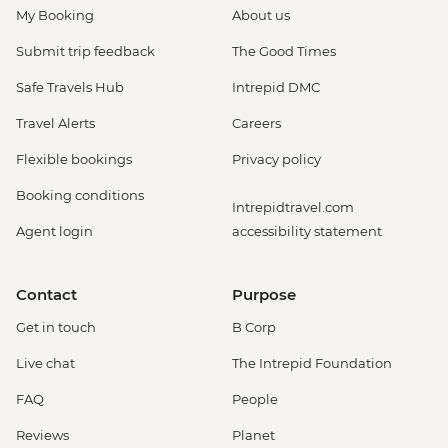
My Booking
About us
Submit trip feedback
The Good Times
Safe Travels Hub
Intrepid DMC
Travel Alerts
Careers
Flexible bookings
Privacy policy
Booking conditions
Intrepidtravel.com
Agent login
accessibility statement
Contact
Purpose
Get in touch
B Corp
Live chat
The Intrepid Foundation
FAQ
People
Reviews
Planet