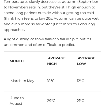
Temperatures slowly decrease as autumn (September
to November) sets in, but they're still high enough to
spend long periods outside without getting too cold
(think high teens to low 20s. Autumn can be quite wet,
and even more so as winter (December to February)
approaches.
A light dusting of snow falls can fall in Split, but it's
uncommon and often difficult to predict.
AVERAGE
AVERAGE
MONTH
HIGH
LOW
March to May
18°C
12°C
June to
29°C
21°C
August