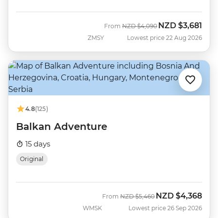
NZD
$3,681
Was
Now
From
NZD
$4,090
ZMSY
Lowest price 22 Aug 2026
4.8
(125)
Balkan Adventure
15 days
Original
NZD
$4,368
Was
Now
From
NZD
$5,460
WMSK
Lowest price 26 Sep 2026