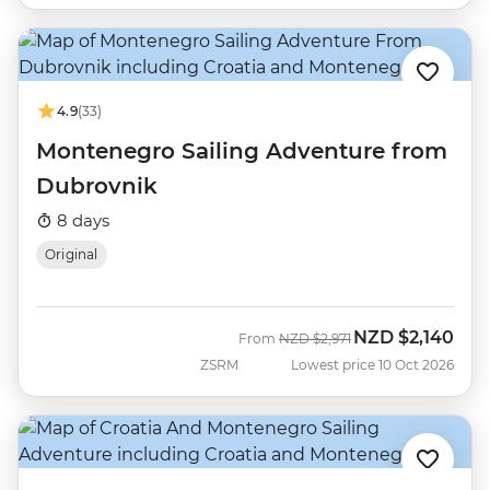
4.9
(33)
Montenegro Sailing Adventure from
Dubrovnik
8 days
Original
NZD
$2,140
Was
Now
From
NZD
$2,971
ZSRM
Lowest price 10 Oct 2026