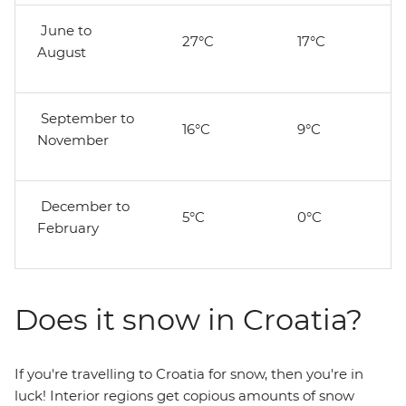
June to
27°C
17°C
August
September to
16°C
9°C
November
December to
5°C
0°C
February
Does it snow in Croatia?
If you're travelling to Croatia for snow, then you're in
luck! Interior regions get copious amounts of snow