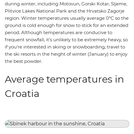
during winter, including Motovun, Gorski Kotar, Sljeme,
Plitvice Lakes National Park and the Hrvatsko Zagorje
region. Winter temperatures usually average 0°C so the
ground is cold enough for snow to stick for an extended
period. Although temperatures are conducive to
frequent snowfall, it's unlikely to be extremely heavy, so
if you're interested in skiing or snowboarding, travel to
the ski resorts in the height of winter (January) to enjoy
the best powder.
Average temperatures in
Croatia