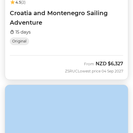
4.5
(2)
Croatia and Montenegro Sailing
Adventure
15 days
Original
NZD
$6,327
From
ZSRUC
Lowest price 04 Sep 2027