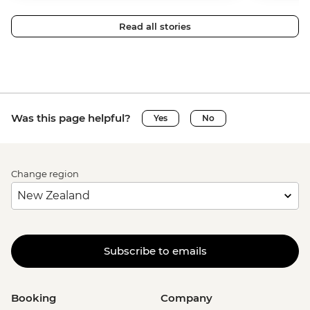
Read all stories
Was this page helpful?
Yes
No
Change region
Subscribe to emails
Booking
Company