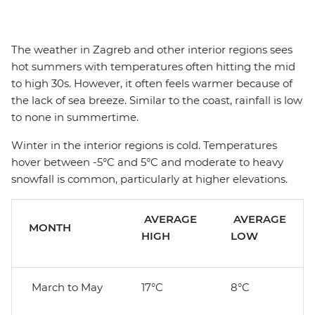
The weather in Zagreb and other interior regions sees
hot summers with temperatures often hitting the mid
to high 30s. However, it often feels warmer because of
the lack of sea breeze. Similar to the coast, rainfall is low
to none in summertime.
Winter in the interior regions is cold. Temperatures
hover between -5°C and 5°C and moderate to heavy
snowfall is common, particularly at higher elevations.
AVERAGE
AVERAGE
MONTH
HIGH
LOW
March to May
17°C
8°C