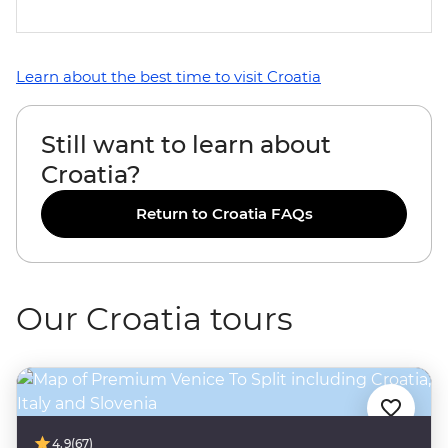
Learn about the best time to visit Croatia
Still want to learn about
Croatia?
Return to Croatia FAQs
Our Croatia tours
4.9
(67)