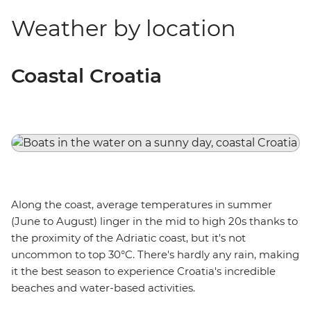
Weather by location
Coastal Croatia
Along the coast, average temperatures in summer
(June to August) linger in the mid to high 20s thanks to
the proximity of the Adriatic coast, but it's not
uncommon to top 30°C. There's hardly any rain, making
it the best season to experience Croatia's incredible
beaches and water-based activities.