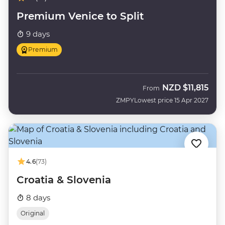
Premium Venice to Split
9 days
Premium
NZD
$11,815
From
ZMPY
Lowest price 15 Apr 2027
4.6
(73)
Croatia & Slovenia
8 days
Original