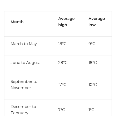
Average
Average
Month
high
low
March to May
18°C
9°C
June to August
28°C
18°C
September to
17°C
10°C
November
December to
7°C
1°C
February