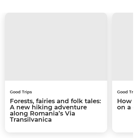
Good Trips
Good Trip
Forests, fairies and folk tales:
How I 
A new hiking adventure
on a c
along Romania’s Via
Transilvanica