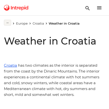
Europe
Croatia
Weather in Croatia
Weather in Croatia
Croatia
has two climates as the interior is separated
from the coast by the Dinaric Mountains. The interior
experiences a continental climate with hot summers
and cold, snowy winters, while coastal areas have a
Mediterranean climate with hot, dry summers and
short, mild and somewhat wet winters.