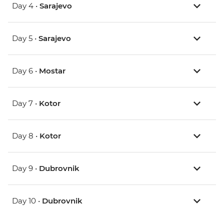
Day 4 •
Sarajevo
Day 5 •
Sarajevo
Day 6 •
Mostar
Day 7 •
Kotor
Day 8 •
Kotor
Day 9 •
Dubrovnik
Day 10 •
Dubrovnik