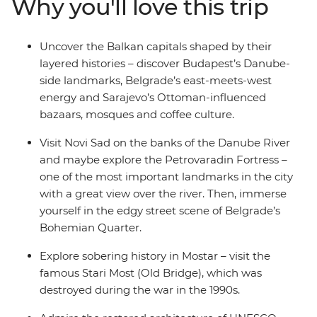
Why you'll love this trip
Dubrovnik of Game of Thrones fame. Melding the past
with the present and the raw with the cultivated, this
Balkans adventure gives you the power to see Central
Uncover the Balkan capitals shaped by their
Europe your way, with a local leader on hand to steer
layered histories – discover Budapest’s Danube-
you in the right direction.
side landmarks, Belgrade’s east-meets-west
energy and Sarajevo’s Ottoman-influenced
bazaars, mosques and coffee culture.
Visit Novi Sad on the banks of the Danube River
and maybe explore the Petrovaradin Fortress –
one of the most important landmarks in the city
with a great view over the river. Then, immerse
yourself in the edgy street scene of Belgrade’s
Bohemian Quarter.
Explore sobering history in Mostar – visit the
famous Stari Most (Old Bridge), which was
destroyed during the war in the 1990s.