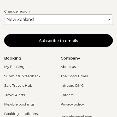
Change region
Subscribe to emails
Booking
Company
My Booking
About us
Submit trip feedback
The Good Times
Safe Travels Hub
Intrepid DMC
Travel Alerts
Careers
Flexible bookings
Privacy policy
Booking conditions
Intrepidtravel.com