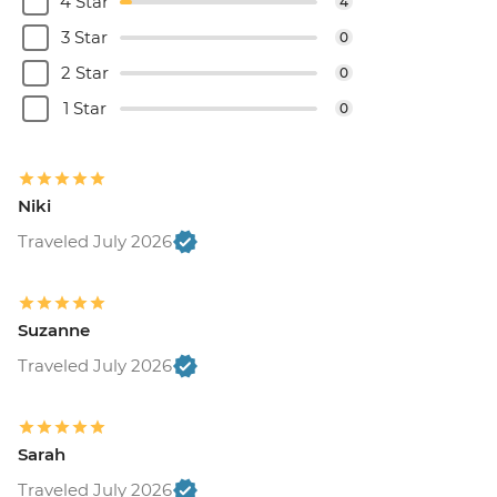
4 Star
4
3 Star
0
2 Star
0
1 Star
0
Niki
Traveled July 2026
Suzanne
Traveled July 2026
Sarah
Traveled July 2026