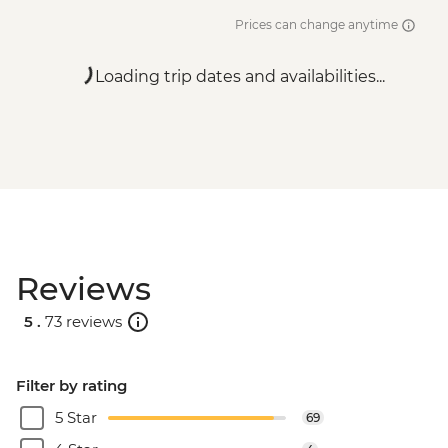
Dubrovnik - War Photography Museum -
Prices can change anytime
EUR10
Dubrovnik - Lokrum Island Boat Trip -
Loading trip dates and availabilities...
EUR30
Dubrovnik - Franciscan Monastery - EUR4
Dubrovnik - Dubrovnik Card (1 day local
transport & entry to sites) - EUR35
Reviews
5 .
73 reviews
Filter by rating
5 Star
69