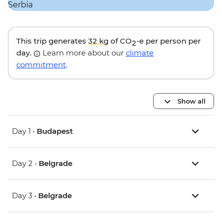
This trip generates
32 kg
of CO
-e per person per
2
day.
Learn more about our
climate
commitment
.
Show all
Day 1 •
Budapest
Day 2 •
Belgrade
Day 3 •
Belgrade