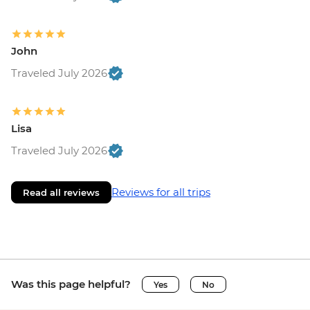
John
Traveled July 2026
Lisa
Traveled July 2026
Reviews for all trips
Read all reviews
Was this page helpful?
Yes
No