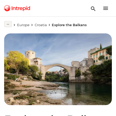
Europe
Croatia
Explore the Balkans