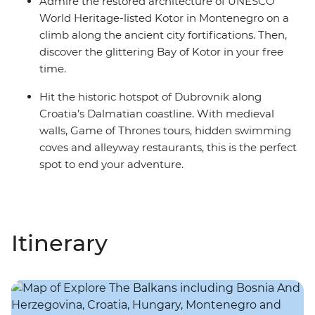
Admire the restored architecture of UNESCO
World Heritage-listed Kotor in Montenegro on a
climb along the ancient city fortifications. Then,
discover the glittering Bay of Kotor in your free
time.
Hit the historic hotspot of Dubrovnik along
Croatia’s Dalmatian coastline. With medieval
walls, Game of Thrones tours, hidden swimming
coves and alleyway restaurants, this is the perfect
spot to end your adventure.
Itinerary