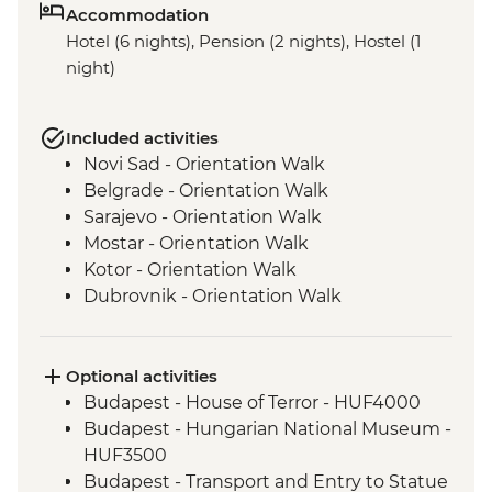
Accommodation
Hotel (6 nights), Pension (2 nights), Hostel (1
night)
Included activities
Novi Sad - Orientation Walk
Belgrade - Orientation Walk
Sarajevo - Orientation Walk
Mostar - Orientation Walk
Kotor - Orientation Walk
Dubrovnik - Orientation Walk
Optional activities
Budapest - House of Terror - HUF4000
Budapest - Hungarian National Museum -
HUF3500
Budapest - Transport and Entry to Statue