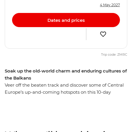
4 May 2027
Dates and prices
Trip code: ZMRC
Soak up the old-world charm and enduring cultures of
the Balkans
Veer off the beaten track and discover some of Central
Europe’s up-and-coming hotspots on this 10-day
adventure. Starting off in cultured and cosmopolitan
Budapest, travel to the Serbian capital of Belgrade for a
taste of a city on the rise. Learn about Bosnia and
Herzegovina’s war years in Sarajevo, stop by the famed
Old Bridge of Mostar and finish things up in medieval