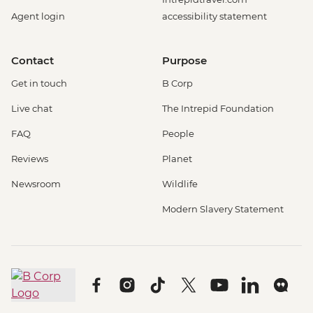
Agent login
accessibility statement
Contact
Purpose
Get in touch
B Corp
Live chat
The Intrepid Foundation
FAQ
People
Reviews
Planet
Newsroom
Wildlife
Modern Slavery Statement