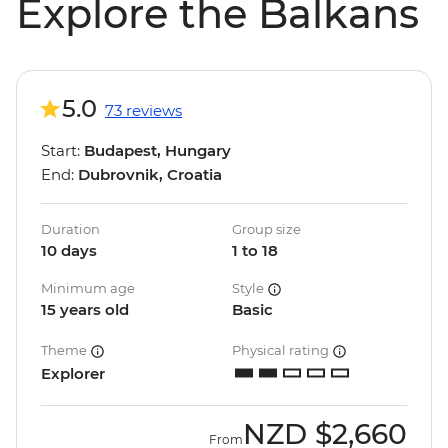
Explore the Balkans
5.0
73 reviews
Start:
Budapest, Hungary
End:
Dubrovnik, Croatia
Duration
Group size
10 days
1 to 18
Minimum age
Style
15 years old
Basic
Theme
Physical rating
Explorer
NZD
$2,660
From