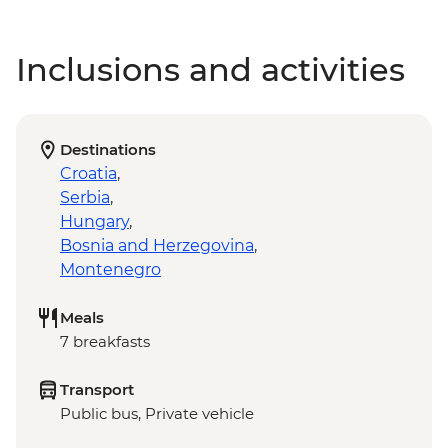
Inclusions and activities
Destinations
Croatia
,
Serbia
,
Hungary
,
Bosnia and Herzegovina
,
Montenegro
Meals
7 breakfasts
Transport
Public bus, Private vehicle