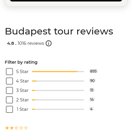
Budapest tour reviews
4.8 .
1016 reviews
Filter by rating
5 Star
893
4 Star
90
3 Star
15
2 Star
14
1 Star
4