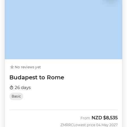
No reviews yet
Budapest to Rome
26 days
Basic
NZD
$8,535
From
ZMRRC
Lowest price 04 May 2027