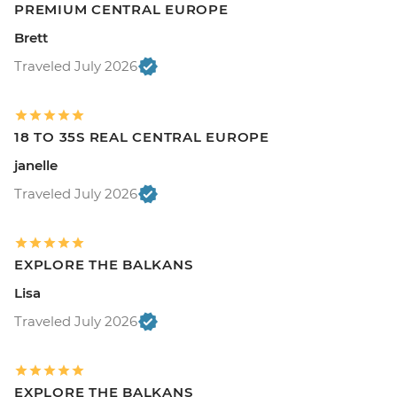
PREMIUM CENTRAL EUROPE
Brett
Traveled July 2026
18 TO 35S REAL CENTRAL EUROPE
janelle
Traveled July 2026
EXPLORE THE BALKANS
Lisa
Traveled July 2026
EXPLORE THE BALKANS