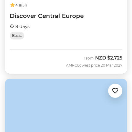
4.8
(51)
Discover Central Europe
8 days
Basic
NZD
$2,725
From
AMRC
Lowest price 20 Mar 2027