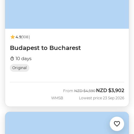
4.9
(108)
Budapest to Bucharest
10 days
Original
NZD
$3,902
Was
Now
From
NZD
$4,590
WMSB
Lowest price 23 Sep 2026