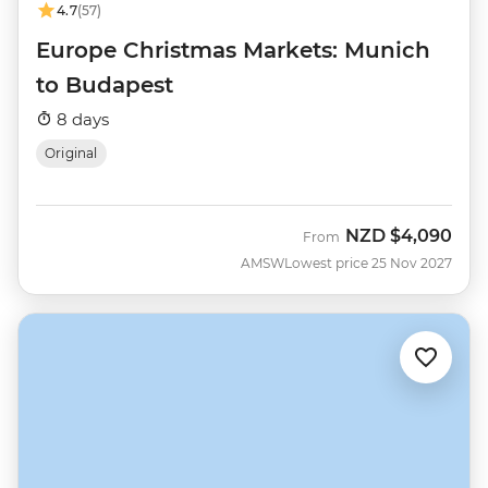
4.7
(57)
Europe Christmas Markets: Munich
to Budapest
8 days
Original
NZD
$4,090
From
AMSW
Lowest price 25 Nov 2027