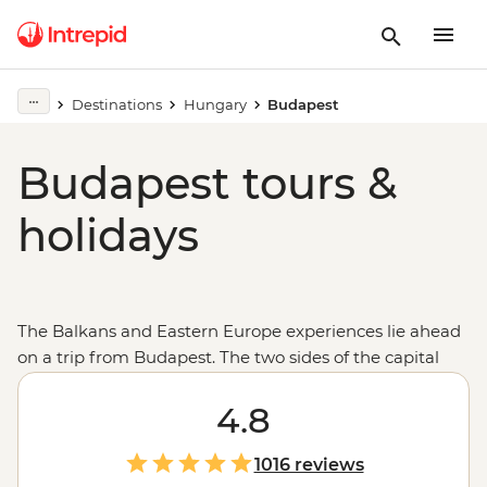
Destinations
Hungary
Budapest
Budapest tours &
holidays
The Balkans and Eastern Europe experiences lie ahead
on a trip from Budapest. The two sides of the capital
of
Hungary
, split by the Danube, come together to form
a beautiful city of lights, sights and spas. See the city
4.8
skyline from up at Buda Castle, the ornamental
buildings of the State Opera House and Parliament,
1016 reviews