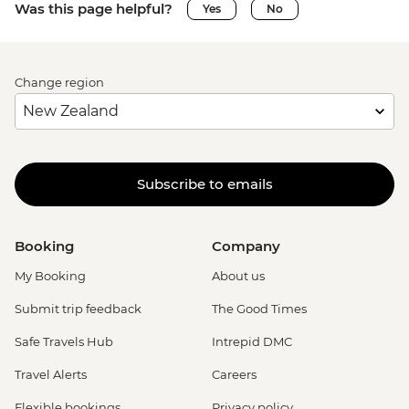
Was this page helpful?
Yes
No
Change region
Subscribe to emails
Booking
Company
My Booking
About us
Submit trip feedback
The Good Times
Safe Travels Hub
Intrepid DMC
Travel Alerts
Careers
Flexible bookings
Privacy policy