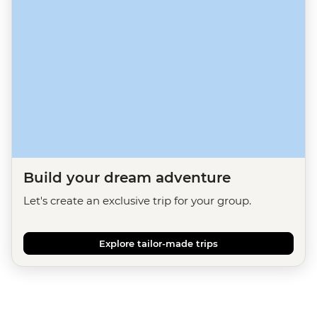
Build your dream adventure
Let's create an exclusive trip for your group.
Explore tailor-made trips