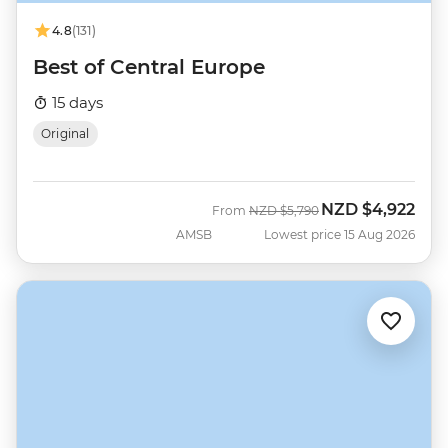
4.8
(131)
Best of Central Europe
15 days
Original
NZD
$4,922
Was
Now
From
NZD
$5,790
AMSB
Lowest price 15 Aug 2026