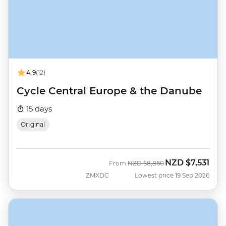
4.9
(12)
Cycle Central Europe & the Danube
15 days
Original
NZD
$7,531
Was
Now
From
NZD
$8,860
ZMXDC
Lowest price 19 Sep 2026