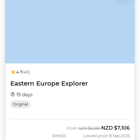
4.7
(40)
Eastern Europe Explorer
19 days
Original
NZD
$7,106
Was
Now
From
NZD
$8,360
WMSEC
Lowest price 16 Sep 2026