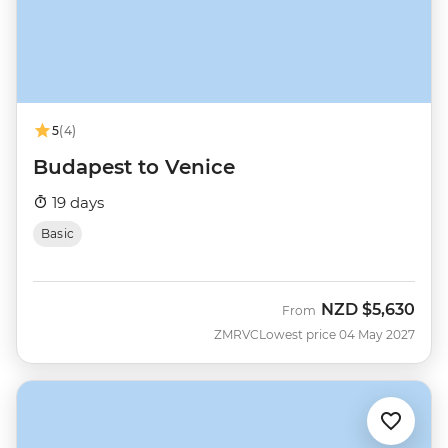
5
(4)
Budapest to Venice
19 days
Basic
NZD
$5,630
From
ZMRVC
Lowest price 04 May 2027