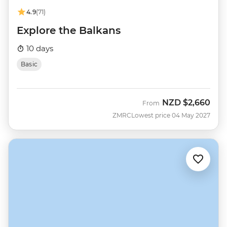
4.9
(71)
Explore the Balkans
10 days
Basic
NZD
$2,660
From
ZMRC
Lowest price 04 May 2027