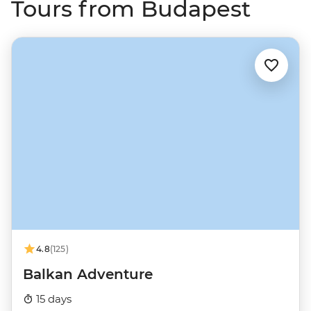
Tours from Budapest
4.8
(125)
Balkan Adventure
15 days