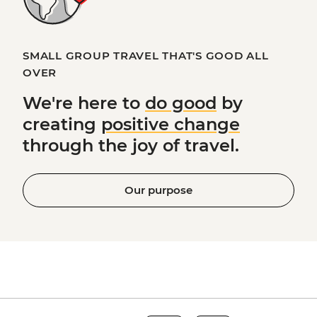
SMALL GROUP TRAVEL THAT'S GOOD ALL
OVER
We're here to
do good
by
creating
positive change
through the joy of travel.
Our purpose