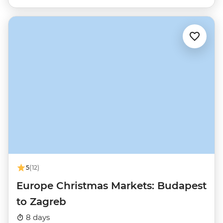
5
(12)
Europe Christmas Markets: Budapest
to Zagreb
8 days