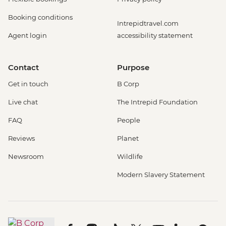
Booking conditions
Intrepidtravel.com
Agent login
accessibility statement
Contact
Purpose
Get in touch
B Corp
Live chat
The Intrepid Foundation
FAQ
People
Reviews
Planet
Newsroom
Wildlife
Modern Slavery Statement