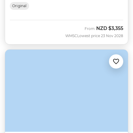
Original
NZD
$3,355
From
WMSC
Lowest price 23 Nov 2028