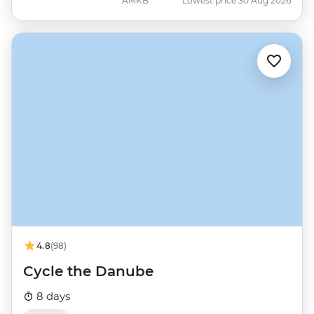
AMKB
Lowest price 30 Aug 2026
4.8
(98)
Cycle the Danube
8 days