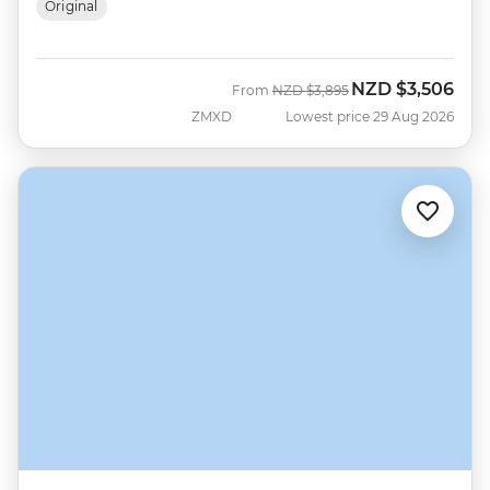
Original
NZD
$3,506
Was
Now
From
NZD
$3,895
ZMXD
Lowest price 29 Aug 2026