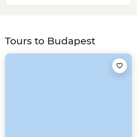
take a cruise along the river, then grab a drink in one of
the cool backstreet ruin bars.
Tours to Budapest