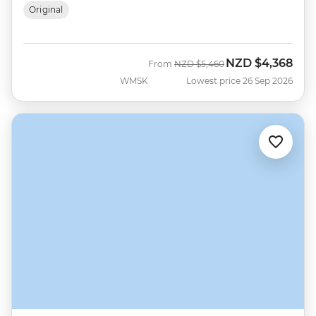
Original
NZD
$4,368
Was
Now
From
NZD
$5,460
WMSK
Lowest price 26 Sep 2026