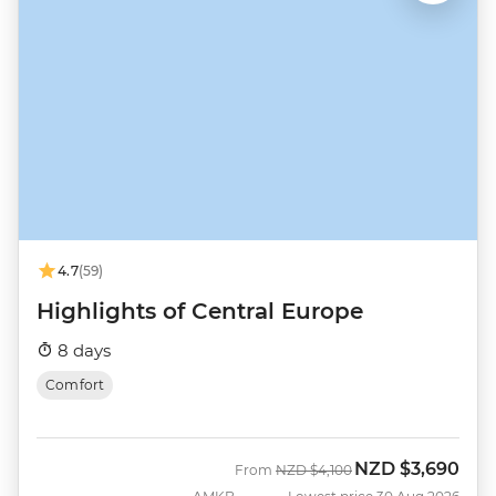
4.7
(59)
Highlights of Central Europe
8 days
Comfort
NZD
$3,690
Was
Now
From
NZD
$4,100