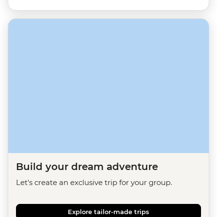
Build your dream adventure
Let's create an exclusive trip for your group.
Explore tailor-made trips