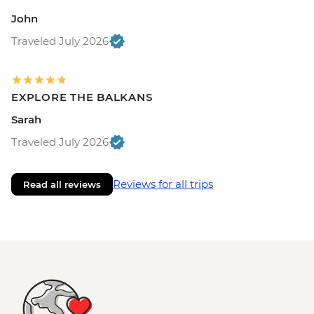
John
Traveled July 2026
EXPLORE THE BALKANS
Sarah
Traveled July 2026
Reviews for all trips
Read all reviews