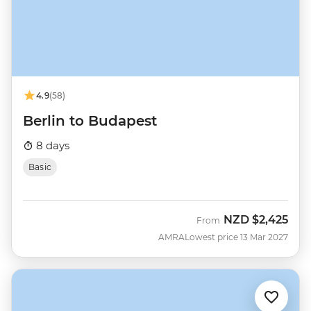
4.9
(58)
Berlin to Budapest
8 days
Basic
NZD
$2,425
From
AMRA
Lowest price 13 Mar 2027