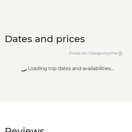
Dates and prices
Prices can change anytime
Loading trip dates and availabilities...
Reviews