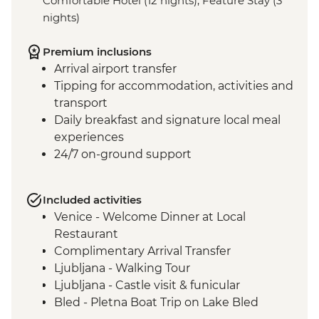
Comfortable Hotel (12 nights), Feature Stay (3
nights)
Premium inclusions
Arrival airport transfer
Tipping for accommodation, activities and
transport
Daily breakfast and signature local meal
experiences
24/7 on-ground support
Included activities
Venice - Welcome Dinner at Local
Restaurant
Complimentary Arrival Transfer
Ljubljana - Walking Tour
Ljubljana - Castle visit & funicular
Bled - Pletna Boat Trip on Lake Bled