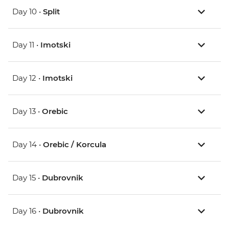
Day 10 •
Split
Day 11 •
Imotski
Day 12 •
Imotski
Day 13 •
Orebic
Day 14 •
Orebic / Korcula
Day 15 •
Dubrovnik
Day 16 •
Dubrovnik