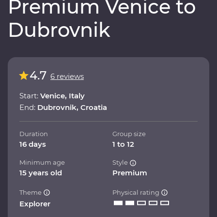
Premium Venice to
Dubrovnik
4.7
6 reviews
Start:
Venice, Italy
End:
Dubrovnik, Croatia
Duration
Group size
16 days
1 to 12
Minimum age
Style
15 years old
Premium
Theme
Physical rating
Explorer