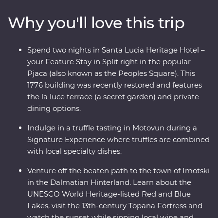
Dubrovnik, get away from the modern world and in
Why you'll love this trip
with the locals and soak up ancient riches on the
historic island of Korcula. From sun-soaked beaches to
fantastic local wine, you’re never far from a good time
Spend two nights in Santa Lucia Heritage Hotel –
on the Adriatic coast.
your Feature Stay in Split right in the popular
Pjaca (also known as the Peoples Square). This
1776 building was recently restored and features
the la luce terrace (a secret garden) and private
dining options.
Indulge in a truffle tasting in Motovun during a
Signature Experience where truffles are combined
with local specialty dishes.
Venture off the beaten path to the town of Imotski
in the Dalmatian Hinterland. Learn about the
UNESCO World Heritage-listed Red and Blue
Lakes, visit the 13th-century Topana Fortress and
watch the sunset while sipping local wine and