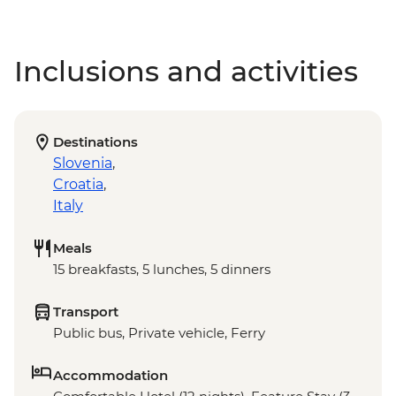
Inclusions and activities
Destinations
Slovenia
,
Croatia
,
Italy
Meals
15 breakfasts, 5 lunches, 5 dinners
Transport
Public bus, Private vehicle, Ferry
Accommodation