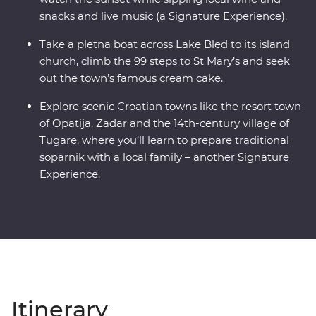
snacks and live music (a Signature Experience).
Take a pletna boat across Lake Bled to its island
church, climb the 99 steps to St Mary’s and seek
out the town’s famous cream cake.
Explore scenic Croatian towns like the resort town
of Opatija, Zadar and the 14th-century village of
Tugare, where you’ll learn to prepare traditional
soparnik with a local family – another Signature
Experience.
Itinerary