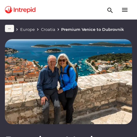
Europe
Croatia
Premium Venice to Dubrovnik