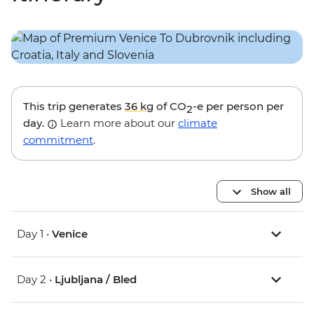
This trip generates
36 kg
of CO
-e per person per
2
day.
Learn more about our
climate
commitment
.
Show all
Day 1 •
Venice
Day 2 •
Ljubljana / Bled