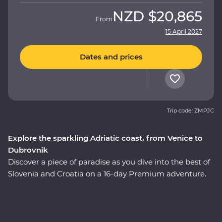
NZD
$20,865
From
15 April 2027
Dates and prices
Trip code: ZMPJC
Explore the sparkling Adriatic coast, from Venice to
Dubrovnik
Discover a piece of paradise as you dive into the best of
Slovenia and Croatia on a 16-day Premium adventure.
Explore the glittering canals of Venice, the still waters of
Lake Bled, the underground world of the Postojna
Caves and the caves and waterfalls of Plitvice Lakes
National Park. Go beneath the surface of Split and