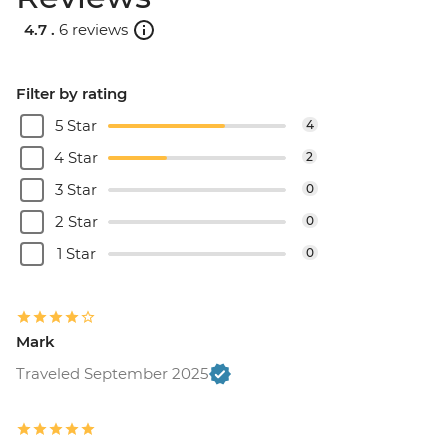
4.7 .
6 reviews
Filter by rating
5 Star
4
4 Star
2
3 Star
0
2 Star
0
1 Star
0
Mark
Traveled September 2025