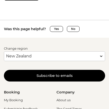
Was this page helpful?
Yes
No
Change region
Subscribe to emails
Booking
Company
My Booking
About us
Submit trip feedback
The Good Times