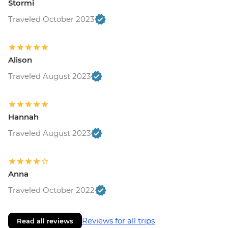
Stormi
Traveled October 2023
Alison
Traveled August 2023
Hannah
Traveled August 2023
Anna
Traveled October 2022
Reviews for all trips
Read all reviews