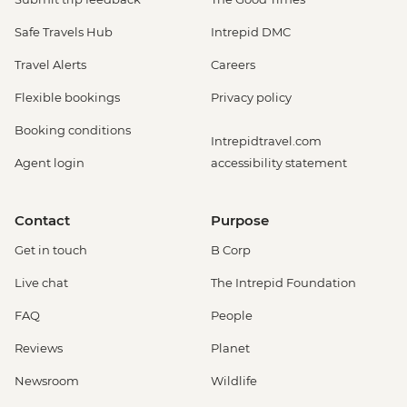
Safe Travels Hub
Intrepid DMC
Travel Alerts
Careers
Flexible bookings
Privacy policy
Booking conditions
Intrepidtravel.com
Agent login
accessibility statement
Contact
Purpose
Get in touch
B Corp
Live chat
The Intrepid Foundation
FAQ
People
Reviews
Planet
Newsroom
Wildlife