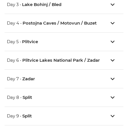
Day 3 •
Lake Bohinj / Bled
Day 4 •
Postojna Caves / Motovun / Buzet
Day 5 •
Plitvice
Day 6 •
Plitvice Lakes National Park / Zadar
Day 7 •
Zadar
Day 8 •
Split
Day 9 •
Split