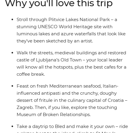
Why you'll love this trip
your local leader, explore Ljubljana’s Old Town and be
romanced by Venice, where you end (or extend) your
adventure. Take in both well-known landmarks and
Stroll through Plitvice Lakes National Park – a
lesser-known attractions with a trip that covers all the
stunning UNESCO World Heritage site with
nature-loving bases in some of the Mediterranean’s
luminous lakes and azure waterfalls that look like
hottest locations.
they’ve been sketched by an artist.
Walk the streets, medieval buildings and restored
castle of Ljubljana’s Old Town – your local leader
will know all the hotspots, plus the best cafes for a
coffee break.
Feast on fresh Mediterranean seafood, Italian-
influenced antipasti and the crunchy, doughy
dessert of fritule in the culinary capital of Croatia –
Zagreb. Then, if you like, explore the touching
Museum of Broken Relationships.
Take a daytrip to Bled and make it your own – ride