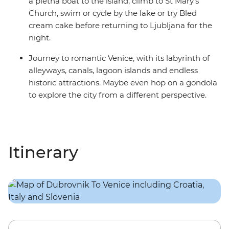
a pletna boat to the island, climb to St Mary’s
Church, swim or cycle by the lake or try Bled
cream cake before returning to Ljubljana for the
night.
Journey to romantic Venice, with its labyrinth of
alleyways, canals, lagoon islands and endless
historic attractions. Maybe even hop on a gondola
to explore the city from a different perspective.
Itinerary