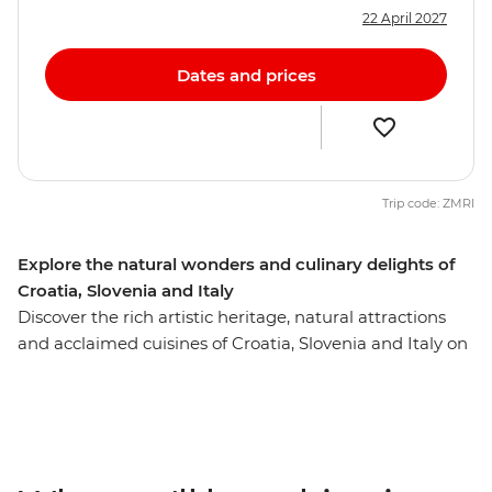
22 April 2027
Dates and prices
Trip code: ZMRI
Explore the natural wonders and culinary delights of
Croatia, Slovenia and Italy
Discover the rich artistic heritage, natural attractions
and acclaimed cuisines of Croatia, Slovenia and Italy on
this 10-day trip from Dubrovnik to Venice. Soak up
Split’s ocean views, see Dubrovnik’s renowned walled
city and wander through the UNESCO World Heritage
site of Plitvice Lakes National Park. Get acquainted with
Croatia’s capital, Zagreb, on an orientation walk with