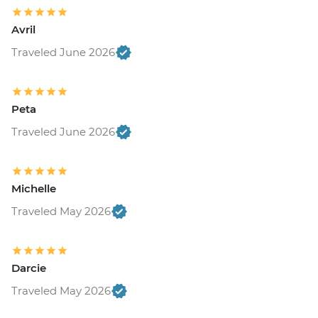
Avril
Traveled June 2026
Peta
Traveled June 2026
Michelle
Traveled May 2026
Darcie
Traveled May 2026