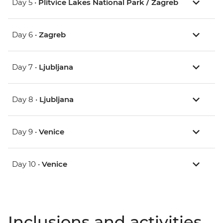
Day 5 •
Plitvice Lakes National Park / Zagreb
Day 6 •
Zagreb
Day 7 •
Ljubljana
Day 8 •
Ljubljana
Day 9 •
Venice
Day 10 •
Venice
Inclusions and activities