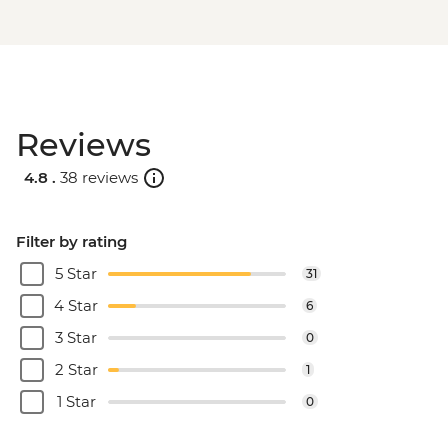
Reviews
4.8 .
38 reviews
Filter by rating
5 Star
31
4 Star
6
3 Star
0
2 Star
1
1 Star
0