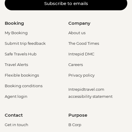
Subscribe to emails
Booking
Company
My Booking
About us
Submit trip feedback
The Good Times
Safe Travels Hub
Intrepid DMC
Travel Alerts
Careers
Flexible bookings
Privacy policy
Booking conditions
Intrepidtravel.com
Agent login
accessibility statement
Contact
Purpose
Get in touch
B Corp