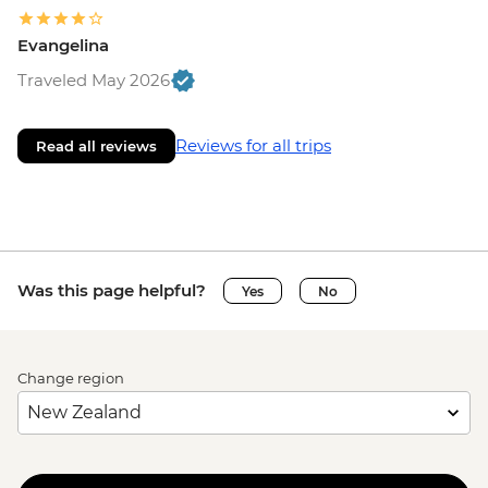
Evangelina
Traveled May 2026
Reviews for all trips
Read all reviews
Was this page helpful?
Yes
No
Change region