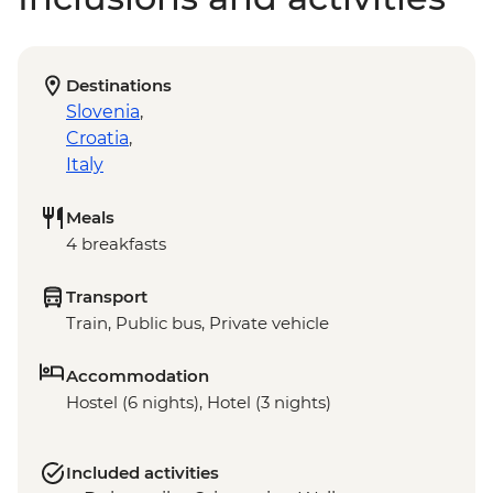
Destinations
Slovenia
,
Croatia
,
Italy
Meals
4 breakfasts
Transport
Train, Public bus, Private vehicle
Accommodation
Hostel (6 nights), Hotel (3 nights)
Included activities