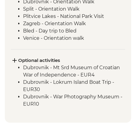
Dubrovnik - Orientation Walk
Split - Orientation Walk
Plitvice Lakes - National Park Visit
Zagreb - Orientation Walk
Bled - Day trip to Bled
Venice - Orientation walk
Optional activities
Dubrovnik - Mt Srd Museum of Croatian
War of Independence - EUR4
Dubrovnik - Lokrum Island Boat Trip -
EUR30
Dubrovnik - War Photography Museum -
EUR10
Dubrovnik - Rector's Palace - EUR13
Dubrovnik - Discover Game of Thrones
Filming Locations Urban Adventure -
EUR109