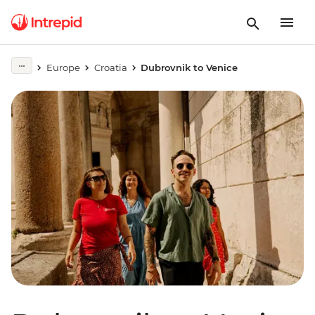
Europe
Croatia
Dubrovnik to Venice