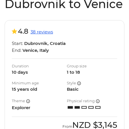
Dubrovnik to Venice
4.8
38 reviews
Start:
Dubrovnik, Croatia
End:
Venice, Italy
Duration
Group size
10 days
1 to 18
Minimum age
Style
15 years old
Basic
Theme
Physical rating
Explorer
NZD
$3,145
From