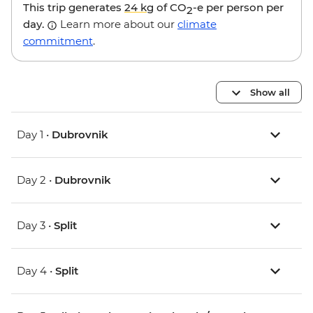
This trip generates
24 kg
of CO
-e per person per
2
day.
Learn more about our
climate
commitment
.
Show all
Day 1 •
Dubrovnik
Day 2 •
Dubrovnik
Day 3 •
Split
Day 4 •
Split