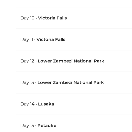
Day 10 •
Victoria Falls
Day 11 •
Victoria Falls
Day 12 •
Lower Zambezi National Park
Day 13 •
Lower Zambezi National Park
Day 14 •
Lusaka
Day 15 •
Petauke