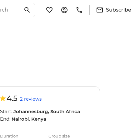
Subscribe
4.5
2 reviews
Start:
Johannesburg, South Africa
End:
Nairobi, Kenya
Duration
Group size