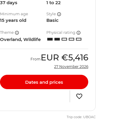
37 days
1 to 22
Minimum age
Style
15 years old
Basic
Theme
Physical rating
Overland, Wildlife
EUR
€5,416
From
27 November 2026
Dates and prices
Trip code: UBOAC