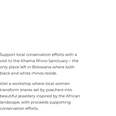
Support local conservation efforts with a
visit to the Khama Rhino Sanctuary – the
only place left in Botswana where both
black and white rhinos reside.
Visit a workshop where local women
transform snares set by poachers into
beautiful jewellery inspired by the African
landscape, with proceeds supporting
conservation efforts.