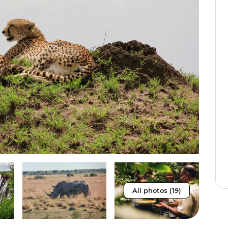
All photos (19)