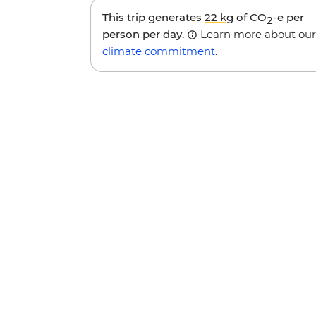
This trip generates
22 kg
of CO
-e per
2
person per day.
Learn more about our
climate commitment
.