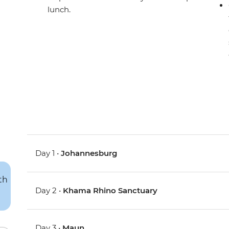
lunch.
Day 1 •
Johannesburg
Day 2 •
Khama Rhino Sanctuary
Day 3 •
Maun