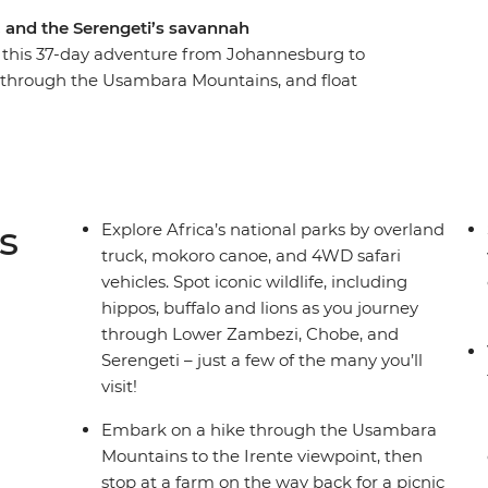
, and the Serengeti’s savannah
 this 37-day adventure from Johannesburg to
ke through the Usambara Mountains, and float
oaming wildlife. Learn how local women turn
ight camping under the stars in the Okavango
ee with a visit to the Khama Rhino Sanctuary.
's most iconic animals or relaxing on Zanzibar’s
his trip!
s
Explore Africa’s national parks by overland
truck, mokoro canoe, and 4WD safari
vehicles. Spot iconic wildlife, including
hippos, buffalo and lions as you journey
through Lower Zambezi, Chobe, and
Serengeti – just a few of the many you’ll
visit!
Embark on a hike through the Usambara
Mountains to the Irente viewpoint, then
stop at a farm on the way back for a picnic