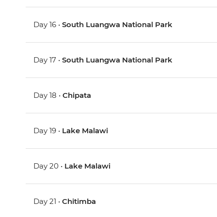
Day 16 •
South Luangwa National Park
Day 17 •
South Luangwa National Park
Day 18 •
Chipata
Day 19 •
Lake Malawi
Day 20 •
Lake Malawi
Day 21 •
Chitimba