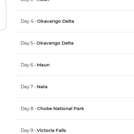
Day 4 •
Okavango Delta
Day 5 •
Okavango Delta
Day 6 •
Maun
Day 7 •
Nata
Day 8 •
Chobe National Park
Day 9 •
Victoria Falls