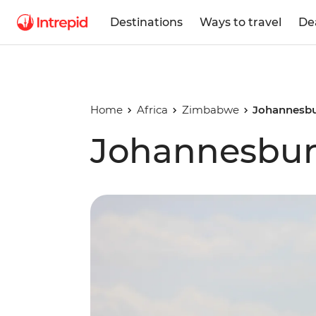
Destinations
Ways to travel
De
Home
Africa
Zimbabwe
Johannesbu
Johannesbur