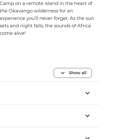
Camp on a remote island in the heart of
the Okavango wilderness for an
experience you’ll never forget. As the sun
sets and night falls, the sounds of Africa
come alive!
Show all