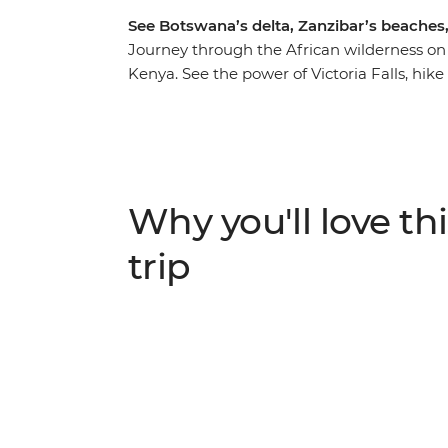
See Botswana’s delta, Zanzibar’s beaches
Journey through the African wilderness on
Kenya. See the power of Victoria Falls, hi
through the Okavango Delta in search of r
snares into beautiful jewellery, spend a n
and help protect the wildlife you came to s
Whether you’re on safari in search of Africa
beaches, you won’t be short of stories after t
Why you'll love thi
trip