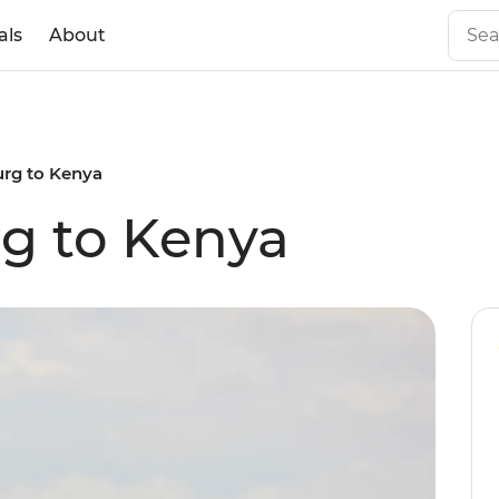
als
About
rg to Kenya
g to Kenya