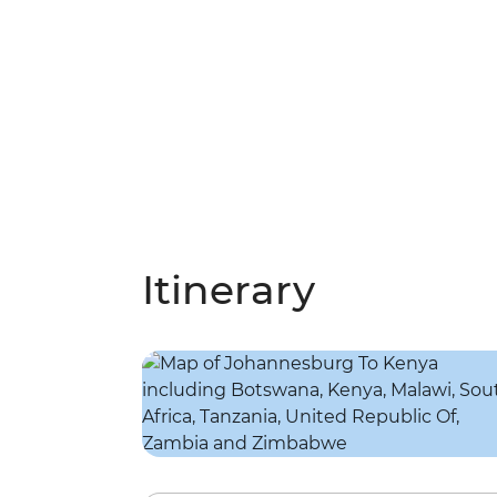
Itinerary