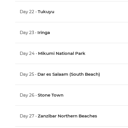
Day 22 •
Tukuyu
Day 23 •
Iringa
Day 24 •
Mikumi National Park
Day 25 •
Dar es Salaam (South Beach)
Day 26 •
Stone Town
Day 27 •
Zanzibar Northern Beaches