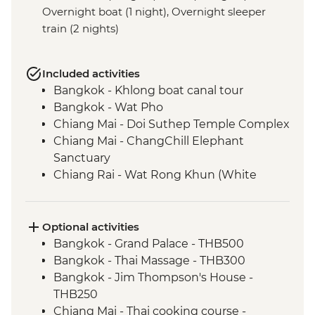
Overnight boat (1 night), Overnight sleeper
train (2 nights)
Included activities
Bangkok - Khlong boat canal tour
Bangkok - Wat Pho
Chiang Mai - Doi Suthep Temple Complex
Chiang Mai - ChangChill Elephant
Sanctuary
Chiang Rai - Wat Rong Khun (White
Temple)
Mekong River - 2 day boat trip
Luang Prabang - Pak Ou Caves
Optional activities
Luang Prabang - Kuang Si Waterfalls
Bangkok - Grand Palace - THB500
Luang Prabang - Weaving workshop and
Bangkok - Thai Massage - THB300
social enterprise visit
Bangkok - Jim Thompson's House -
Luang Prabang - Alms giving ceremony
THB250
Vientiane - COPE visit
Chiang Mai - Thai cooking course -