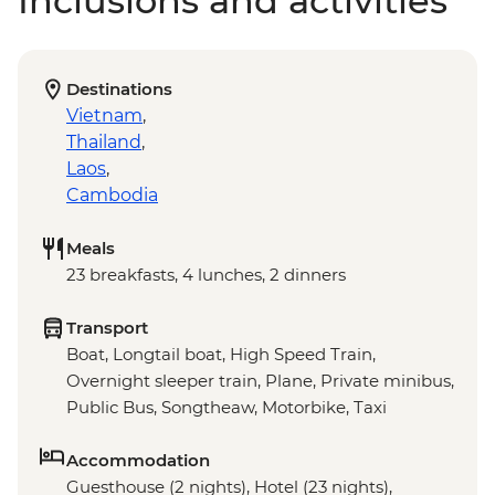
Inclusions and activities
Destinations
Vietnam
,
Thailand
,
Laos
,
Cambodia
Meals
23 breakfasts, 4 lunches, 2 dinners
Transport
Boat, Longtail boat, High Speed Train,
Overnight sleeper train, Plane, Private minibus,
Public Bus, Songtheaw, Motorbike, Taxi
Accommodation
Guesthouse (2 nights), Hotel (23 nights),