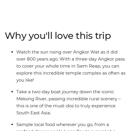
the hidden gems of Thailand, Laos, Vietnam and
Cambodia. Starting off in Bangkok, get lost in the chaos
of Thailand's capital city before soaking up Chiang Mai’s
beautiful temples. Cruise along the Mekong River to the
peaceful Luang Prabang in Laos and spend a night in
Why you'll love this trip
the stunning Ha Long Bay. Hop on the famous railway
of Reunification Express from Hanoi to Hue and meet
with the communities in Mekong Delta. Join in the
Watch the sun rising over Angkor Wat as it did
hustle and bustle of Ho Chi Minh City, cycle through the
over 800 years ago. With a three-day Angkor pass
countryside of the picturesque Battambang and
to cover your whole time in Siem Reap, you can
Conclude your trip in Siem Reap with an unforgettable
explore this incredible temple complex as often as
sunrise over the ancient Ankor Wat. This is definitely an
you like!
epic adventure in South East Asia that'll become a
lifelong cherished memory!
Take a two-day boat journey down the iconic
Mekong River, passing incredible rural scenery –
this is one of the must-dos to truly experience
South East Asia.
Sample local food wherever you go, from a