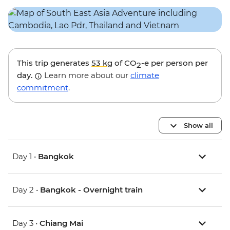
This trip generates
53 kg
of CO
-e per person per
2
day.
Learn more about our
climate
commitment
.
Show all
Day 1 •
Bangkok
Day 2 •
Bangkok - Overnight train
Day 3 •
Chiang Mai