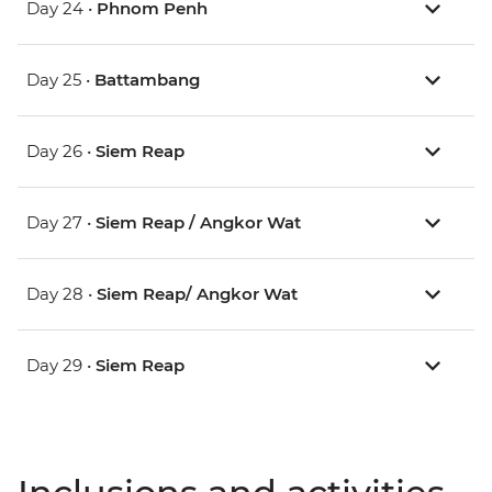
Day 24 •
Phnom Penh
Day 25 •
Battambang
Day 26 •
Siem Reap
Day 27 •
Siem Reap / Angkor Wat
Day 28 •
Siem Reap/ Angkor Wat
Day 29 •
Siem Reap