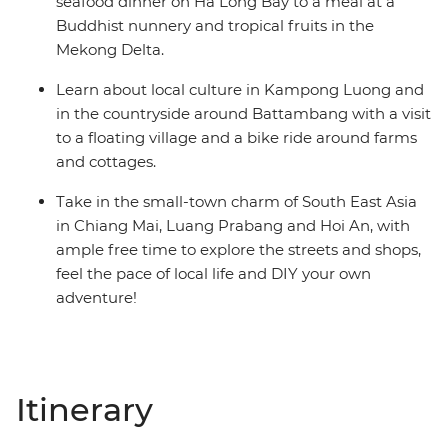
seafood dinner on Ha Long Bay to a meal at a
Buddhist nunnery and tropical fruits in the
Mekong Delta.
Learn about local culture in Kampong Luong and
in the countryside around Battambang with a visit
to a floating village and a bike ride around farms
and cottages.
Take in the small-town charm of South East Asia
in Chiang Mai, Luang Prabang and Hoi An, with
ample free time to explore the streets and shops,
feel the pace of local life and DIY your own
adventure!
Itinerary