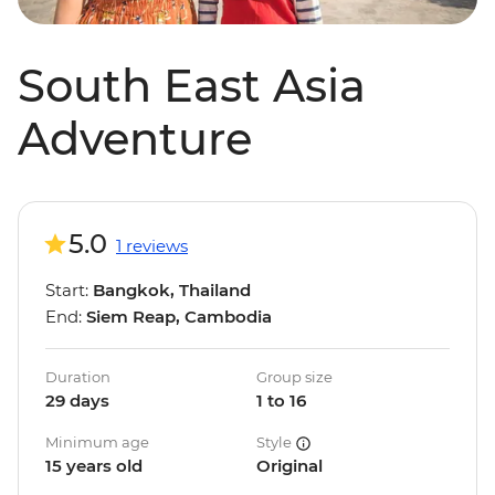
South East Asia
Adventure
5.0
1 reviews
Start:
Bangkok, Thailand
End:
Siem Reap, Cambodia
Duration
Group size
29 days
1 to 16
Minimum age
Style
15 years old
Original