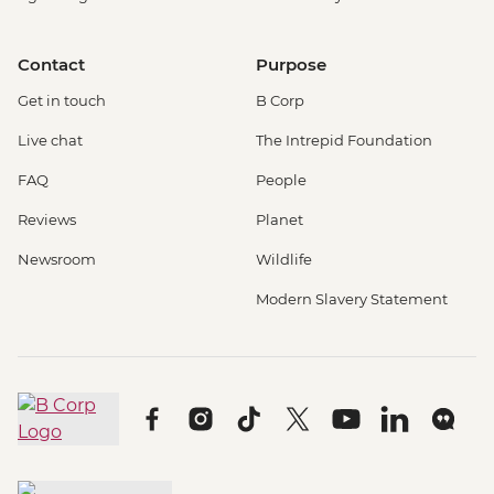
Contact
Purpose
Get in touch
B Corp
Live chat
The Intrepid Foundation
FAQ
People
Reviews
Planet
Newsroom
Wildlife
Modern Slavery Statement