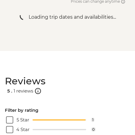
Prices can change anytime
Loading trip dates and availabilities...
Reviews
5 .
1 reviews
Filter by rating
5 Star
1
4 Star
0