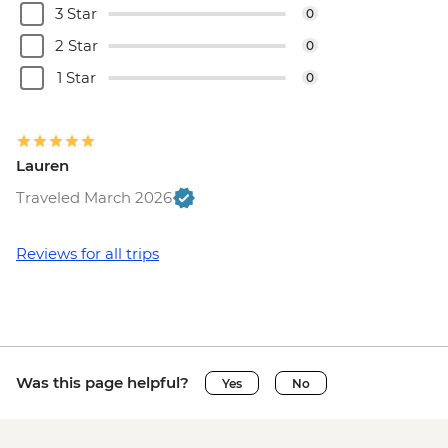
3 Star
0
2 Star
0
1 Star
0
Lauren
Traveled March 2026
Reviews for all trips
Was this page helpful?
Yes
No