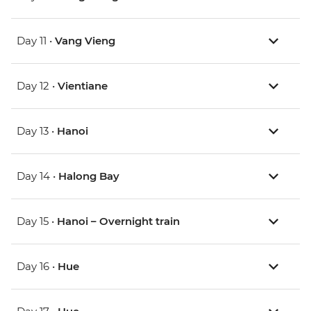
Day 11 •
Vang Vieng
Day 12 •
Vientiane
Day 13 •
Hanoi
Day 14 •
Halong Bay
Day 15 •
Hanoi – Overnight train
Day 16 •
Hue