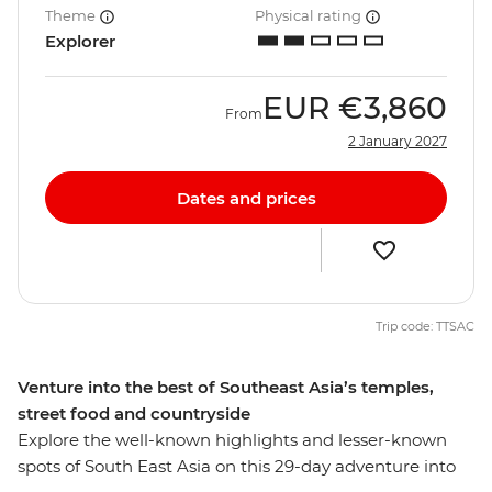
Theme
Physical rating
Explorer
EUR
€3,860
From
2 January 2027
Dates and prices
Trip code: TTSAC
Venture into the best of Southeast Asia’s temples,
street food and countryside
Explore the well-known highlights and lesser-known
spots of South East Asia on this 29-day adventure into