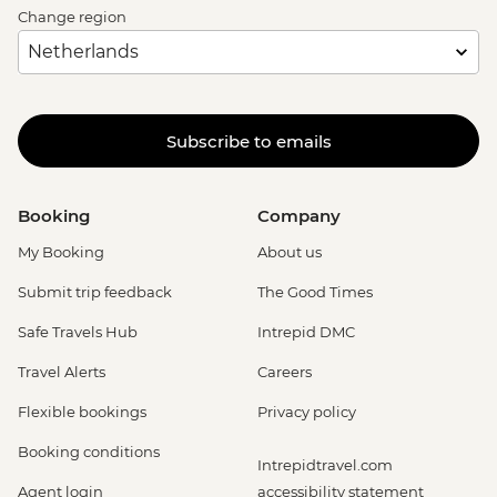
Change region
Subscribe to emails
Booking
Company
My Booking
About us
Submit trip feedback
The Good Times
Safe Travels Hub
Intrepid DMC
Travel Alerts
Careers
Flexible bookings
Privacy policy
Booking conditions
Intrepidtravel.com
Agent login
accessibility statement