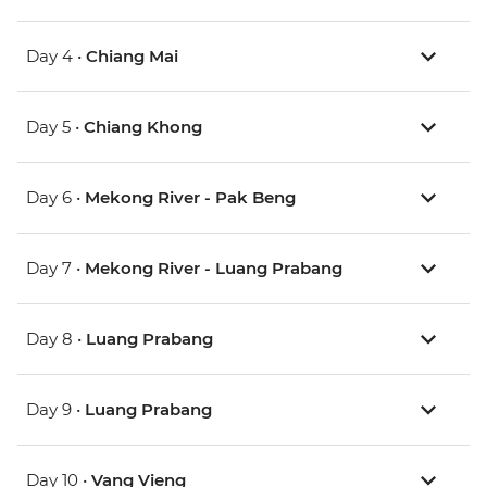
Day 4 •
Chiang Mai
Day 5 •
Chiang Khong
Day 6 •
Mekong River - Pak Beng
Day 7 •
Mekong River - Luang Prabang
Day 8 •
Luang Prabang
Day 9 •
Luang Prabang
Day 10 •
Vang Vieng