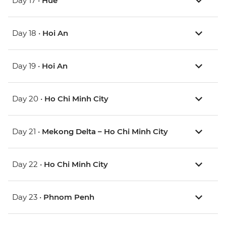
Day 17 •
Hue
Day 18 •
Hoi An
Day 19 •
Hoi An
Day 20 •
Ho Chi Minh City
Day 21 •
Mekong Delta – Ho Chi Minh City
Day 22 •
Ho Chi Minh City
Day 23 •
Phnom Penh