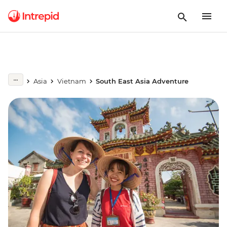
Asia
Vietnam
South East Asia Adventure