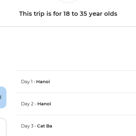
This trip is for 18 to 35 year olds
Day 1 •
Hanoi
Day 2 •
Hanoi
Day 3 •
Cat Ba