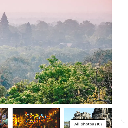
All photos (10)