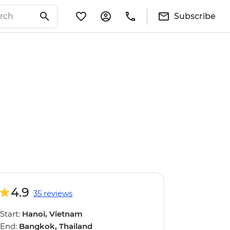
Subscribe
4.9
35 reviews
Start:
Hanoi, Vietnam
End:
Bangkok, Thailand