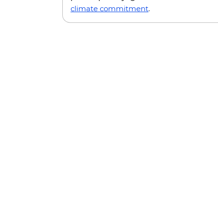
climate commitment
.