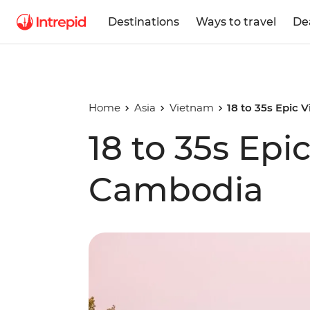
Destinations
Ways to travel
De
Home
Asia
Vietnam
18 to 35s Epic
18 to 35s Epi
Cambodia