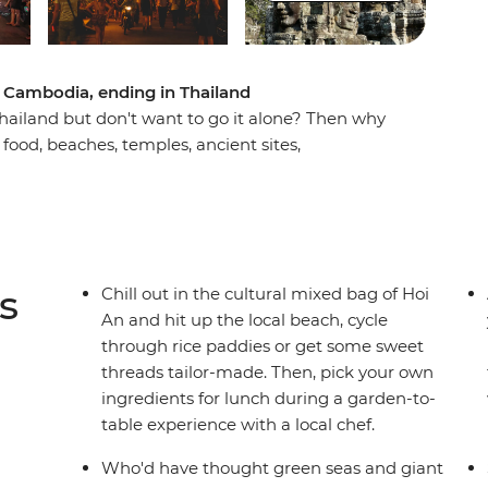
 Cambodia, ending in Thailand
ailand but don't want to go it alone? Then why
food, beaches, temples, ancient sites,
more good food with a small group of new
take an adventure through South East Asia to the
reets of Hanoi and Ho Chi Minh City and the
with cycling tours and hiking options and learn
uk. Tour the incredible natural beauty of Ninh
s
Chill out in the cultural mixed bag of Hoi
s of Koh Rong Island. End it all in Bangkok,
An and hit up the local beach, cycle
awesome trip well-travelled) or extend your stay
through rice paddies or get some sweet
threads tailor-made. Then, pick your own
ingredients for lunch during a garden-to-
table experience with a local chef.
Who'd have thought green seas and giant