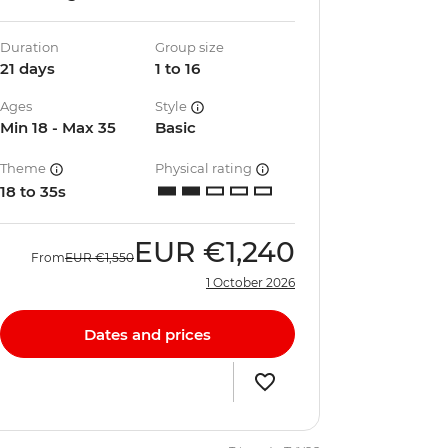
Duration
Group size
21 days
1 to 16
Ages
Style
Min 18 - Max 35
Basic
Theme
Physical rating
18 to 35s
EUR
€1,240
From
EUR
€1,550
1 October 2026
Dates and prices