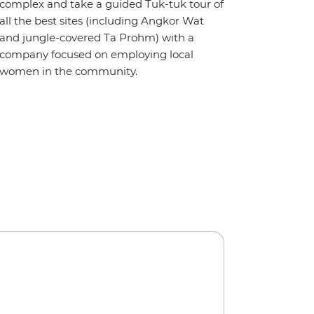
complex and take a guided Tuk-tuk tour of
all the best sites (including Angkor Wat
and jungle-covered Ta Prohm) with a
company focused on employing local
women in the community.