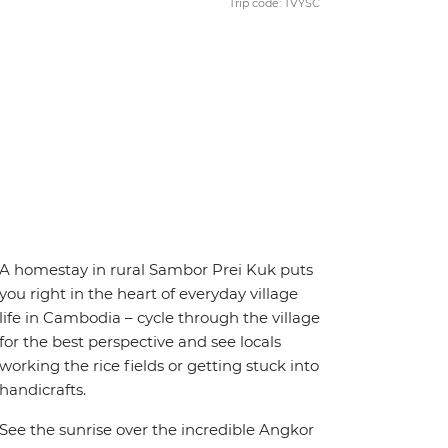
Trip code: TVYSC
A homestay in rural Sambor Prei Kuk puts
you right in the heart of everyday village
life in Cambodia – cycle through the village
for the best perspective and see locals
working the rice fields or getting stuck into
handicrafts.
See the sunrise over the incredible Angkor