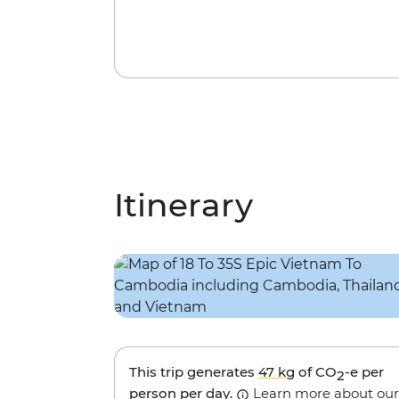
Itinerary
This trip generates
47 kg
of CO
-e per
2
person per day.
Learn more about our