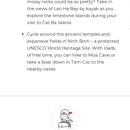
mossy rocks could be so pretty? Take in
the views of Lan Ha Bay by kayak as you
explore the limestone islands during your
visit to Cat Ba Island.
Cycle around the ancient temples and
expansive fields in Ninh Binh – a protected
UNESCO World Heritage Site. With loads
of free time, you can hike to Mua Cave or
take a boat down in Tam Coc to the
nearby caves.