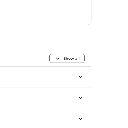
Show all