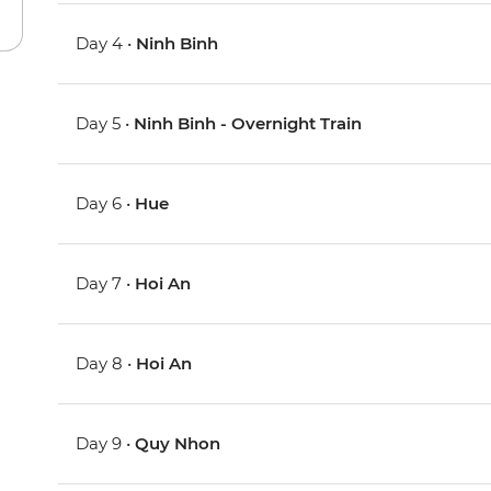
Day 4 •
Ninh Binh
Day 5 •
Ninh Binh - Overnight Train
Day 6 •
Hue
Day 7 •
Hoi An
Day 8 •
Hoi An
Day 9 •
Quy Nhon