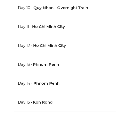
Day 10 •
Quy Nhon - Overnight Train
Day 11 •
Ho Chi Minh City
Day 12 •
Ho Chi Minh City
Day 13 •
Phnom Penh
Day 14 •
Phnom Penh
Day 15 •
Koh Rong