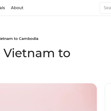
als
About
 Vietnam to Cambodia
c Vietnam to