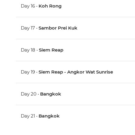
Day 16 •
Koh Rong
Day 17 •
Sambor Prei Kuk
Day 18 •
Siem Reap
Day 19 •
Siem Reap - Angkor Wat Sunrise
Day 20 •
Bangkok
Day 21 •
Bangkok