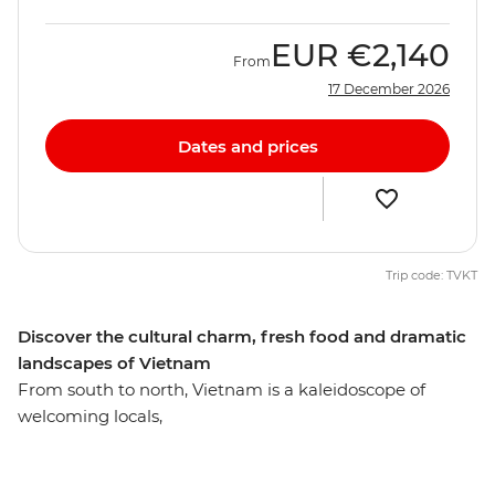
EUR
€2,140
From
17 December 2026
Dates and prices
Trip code: TVKT
Discover the cultural charm, fresh food and dramatic
landscapes of Vietnam
From south to north, Vietnam is a kaleidoscope of
welcoming locals,
varied cuisine and diverse landscapes. Unlock the
mysteries of the