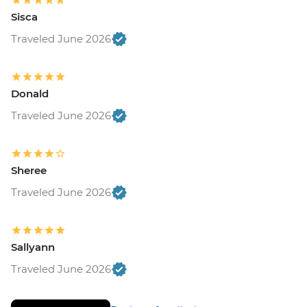
Sisca
Traveled June 2026
Donald
Traveled June 2026
Sheree
Traveled June 2026
Sallyann
Traveled June 2026