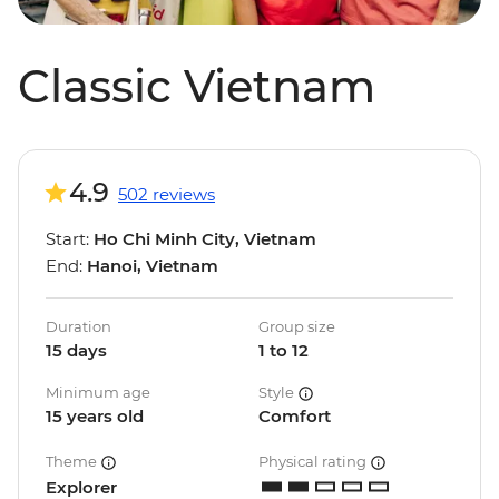
Classic Vietnam
4.9
502 reviews
Start:
Ho Chi Minh City, Vietnam
End:
Hanoi, Vietnam
Duration
Group size
15 days
1 to 12
Minimum age
Style
15 years old
Comfort
Theme
Physical rating
Explorer