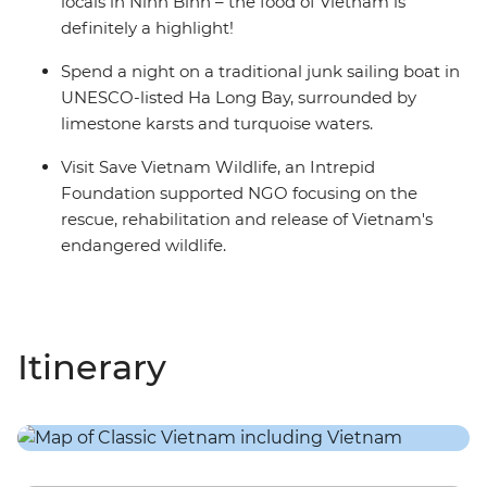
locals in Ninh Binh – the food of Vietnam is
definitely a highlight!
Spend a night on a traditional junk sailing boat in
UNESCO-listed Ha Long Bay, surrounded by
limestone karsts and turquoise waters.
Visit Save Vietnam Wildlife, an Intrepid
Foundation supported NGO focusing on the
rescue, rehabilitation and release of Vietnam's
endangered wildlife.
Itinerary