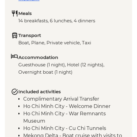
Meals
14 breakfasts, 6 lunches, 4 dinners
Transport
Boat, Plane, Private vehicle, Taxi
Accommodation
Guesthouse (1 night), Hotel (12 nights),
Overnight boat (1 night)
Included activities
Complimentary Arrival Transfer
Ho Chi Minh City - Welcome Dinner
Ho Chi Minh City - War Remnants
Museum
Ho Chi Minh City - Cu Chi Tunnels
Mekong Delta - Boat cruise with visits to