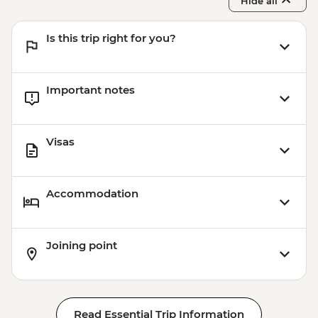
Hide all
Is this trip right for you?
Important notes
Visas
Accommodation
Joining point
Read Essential Trip Information