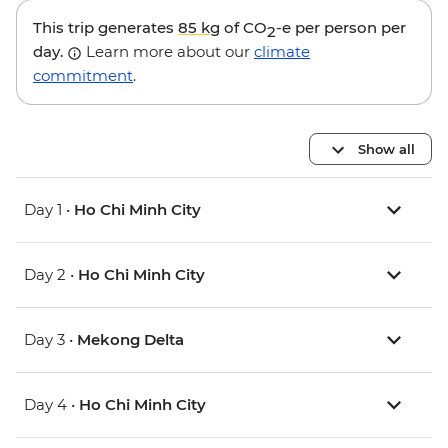
This trip generates
85 kg
of CO
-e per person per
2
day.
Learn more about our
climate
commitment
.
Show all
Day 1 •
Ho Chi Minh City
Day 2 •
Ho Chi Minh City
Day 3 •
Mekong Delta
Day 4 •
Ho Chi Minh City