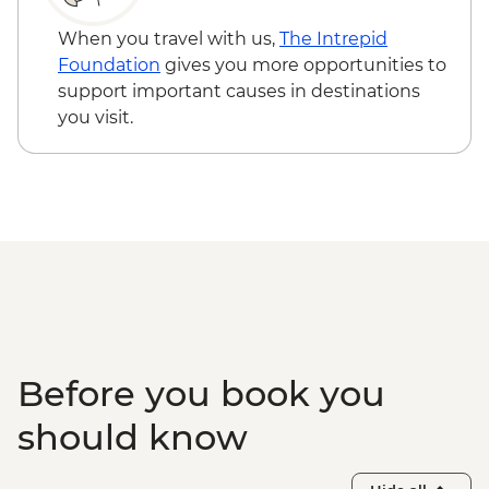
Zone
Adventure - USD29
Halong Bay - Overnight Boat Cruise
When you travel with us,
The Intrepid
Hanoi - Old Quarter Tour
Foundation
gives you more opportunities to
Hanoi - Local water puppet performance
support important causes in destinations
you visit.
Before you book you
should know