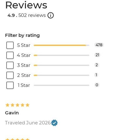
Reviews
4.9 .
502 reviews
Filter by rating
5 Star
478
4 Star
21
3 Star
2
2 Star
1
1 Star
0
Gavin
Traveled June 2026