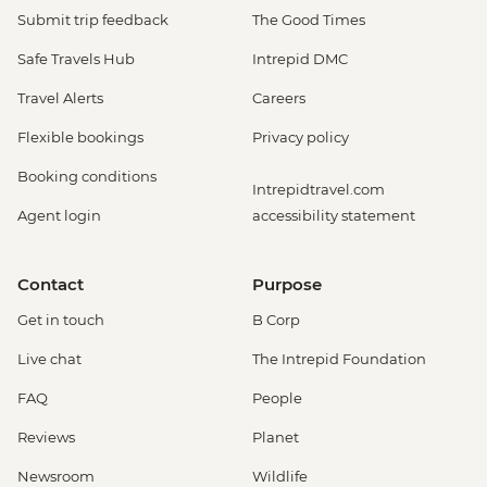
Submit trip feedback
The Good Times
Safe Travels Hub
Intrepid DMC
Travel Alerts
Careers
Flexible bookings
Privacy policy
Booking conditions
Intrepidtravel.com
Agent login
accessibility statement
Contact
Purpose
Get in touch
B Corp
Live chat
The Intrepid Foundation
FAQ
People
Reviews
Planet
Newsroom
Wildlife