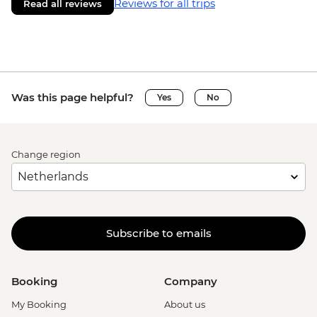
Reviews for all trips
Read all reviews
Was this page helpful?
Yes
No
Change region
Subscribe to emails
Booking
Company
My Booking
About us