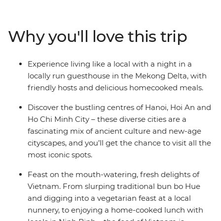
Viet Minh in Ho Chi Minh City, explore the beautiful
lakes and
boulevards of Hanoi, mingle with the locals while
Why you'll love this trip
staying at a
Mekong Delta guesthouse, float to sleep on a traditional
junk boat in
Experience living like a local with a night in a
Halong Bay, and eat breakfast the local way in Hue.
locally run guesthouse in the Mekong Delta, with
Experience
friendly hosts and delicious homecooked meals.
historical temples, laze on the spectacular coastline,
gorge on
Discover the bustling centres of Hanoi, Hoi An and
delicious banquets and explore lively cities – all with a
Ho Chi Minh City – these diverse cities are a
touch of
fascinating mix of ancient culture and new-age
comfort – on this 15-day Classic Vietnam adventure.
cityscapes, and you’ll get the chance to visit all the
most iconic spots.
Feast on the mouth-watering, fresh delights of
Vietnam. From slurping traditional bun bo Hue
and digging into a vegetarian feast at a local
nunnery, to enjoying a home-cooked lunch with