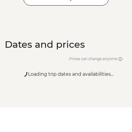
Dates and prices
Prices can change anytime
Loading trip dates and availabilities...