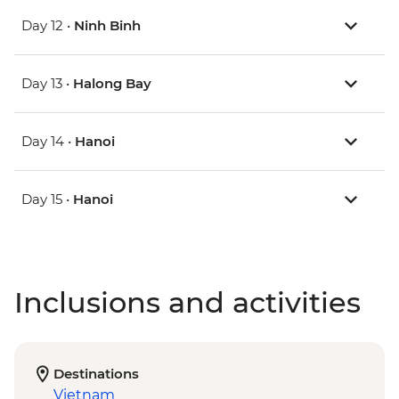
Day 12 •
Ninh Binh
Day 13 •
Halong Bay
Day 14 •
Hanoi
Day 15 •
Hanoi
Inclusions and activities
Destinations
Vietnam