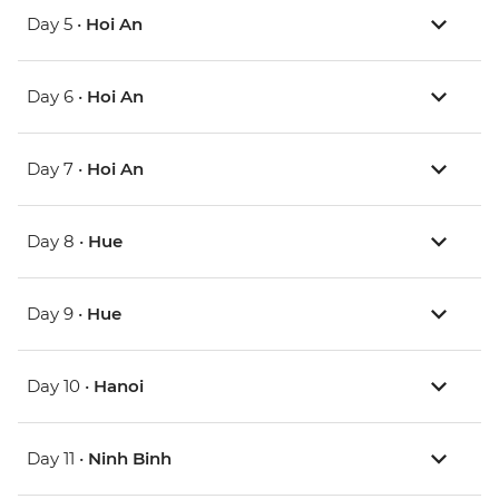
Day 5 •
Hoi An
Day 6 •
Hoi An
Day 7 •
Hoi An
Day 8 •
Hue
Day 9 •
Hue
Day 10 •
Hanoi
Day 11 •
Ninh Binh