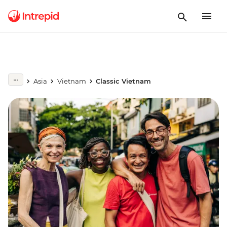
Asia
Vietnam
Classic Vietnam