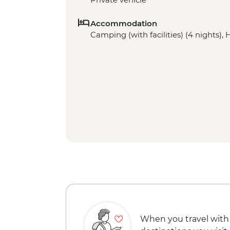
Accommodation
Camping (with facilities) (4 nights), 
When you travel with