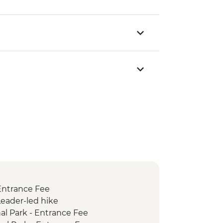
 Entrance Fee
Leader-led hike
al Park - Entrance Fee