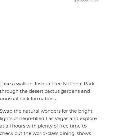
Trip code: SSYB
Take a walk in Joshua Tree National Park,
through the desert cactus gardens and
unusual rock formations.
Swap the natural wonders for the bright
lights of neon-filled Las Vegas and explore
at all hours with plenty of free time to
check out the world-class dining, shows