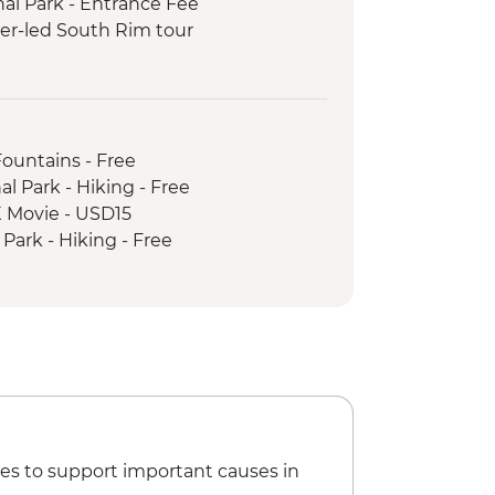
al Park - Entrance Fee
er-led South Rim tour
 Park - Entrance Fee
Fountains - Free
l Park - Hiking - Free
 Movie - USD15
Park - Hiking - Free
es to support important causes in