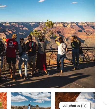
All photos (17)