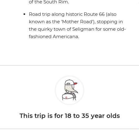
of the South Rim.
Road trip along historic Route 66 (also
known as the 'Mother Road'), stopping in
the quirky town of Seligman for some old-
fashioned Americana.
This trip is for 18 to 35 year olds