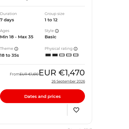
Duration
Group size
7 days
1 to 12
Ages
Style
Min 18 - Max 35
Basic
Theme
Physical rating
18 to 35s
EUR
€1,470
From
EUR
€1,610
26 September 2026
Dates and prices