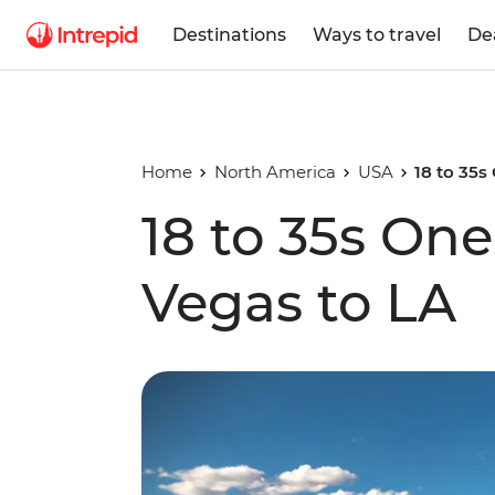
Destinations
Ways to travel
De
Home
North America
USA
18 to 35
18 to 35s On
Vegas to LA