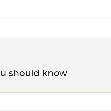
ou should know