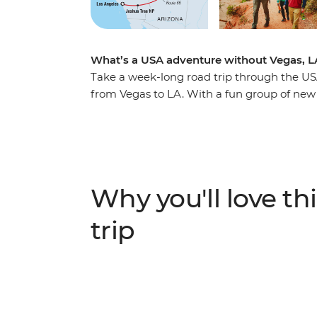
What’s a USA adventure without Vegas, L
Take a week-long road trip through the USA
from Vegas to LA. With a fun group of new fr
taste of everything that makes the Wild West
maybe toast to your upcoming journey with
Park for a hike and wander Bryce Canyon’
camping in Grand Canyon National Park, fin
South Rim and checking out some of the par
Why you'll love thi
Route 66 to Lake Havasu, then stroll among
before hitting the road to Los Angeles.
trip