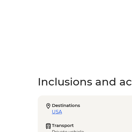
Inclusions and act
Destinations
USA
Transport
Private vehicle