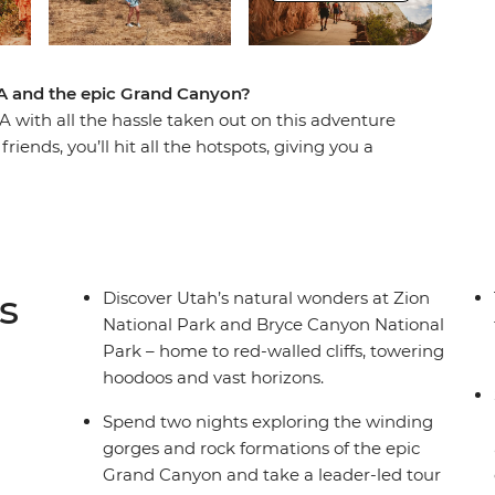
A and the epic Grand Canyon?
 with all the hassle taken out on this adventure
iends, you’ll hit all the hotspots, giving you a
 so iconic. Kick off in glitzy Las Vegas and
 a night on the town. Then hit Zion National
s awesome landscapes. Spend two nights
ding the perfect spot for sunset along the
k’s best viewpoints. Drive along the historic
s
Discover Utah’s natural wonders at Zion
 the bizarre flora of Joshua Tree National Park
National Park and Bryce Canyon National
Park – home to red-walled cliffs, towering
hoodoos and vast horizons.
Spend two nights exploring the winding
gorges and rock formations of the epic
Grand Canyon and take a leader-led tour