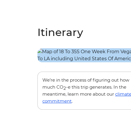
Itinerary
We’re in the process of figuring out how
much CO
-e this trip generates. In the
2
meantime, learn more about our
climat
commitment
.