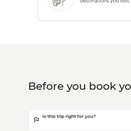
destinations you visit.
Before you book y
Is this trip right for you?