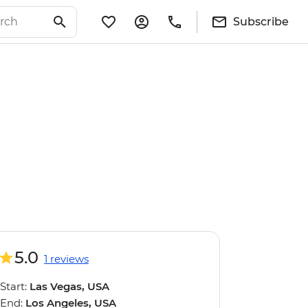
Subscribe
5.0
1 reviews
Start:
Las Vegas, USA
End:
Los Angeles, USA