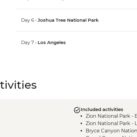
Day 6 •
Joshua Tree National Park
Day 7 •
Los Angeles
ivities
Included activities
Zion National Park -
Zion National Park - 
Bryce Canyon Nation