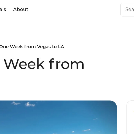
als
About
s One Week from Vegas to LA
e Week from