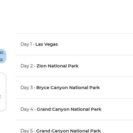
Day 1 •
Las Vegas
Day 2 •
Zion National Park
Day 3 •
Bryce Canyon National Park
e
Day 4 •
Grand Canyon National Park
Day 5 •
Grand Canyon National Park