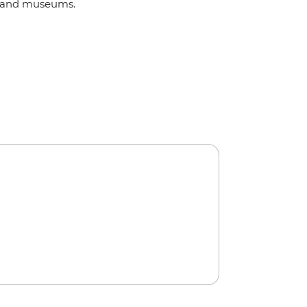
and museums.