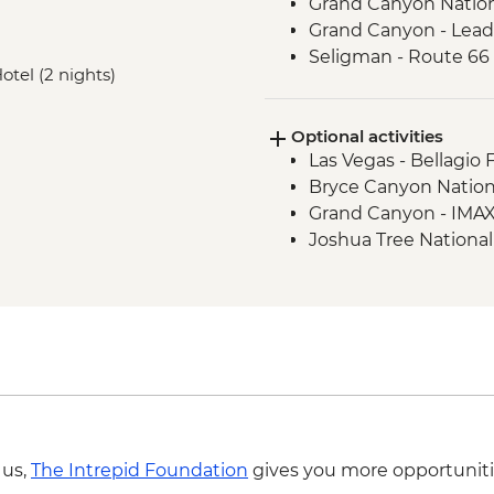
Grand Canyon Nation
Grand Canyon - Lead
Seligman - Route 66
Hotel (2 nights)
Joshua Tree National
Optional activities
Las Vegas - Bellagio 
Bryce Canyon Nationa
Grand Canyon - IMAX
Joshua Tree National 
 us,
The Intrepid Foundation
gives you more opportuniti