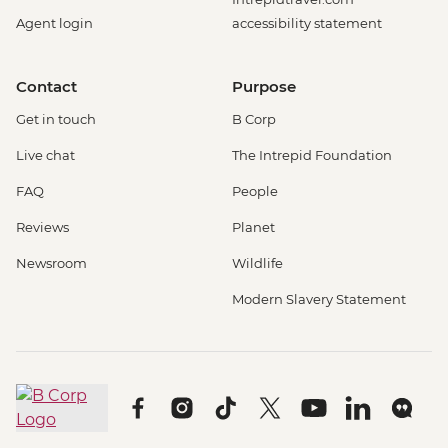
Agent login
accessibility statement
Contact
Purpose
Get in touch
B Corp
Live chat
The Intrepid Foundation
FAQ
People
Reviews
Planet
Newsroom
Wildlife
Modern Slavery Statement