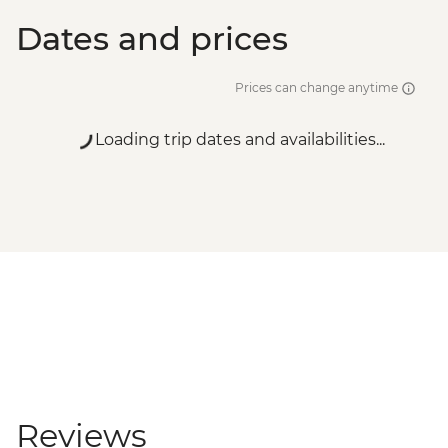
Dates and prices
Prices can change anytime
Loading trip dates and availabilities...
Reviews