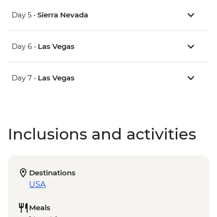
Day 5 •
Sierra Nevada
Day 6 •
Las Vegas
Day 7 •
Las Vegas
Inclusions and activities
Destinations
USA
Meals