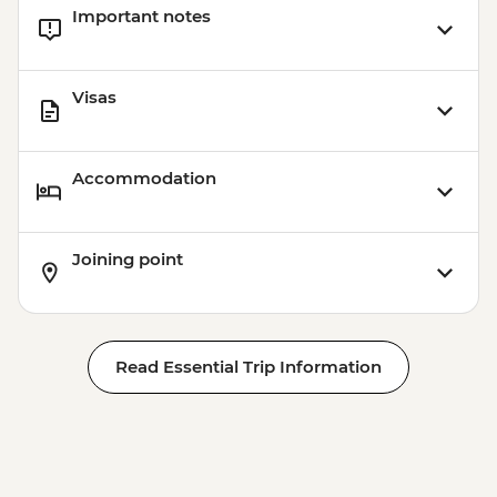
Important notes
Visas
Accommodation
Joining point
Read Essential Trip Information