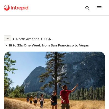
North America
USA
18 to 35s One Week from San Francisco to Vegas