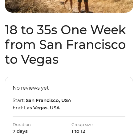
18 to 35s One Week
from San Francisco
to Vegas
No reviews yet
Start:
San Francisco, USA
End:
Las Vegas, USA
Duration
Group size
7 days
1 to 12