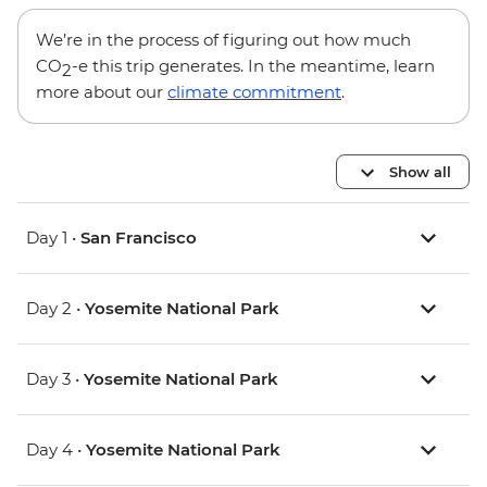
We’re in the process of figuring out how much
CO
-e this trip generates. In the meantime, learn
2
more about our
climate commitment
.
Show all
Day 1 •
San Francisco
Day 2 •
Yosemite National Park
Day 3 •
Yosemite National Park
Day 4 •
Yosemite National Park