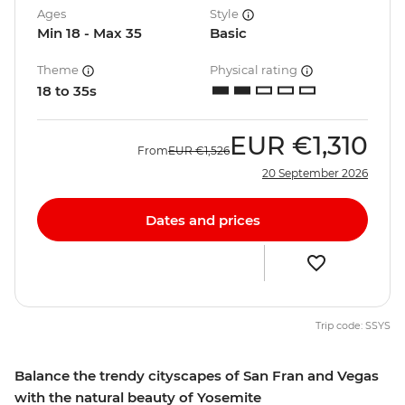
Ages
Style
Min 18 - Max 35
Basic
Theme
Physical rating
18 to 35s
EUR
€1,310
From
EUR
€1,526
20 September 2026
Dates and prices
Trip code: SSYS
Balance the trendy cityscapes of San Fran and Vegas
with the natural beauty of Yosemite