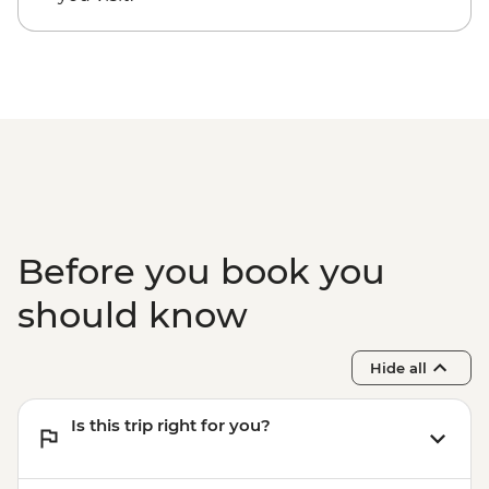
Before you book you
should know
Hide all
Is this trip right for you?