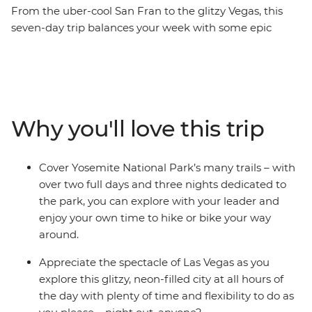
From the uber-cool San Fran to the glitzy Vegas, this
seven-day trip balances your week with some epic
scenery, chilled out camping and active adventure – all
with a small group of likeminded individuals. Starting
your trip in The City by the Bay, you’ll drive into the
heart of the Sierra Nevada mountains to the iconic
Yosemite National Park. Spend two full days and three
Why you'll love this trip
nights with free time to hike, bike and explore in the
gorgeous landscapes, then carry onto Mono Lake and
the small town of Bishop. Relax in hot springs or at
Cover Yosemite National Park’s many trails – with
camp with your new travel friends, then make your way
over two full days and three nights dedicated to
to the lights of Las Vegas for a different vibe – is there a
the park, you can explore with your leader and
better way to spend a week in California and Nevada?
enjoy your own time to hike or bike your way
around.
Appreciate the spectacle of Las Vegas as you
explore this glitzy, neon-filled city at all hours of
the day with plenty of time and flexibility to do as