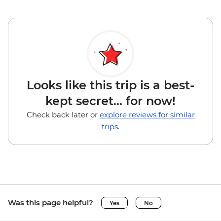
Looks like this trip is a best-
kept secret... for now!
Check back later or
explore reviews for similar
trips.
Was this page helpful?
Yes
No