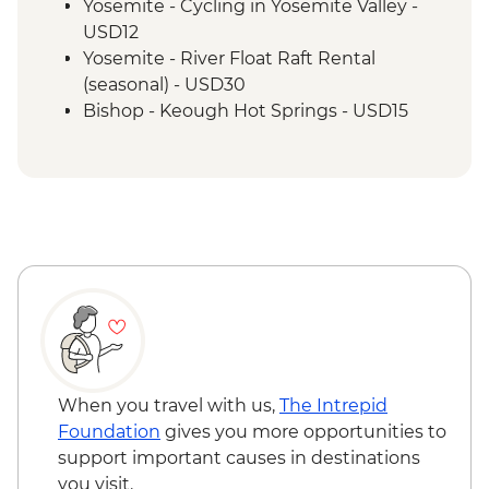
Yosemite - Cycling in Yosemite Valley -
USD12
Yosemite - River Float Raft Rental
(seasonal) - USD30
Bishop - Keough Hot Springs - USD15
Las Vegas - Monorail - USD5
Las Vegas - Eiffel Tower - USD22
Las Vegas - Mob Museum - USD27
Las Vegas - Neon Museum - USD20
Las Vegas - Bellagio Fountains - Free
When you travel with us,
The Intrepid
Foundation
gives you more opportunities to
support important causes in destinations
you visit.