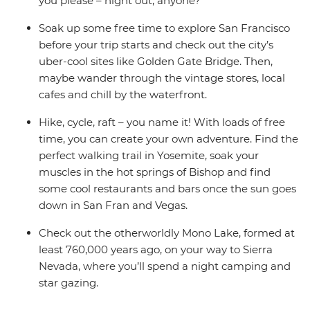
you please – night out, anyone?
Soak up some free time to explore San Francisco
before your trip starts and check out the city’s
uber-cool sites like Golden Gate Bridge. Then,
maybe wander through the vintage stores, local
cafes and chill by the waterfront.
Hike, cycle, raft – you name it! With loads of free
time, you can create your own adventure. Find the
perfect walking trail in Yosemite, soak your
muscles in the hot springs of Bishop and find
some cool restaurants and bars once the sun goes
down in San Fran and Vegas.
Check out the otherworldly Mono Lake, formed at
least 760,000 years ago, on your way to Sierra
Nevada, where you’ll spend a night camping and
star gazing.