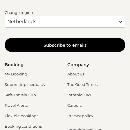
Change region
Subscribe to emails
Booking
Company
My Booking
About us
Submit trip feedback
The Good Times
Safe Travels Hub
Intrepid DMC
Travel Alerts
Careers
Flexible bookings
Privacy policy
Booking conditions
Intrepidtravel.com