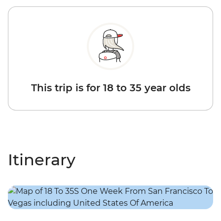
This trip is for 18 to 35 year olds
Itinerary