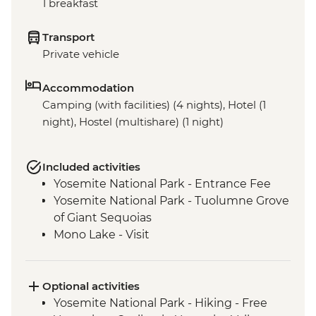
1 breakfast
Transport
Private vehicle
Accommodation
Camping (with facilities) (4 nights), Hotel (1
night), Hostel (multishare) (1 night)
Included activities
Yosemite National Park - Entrance Fee
Yosemite National Park - Tuolumne Grove
of Giant Sequoias
Mono Lake - Visit
Optional activities
Yosemite National Park - Hiking - Free