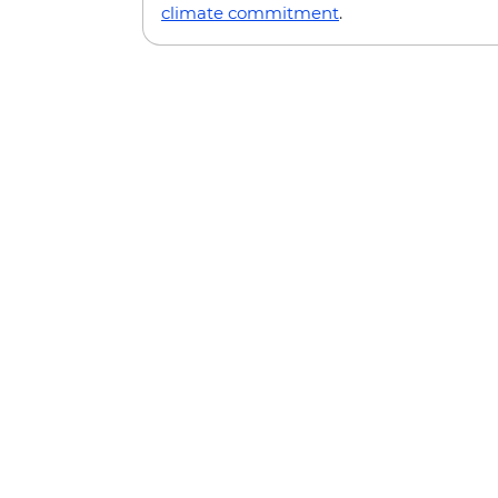
climate commitment
.