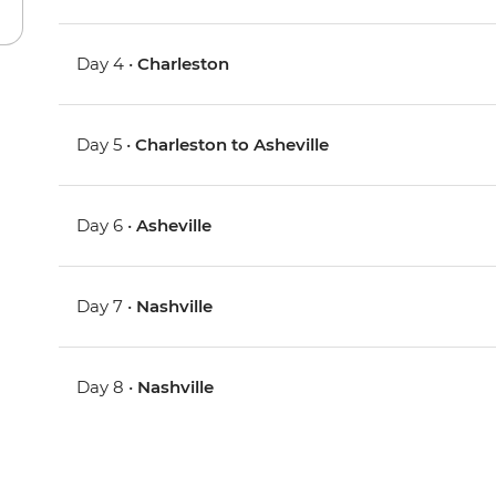
Day 4 •
Charleston
Day 5 •
Charleston to Asheville
Day 6 •
Asheville
Day 7 •
Nashville
Day 8 •
Nashville