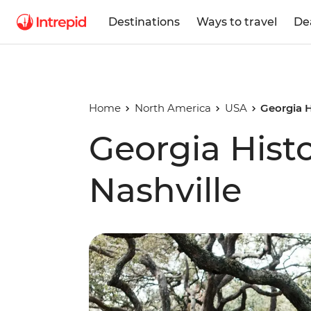
Destinations
Ways to travel
De
Home
North America
USA
Georgia H
Georgia Histo
Nashville