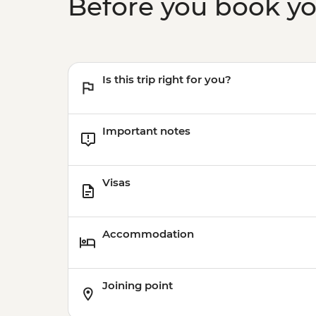
Before you book y
Is this trip right for you?
Important notes
Visas
Accommodation
Joining point