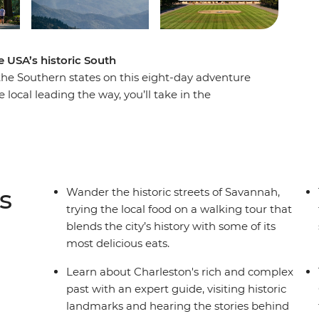
 USA’s historic South
 the Southern states on this eight-day adventure
 local leading the way, you’ll take in the
ery, walk the historic streets of Savannah and
leston. Head to the Appalachian Mountains for a
ted States’ largest home. Then, finish your trip in
estern music. If you want to do more than just
ney is calling your name!
s
Wander the historic streets of Savannah,
trying the local food on a walking tour that
blends the city’s history with some of its
most delicious eats.
Learn about Charleston's rich and complex
past with an expert guide, visiting historic
landmarks and hearing the stories behind