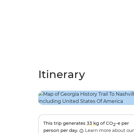
Itinerary
This trip generates
33 kg
of CO
-e per
2
person per day.
Learn more about our