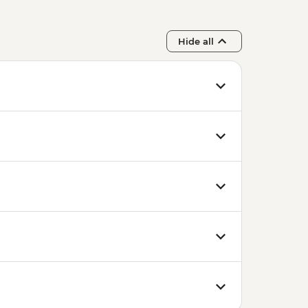
Hide all