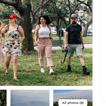
All photos (8)