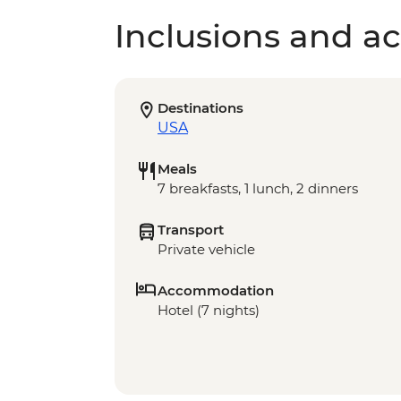
Inclusions and act
Destinations
USA
Meals
7 breakfasts, 1 lunch, 2 dinners
Transport
Private vehicle
Accommodation
Hotel (7 nights)