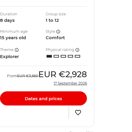
Duration
Group size
8 days
1 to 12
Minimum age
Style
15 years old
Comfort
Theme
Physical rating
Explorer
EUR
€2,928
From
EUR
€3,660
17 September 2026
Dates and prices