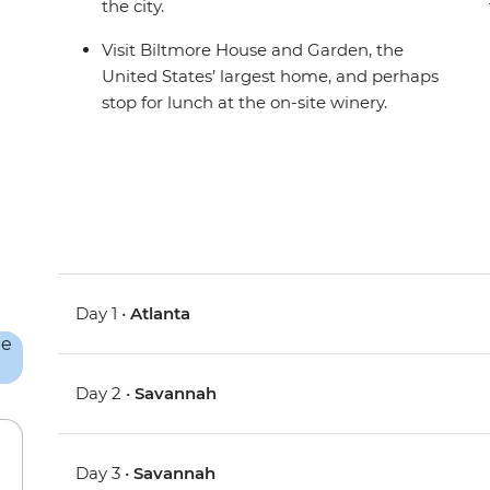
the city.
Visit Biltmore House and Garden, the
United States’ largest home, and perhaps
stop for lunch at the on-site winery.
Day 1 •
Atlanta
Day 2 •
Savannah
Day 3 •
Savannah