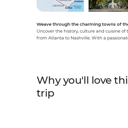
Weave through the charming towns of the
Uncover the history, culture and cuisine of
from Atlanta to Nashville. With a passionate
Southern gothic glory of Bonaventure Cemet
hear stories behind the landmarks of Char
visit to Biltmore House in Asheville, the Uni
the toe-tapping heartland of country and w
see the sights, this immersive, historic jour
Why you'll love thi
trip