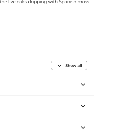
the live oaks dripping with Spanish moss.
Show all