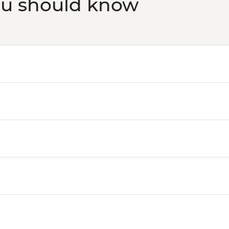
ou should know