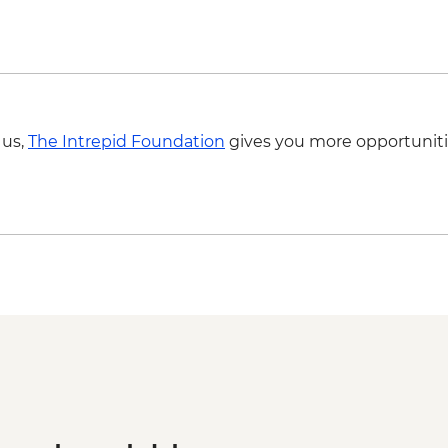
 us,
The Intrepid Foundation
gives you more opportuniti