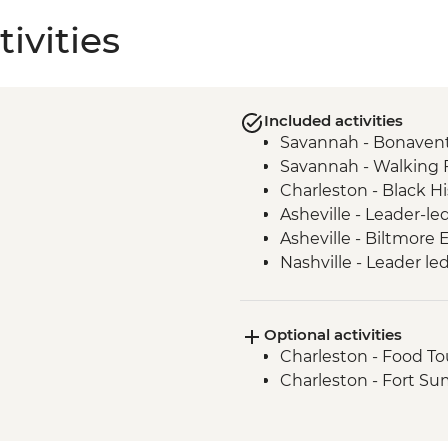
ivities
Included activities
Savannah - Bonaven
Savannah - Walking 
Charleston - Black Hi
Asheville - Leader-le
Asheville - Biltmore
Nashville - Leader le
Tennessee Whiskey Dis
Optional activities
Charleston - Food To
Charleston - Fort S