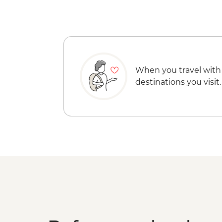
When you travel with
destinations you visit.