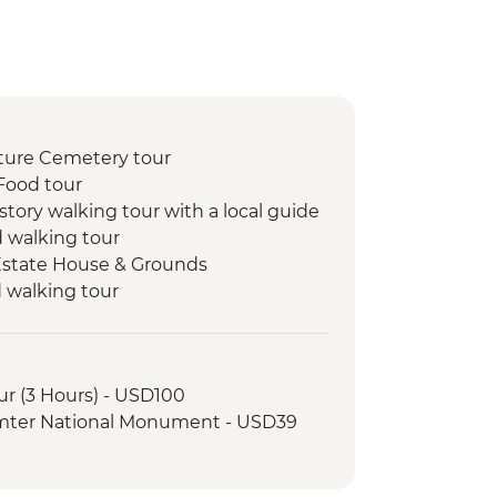
ture Cemetery tour
Food tour
story walking tour with a local guide
d walking tour
 Estate House & Grounds
d walking tour
tillery Visit
ur (3 Hours) - USD100
umter National Monument - USD39