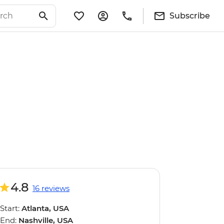
Subscribe
4.8
16 reviews
Start:
Atlanta, USA
End:
Nashville, USA