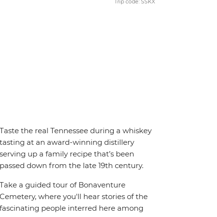
Trip code: SSKX
Taste the real Tennessee during a whiskey
tasting at an award-winning distillery
serving up a family recipe that’s been
passed down from the late 19th century.
Take a guided tour of Bonaventure
Cemetery, where you'll hear stories of the
fascinating people interred here among