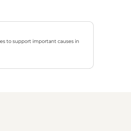
es to support important causes in