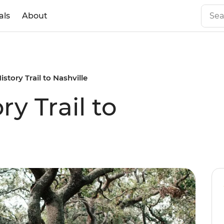
als
About
istory Trail to Nashville
ry Trail to