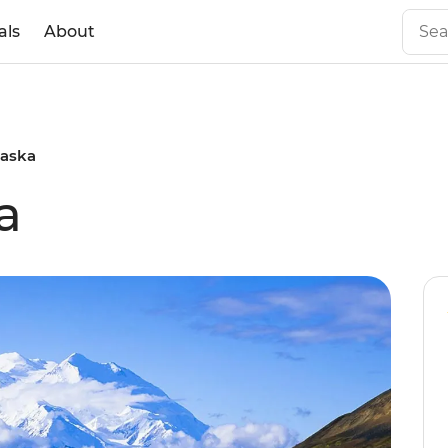
als
About
laska
a