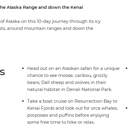
the Alaska Range and down the Kenai
of Alaska on this 10-day journey through its icy
ests, around mountain ranges and down the
Explore the unspoilt woodlands of Denali
grizzlies, caribou and moose. Cruise past
ience this vast wilderness's quiet, majestic calm
Homer, Seward, Talkeetna, Kenai Fjords National
ds of free time to customise your activities,
s
Head out on an Alaskan safari for a unique
 actually want to do!
chance to see moose, caribou, grizzly
bears, Dall sheep and wolves in their
natural habitat in Denali National Park.
Take a boat cruise on Resurrection Bay to
Kenai Fjords and look out for orca whales,
porpoises and puffins before enjoying
some free time to hike or relax.