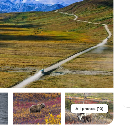
All photos (10)