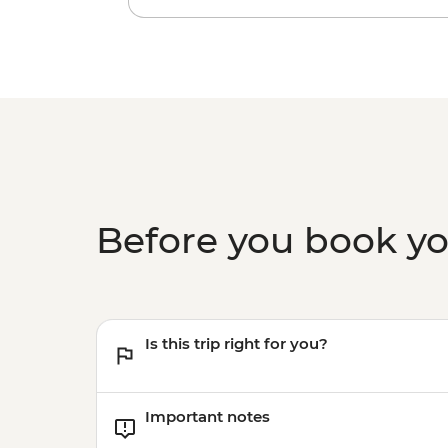
Before you book y
Is this trip right for you?
Important notes