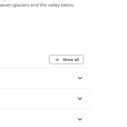
seven glaciers and the valley below.
Show all