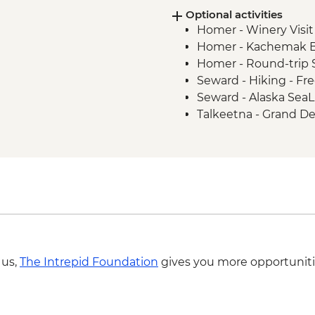
Optional activities
Anchorage - Leader-L
Homer - Winery Visit
Homer - Kachemak B
Homer - Round-trip S
Seward - Hiking - Fr
Seward - Alaska SeaL
Talkeetna - Grand Den
Landing - USD565
Denali National Park 
 us,
The Intrepid Foundation
gives you more opportuniti