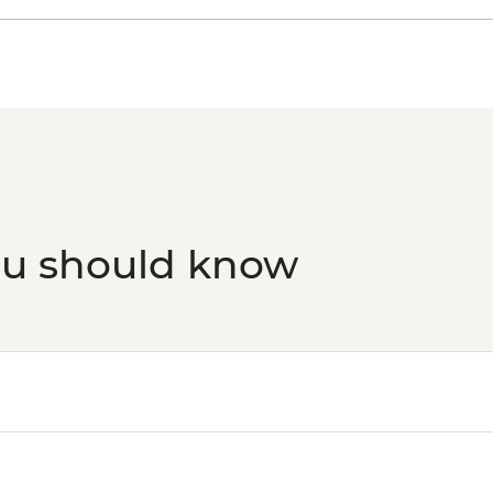
ou should know