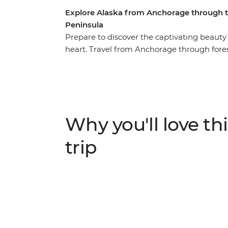
Explore Alaska from Anchorage through 
Peninsula
Prepare to discover the captivating beauty 
heart. Travel from Anchorage through for
spectacular coast to the Kenai Peninsula. 
National Park and keep your eyes open for 
glaciers, orca whales and puffins and exper
among striking landscapes. You’ll explore 
Park and Denali National Park and enjoy loa
Why you'll love thi
making sure you’re doing all the things you
trip