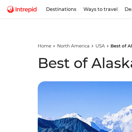
Destinations
Ways to travel
De
Home
North America
USA
Best of A
Best of Alask