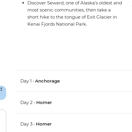
Discover Seward, one of Alaska's oldest and
most scenic communities, then take a
short hike to the tongue of Exit Glacier in
Kenai Fjords National Park.
Day 1 •
Anchorage
Day 2 •
Homer
Day 3 •
Homer