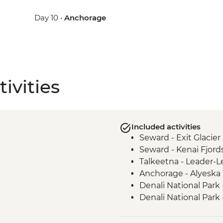
Day 10 •
Anchorage
ivities
Included activities
Seward - Exit Glacier
Seward - Kenai Fjord
Talkeetna - Leader-L
Anchorage - Alyeska
Denali National Park
Denali National Park 
Denali - Tundra Wild
Anchorage- Alaska N