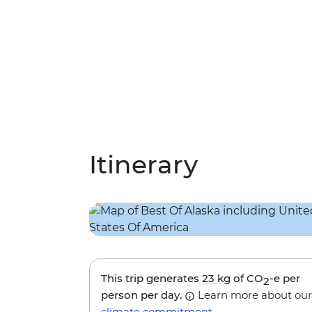
Itinerary
This trip generates
23 kg
of CO
-e per
2
person per day.
Learn more about our
climate commitment
.