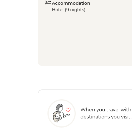
Accommodation
Hotel (9 nights)
When you travel with
destinations you visit.