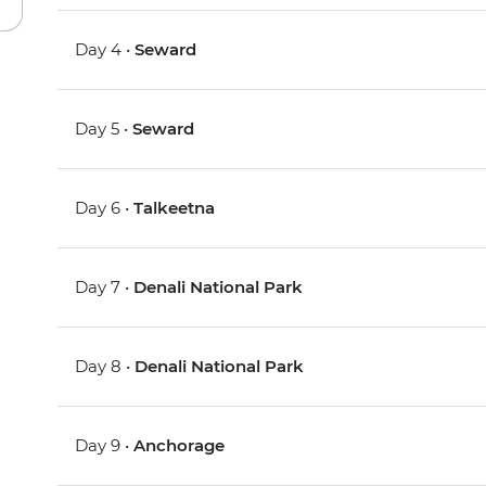
Day 4 •
Seward
Day 5 •
Seward
Day 6 •
Talkeetna
Day 7 •
Denali National Park
Day 8 •
Denali National Park
Day 9 •
Anchorage