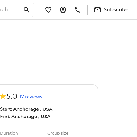
Subscribe
5.0
17 reviews
Start:
Anchorage , USA
End:
Anchorage , USA
Duration
Group size