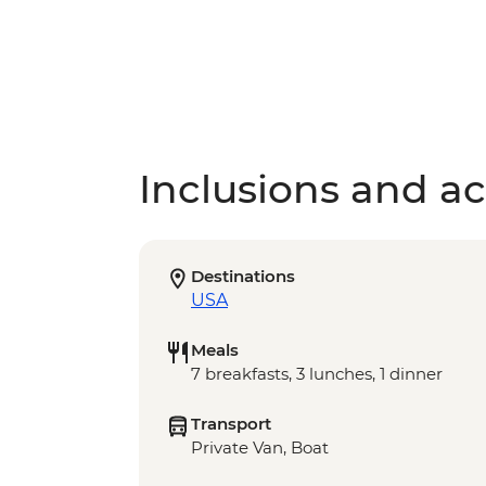
Inclusions and act
Destinations
USA
Meals
7 breakfasts, 3 lunches, 1 dinner
Transport
Private Van, Boat