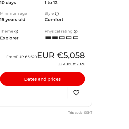
10 days
1 to 12
Minimum age
Style
15 years old
Comfort
Theme
Physical rating
Explorer
EUR
€5,058
From
EUR
€5,620
22 August 2026
Dates and prices
Trip code: SSKT