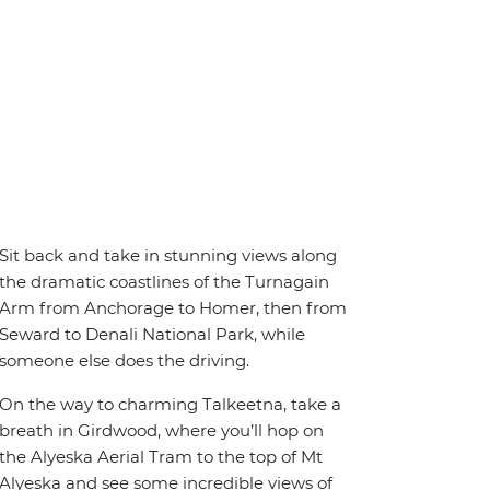
Sit back and take in stunning views along
the dramatic coastlines of the Turnagain
Arm from Anchorage to Homer, then from
Seward to Denali National Park, while
someone else does the driving.
On the way to charming Talkeetna, take a
breath in Girdwood, where you’ll hop on
the Alyeska Aerial Tram to the top of Mt
Alyeska and see some incredible views of