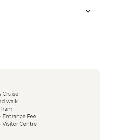
s Cruise
ed walk
 Tram
 - Entrance Fee
- Visitor Centre
erness Bus Tour
ative Heritage Center