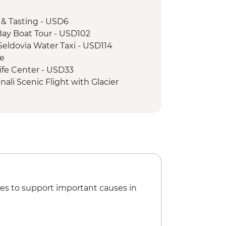
ed City Tour
 & Tasting - USD6
ay Boat Tour - USD102
eldovia Water Taxi - USD114
ee
ife Center - USD33
ali Scenic Flight with Glacier
- Ranger-led Hikes - Free
es to support important causes in