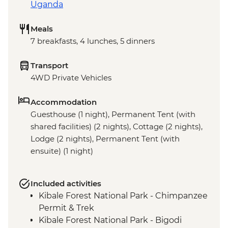
Uganda
Meals
7 breakfasts, 4 lunches, 5 dinners
Transport
4WD Private Vehicles
Accommodation
Guesthouse (1 night), Permanent Tent (with
shared facilities) (2 nights), Cottage (2 nights),
Lodge (2 nights), Permanent Tent (with
ensuite) (1 night)
Included activities
Kibale Forest National Park - Chimpanzee
Permit & Trek
Kibale Forest National Park - Bigodi