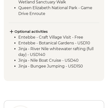
Wetland Sanctuary Walk
Queen Elizabeth National Park - Game
Drive Enroute
Bwindi National Park - Mountain Gorilla
Permit & Trek
Lake Mburo - Game Drive Enroute
Optional activities
Entebbe - Craft Village Visit - Free
Entebbe - Botanical Gardens - USD10
Jinja - River Nile whitewater rafting (full
day) - USD140
Jinja - Nile Boat Cruise - USD40
Jinja - Bungee Jumping - USD150
Jinja - Quadbike (per hour) - USD60
Jinja - Tubing - USD25
Jinja - Ziplining - USD60
Jinja - Cycling - USD25
Jinja - Source of River Nile Tour (min. 4
participants) - USD45
Kibale National Park - Canoe Ride - USD25