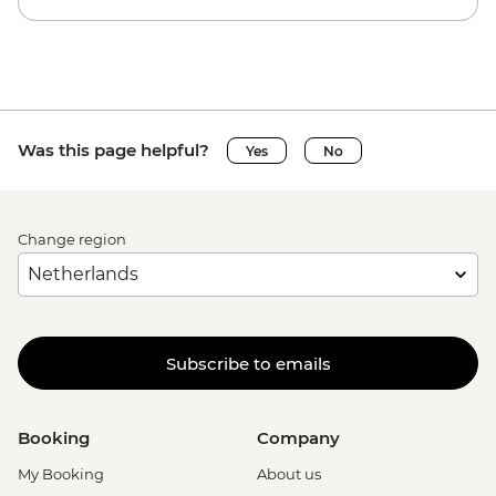
Was this page helpful?
Yes
No
Change region
Subscribe to emails
Booking
Company
My Booking
About us