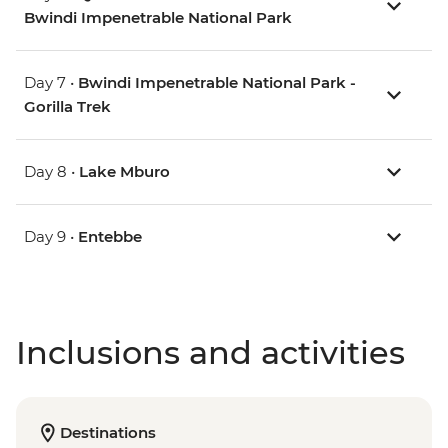
Bwindi Impenetrable National Park
Day 7 •
Bwindi Impenetrable National Park -
Gorilla Trek
Day 8 •
Lake Mburo
Day 9 •
Entebbe
Inclusions and activities
Destinations