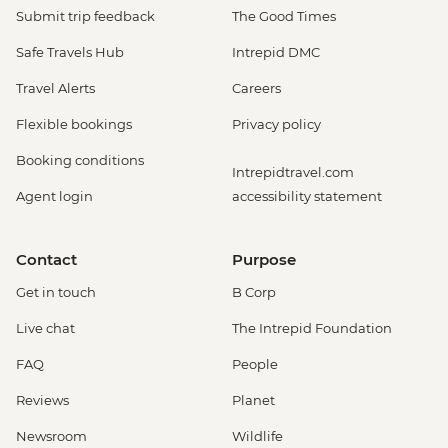
Submit trip feedback
The Good Times
Safe Travels Hub
Intrepid DMC
Travel Alerts
Careers
Flexible bookings
Privacy policy
Booking conditions
Intrepidtravel.com
Agent login
accessibility statement
Contact
Purpose
Get in touch
B Corp
Live chat
The Intrepid Foundation
FAQ
People
Reviews
Planet
Newsroom
Wildlife