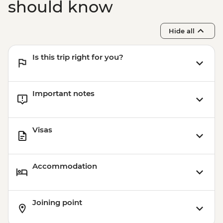
should know
Hide all
Is this trip right for you?
Important notes
Visas
Accommodation
Joining point