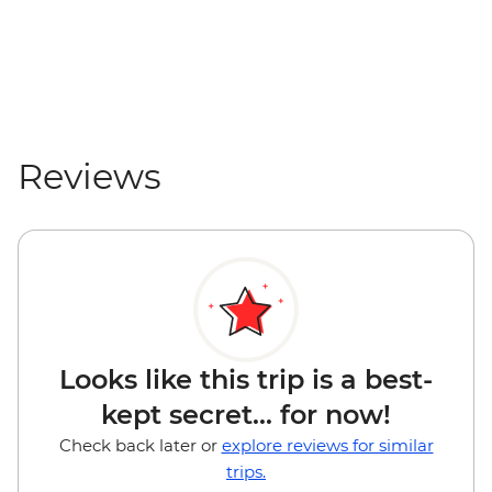
Reviews
Looks like this trip is a best-
kept secret... for now!
Check back later or
explore reviews for similar
trips.