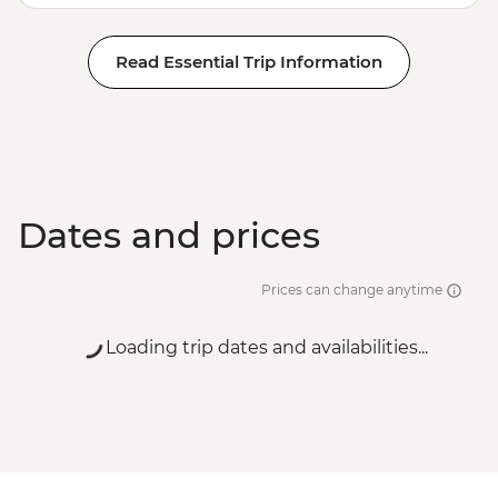
Read Essential Trip Information
Dates and prices
Prices can change anytime
Loading trip dates and availabilities...