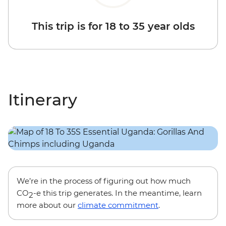
This trip is for 18 to 35 year olds
Itinerary
We’re in the process of figuring out how much
CO
-e this trip generates. In the meantime, learn
2
more about our
climate commitment
.