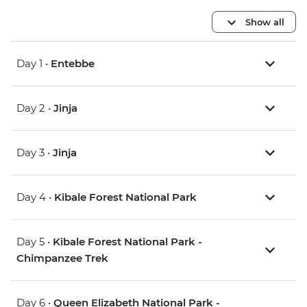
Show all
Day 1 •
Entebbe
Day 2 •
Jinja
Day 3 •
Jinja
Day 4 •
Kibale Forest National Park
Day 5 •
Kibale Forest National Park -
Chimpanzee Trek
Day 6 •
Queen Elizabeth National Park -