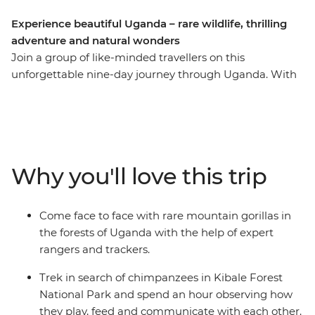
Experience beautiful Uganda – rare wildlife, thrilling
adventure and natural wonders
Join a group of like-minded travellers on this
unforgettable nine-day journey through Uganda. With
an expert local leader by your side, you’ll trek through
the jungles in search of chimpanzees, go white-water
rafting in the adrenaline-filled city of Jinja and spot
zebras and buffalo in Lake Mburo. Hike through the
vivid greens of the forest in search of rare mountain
Why you'll love this trip
gorillas and soak up the once-in-a-lifetime experience
of seeing the band in their natural habitat. See
Uganda’s natural wonders, like the rolling hills of
Come face to face with rare mountain gorillas in
Bwindi, and do it all while making long-lasting
the forests of Uganda with the help of expert
memories with a new group of friends!
rangers and trackers.
Trek in search of chimpanzees in Kibale Forest
National Park and spend an hour observing how
they play, feed and communicate with each other.