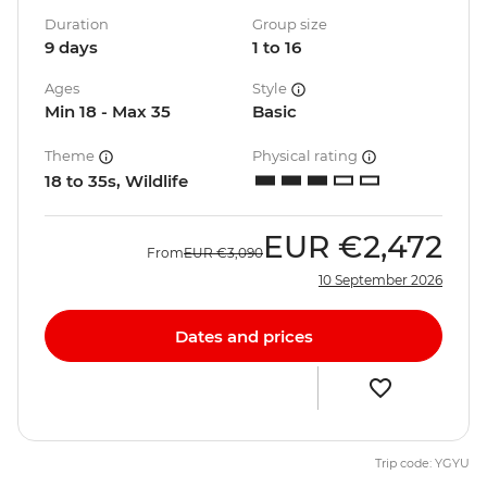
Duration
Group size
9 days
1 to 16
Ages
Style
Min 18 - Max 35
Basic
Theme
Physical rating
18 to 35s, Wildlife
EUR
€2,472
From
EUR
€3,090
10 September 2026
Dates and prices
Trip code: YGYU