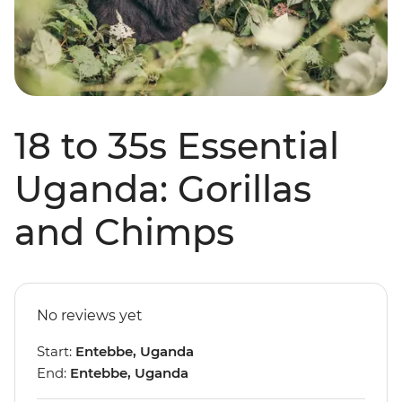
18 to 35s Essential
Uganda: Gorillas
and Chimps
No reviews yet
Start:
Entebbe, Uganda
End:
Entebbe, Uganda