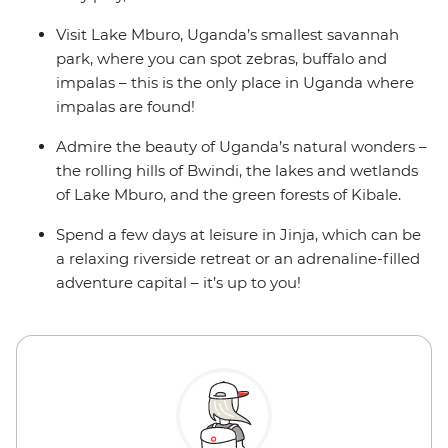
Visit Lake Mburo, Uganda’s smallest savannah
park, where you can spot zebras, buffalo and
impalas – this is the only place in Uganda where
impalas are found!
Admire the beauty of Uganda’s natural wonders –
the rolling hills of Bwindi, the lakes and wetlands
of Lake Mburo, and the green forests of Kibale.
Spend a few days at leisure in Jinja, which can be
a relaxing riverside retreat or an adrenaline-filled
adventure capital – it’s up to you!