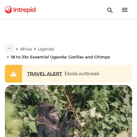
Africa
Uganda
18 to 35s Essential Uganda: Gorillas and Chimps
TRAVEL ALERT
Ebola outbreak