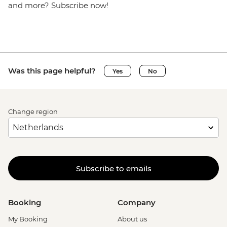
and more? Subscribe now!
Was this page helpful?
Yes
No
Change region
Subscribe to emails
Booking
Company
My Booking
About us