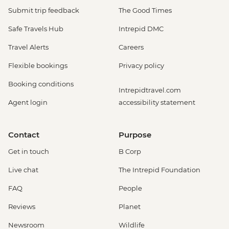
Submit trip feedback
The Good Times
Safe Travels Hub
Intrepid DMC
Travel Alerts
Careers
Flexible bookings
Privacy policy
Booking conditions
Intrepidtravel.com
Agent login
accessibility statement
Contact
Purpose
Get in touch
B Corp
Live chat
The Intrepid Foundation
FAQ
People
Reviews
Planet
Newsroom
Wildlife