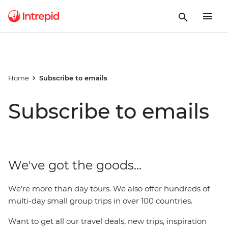
Home
Subscribe to emails
Subscribe to emails
We've got the goods...
We’re more than day tours. We also offer hundreds of
multi-day small group trips in over 100 countries.
Want to get all our travel deals, new trips, inspiration