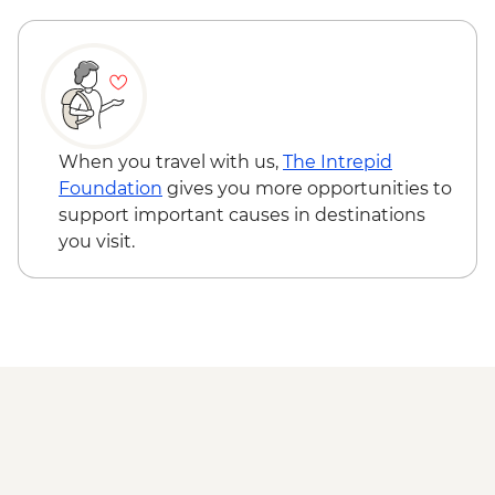
When you travel with us,
The Intrepid
Foundation
gives you more opportunities to
support important causes in destinations
you visit.