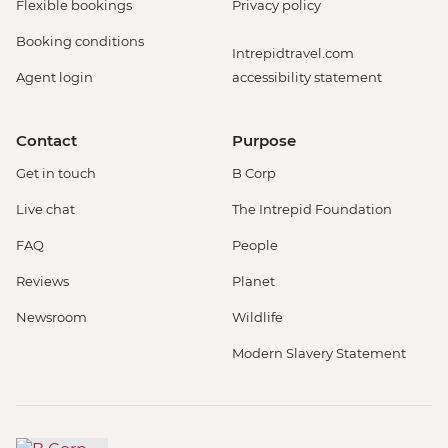
Flexible bookings
Privacy policy
Booking conditions
Intrepidtravel.com
Agent login
accessibility statement
Contact
Purpose
Get in touch
B Corp
Live chat
The Intrepid Foundation
FAQ
People
Reviews
Planet
Newsroom
Wildlife
Modern Slavery Statement