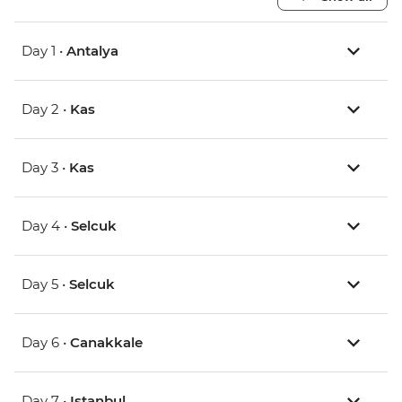
Day 1 •
Antalya
Day 2 •
Kas
Day 3 •
Kas
Day 4 •
Selcuk
Day 5 •
Selcuk
Day 6 •
Canakkale
Day 7 •
Istanbul