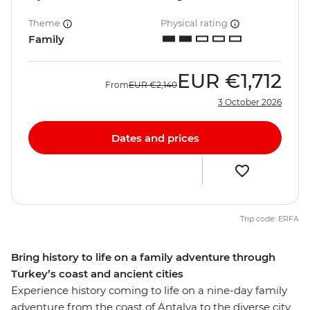
Theme
Physical rating
Family
EUR
€1,712
From
EUR
€2,140
3 October 2026
Dates and prices
Trip code: ERFA
Bring history to life on a family adventure through
Turkey’s coast and ancient cities
Experience history coming to life on a nine-day family
adventure from the coast of Antalya to the diverse city