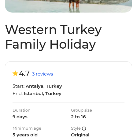
Western Turkey
Family Holiday
4.7
3 reviews
Start:
Antalya, Turkey
End:
Istanbul, Turkey
Duration
Group size
9 days
2 to 16
Minimum age
Style
5 years old
Original