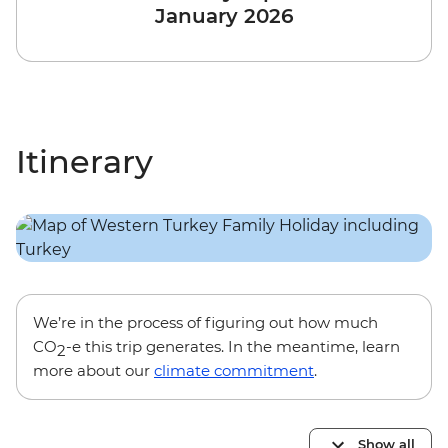
January 2026
Itinerary
We’re in the process of figuring out how much
CO
-e this trip generates. In the meantime, learn
2
more about our
climate commitment
.
Show all