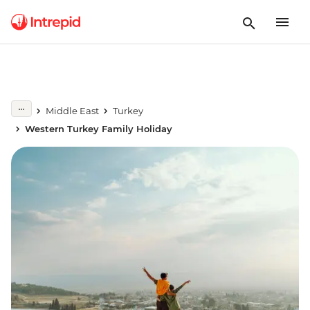
Middle East
Turkey
Western Turkey Family Holiday