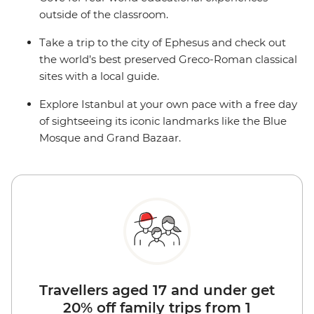
outside of the classroom.
Take a trip to the city of Ephesus and check out
the world’s best preserved Greco-Roman classical
sites with a local guide.
Explore Istanbul at your own pace with a free day
of sightseeing its iconic landmarks like the Blue
Mosque and Grand Bazaar.
Travellers aged 17 and under get
20% off family trips from 1