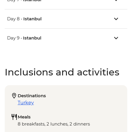
Day 8 •
Istanbul
Day 9 •
Istanbul
Inclusions and activities
Destinations
Turkey
Meals
8 breakfasts, 2 lunches, 2 dinners