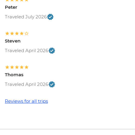
Peter
Traveled July 2026
Steven
Traveled April 2026
Thomas
Traveled April 2026
Reviews for all trips