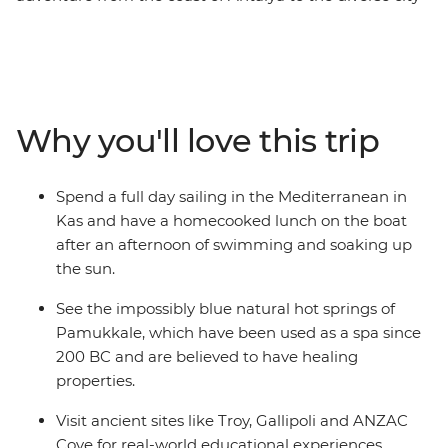
of Istanbul. Spend a day sailing on the Mediterranean
coast with a boat trip in Kas, take a history lesson
outside of the classroom with a local guide in the
ancient city of Ephesus and visit the ruins of Troy and
Gallipoli. Finish your adventure in Istanbul with a free
Why you'll love this trip
day to explore at your own pace and a local leader to
lean on for the best recommendations and the inside
scoop.
Spend a full day sailing in the Mediterranean in
Kas and have a homecooked lunch on the boat
after an afternoon of swimming and soaking up
the sun.
See the impossibly blue natural hot springs of
Pamukkale, which have been used as a spa since
200 BC and are believed to have healing
properties.
Visit ancient sites like Troy, Gallipoli and ANZAC
Cove for real-world educational experiences