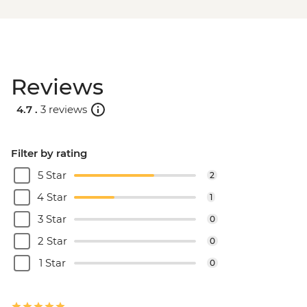
Reviews
4.7 .
3 reviews
Filter by rating
5 Star
2
4 Star
1
3 Star
0
2 Star
0
1 Star
0