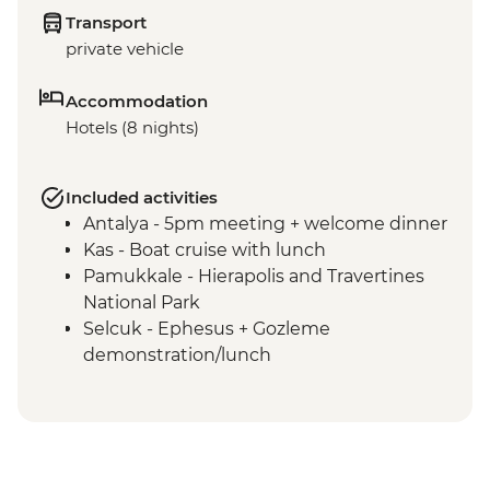
Transport
private vehicle
Accommodation
Hotels (8 nights)
Included activities
Antalya - 5pm meeting + welcome dinner
Kas - Boat cruise with lunch
Pamukkale - Hierapolis and Travertines
National Park
Selcuk - Ephesus + Gozleme
demonstration/lunch
Canakkale - Visit Troia (Troy) ancient city
Istanbul - Visit Gallipoli ANZAC
Commemoration sites
Istanbul - Free day + dinner