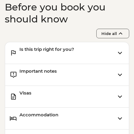
Before you book you
should know
Hide all
Is this trip right for you?
Important notes
Visas
Accommodation