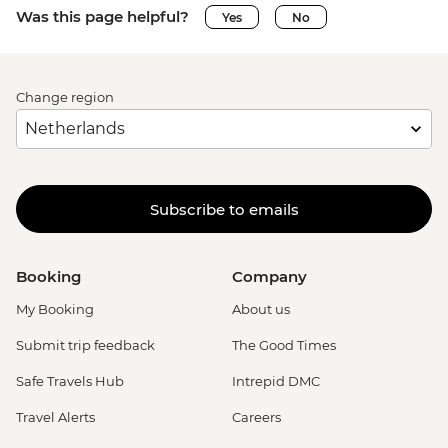
Was this page helpful?
Yes
No
Change region
Subscribe to emails
Booking
Company
My Booking
About us
Submit trip feedback
The Good Times
Safe Travels Hub
Intrepid DMC
Travel Alerts
Careers