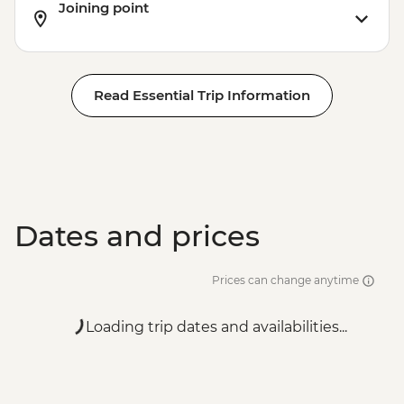
Joining point
Read Essential Trip Information
Dates and prices
Prices can change anytime
Loading trip dates and availabilities...