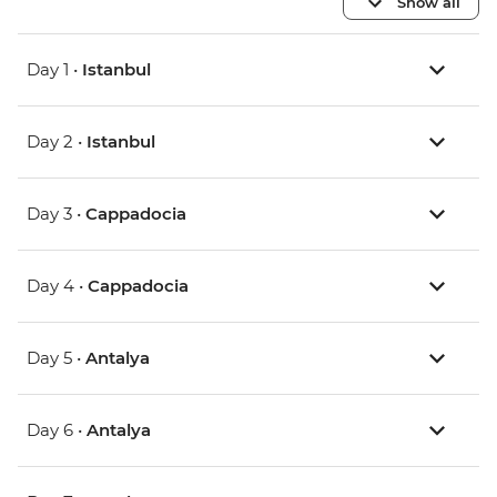
Show all
Day 1 •
Istanbul
Day 2 •
Istanbul
Day 3 •
Cappadocia
Day 4 •
Cappadocia
Day 5 •
Antalya
Day 6 •
Antalya