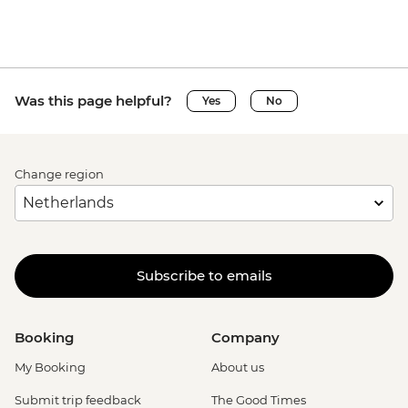
Was this page helpful?
Yes
No
Change region
Subscribe to emails
Booking
Company
My Booking
About us
Submit trip feedback
The Good Times