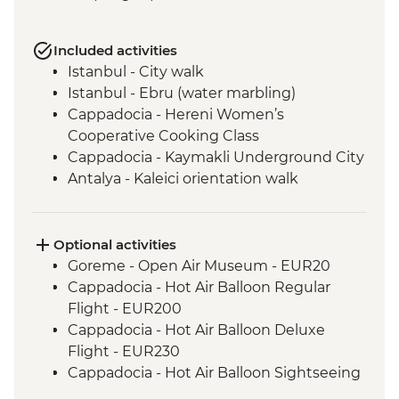
Included activities
Istanbul - City walk
Istanbul - Ebru (water marbling)
Cappadocia - Hereni Women’s
Cooperative Cooking Class
Cappadocia - Kaymakli Underground City
Antalya - Kaleici orientation walk
Antalya - Farewell dinner
Optional activities
Goreme - Open Air Museum - EUR20
Cappadocia - Hot Air Balloon Regular
Flight - EUR200
Cappadocia - Hot Air Balloon Deluxe
Flight - EUR230
Cappadocia - Hot Air Balloon Sightseeing
from the Valley - EUR20