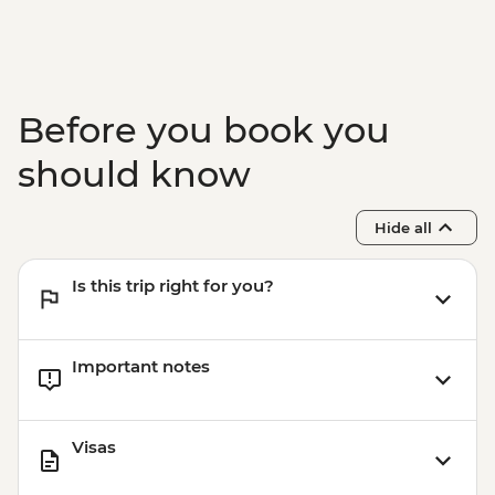
Before you book you
should know
Hide all
Is this trip right for you?
Important notes
Visas