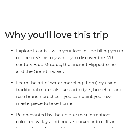
sights. Learn about the unique landscapes and culture
with a local leader by your side as you explore the city of
Istanbul, the caverns and valleys of Cappadocia and the
Mediterranean coast of Antalya. Create your own
masterpiece through the art of water marbling in
Why you'll love this trip
Istanbul and join local women for a cooking class in
Cappadocia for both hands-on fun and local immersion
with the kids. Finish your adventure with a relaxing two
Explore Istanbul with your local guide filling you in
days on the coast as you unwind from your adventure
on the city’s history while you discover the 17th
through the highlights of Turkey.
century Blue Mosque, the ancient Hippodrome
and the Grand Bazaar.
Learn the art of water marbling (Ebru) by using
traditional materials like earth dyes, horsehair and
rose branch brushes – you can paint your own
masterpiece to take home!
Be enchanted by the unique rock formations,
coloured valleys and houses carved into cliffs in