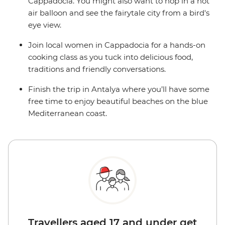
Cappadocia. You might also want to hop in a hot
air balloon and see the fairytale city from a bird's
eye view.
Join local women in Cappadocia for a hands-on
cooking class as you tuck into delicious food,
traditions and friendly conversations.
Finish the trip in Antalya where you’ll have some
free time to enjoy beautiful beaches on the blue
Mediterranean coast.
Travellers aged 17 and under get