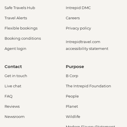
Safe Travels Hub
Intrepid DMC
Travel Alerts
Careers
Flexible bookings
Privacy policy
Booking conditions
Intrepidtravel.com
Agent login
accessibility statement
Contact
Purpose
Get in touch
B Corp
Live chat
The Intrepid Foundation
FAQ
People
Reviews
Planet
Newsroom
Wildlife
Modern Slavery Statement