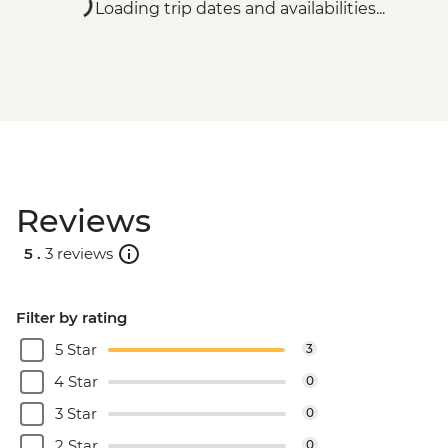
Loading trip dates and availabilities...
Reviews
5 .
3 reviews
Filter by rating
5 Star
3
4 Star
0
3 Star
0
2 Star
0