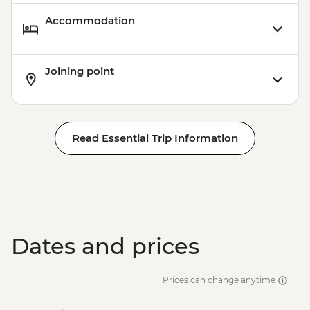
Accommodation
Joining point
Read Essential Trip Information
Dates and prices
Prices can change anytime