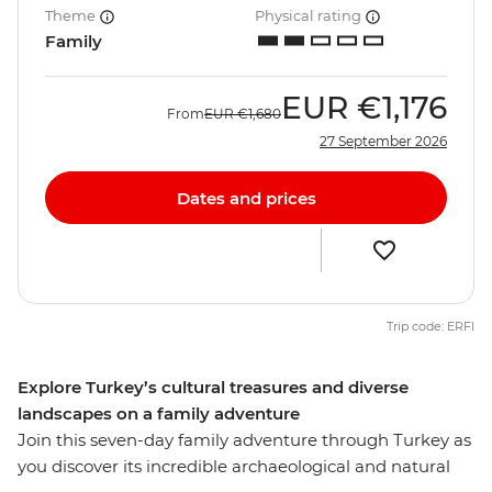
Theme
Physical rating
Family
EUR
€1,176
From
EUR
€1,680
27 September 2026
Dates and prices
Trip code: ERFI
Explore Turkey’s cultural treasures and diverse
landscapes on a family adventure
Join this seven-day family adventure through Turkey as
you discover its incredible archaeological and natural