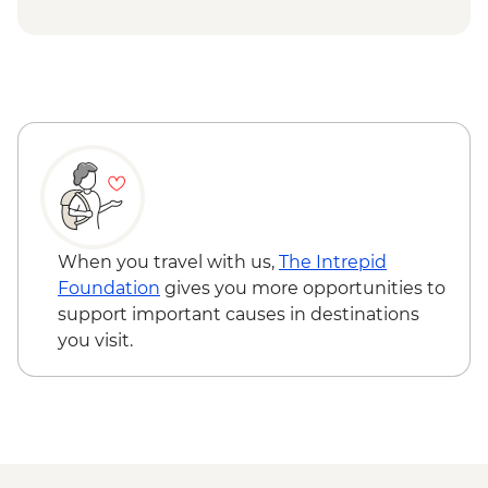
Cappadocia - Whirling Dervish
Performance with transport - EUR40
When you travel with us,
The Intrepid
Foundation
gives you more opportunities to
support important causes in destinations
you visit.