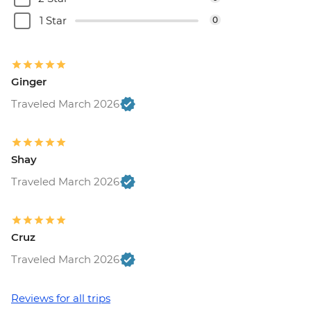
1 Star
0
Ginger
Traveled March 2026
Shay
Traveled March 2026
Cruz
Traveled March 2026
Reviews for all trips