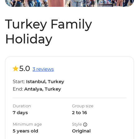
Turkey Family
Holiday
5.0
3 reviews
Start:
Istanbul, Turkey
End:
Antalya, Turkey
Duration
Group size
7 days
2 to 16
Minimum age
Style
5 years old
Original