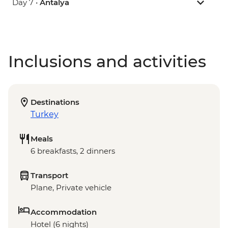
Day 7 •
Antalya
Inclusions and activities
Destinations
Turkey
Meals
6 breakfasts, 2 dinners
Transport
Plane, Private vehicle
Accommodation
Hotel (6 nights)