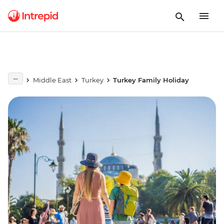
Middle East
Turkey
Turkey Family Holiday