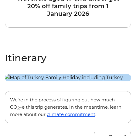
20% off family trips from 1
January 2026
Itinerary
We’re in the process of figuring out how much
CO
-e this trip generates. In the meantime, learn
2
more about our
climate commitment
.