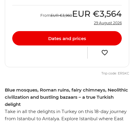
EUR
€3,564
From
EUR
€3,960
29 August 2026
Dates and prices
Trip code: ERSKC
Blue mosques, Roman ruins, fairy chimneys, Neolithic
civilization and bustling bazaars – a true Turkish
delight
Take in all the delights in Turkey on this 18-day journey
from Istanbul to Antalya. Explore Istanbul where East
meets West, hike among the fairly chimneys of
Cappadocia, discover dawn of human civilization at