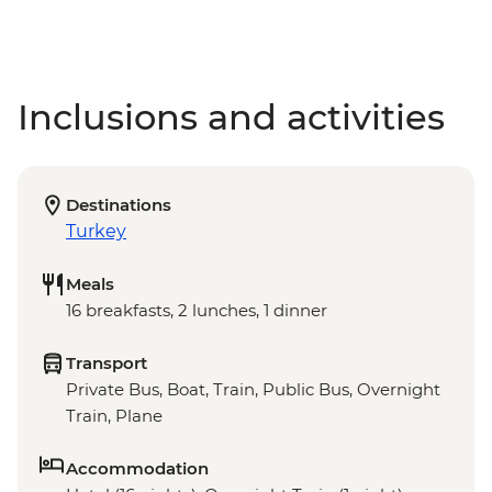
Inclusions and activities
Destinations
Turkey
Meals
16 breakfasts, 2 lunches, 1 dinner
Transport
Private Bus, Boat, Train, Public Bus, Overnight
Train, Plane
Accommodation