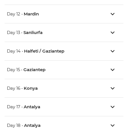
Day 12 •
Mardin
Day 13 •
Sanliurfa
Day 14 •
Halfeti / Gaziantep
Day 15 •
Gaziantep
Day 16 •
Konya
Day 17 •
Antalya
Day 18 •
Antalya