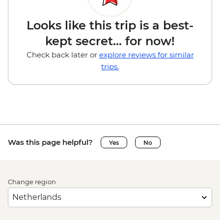
Looks like this trip is a best-
kept secret... for now!
Check back later or
explore reviews for similar
trips.
Was this page helpful?
Yes
No
Change region