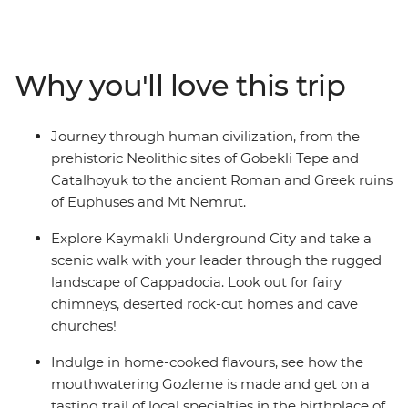
Gobekli Tepe and soak in the golden hours on top of Mt
Nemrut. Set off on a tasting trail in baklava’s birthplace,
cruise through Euphrates and sit down to home-
Why you'll love this trip
cooked meals and get lost in the charming lanes of
Mardin, then wrap it all up in the shimmering coast of
Antalya. This is an adventure to uncover the hidden
Journey through human civilization, from the
gems of Turkey.
prehistoric Neolithic sites of Gobekli Tepe and
Catalhoyuk to the ancient Roman and Greek ruins
of Euphuses and Mt Nemrut.
Explore Kaymakli Underground City and take a
scenic walk with your leader through the rugged
landscape of Cappadocia. Look out for fairy
chimneys, deserted rock-cut homes and cave
churches!
Indulge in home-cooked flavours, see how the
mouthwatering Gozleme is made and get on a
tasting trail of local specialties in the birthplace of