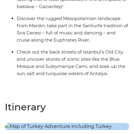
baklava – Gaziantep!
Discover the rugged Mesopotamian landscape
from Mardin, take part in the Sanliurfa tradition of
Sira Gecesi – full of music and dancing – and
cruise along the Euphrates River.
Check out the back streets of Istanbul’s Old City
and uncover stories of iconic sites like the Blue
Mosque and Suleymaniye Cami, and soak up the
sun, salt and turquoise waters of Antalya.
Itinerary