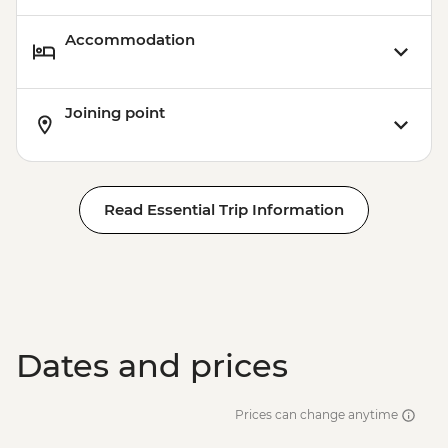
Accommodation
Joining point
Read Essential Trip Information
Dates and prices
Prices can change anytime