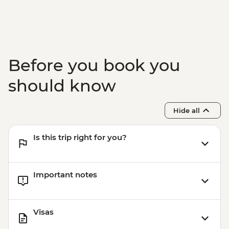
Goreme - Open Air Museum (including
entrance & transport) (min. 4 participants)
- EUR30
Istanbul - Water Marbling - EUR35
Istanbul - Private Bosphorus Cruise
Before you book you
Sunset with Soft Drinks - EUR560
Istanbul - Beyoglu Night Tasting Trail -
should know
EUR85
Istanbul - Coffee Workshop - EUR32
Hide all
Istanbul - Mosaic Lamp Workshop -
EUR50
Is this trip right for you?
Important notes
Visas