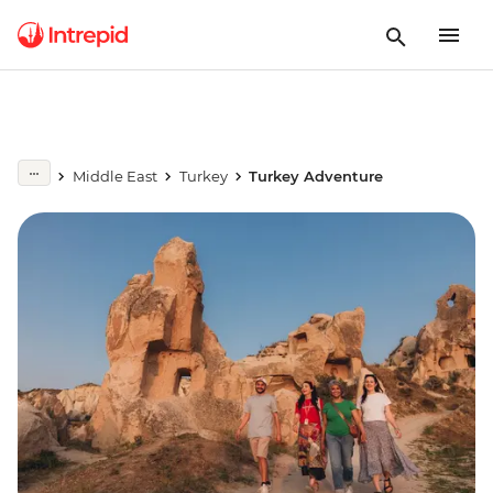
Middle East
Turkey
Turkey Adventure