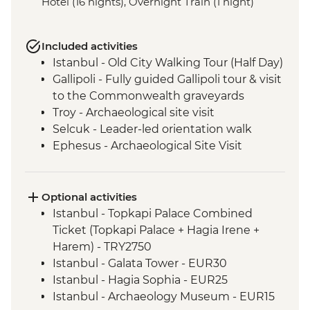
Hotel (16 nights), Overnight Train (1 night)
Included activities
Istanbul - Old City Walking Tour (Half Day)
Gallipoli - Fully guided Gallipoli tour & visit
to the Commonwealth graveyards
Troy - Archaeological site visit
Selcuk - Leader-led orientation walk
Ephesus - Archaeological Site Visit
Selcuk - Artemis Temple Visit
Selcuk - Gozleme making demonstration
and lunch
Optional activities
Cappadocia - Kaymakli Underground City
Istanbul - Topkapi Palace Combined
Konya - Mevlana Museum
Ticket (Topkapi Palace + Hagia Irene +
Cappadocia - Valley walk
Harem) - TRY2750
Cappadocia - Dinner at Local Family
Istanbul - Galata Tower - EUR30
Home
Istanbul - Hagia Sophia - EUR25
Sivas - Old city walking tour
Istanbul - Archaeology Museum - EUR15