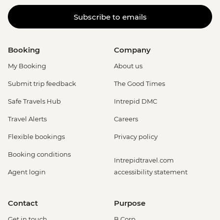
Subscribe to emails
Booking
Company
My Booking
About us
Submit trip feedback
The Good Times
Safe Travels Hub
Intrepid DMC
Travel Alerts
Careers
Flexible bookings
Privacy policy
Booking conditions
Intrepidtravel.com
Agent login
accessibility statement
Contact
Purpose
Get in touch
B Corp