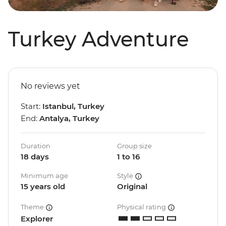
Turkey Adventure
No reviews yet
Start:
Istanbul, Turkey
End:
Antalya, Turkey
Duration
Group size
18 days
1 to 16
Minimum age
Style
15 years old
Original
Theme
Physical rating
Explorer