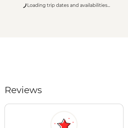
Loading trip dates and availabilities...
Reviews