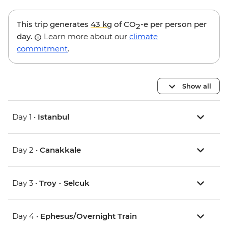
This trip generates
43 kg
of CO
-e per person per
2
day.
Learn more about our
climate
commitment
.
Show all
Day 1 •
Istanbul
Day 2 •
Canakkale
Day 3 •
Troy - Selcuk
Day 4 •
Ephesus/Overnight Train