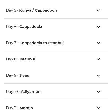
Day 5 •
Konya / Cappadocia
Day 6 •
Cappadocia
Day 7 •
Cappadocia to Istanbul
Day 8 •
Istanbul
Day 9 •
Sivas
Day 10 •
Adiyaman
Day 11 •
Mardin