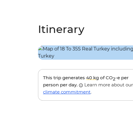
Itinerary
This trip generates
40 kg
of CO
-e per
2
person per day.
Learn more about our
climate commitment
.