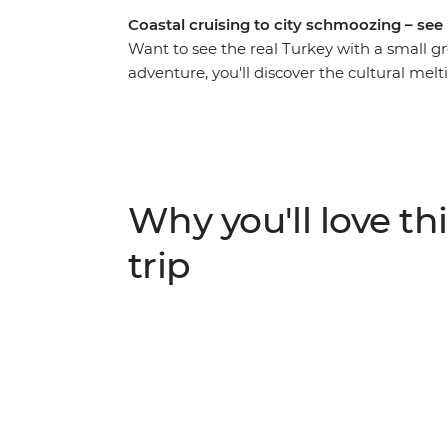
Coastal cruising to city schmoozing – see it
Want to see the real Turkey with a small gr
adventure, you'll discover the cultural mel
Europe and the Middle East. Indulge in so
shisha, too), explore ancient ruins and wal
army, making strong connections along the
hit the coast to swim and sunbake in the D
Mediterranean Sea, sailing along the south
Why you'll love thi
the art and performance of the whirling de
otherworldly Cappadocia. Wander the fairy c
trip
hot air balloons floating along the city’s sk
sunrise!