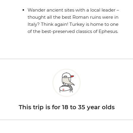
Wander ancient sites with a local leader –
thought all the best Roman ruins were in
Italy? Think again! Turkey is home to one
of the best-preserved classics of Ephesus.
This trip is for 18 to 35 year olds