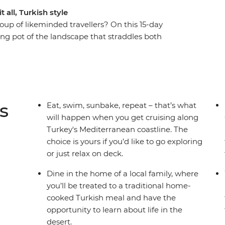
 all, Turkish style
oup of likeminded travellers? On this 15-day
ting pot of the landscape that straddles both
me incredible local bites (and maybe some
k in the footsteps of Marc Antony and the Trojan
 way. Wander Istanbul at your own pace, then
ardanelles Strait, the Aegean Sea and the
 coast. Learn about the practices of Sufism and
s
Eat, swim, sunbake, repeat – that’s what
rvish, then spend a few days getting to know
will happen when you get cruising along
himneys, get up early to see the iconic sight of
Turkey's Mediterranean coastline. The
yline and maybe even treat yourself to a ride at
choice is yours if you’d like to go exploring
or just relax on deck.
Dine in the home of a local family, where
you’ll be treated to a traditional home-
cooked Turkish meal and have the
opportunity to learn about life in the
desert.