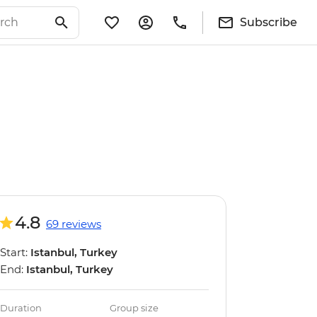
Subscribe
4.8
69 reviews
Start:
Istanbul, Turkey
End:
Istanbul, Turkey
Duration
Group size