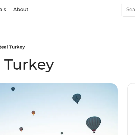
als
About
Real Turkey
l Turkey