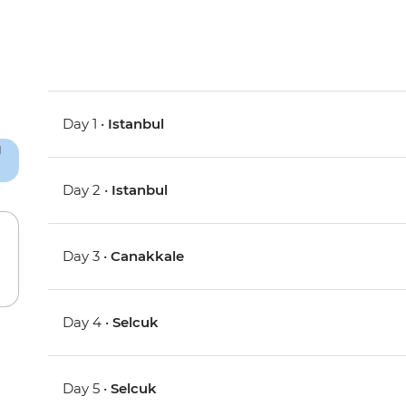
Day 1 •
Istanbul
Day 2 •
Istanbul
Day 3 •
Canakkale
Day 4 •
Selcuk
Day 5 •
Selcuk