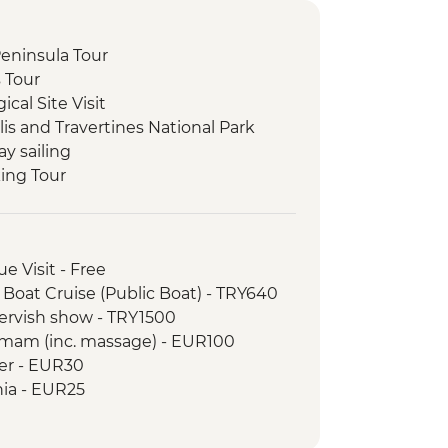
 Peninsula Tour
s Tour
cal Site Visit
is and Travertines National Park
ay sailing
king Tour
li Underground City
 at Local Family Home
y demonstration
e Visit - Free
Valley and Devrent Valley
 Boat Cruise (Public Boat) - TRY640
 Hike
Dervish show - TRY1500
Balat District Tour
amam (inc. massage) - EUR100
wer - EUR30
hia - EUR25
ogy Museum - EUR15
 Turkish and Islamic Arts - EUR17