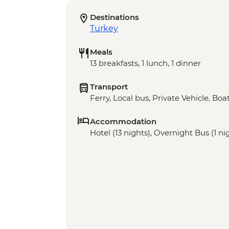
Destinations
Turkey
Meals
13 breakfasts, 1 lunch, 1 dinner
Transport
Ferry, Local bus, Private Vehicle, Bo
Accommodation
Hotel (13 nights), Overnight Bus (1 ni