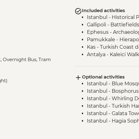
Included activities
Istanbul - Historical
Gallipoli - Battlefield
Ephesus - Archaeologi
Pamukkale - Hierapol
Kas - Turkish Coast d
Antalya - Kaleici Wal
at, Overnight Bus, Tram
Cappadocia - Kaymak
Cappadocia - Dinner
Optional activities
Cappadocia - Potter
ght)
Istanbul - Blue Mosqu
Cappadocia - Pigeon 
Istanbul - Bosphorus
Cappadocia - Sunset
Istanbul - Whirling 
Istanbul - Fener and 
Istanbul - Turkish H
Istanbul - Galata To
Istanbul - Hagia Sop
Istanbul - Archaeol
Istanbul - Museum of