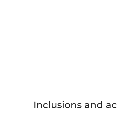
Inclusions and act