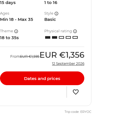
15 days
1 to 16
Ages
Style
Min 18 - Max 35
Basic
Theme
Physical rating
18 to 35s
EUR
€1,356
From
EUR
€1,595
12 September 2026
Dates and prices
Trip code: ERYOC