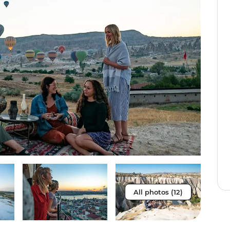
All photos (12)