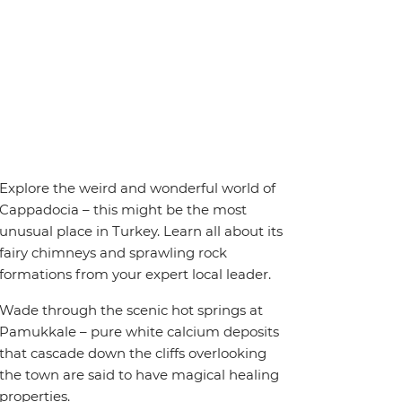
Explore the weird and wonderful world of
Cappadocia – this might be the most
unusual place in Turkey. Learn all about its
fairy chimneys and sprawling rock
formations from your expert local leader.
Wade through the scenic hot springs at
Pamukkale – pure white calcium deposits
that cascade down the cliffs overlooking
the town are said to have magical healing
properties.