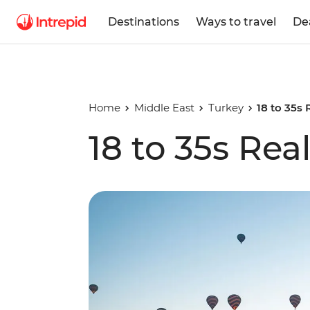
Destinations
Ways to travel
De
Home
Middle East
Turkey
18 to 35s 
18 to 35s Rea