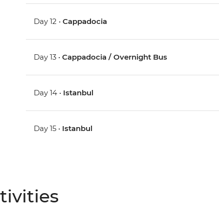
Day 12 •
Cappadocia
Day 13 •
Cappadocia / Overnight Bus
Day 14 •
Istanbul
Day 15 •
Istanbul
ivities