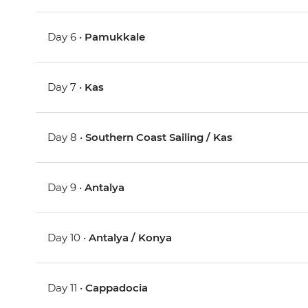
Day 6 •
Pamukkale
Day 7 •
Kas
Day 8 •
Southern Coast Sailing / Kas
Day 9 •
Antalya
Day 10 •
Antalya / Konya
Day 11 •
Cappadocia