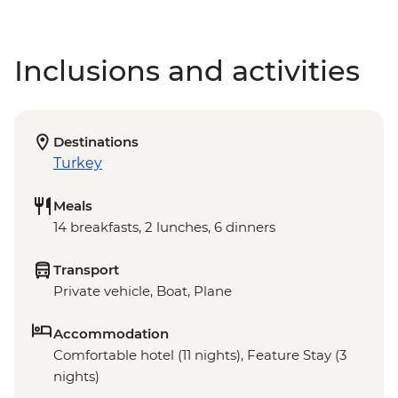
Inclusions and activities
Destinations
Turkey
Meals
14 breakfasts, 2 lunches, 6 dinners
Transport
Private vehicle, Boat, Plane
Accommodation
Comfortable hotel (11 nights), Feature Stay (3
nights)