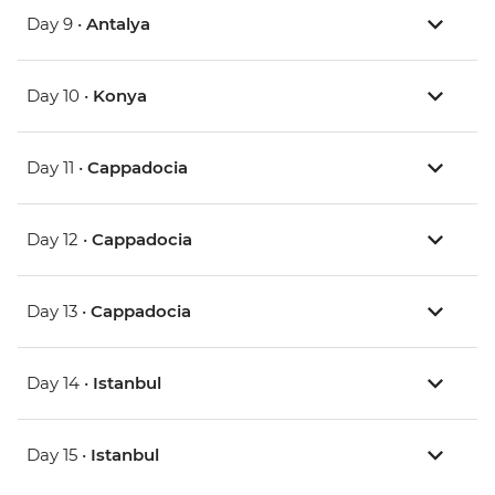
Day 9 •
Antalya
Day 10 •
Konya
Day 11 •
Cappadocia
Day 12 •
Cappadocia
Day 13 •
Cappadocia
Day 14 •
Istanbul
Day 15 •
Istanbul