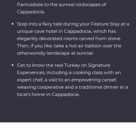
Pamukkale to the surreal rockscapes of
Cappadocia.
Step into a fairy tale during your Feature Stay at a
unique cave hotel in Cappadocia, which has
elegantly decorated rooms carved from stone.
Then, if you like, take a hot air balloon over the
otherworldly landscape at sunrise.
Get to know the real Turkey on Signature
Experiences, including a cooking class with an
expert chef, a visit to an empowering carpet
weaving cooperative and a traditional dinner at a
local's home in Cappadocia.