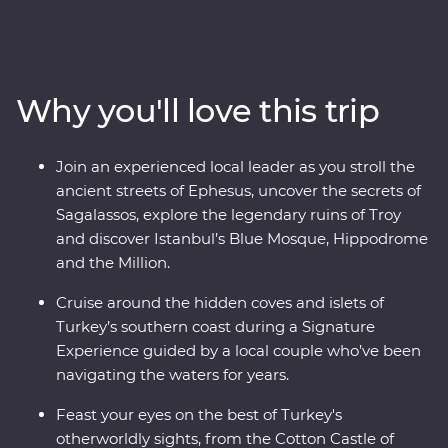
Turkish cooking class using homegrown ingredients
and join a local woman in her home for a specially
prepared feast. Take guided tours of Gallipoli, Troy,
Ephesus, Antalya and more, and travel through diverse
Why you'll love this trip
landscapes – from the fairy chimneys of Cappadocia to
the glittering Mediterranean Coast. With the option to
take a hot air balloon at sunrise over the incredible
Join an experienced local leader as you stroll the
landscapes of Cappadocia and some free time to make
ancient streets of Ephesus, uncover the secrets of
your own discoveries, you’ll fall in love with Turkey in
Sagalassos, explore the legendary ruins of Troy
just two weeks.
and discover Istanbul’s Blue Mosque, Hippodrome
and the Million.
Cruise around the hidden coves and islets of
Turkey’s southern coast during a Signature
Experience guided by a local couple who’ve been
navigating the waters for years.
Feast your eyes on the best of Turkey's
otherworldly sights, from the Cotton Castle of