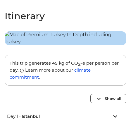
Itinerary
This trip generates
45 kg
of CO
-e per person per
2
day.
Learn more about our
climate
commitment
.
Show all
Day 1 •
Istanbul