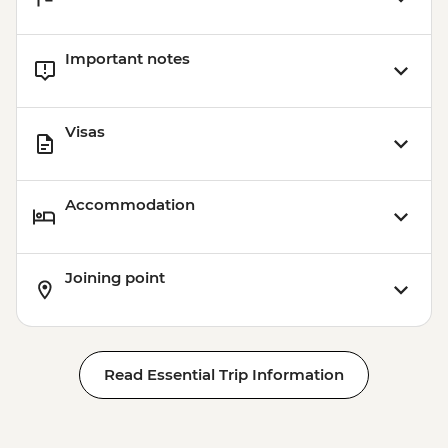
Important notes
Visas
Accommodation
Joining point
Read Essential Trip Information