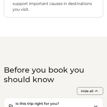
Cappadocia - Kizilcukur Valley
Cappadocia - Hot Air Balloon Sightseeing
support important causes in destinations
Cappadocia - Home-cooked dinner
from the Valley - EUR20
you visit.
Istanbul - Private Bosphorus Cruise
Sunset with Soft Drinks - EUR560
Istanbul - Beyoglu Night Tasting Trail -
EUR85
Before you book you
should know
Hide all
Is this trip right for you?