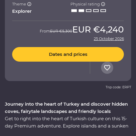
Theme
Physical rating
Explorer
EUR
€4,240
From
EUR
€5,300
25 October 2026
Dates and prices
Trip code: ERPT
Journey into the heart of Turkey and discover hidden
coves, fairytale landscapes and friendly locals
Get to right into the heart of Turkish culture on this 15-
day Premium adventure. Explore islands and a sunken
city on a locally guided boat cruise, get hands-on in a