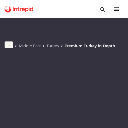
Play full video
Middle East
Turkey
Premium Turkey in Depth