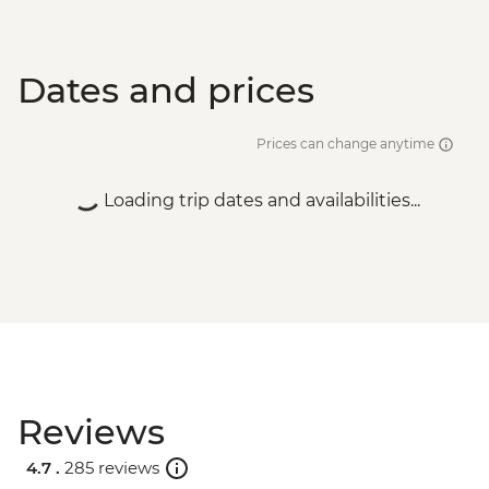
Dates and prices
Prices can change anytime
Loading trip dates and availabilities...
Reviews
4.7 .
285 reviews