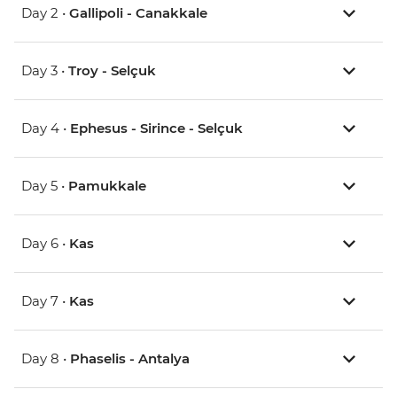
Day 2 •
Gallipoli - Canakkale
Day 3 •
Troy - Selçuk
Day 4 •
Ephesus - Sirince - Selçuk
Day 5 •
Pamukkale
Day 6 •
Kas
Day 7 •
Kas
Day 8 •
Phaselis - Antalya