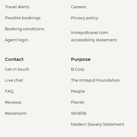
Travel Alerts
Careers
Flexible bookings
Privacy policy
Booking conditions
Intrepidtravel.com
Agent login
accessibility statement
Contact
Purpose
Get in touch
B Corp
Live chat
The Intrepid Foundation
FAQ
People
Reviews
Planet
Newsroom
Wildlife
Modern Slavery Statement