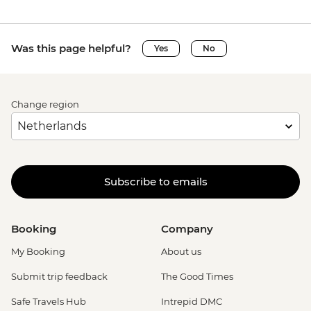
Was this page helpful?
Yes
No
Change region
Subscribe to emails
Booking
Company
My Booking
About us
Submit trip feedback
The Good Times
Safe Travels Hub
Intrepid DMC