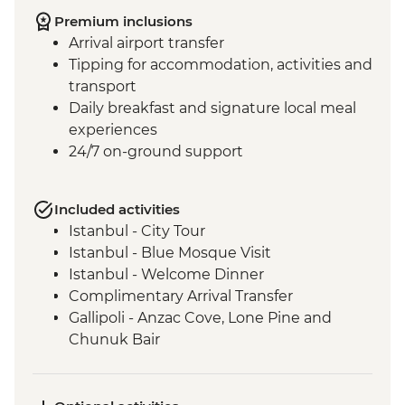
Premium inclusions
Arrival airport transfer
Tipping for accommodation, activities and
transport
Daily breakfast and signature local meal
experiences
24/7 on-ground support
Included activities
Istanbul - City Tour
Istanbul - Blue Mosque Visit
Istanbul - Welcome Dinner
Complimentary Arrival Transfer
Gallipoli - Anzac Cove, Lone Pine and
Chunuk Bair
Troy - Archaeological site visit
Selcuk - Leader-led orientation walk
Ephesus - Archaeological Site Visit