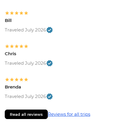
Bill
Traveled July 2026
Chris
Traveled July 2026
Brenda
Traveled July 2026
Reviews for all trips
Read all reviews