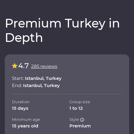
Premium Turkey in
Depth
4.7
285 reviews
Start:
Istanbul, Turkey
End:
Istanbul, Turkey
Duration
Group size
15 days
1 to 12
Minimum age
Style
15 years old
Premium