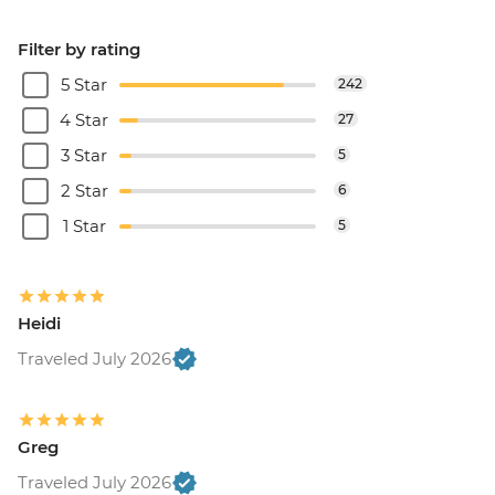
Filter by rating
5 Star
242
4 Star
27
3 Star
5
2 Star
6
1 Star
5
Heidi
Traveled July 2026
Greg
Traveled July 2026