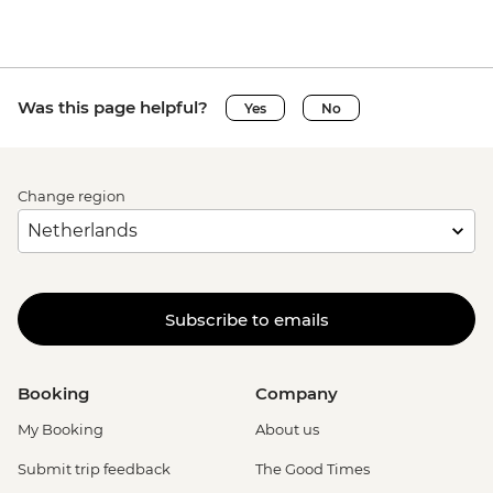
Was this page helpful?
Yes
No
Change region
Subscribe to emails
Booking
Company
My Booking
About us
Submit trip feedback
The Good Times