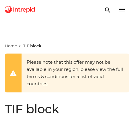
Home
TIF block
Please note that this offer may not be
available in your region, please view the full
terms & conditions for a list of valid
countries.
TIF block