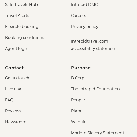
Safe Travels Hub
Intrepid DMC
Travel Alerts
Careers
Flexible bookings
Privacy policy
Booking conditions
Intrepidtravel.com
Agent login
accessibility statement
Contact
Purpose
Get in touch
B Corp
Live chat
The Intrepid Foundation
FAQ
People
Reviews
Planet
Newsroom
Wildlife
Modern Slavery Statement