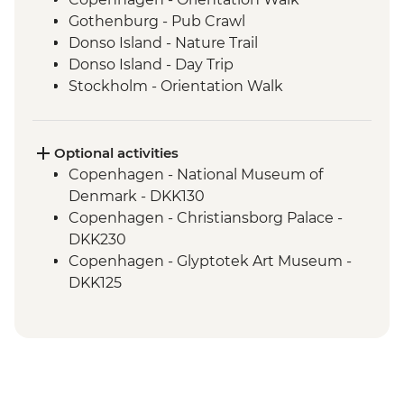
Gothenburg - Pub Crawl
Donso Island - Nature Trail
Donso Island - Day Trip
Stockholm - Orientation Walk
Stockholm - Swedish Fika
Helsinki - Finnish Sauna
Optional activities
Copenhagen - National Museum of
Denmark - DKK130
Copenhagen - Christiansborg Palace -
DKK230
Copenhagen - Glyptotek Art Museum -
DKK125
Copenhagen - The Round Tower - DKK40
Copenhagen - Amalienborg Palace -
DKK95
Copenhagen - Botanical Garden - Free
Copenhagen - Little Mermaid - Free