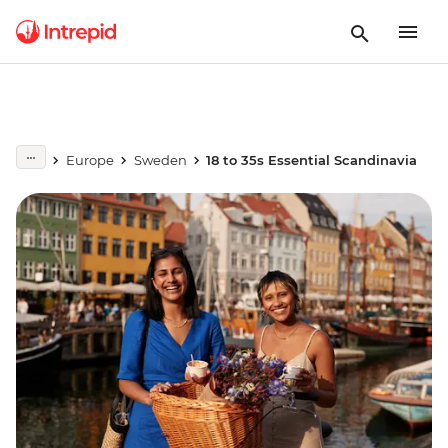
Europe
Sweden
18 to 35s Essential Scandinavia