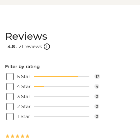
Reviews
4.8 .
21 reviews
Filter by rating
5 Star
17
4 Star
4
3 Star
0
2 Star
0
1 Star
0