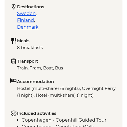
Destinations
Sweden
,
Finland
,
Denmark
Meals
8 breakfasts
Transport
Train, Tram, Boat, Bus
Accommodation
Hostel (multi-share) (6 nights), Overnight Ferry
(1 night), Hotel (multi-share) (1 night)
Included activities
Copenhagen - Copenhill Guided Tour
Copenhagen - Orientation Walk