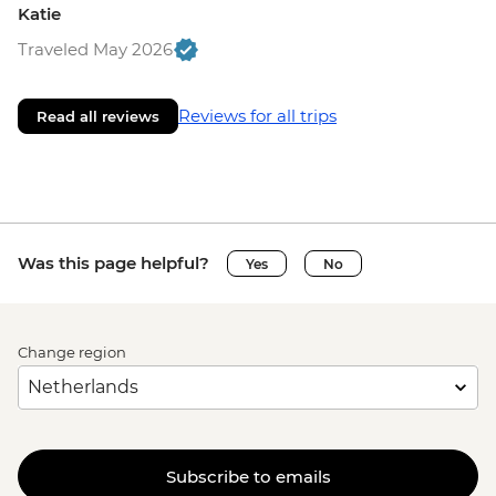
Katie
Traveled May 2026
Reviews for all trips
Read all reviews
Was this page helpful?
Yes
No
Change region
Subscribe to emails