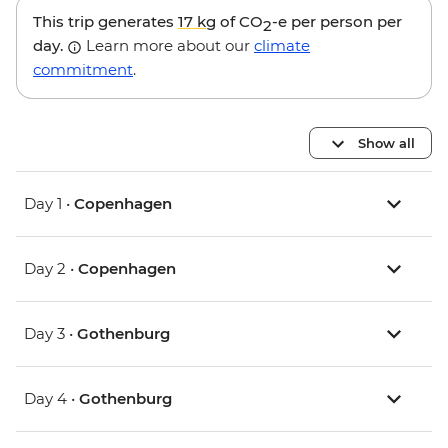
This trip generates
17 kg
of CO
-e per person per
2
day.
Learn more about our
climate
commitment
.
Show all
Day 1 •
Copenhagen
Day 2 •
Copenhagen
Day 3 •
Gothenburg
Day 4 •
Gothenburg