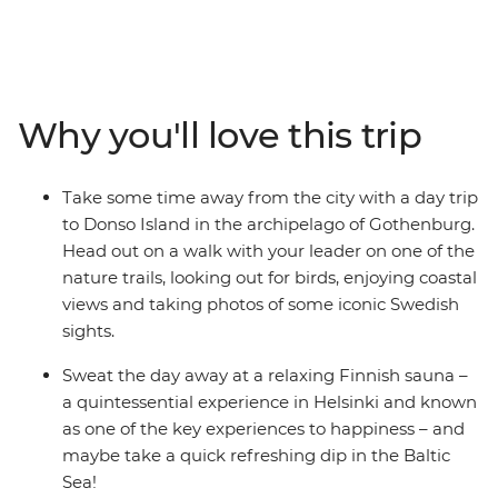
Denmark, Sweden and Finland. Starting your journey in
colourful Copenhagen, you’ll tick off bucket list cities,
walk along nature trails off the tourist track, relax in a
Finnish sauna and head out on a pub crawl with your
small group of newfound friends. Learn the art of
Why you'll love this trip
Swedish Fika, take walking tours with your handy
leader and enjoy heaps of free time to spend your way –
on optional bike rides, dinners with your fellow solo-ers,
Take some time away from the city with a day trip
day trips, boat rides and museum visits. This is the
to Donso Island in the archipelago of Gothenburg.
perfect intro to three amazing countries and will surely
Head out on a walk with your leader on one of the
have you coming back again and again!
nature trails, looking out for birds, enjoying coastal
views and taking photos of some iconic Swedish
sights.
Sweat the day away at a relaxing Finnish sauna –
a quintessential experience in Helsinki and known
as one of the key experiences to happiness – and
maybe take a quick refreshing dip in the Baltic
Sea!