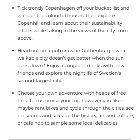
Tick trendy Copenhagen off your bucket list and
wander the colourful houses, then explore
Copenhill and learn about their sustainability
efforts while taking in the views of the city from
above.
Head out on a pub crawl in Gothenburg – what
walkable city doesn’t get better when the sun
goes down? Enjoy a couple of drinks with new
friends and explore the nightlife of Sweden's
second-largest city.
Choose your own adventure with heaps of free
time to customise your trip however you like –
maybe rent bikes and cycle through the cities, see
museums and soak up the history, art and culture,
or cafe hop to sample some local delicacies.