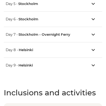
Day 5 •
Stockholm
Day 6 •
Stockholm
Day 7 •
Stockholm - Overnight Ferry
Day 8 •
Helsinki
Day 9 •
Helsinki
Inclusions and activities