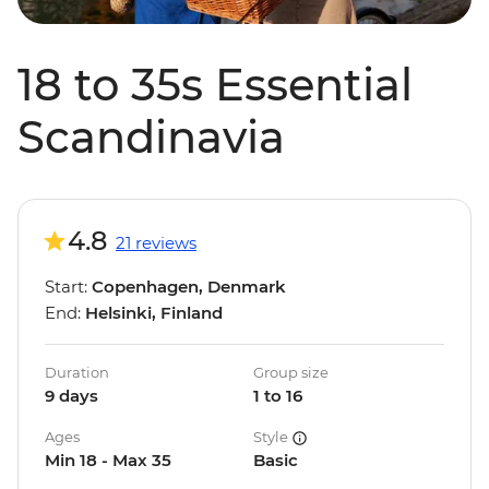
18 to 35s Essential
Scandinavia
4.8
21 reviews
Start:
Copenhagen, Denmark
End:
Helsinki, Finland
Duration
Group size
9 days
1 to 16
Ages
Style
Min 18 - Max 35
Basic