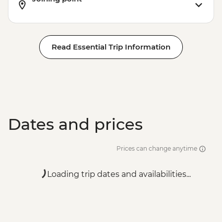
EUR7
Read Essential Trip Information
Dates and prices
Prices can change anytime
Loading trip dates and availabilities...