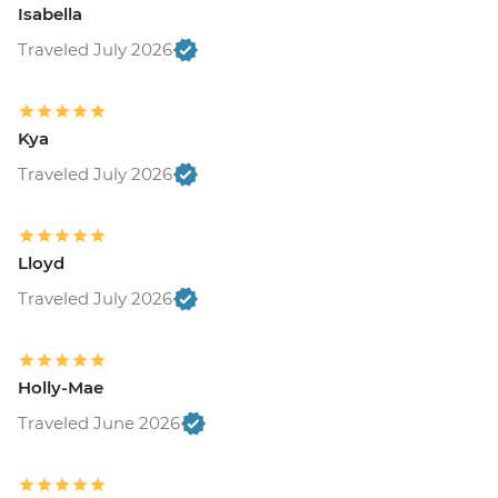
Isabella
Traveled July 2026
Kya
Traveled July 2026
Lloyd
Traveled July 2026
Holly-Mae
Traveled June 2026