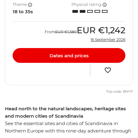
Theme
Physical rating
18 to 35s
EUR
€1,242
From
EUR
€1,380
16 September 2026
Dates and prices
Trip code: BMYF
Head north to the natural landscapes, heritage sites
and modern cities of Scandinavia
See the essential sites and cities of Scandinavia in
Northern Europe with this nine-day adventure through