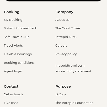
Booking
Company
My Booking
About us
Submit trip feedback
The Good Times
Safe Travels Hub
Intrepid DMC
Travel Alerts
Careers
Flexible bookings
Privacy policy
Booking conditions
Intrepidtravel.com
Agent login
accessibility statement
Contact
Purpose
Get in touch
B Corp
Live chat
The Intrepid Foundation