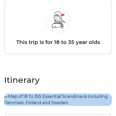
This trip is for 18 to 35 year olds
Itinerary