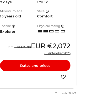
7 days
1 to 12
Minimum age
Style
15 years old
Comfort
Theme
Physical rating
Explorer
EUR
€2,072
From
EUR
€2,590
6 September 2026
Dates and prices
Trip code: ZMKS