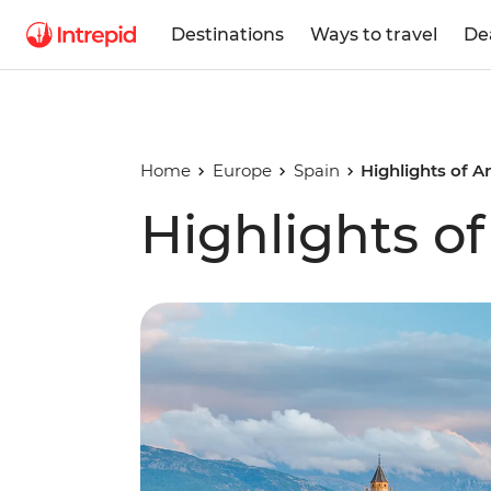
Destinations
Ways to travel
De
Home
Europe
Spain
Highlights of A
Highlights o