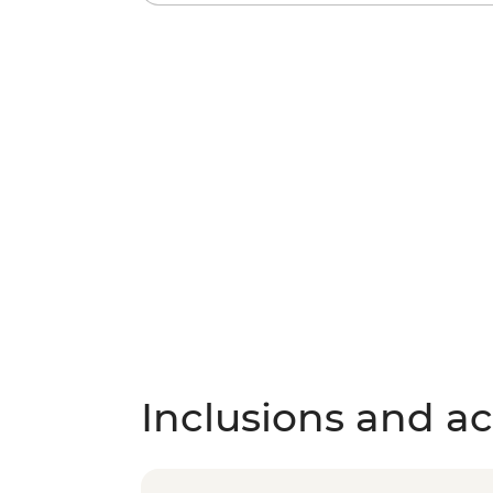
Inclusions and act