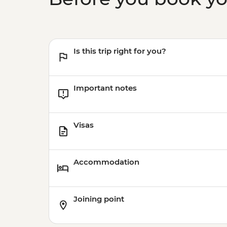
Is this trip right for you?
Important notes
Visas
Accommodation
Joining point