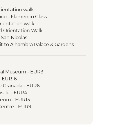
orientation walk
enco - Flamenco Class
rientation walk
ed Orientation Walk
 San Nicolas
it to Alhambra Palace & Gardens
 & Produce Tasting
Natural Park
s experience
ical Museum - EUR3
Orientation Walk
 - EUR16
de Granada - EUR6
astle - EUR4
seum - EUR13
Centre - EUR9
 EUR4
tre - Free
 EUR10