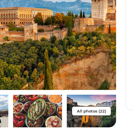
All photos (22)