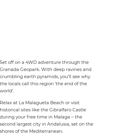
Set off on a 4WD adventure through the
Granada Geopark. With deep ravines and
crumbling earth pyramids, you’ll see why
the locals call this region ‘the end of the
world’.
Relax at La Malagueta Beach or visit
historical sites like the Gibralfaro Castle
during your free time in Malaga – the
second largest city in Andalusia, set on the
shores of the Mediterranean.