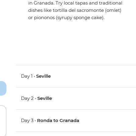
in Granada. Try local tapas and traditional
dishes like tortilla del sacromonte (omlet)
or piononos (syrupy sponge cake).
Day 1 •
Seville
Day 2 •
Seville
Day 3 •
Ronda to Granada