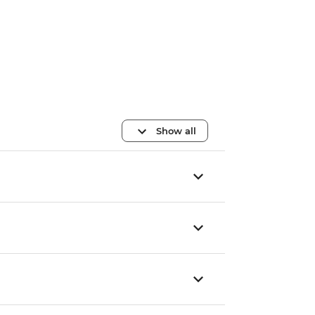
Show all