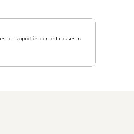
es to support important causes in