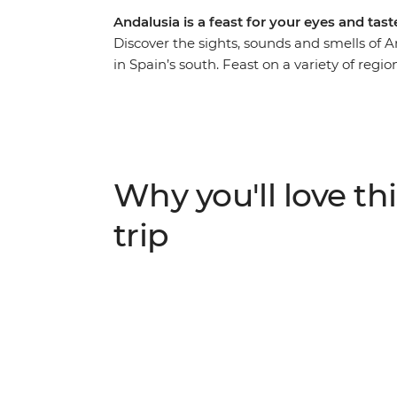
Andalusia is a feast for your eyes and tas
Discover the sights, sounds and smells of 
in Spain’s south. Feast on a variety of region
bask in the laidback atmosphere along the
landmarks in Seville and Ronda with your lo
Memoria and journey through the Granada 
scenic hiking opportunity or some time to si
Andalusia’s got you covered.
Why you'll love thi
trip