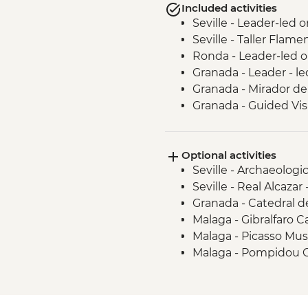
Included activities
Seville - Leader-led 
Seville - Taller Flam
Ronda - Leader-led o
Granada - Leader - l
Granada - Mirador de
Granada - Guided Vis
Granada - Local Wine
Guadix - Geoparque 
Optional activities
Guadix - Cave House
Seville - Archaeolog
Malaga - Leader led 
Seville - Real Alcazar
Granada - Catedral 
Malaga - Gibralfaro C
Malaga - Picasso Mu
Malaga - Pompidou 
Malaga - Alcazaba -
Malaga - Roman Thea
Malaga - Cathedral -