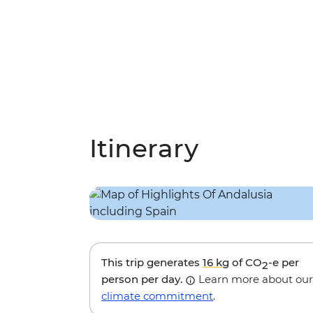
Itinerary
This trip generates
16 kg
of CO
-e per
2
person per day.
Learn more about our
climate commitment
.