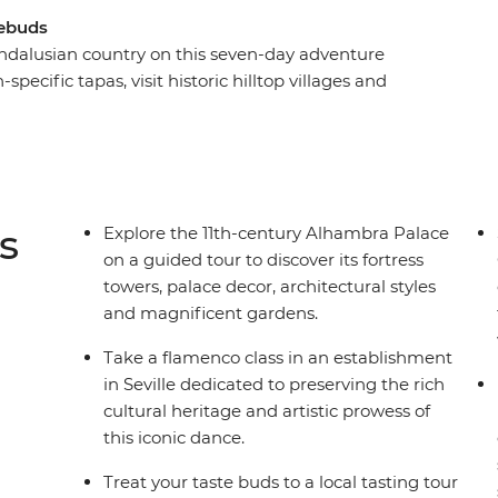
tebuds
Andalusian country on this seven-day adventure
-specific tapas, visit historic hilltop villages and
 Mediterranean coast. Explore some of the best
cal leader, take a flamenco class in Casa de la
Geopark in a 4WD. Whether you’re after a
t back and relax with a coffee or glass of wine,
s
Explore the 11th-century Alhambra Palace
on a guided tour to discover its fortress
towers, palace decor, architectural styles
and magnificent gardens.
Take a flamenco class in an establishment
in Seville dedicated to preserving the rich
cultural heritage and artistic prowess of
this iconic dance.
Treat your taste buds to a local tasting tour