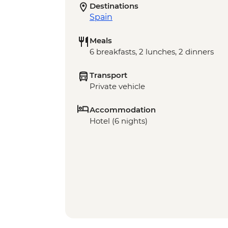
Destinations
Spain
Meals
6 breakfasts, 2 lunches, 2 dinners
Transport
Private vehicle
Accommodation
Hotel (6 nights)