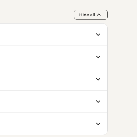
Hide all