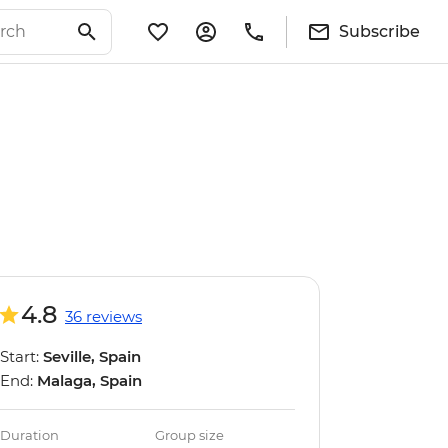
Subscribe
4.8
36 reviews
Start:
Seville, Spain
End:
Malaga, Spain
Duration
Group size