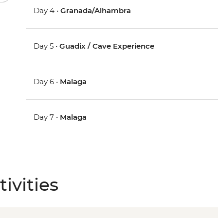
Day 4 •
Granada/Alhambra
Day 5 •
Guadix / Cave Experience
Day 6 •
Malaga
Day 7 •
Malaga
ivities