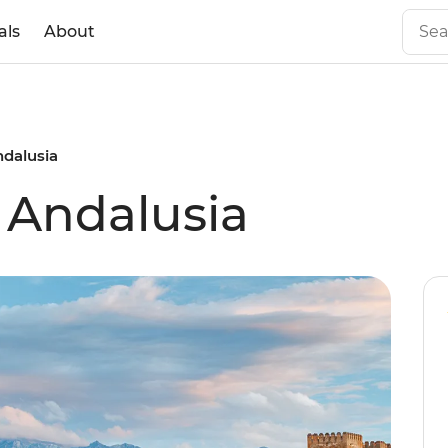
als
About
ndalusia
f Andalusia