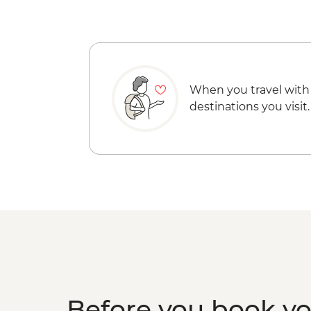
When you travel with
destinations you visit.
Before you book y