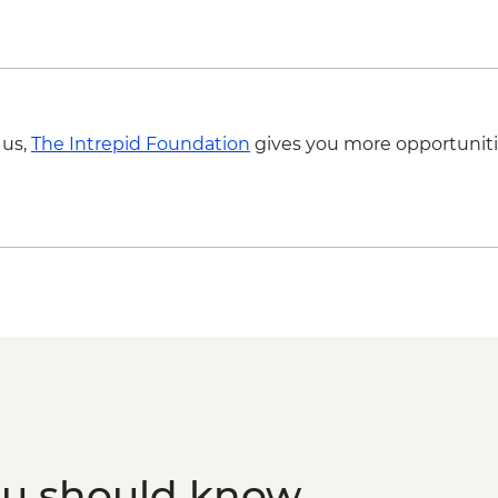
 us,
The Intrepid Foundation
gives you more opportuniti
ou should know