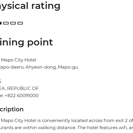
ysical rating
ining point
 Mapo City Hotel
Mapo-daero, Ahyeon-dong, Mapo-gu
l
6
A, REPUBLIC OF
e: +822 60091000
cription
 Mapo City Hotel is conveniently located across from exit 2
urants are within walking distance. The hotel features wifi, a