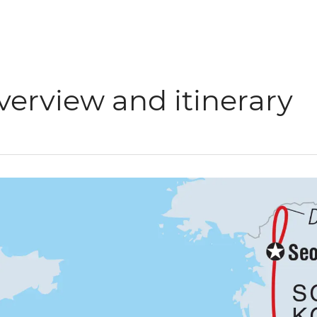
verview and itinerary