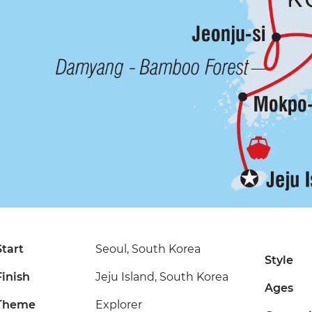
Start
Seoul, South Korea
Style
Finish
Jeju Island, South Korea
Ages
Theme
Explorer