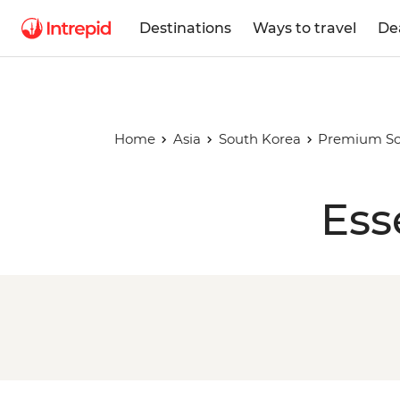
Destinations
Ways to travel
De
Home
Asia
South Korea
Premium So
Ess