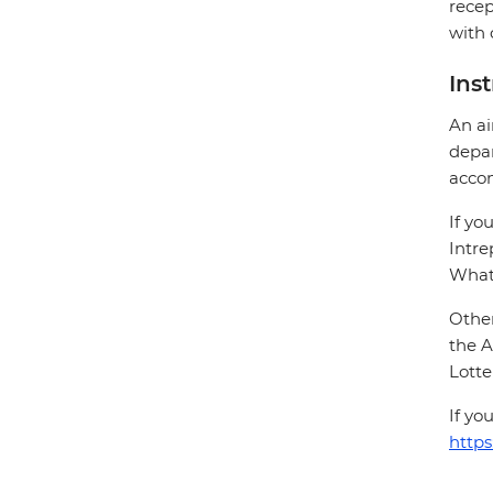
recep
with 
Ins
An ai
depar
acco
If yo
Intre
Whats
Other
the A
Lotte
If yo
https