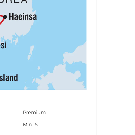
Premium
Min 15