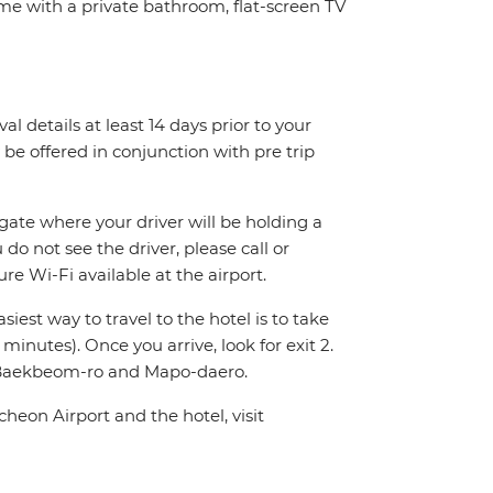
ome with a private bathroom, flat-screen TV
val details at least 14 days prior to your
ly be offered in conjunction with pre trip
 gate where your driver will be holding a
 do not see the driver, please call or
e Wi-Fi available at the airport.
iest way to travel to the hotel is to take
minutes). Once you arrive, look for exit 2.
of Baekbeom-ro and Mapo-daero.
heon Airport and the hotel, visit