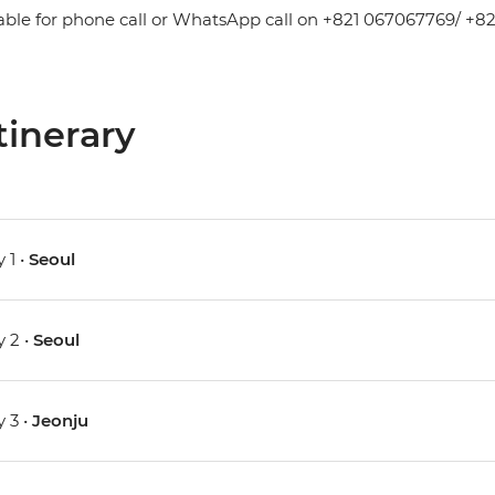
able for phone call or WhatsApp call on +821 067067769/ +82
tinerary
 1 •
Seoul
 2 •
Seoul
 3 •
Jeonju