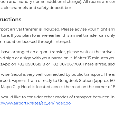
tion and laundry (for an additional charge). All rooms are c
cable channels and safety deposit box.
tructions
rport arrival transfer is included. Please advise your flight arri
ture. If you plan to arrive earlier, this arrival transfer can on
mmodation booked through Intrepid.
u have arranged an airport transfer, please wait at the arrival
pid sign or a sign with your name on it. If after 15 minutes you
App on +821090031918 or +821067067769. There is free, secur
wise, Seoul is very well connected by public transport. The eas
irport Express Train directly to Gongdeok Station (approx. 50 
 Mapo City Hotel is located across the road on the corner 
u would like to consider other modes of transport between Inc
://www.airport.kr/sites/ap_en/index.do