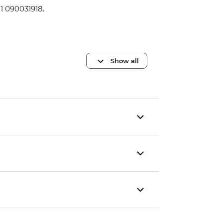
1 090031918.
Show all