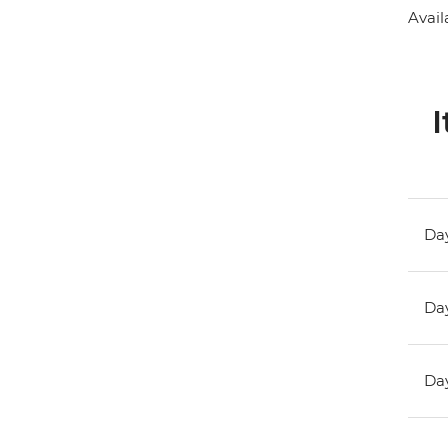
Avail
I
Day
Day
Day