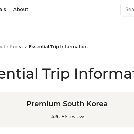
als
About
uth Korea
Essential Trip Information
ential Trip Informa
Premium South Korea
4.9 .
86 reviews