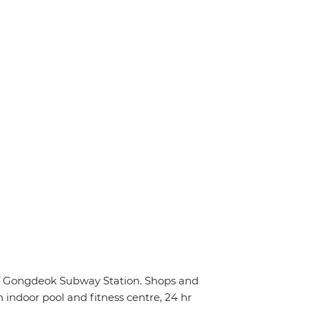
 of Gongdeok Subway Station. Shops and
n indoor pool and fitness centre, 24 hr