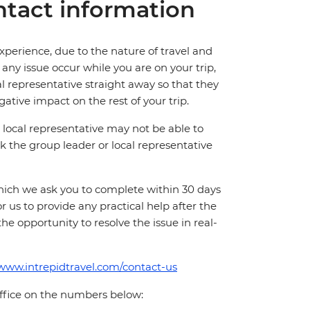
tact information
perience, due to the nature of travel and
ny issue occur while you are on your trip,
cal representative straight away so that they
ative impact on the rest of your trip.
local representative may not be able to
 ask the group leader or local representative
which we ask you to complete within 30 days
for us to provide any practical help after the
 the opportunity to resolve the issue in real-
/www.intrepidtravel.com/contact-us
office on the numbers below: