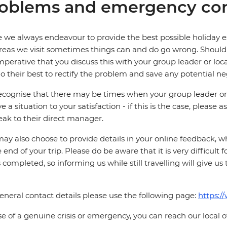
oblems and emergency con
 we always endeavour to provide the best possible holiday ex
reas we visit sometimes things can and do go wrong. Should a
 imperative that you discuss this with your group leader or lo
o their best to rectify the problem and save any potential neg
cognise that there may be times when your group leader or 
ve a situation to your satisfaction - if this is the case, please
eak to their direct manager.
ay also choose to provide details in your online feedback, 
e end of your trip. Please do be aware that it is very difficult 
is completed, so informing us while still travelling will give us
eneral contact details please use the following page:
https:/
se of a genuine crisis or emergency, you can reach our local 