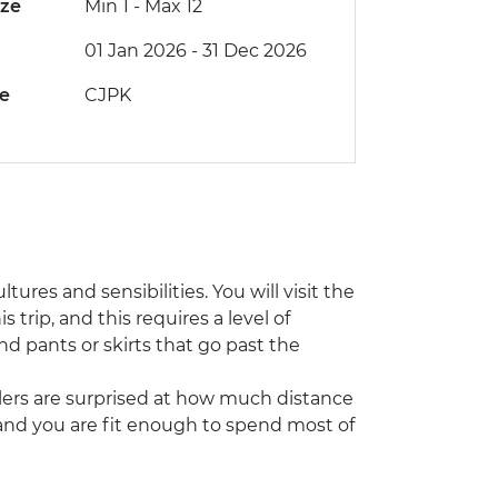
ize
Min 1
-
Max 12
01 Jan 2026 - 31 Dec 2026
de
CJPK
tures and sensibilities. You will visit the
trip, and this requires a level of
d pants or skirts that go past the
ellers are surprised at how much distance
and you are fit enough to spend most of