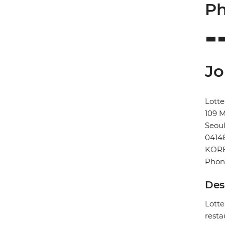
Ph
Jo
Lotte
109 
Seou
0414
KORE
Phon
Des
Lotte
resta