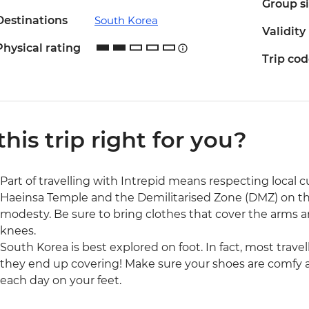
Group s
Destinations
South Korea
Validity
Physical rating
Trip co
 this trip right for you?
Part of travelling with Intrepid means respecting local cul
Haeinsa Temple and the Demilitarised Zone (DMZ) on this 
modesty. Be sure to bring clothes that cover the arms an
knees.
South Korea is best explored on foot. In fact, most trav
they end up covering! Make sure your shoes are comfy 
each day on your feet.