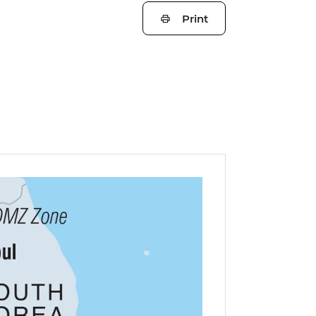
Print