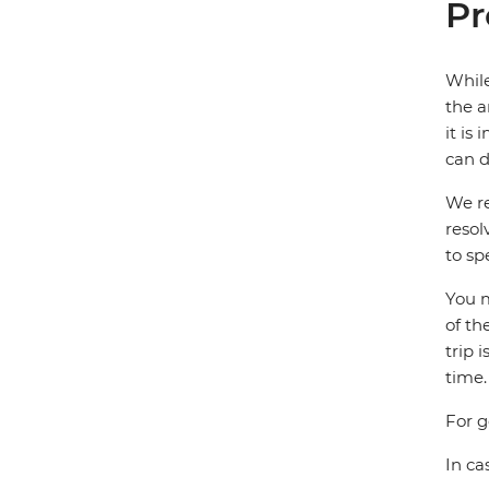
Pr
While
the a
it is
can d
We re
resol
to sp
You m
of th
trip 
time.
For g
In ca