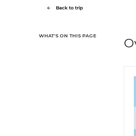
Back to trip
WHAT'S ON THIS PAGE
O