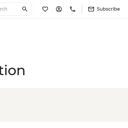
Subscribe
tion