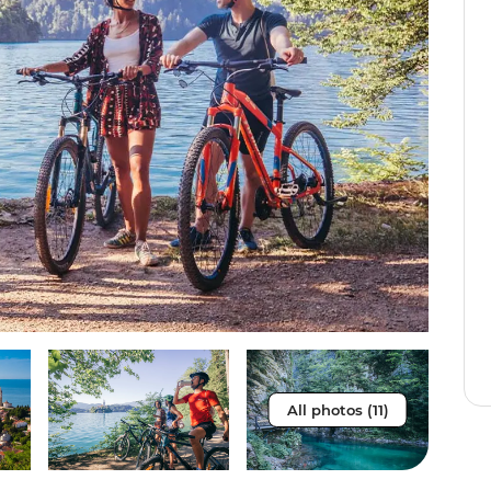
All photos (11)