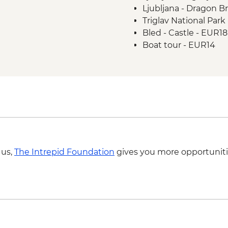
Ljubljana - Dragon Br
Smartno to Postojna
Triglav National Park
cycling
Bled - Castle - EUR18
Postojna - Postojna 
Boat tour - EUR14
Vanganel to Piran Gu
Postojna - Predjamsk
Piran Town Walls - E
Piran Salt Pans - EU
 us,
The Intrepid Foundation
gives you more opportuniti