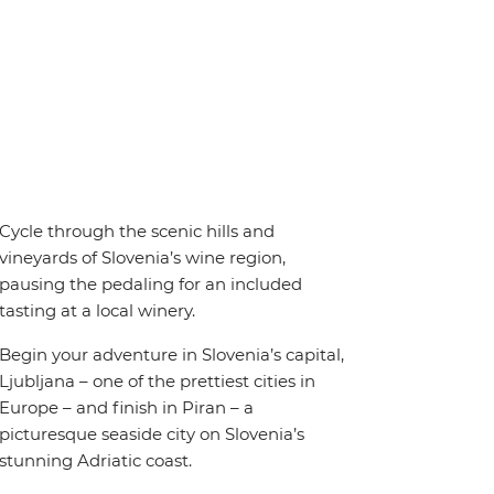
Cycle through the scenic hills and
vineyards of Slovenia’s wine region,
pausing the pedaling for an included
tasting at a local winery.
Begin your adventure in Slovenia’s capital,
Ljubljana – one of the prettiest cities in
Europe – and finish in Piran – a
picturesque seaside city on Slovenia’s
stunning Adriatic coast.