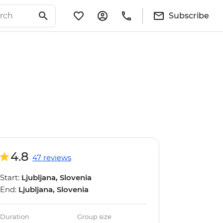
Subscribe
4.8
47 reviews
Start:
Ljubljana, Slovenia
End:
Ljubljana, Slovenia
Duration
Group size