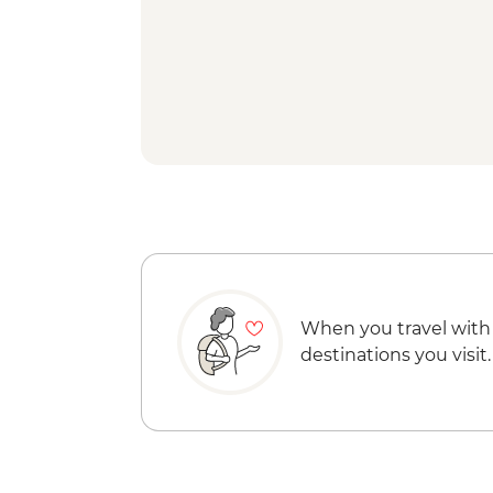
When you travel with
destinations you visit.