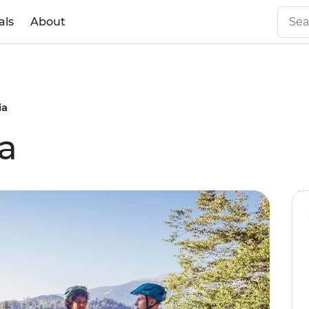
als
About
ia
ia