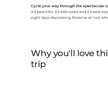
Cycle your way through the spectacular s
It’s beautiful, it’s bite-sized and it’s best 
eight days discovering Slovenia on two whe
famous Lake Bled, wind through the natural
views from the slopes of Kranjska Gora, fo
explore the biodiverse Postojna Cave. When 
barbecues, coffee stops and winery visits, a
coastline. One thing’s for sure – this is go
Why you'll love thi
trip