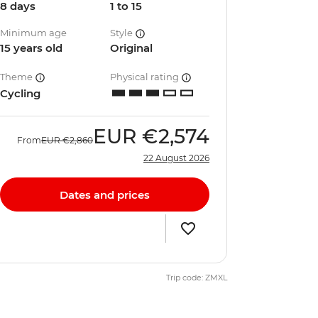
8 days
1 to 15
Minimum age
Style
15 years old
Original
Theme
Physical rating
Cycling
EUR
€2,574
From
EUR
€2,860
22 August 2026
Dates and prices
Trip code: ZMXL