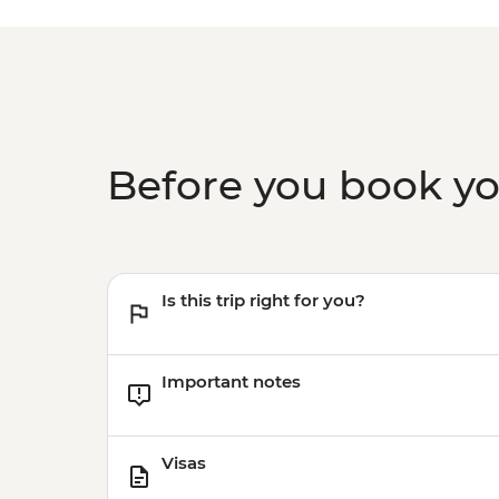
Before you book y
Is this trip right for you?
Important notes
Visas