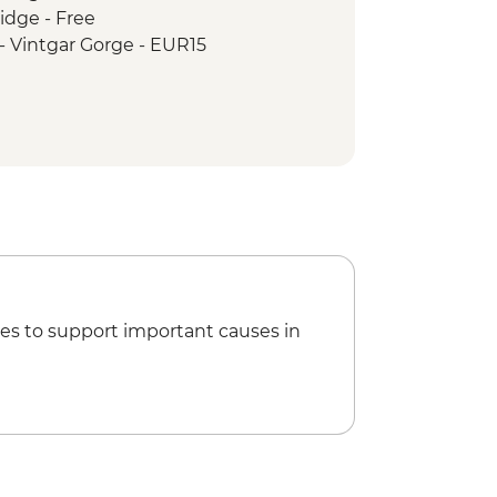
idge - Free
 Guided and Vehicle-supported
 - Vintgar Gorge - EUR15
Caves
ided and Vehicle-supported cycling
i Grad - EUR14
UR2
R7
es to support important causes in