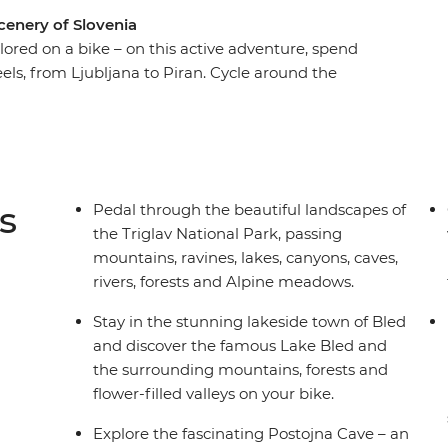
cenery of Slovenia
explored on a bike – on this active adventure, spend
els, from Ljubljana to Piran. Cycle around the
 beauty of Triglav National Park, take in alpine
llow the emerald waters of the Soca River and
you’re not busy pedalling, you’ll enjoy picnics,
nd see Slovenia’s short but stunning Adriatic
ing to be a ride to remember!
s
Pedal through the beautiful landscapes of
the Triglav National Park, passing
mountains, ravines, lakes, canyons, caves,
rivers, forests and Alpine meadows.
Stay in the stunning lakeside town of Bled
and discover the famous Lake Bled and
the surrounding mountains, forests and
flower-filled valleys on your bike.
Explore the fascinating Postojna Cave – an