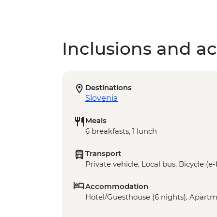
Inclusions and act
Destinations
Slovenia
Meals
6 breakfasts, 1 lunch
Transport
Private vehicle, Local bus, Bicycle (e
Accommodation
Hotel/Guesthouse (6 nights), Apartme