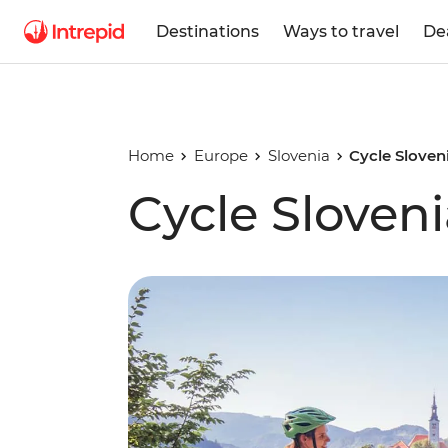
Destinations
Ways to travel
De
Home
Europe
Slovenia
Cycle Sloven
Cycle Sloven