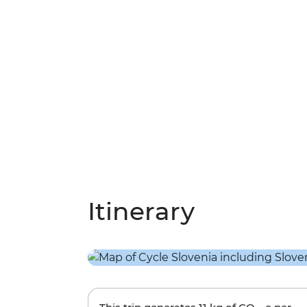
Itinerary