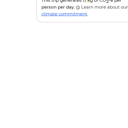
This trip generates
11 kg
of CO
-e per
2
person per day.
Learn more about our
climate commitment
.