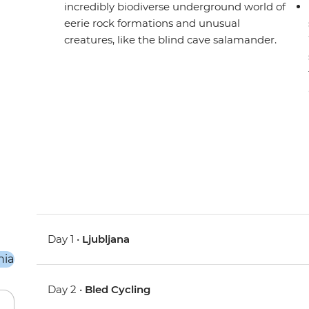
incredibly biodiverse underground world of
eerie rock formations and unusual
creatures, like the blind cave salamander.
Day 1 •
Ljubljana
Day 2 •
Bled Cycling