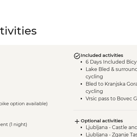
ivities
Included activities
6 Days Included Bicy
Lake Bled & surroun
cycling
Bled to Kranjska Go
cycling
Vrsic pass to Bovec 
-bike option available)
cycling
Boka Waterfall visit
Optional activities
Slovenian Winery Vis
nt (1 night)
Ljubljana - Castle an
Smartno & surrounds
Ljubljana - Zganje Ta
cycling