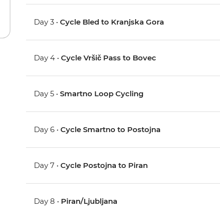
Day 3 •
Cycle Bled to Kranjska Gora
Day 4 •
Cycle Vršič Pass to Bovec
Day 5 •
Smartno Loop Cycling
Day 6 •
Cycle Smartno to Postojna
Day 7 •
Cycle Postojna to Piran
Day 8 •
Piran/Ljubljana