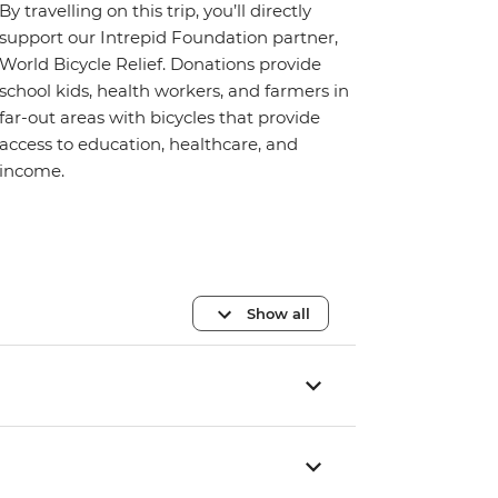
By travelling on this trip, you’ll directly
support our Intrepid Foundation partner,
World Bicycle Relief. Donations provide
school kids, health workers, and farmers in
far-out areas with bicycles that provide
access to education, healthcare, and
income.
Show all