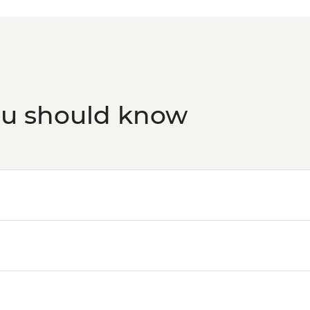
ou should know