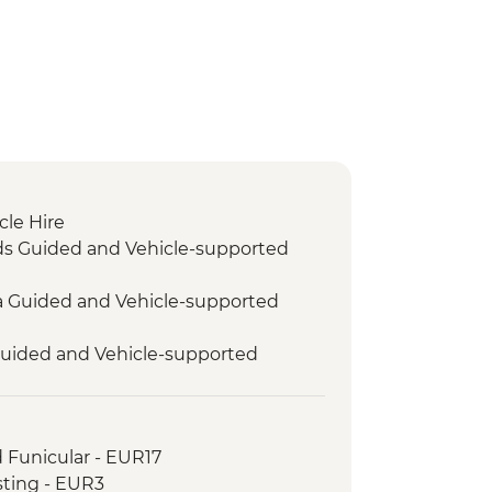
cle Hire
ds Guided and Vehicle-supported
ra Guided and Vehicle-supported
Guided and Vehicle-supported
it
d Funicular - EUR17
 Guided and Vehicle-supported
sting - EUR3