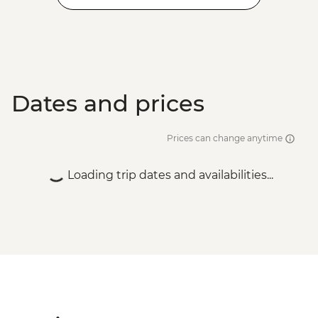
Dates and prices
Prices can change anytime
Loading trip dates and availabilities...