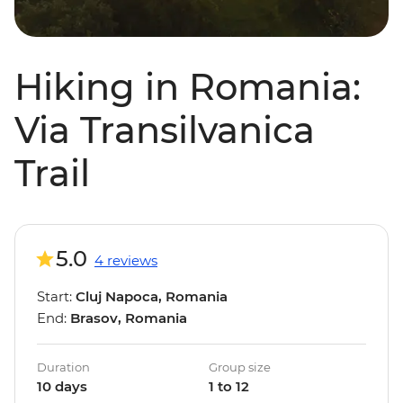
Hiking in Romania:
Via Transilvanica
Trail
5.0
4 reviews
Start:
Cluj Napoca, Romania
End:
Brasov, Romania
Duration
Group size
10 days
1 to 12