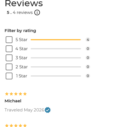
Reviews
5 .
4 reviews
Filter by rating
5 Star
4
4 Star
0
3 Star
0
2 Star
0
1 Star
0
Michael
Traveled May 2026