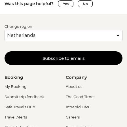
Was this page helpful?
Yes
No
Change region
Subscribe to emails
Booking
Company
My Booking
About us
Submit trip feedback
The Good Times
Safe Travels Hub
Intrepid DMC
Travel Alerts
Careers