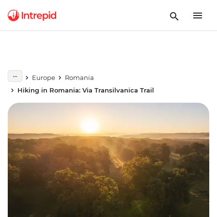
Europe
Romania
Hiking in Romania: Via Transilvanica Trail