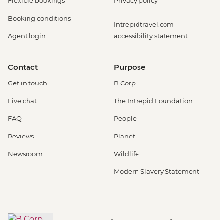
Flexible bookings
Privacy policy
Booking conditions
Intrepidtravel.com
Agent login
accessibility statement
Contact
Purpose
Get in touch
B Corp
Live chat
The Intrepid Foundation
FAQ
People
Reviews
Planet
Newsroom
Wildlife
Modern Slavery Statement