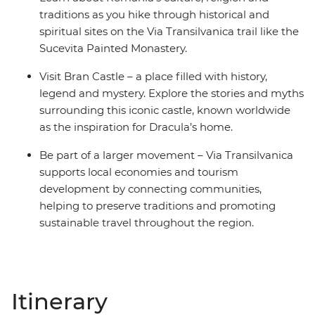
traditions as you hike through historical and
spiritual sites on the Via Transilvanica trail like the
Sucevita Painted Monastery.
Visit Bran Castle – a place filled with history,
legend and mystery. Explore the stories and myths
surrounding this iconic castle, known worldwide
as the inspiration for Dracula’s home.
Be part of a larger movement – Via Transilvanica
supports local economies and tourism
development by connecting communities,
helping to preserve traditions and promoting
sustainable travel throughout the region.
Itinerary