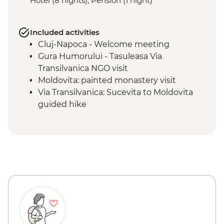
Hotel (8 nights), Pension (1 night)
Included activities
Cluj-Napoca - Welcome meeting
Gura Humorului - Tasuleasa Via
Transilvanica NGO visit
Moldovita: painted monastery visit
Via Transilvanica: Sucevita to Moldovita
guided hike
Sucevita: painted monastery visit
Vatra Dornei - Painted Egg Museum visit
Via Transilvanica: Moldovita to Sadova
guided hike
Via Transilvanica: Pasul Mesteceanis to
Vatra Dornei guided hike
Sighisoara: guided walking tour
Calimanesti: wine tasting
Via Transilvanica: Saschiz to Săpârțoc