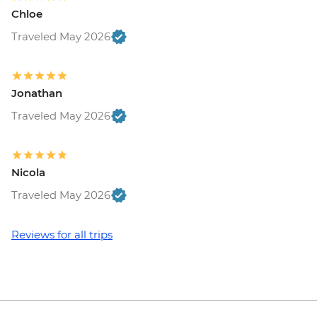
Chloe
Traveled May 2026
Jonathan
Traveled May 2026
Nicola
Traveled May 2026
Reviews for all trips