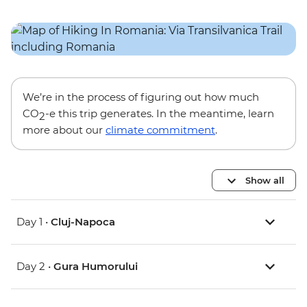
We’re in the process of figuring out how much
CO
-e this trip generates. In the meantime, learn
2
more about our
climate commitment
.
Show all
Day 1 •
Cluj-Napoca
Day 2 •
Gura Humorului