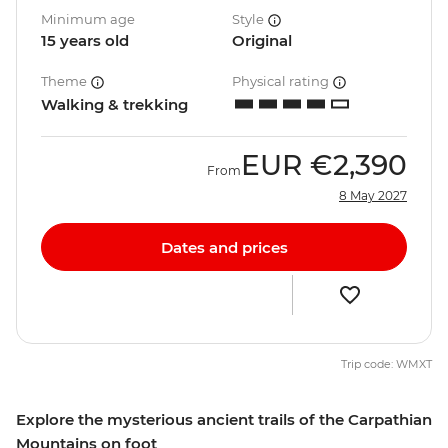
Minimum age
Style
15 years old
Original
Theme
Physical rating
Walking & trekking
EUR
€2,390
From
8 May 2027
Dates and prices
Trip code: WMXT
Explore the mysterious ancient trails of the Carpathian
Mountains on foot