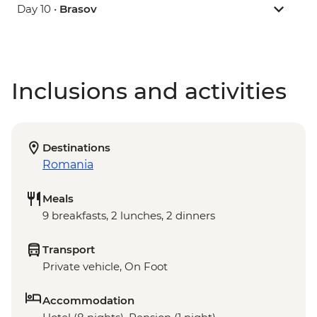
Day 10 •
Brasov
Inclusions and activities
Destinations
Romania
Meals
9 breakfasts, 2 lunches, 2 dinners
Transport
Private vehicle, On Foot
Accommodation