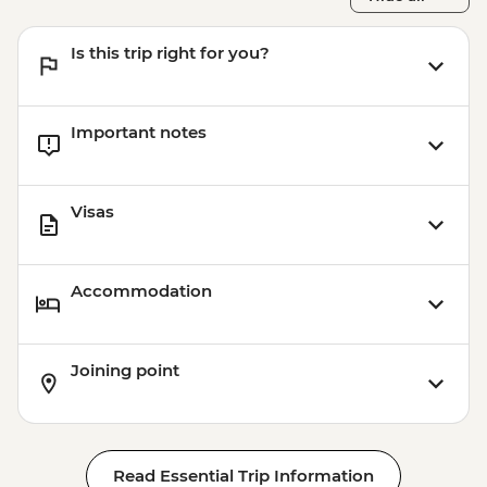
Is this trip right for you?
Important notes
Visas
Accommodation
Joining point
Read Essential Trip Information