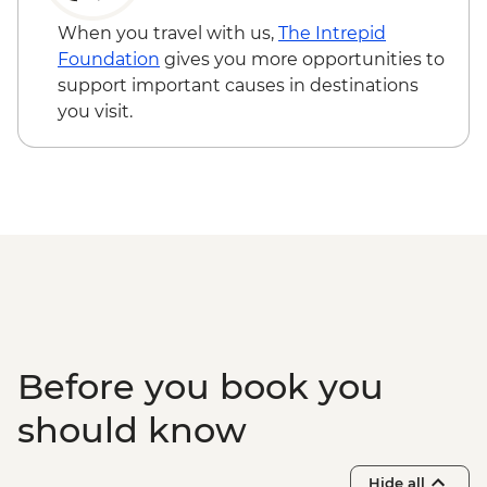
guided hike
Via Transilvanica: Viscri to Cobor guided
When you travel with us,
The Intrepid
hike
Foundation
gives you more opportunities to
Fagaras - Mihai Eminescu Trust visit
support important causes in destinations
Brasov - Bran castle visit
you visit.
Via Transilvanica: Zarnesti to Bran guided
hike
Before you book you
should know
Hide all