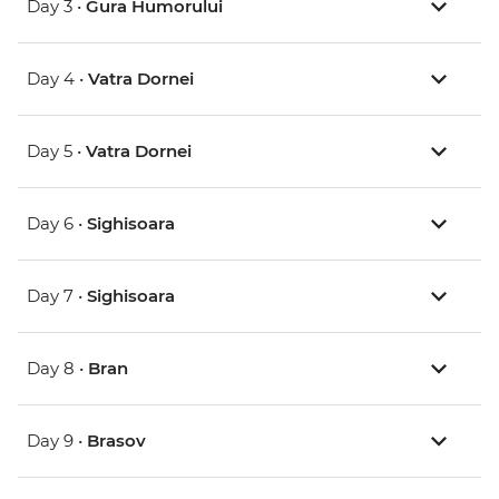
Day 3 •
Gura Humorului
Day 4 •
Vatra Dornei
Day 5 •
Vatra Dornei
Day 6 •
Sighisoara
Day 7 •
Sighisoara
Day 8 •
Bran
Day 9 •
Brasov