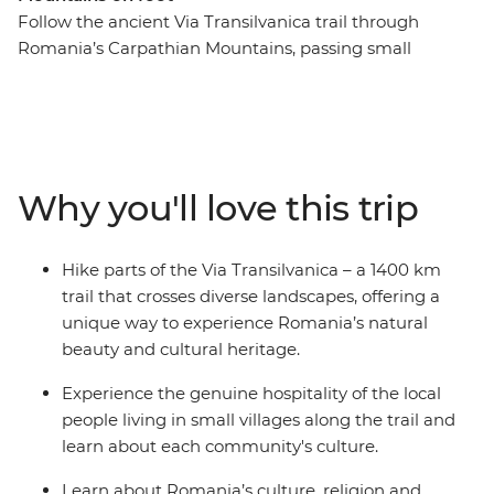
Follow the ancient Via Transilvanica trail through
Romania’s Carpathian Mountains, passing small
villages, forests and rolling hills. Hike to spiritual sites
like the UNESCO World Heritage-listed Sucevita and
Moldovita monasteries and explore Bran Castle, linked
to the Dracula legend. Experience traditional
Transylvanian life with occasional homemade dinners
Why you'll love this trip
and local wine shared with welcoming residents in
nearby towns. Visit the Tasuleasa Social NGO and learn
how this organisation behind the Via Transilvanica trail
Hike parts of the Via Transilvanica – a 1400 km
project is working to promote local economies by
trail that crosses diverse landscapes, offering a
connecting travellers to Romania’s heritage.
unique way to experience Romania’s natural
beauty and cultural heritage.
Experience the genuine hospitality of the local
people living in small villages along the trail and
learn about each community's culture.
Learn about Romania’s culture, religion and