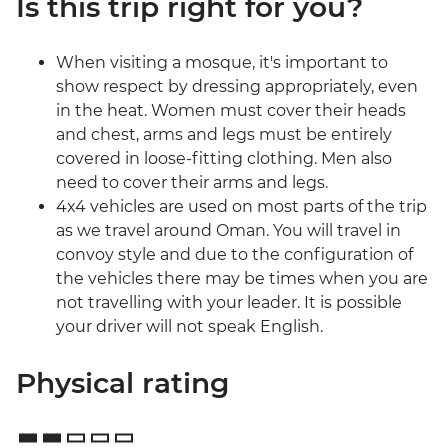
Is this trip right for you?
When visiting a mosque, it's important to
show respect by dressing appropriately, even
in the heat. Women must cover their heads
and chest, arms and legs must be entirely
covered in loose-fitting clothing. Men also
need to cover their arms and legs.
4x4 vehicles are used on most parts of the trip
as we travel around Oman. You will travel in
convoy style and due to the configuration of
the vehicles there may be times when you are
not travelling with your leader. It is possible
your driver will not speak English.
Physical rating