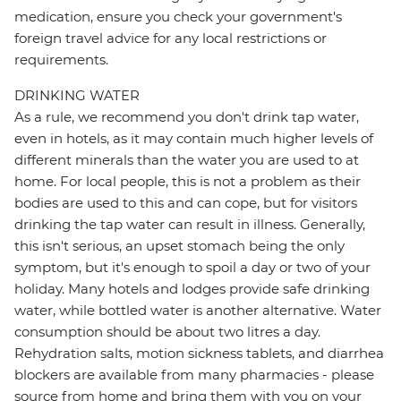
medication, ensure you check your government's
foreign travel advice for any local restrictions or
requirements.
DRINKING WATER
As a rule, we recommend you don't drink tap water,
even in hotels, as it may contain much higher levels of
different minerals than the water you are used to at
home. For local people, this is not a problem as their
bodies are used to this and can cope, but for visitors
drinking the tap water can result in illness. Generally,
this isn't serious, an upset stomach being the only
symptom, but it's enough to spoil a day or two of your
holiday. Many hotels and lodges provide safe drinking
water, while bottled water is another alternative. Water
consumption should be about two litres a day.
Rehydration salts, motion sickness tablets, and diarrhea
blockers are available from many pharmacies - please
source from home and bring them with you on your