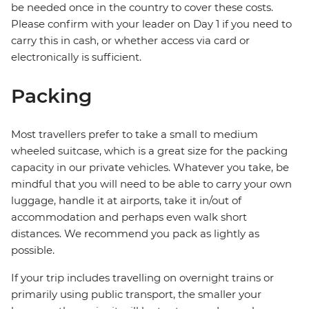
be needed once in the country to cover these costs.
Please confirm with your leader on Day 1 if you need to
carry this in cash, or whether access via card or
electronically is sufficient.
Packing
Most travellers prefer to take a small to medium
wheeled suitcase, which is a great size for the packing
capacity in our private vehicles. Whatever you take, be
mindful that you will need to be able to carry your own
luggage, handle it at airports, take it in/out of
accommodation and perhaps even walk short
distances. We recommend you pack as lightly as
possible.
If your trip includes travelling on overnight trains or
primarily using public transport, the smaller your