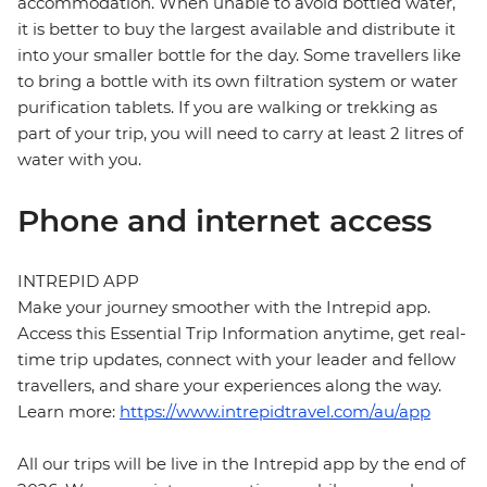
accommodation. When unable to avoid bottled water,
it is better to buy the largest available and distribute it
into your smaller bottle for the day. Some travellers like
to bring a bottle with its own filtration system or water
purification tablets. If you are walking or trekking as
part of your trip, you will need to carry at least 2 litres of
water with you.
Phone and internet access
INTREPID APP
Make your journey smoother with the Intrepid app.
Access this Essential Trip Information anytime, get real-
time trip updates, connect with your leader and fellow
travellers, and share your experiences along the way.
Learn more:
https://www.intrepidtravel.com/au/app
All our trips will be live in the Intrepid app by the end of