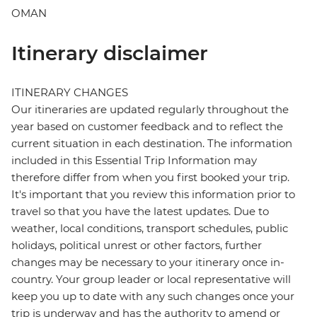
OMAN
Itinerary disclaimer
ITINERARY CHANGES
Our itineraries are updated regularly throughout the
year based on customer feedback and to reflect the
current situation in each destination. The information
included in this Essential Trip Information may
therefore differ from when you first booked your trip.
It's important that you review this information prior to
travel so that you have the latest updates. Due to
weather, local conditions, transport schedules, public
holidays, political unrest or other factors, further
changes may be necessary to your itinerary once in-
country. Your group leader or local representative will
keep you up to date with any such changes once your
trip is underway and has the authority to amend or