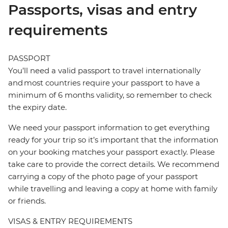
Passports, visas and entry
requirements
PASSPORT
You’ll need a valid passport to travel internationally
and most countries require your passport to have a
minimum of 6 months validity, so remember to check
the expiry date.
We need your passport information to get everything
ready for your trip so it’s important that the information
on your booking matches your passport exactly. Please
take care to provide the correct details. We recommend
carrying a copy of the photo page of your passport
while travelling and leaving a copy at home with family
or friends.
VISAS & ENTRY REQUIREMENTS