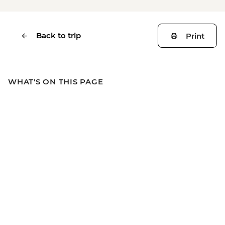
Back to trip
Print
WHAT'S ON THIS PAGE