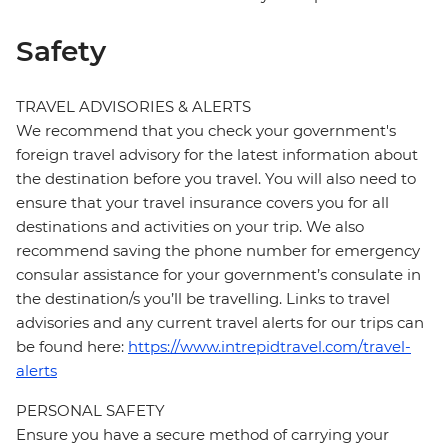
Safety
TRAVEL ADVISORIES & ALERTS
We recommend that you check your government's
foreign travel advisory for the latest information about
the destination before you travel. You will also need to
ensure that your travel insurance covers you for all
destinations and activities on your trip. We also
recommend saving the phone number for emergency
consular assistance for your government’s consulate in
the destination/s you’ll be travelling. Links to travel
advisories and any current travel alerts for our trips can
be found here:
https://www.intrepidtravel.com/travel-
alerts
PERSONAL SAFETY
Ensure you have a secure method of carrying your