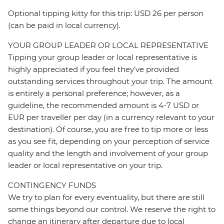
Optional tipping kitty for this trip: USD 26 per person
(can be paid in local currency).
YOUR GROUP LEADER OR LOCAL REPRESENTATIVE
Tipping your group leader or local representative is
highly appreciated if you feel they’ve provided
outstanding services throughout your trip. The amount
is entirely a personal preference; however, as a
guideline, the recommended amount is 4-7 USD or
EUR per traveller per day (in a currency relevant to your
destination). Of course, you are free to tip more or less
as you see fit, depending on your perception of service
quality and the length and involvement of your group
leader or local representative on your trip.
CONTINGENCY FUNDS
We try to plan for every eventuality, but there are still
some things beyond our control. We reserve the right to
change an itinerary after departure due to local