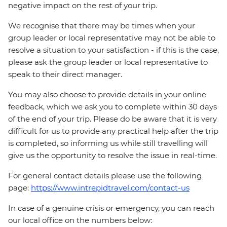
negative impact on the rest of your trip.
We recognise that there may be times when your
group leader or local representative may not be able to
resolve a situation to your satisfaction - if this is the case,
please ask the group leader or local representative to
speak to their direct manager.
You may also choose to provide details in your online
feedback, which we ask you to complete within 30 days
of the end of your trip. Please do be aware that it is very
difficult for us to provide any practical help after the trip
is completed, so informing us while still travelling will
give us the opportunity to resolve the issue in real-time.
For general contact details please use the following
page:
https://www.intrepidtravel.com/contact-us
In case of a genuine crisis or emergency, you can reach
our local office on the numbers below: