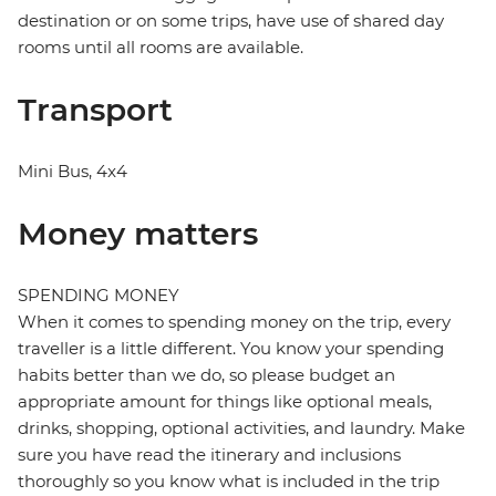
destination or on some trips, have use of shared day
rooms until all rooms are available.
Transport
Mini Bus, 4x4
Money matters
SPENDING MONEY
When it comes to spending money on the trip, every
traveller is a little different. You know your spending
habits better than we do, so please budget an
appropriate amount for things like optional meals,
drinks, shopping, optional activities, and laundry. Make
sure you have read the itinerary and inclusions
thoroughly so you know what is included in the trip