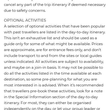
cancel any part of the trip itinerary if deemed necessary
due to safety concerns.
OPTIONAL ACTIVITIES
A selection of optional activities that have been popular
with past travellers are listed in the day-to-day itinerary.
This isn't an exhaustive list and should be used as a
guide only for some of what might be available. Prices
are approximate, are for entrance fees only, and don’t
include transport to and from the sites or local guides
unless indicated. All activities are subject to availability,
and maybe on a join-in basis. It may not be possible to
do all the activities listed in the time available at each
destination, so some pre-planning for what you are
most interested in is advised. When it's recommended
that travellers pre-book these activities, look for a note
in the Special Information section of the day-to-day
itinerary. For most, they can either be organised
independently on the day, or let your group leader or