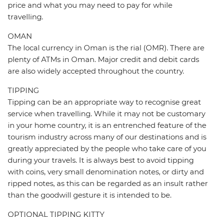
price and what you may need to pay for while
travelling.
OMAN
The local currency in Oman is the rial (OMR). There are
plenty of ATMs in Oman. Major credit and debit cards
are also widely accepted throughout the country.
TIPPING
Tipping can be an appropriate way to recognise great
service when travelling. While it may not be customary
in your home country, it is an entrenched feature of the
tourism industry across many of our destinations and is
greatly appreciated by the people who take care of you
during your travels. It is always best to avoid tipping
with coins, very small denomination notes, or dirty and
ripped notes, as this can be regarded as an insult rather
than the goodwill gesture it is intended to be.
OPTIONAL TIPPING KITTY