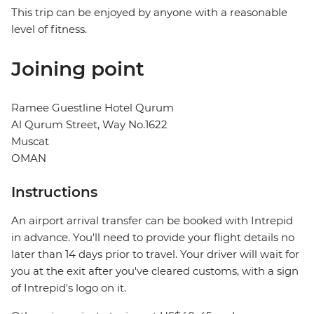
This trip can be enjoyed by anyone with a reasonable
level of fitness.
Joining point
Ramee Guestline Hotel Qurum
Al Qurum Street, Way No.1622
Muscat
OMAN
Instructions
An airport arrival transfer can be booked with Intrepid
in advance. You'll need to provide your flight details no
later than 14 days prior to travel. Your driver will wait for
you at the exit after you've cleared customs, with a sign
of Intrepid's logo on it.