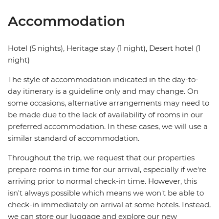
Accommodation
Hotel (5 nights), Heritage stay (1 night), Desert hotel (1
night)
The style of accommodation indicated in the day-to-
day itinerary is a guideline only and may change. On
some occasions, alternative arrangements may need to
be made due to the lack of availability of rooms in our
preferred accommodation. In these cases, we will use a
similar standard of accommodation.
Throughout the trip, we request that our properties
prepare rooms in time for our arrival, especially if we're
arriving prior to normal check-in time. However, this
isn't always possible which means we won't be able to
check-in immediately on arrival at some hotels. Instead,
we can store our luggage and explore our new