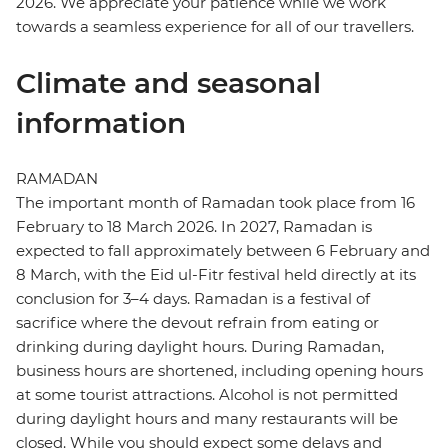
2026. We appreciate your patience while we work
towards a seamless experience for all of our travellers.
Climate and seasonal
information
RAMADAN
The important month of Ramadan took place from 16
February to 18 March 2026. In 2027, Ramadan is
expected to fall approximately between 6 February and
8 March, with the Eid ul-Fitr festival held directly at its
conclusion for 3–4 days. Ramadan is a festival of
sacrifice where the devout refrain from eating or
drinking during daylight hours. During Ramadan,
business hours are shortened, including opening hours
at some tourist attractions. Alcohol is not permitted
during daylight hours and many restaurants will be
closed. While you should expect some delays and