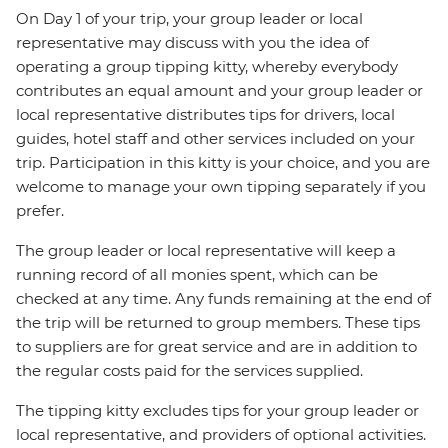
On Day 1 of your trip, your group leader or local
representative may discuss with you the idea of
operating a group tipping kitty, whereby everybody
contributes an equal amount and your group leader or
local representative distributes tips for drivers, local
guides, hotel staff and other services included on your
trip. Participation in this kitty is your choice, and you are
welcome to manage your own tipping separately if you
prefer.
The group leader or local representative will keep a
running record of all monies spent, which can be
checked at any time. Any funds remaining at the end of
the trip will be returned to group members. These tips
to suppliers are for great service and are in addition to
the regular costs paid for the services supplied.
The tipping kitty excludes tips for your group leader or
local representative, and providers of optional activities.