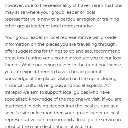
however, due to the seasonality of travel, rare situations
may arise where your group leader or local
representative is new to a particular region or training
other group leader or local representative.
Your group leader or local representative will provide
information on the places you are travelling through,
offer suggestions for things to do and see, recommend
great local eating venues and introduce you to our local
friends. While not being guides in the traditional sense,
you can expect them to have a broad general
knowledge of the places visited on the trip, including
historical, cultural, religious, and social aspects. At
Intrepid we aim to support local guides who have
specialised knowledge of the regions we visit. If you are
interested in delving deeper into the local culture at a
specific site or location then your group leader or local
representative can recommend a local guide service in
most of the main destinations of your trip.