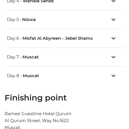
Day 4 •
Wahiba Sands
Day 5 •
Nizwa
Day 6 •
Misfat Al Abyreen - Jebel Shams
Day 7 •
Muscat
Day 8 •
Muscat
Finishing point
Ramee Guestline Hotel Qurum
Al Qurum Street, Way No.1622
Muscat