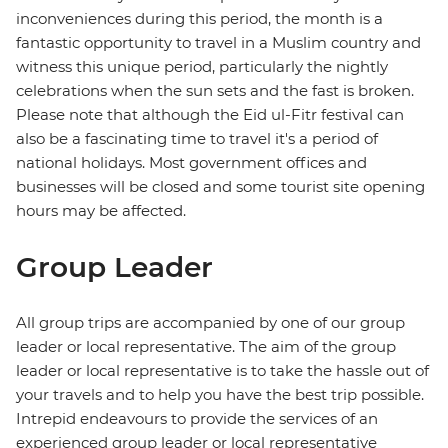
inconveniences during this period, the month is a
fantastic opportunity to travel in a Muslim country and
witness this unique period, particularly the nightly
celebrations when the sun sets and the fast is broken.
Please note that although the Eid ul-Fitr festival can
also be a fascinating time to travel it's a period of
national holidays. Most government offices and
businesses will be closed and some tourist site opening
hours may be affected.
Group Leader
All group trips are accompanied by one of our group
leader or local representative. The aim of the group
leader or local representative is to take the hassle out of
your travels and to help you have the best trip possible.
Intrepid endeavours to provide the services of an
experienced group leader or local representative