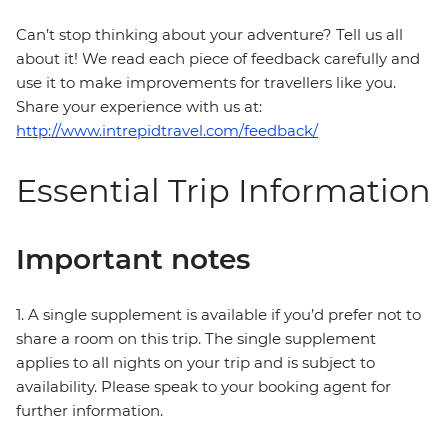
Can’t stop thinking about your adventure? Tell us all
about it! We read each piece of feedback carefully and
use it to make improvements for travellers like you.
Share your experience with us at:
http://www.intrepidtravel.com/feedback/
Essential Trip Information
Important notes
1. A single supplement is available if you’d prefer not to
share a room on this trip. The single supplement
applies to all nights on your trip and is subject to
availability. Please speak to your booking agent for
further information.