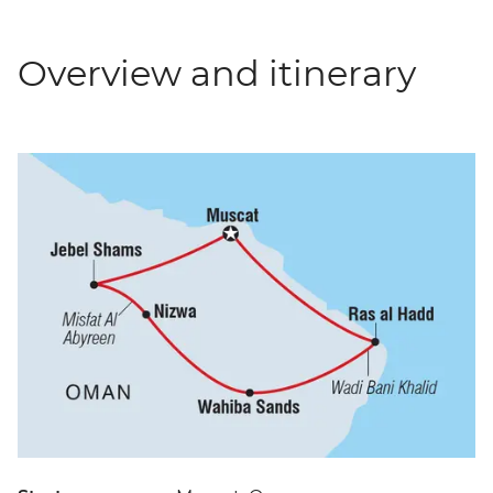
Overview and itinerary