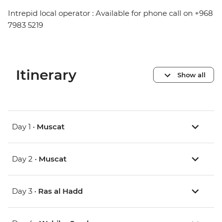
Intrepid local operator : Available for phone call on +968
7983 5219
Itinerary
Show all
Day 1 •
Muscat
Day 2 •
Muscat
Day 3 •
Ras al Hadd