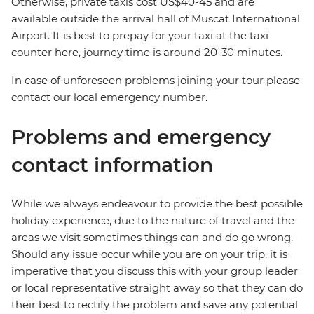
Otherwise, private taxis cost US$40-45 and are
available outside the arrival hall of Muscat International
Airport. It is best to prepay for your taxi at the taxi
counter here, journey time is around 20-30 minutes.
In case of unforeseen problems joining your tour please
contact our local emergency number.
Problems and emergency
contact information
While we always endeavour to provide the best possible
holiday experience, due to the nature of travel and the
areas we visit sometimes things can and do go wrong.
Should any issue occur while you are on your trip, it is
imperative that you discuss this with your group leader
or local representative straight away so that they can do
their best to rectify the problem and save any potential