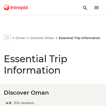
Oman
Discover Oman
Essential Trip Information
Essential Trip
Information
Discover Oman
4.9 .
104 reviews