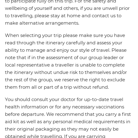
to participate fully on this trip. For the safety and
wellbeing of yourself and others, if you are unwell prior
to travelling, please stay at home and contact us to
make alternative arrangements.
When selecting your trip please make sure you have
read through the itinerary carefully and assess your
ability to manage and enjoy our style of travel. Please
note that if in the assessment of our group leader or
local representative a traveller is unable to complete
the itinerary without undue risk to themselves and/or
the rest of the group, we reserve the right to exclude
them from all or part of a trip without refund.
You should consult your doctor for up-to-date travel
health information or for any necessary vaccinations
before departure. We recommend that you carry a first
aid kit as well as any personal medical requirements in
their original packaging as they may not easily be
obtained while travelling. If you are carrying