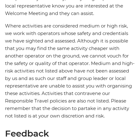
local representative know you are interested at the
Welcome Meeting and they can assist.
Where activities are considered medium or high risk,
we work with operators whose safety and credentials
we have sighted and assessed. Although it is possible
that you may find the same activity cheaper with
another operator on the ground, we cannot vouch for
the safety or quality of that operator. Medium and high-
risk activities not listed above have not been assessed
by us and as such our staff and group leader or local
representative are unable to assist you with organising
these activities. Activities that contravene our
Responsible Travel policies are also not listed. Please
remember that the decision to partake in any activity
not listed is at your own discretion and risk.
Feedback