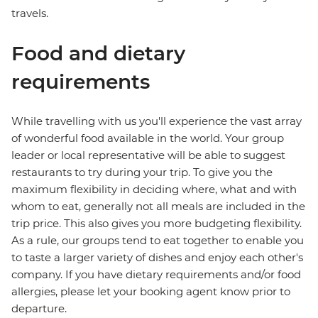
travels.
Food and dietary
requirements
While travelling with us you'll experience the vast array
of wonderful food available in the world. Your group
leader or local representative will be able to suggest
restaurants to try during your trip. To give you the
maximum flexibility in deciding where, what and with
whom to eat, generally not all meals are included in the
trip price. This also gives you more budgeting flexibility.
As a rule, our groups tend to eat together to enable you
to taste a larger variety of dishes and enjoy each other's
company. If you have dietary requirements and/or food
allergies, please let your booking agent know prior to
departure.