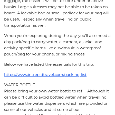
luggage, the easier it will be to store under or above
bunks. Large suitcases may not be able to be taken on
board. A lockable bag or small padlock for your bag will
be useful, especially when travelling on public
transportation as well.
When you're exploring during the day, you'll also need a
day pack/bag to carry water, a camera, a jacket and
activity-specific items like a swimsuit, a waterproof
pouch/bag for your phone, or hiking shoes.
Below we have listed the essentials for this trip:
https://www.intrepidtravel.com/packing-list
WATER BOTTLE
Please bring your own water bottle to refill. Although it
can be difficult to avoid bottled water when travelling,
please use the water dispensers which are provided on
some of our vehicles and at some of our