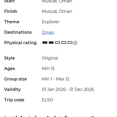
Start
Muscat, Oman
Finish
Muscat, Oman
Theme
Explorer
Destinations
Oman
Physical rating
Style
Original
Ages
Min 15
Group size
Min 1
-
Max 12
Validity
01 Jan 2026 - 31 Dec 2026
Trip code
ELSO