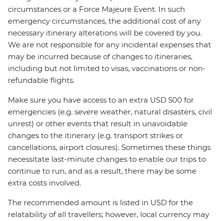
circumstances or a Force Majeure Event. In such
emergency circumstances, the additional cost of any
necessary itinerary alterations will be covered by you.
We are not responsible for any incidental expenses that
may be incurred because of changes to itineraries,
including but not limited to visas, vaccinations or non-
refundable flights.
Make sure you have access to an extra USD 500 for
emergencies (e.g. severe weather, natural disasters, civil
unrest) or other events that result in unavoidable
changes to the itinerary (e.g. transport strikes or
cancellations, airport closures). Sometimes these things
necessitate last-minute changes to enable our trips to
continue to run, and as a result, there may be some
extra costs involved.
The recommended amount is listed in USD for the
relatability of all travellers; however, local currency may