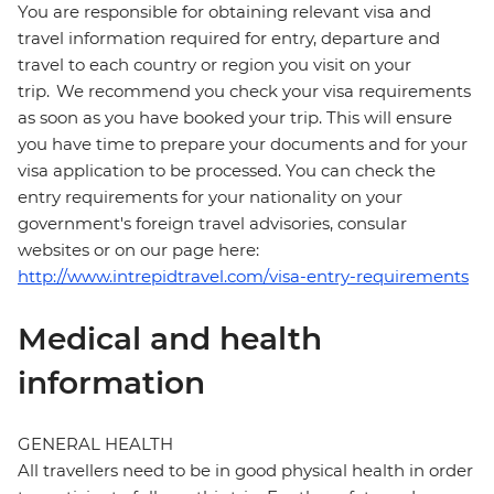
You are responsible for obtaining relevant visa and
travel information required for entry, departure and
travel to each country or region you visit on your
trip. We recommend you check your visa requirements
as soon as you have booked your trip. This will ensure
you have time to prepare your documents and for your
visa application to be processed. You can check the
entry requirements for your nationality on your
government's foreign travel advisories, consular
websites or on our page here:
http://www.intrepidtravel.com/visa-entry-requirements
Medical and health
information
GENERAL HEALTH
All travellers need to be in good physical health in order