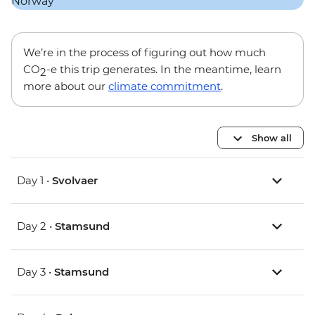
We’re in the process of figuring out how much
CO
-e this trip generates. In the meantime, learn
2
more about our
climate commitment
.
Show all
Day 1 •
Svolvaer
Day 2 •
Stamsund
Day 3 •
Stamsund