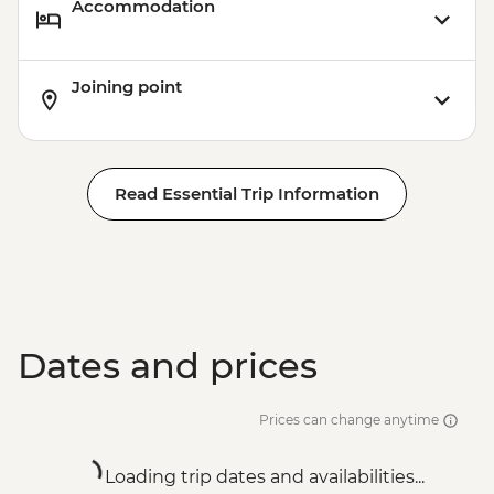
Accommodation
Joining point
Read Essential Trip Information
Dates and prices
Prices can change anytime
Loading trip dates and availabilities...