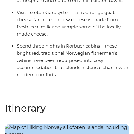
atmosphere and culture of small Lofoten towns.
Visit Lofoten Gardsysteri – a free-range goat
cheese farm. Learn how cheese is made from
fresh local milk and sample some of the locally
made cheese.
Spend three nights in Rorbuer cabins – these
bright red, traditional Norwegian fishermen’s
cabins have been repurposed into cosy
accommodation that blends historical charm with
modern comforts.
Itinerary