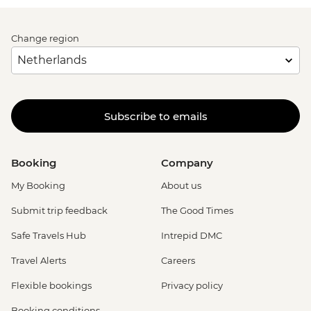
Change region
Subscribe to emails
Booking
Company
My Booking
About us
Submit trip feedback
The Good Times
Safe Travels Hub
Intrepid DMC
Travel Alerts
Careers
Flexible bookings
Privacy policy
Booking conditions