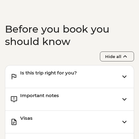
Before you book you
should know
Hide all
Is this trip right for you?
Important notes
Visas