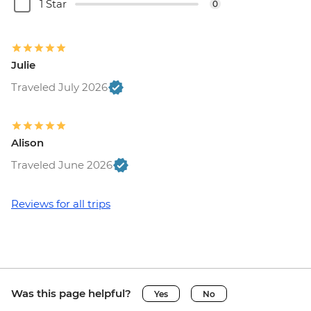
1 Star
0
Julie
Traveled July 2026
Alison
Traveled June 2026
Reviews for all trips
Was this page helpful?
Yes
No