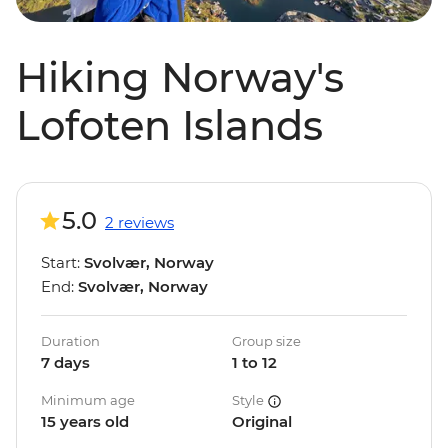
Hiking Norway's
Lofoten Islands
5.0
2 reviews
Start:
Svolvær, Norway
End:
Svolvær, Norway
Duration
Group size
7 days
1 to 12
Minimum age
Style
15 years old
Original