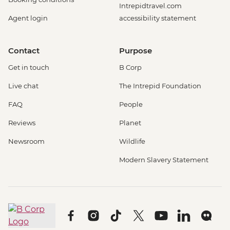
Intrepidtravel.com
Agent login
accessibility statement
Contact
Purpose
Get in touch
B Corp
Live chat
The Intrepid Foundation
FAQ
People
Reviews
Planet
Newsroom
Wildlife
Modern Slavery Statement