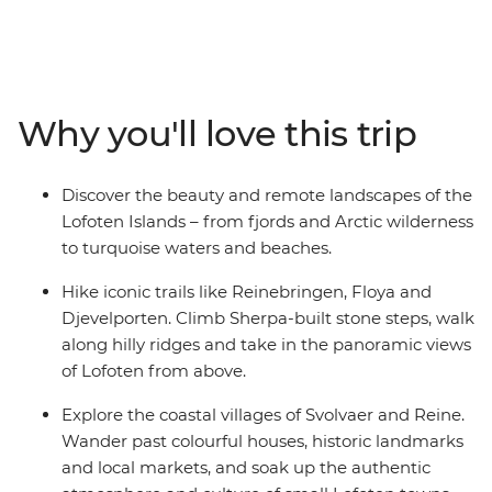
like Floya, Djevelporten and Reinebringen, climb
Sherpa-built stone steps, and take in the sweeping
views of surrounding mountains and fjords. Visit the
small coastal village of Reine, pass Djevelporten (The
Devil’s Gate) and see colourful houses and historic
Why you'll love this trip
landmarks as you hike the Bunesstranda trail. Learn
how cheese is made at Lofoten Gardsysteri, a free-
range goat cheese farm, travel between islands by ferry
Discover the beauty and remote landscapes of the
and local bus and enjoy free time in the evenings to
Lofoten Islands – from fjords and Arctic wilderness
relax or continue exploring the region at your own pace.
to turquoise waters and beaches.
Hike iconic trails like Reinebringen, Floya and
Djevelporten. Climb Sherpa-built stone steps, walk
along hilly ridges and take in the panoramic views
of Lofoten from above.
Explore the coastal villages of Svolvaer and Reine.
Wander past colourful houses, historic landmarks
and local markets, and soak up the authentic