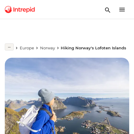
Europe
Norway
Hiking Norway's Lofoten Islands