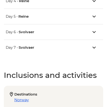
Day 4 •
Reine
Day 5 •
Reine
Day 6 •
Svolvaer
Day 7 •
Svolvaer
Inclusions and activities
Destinations
Norway