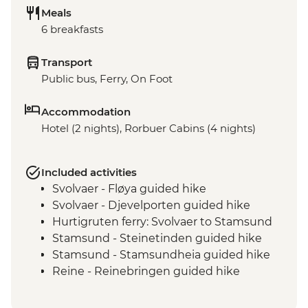
Meals
6 breakfasts
Transport
Public bus, Ferry, On Foot
Accommodation
Hotel (2 nights), Rorbuer Cabins (4 nights)
Included activities
Svolvaer - Fløya guided hike
Svolvaer - Djevelporten guided hike
Hurtigruten ferry: Svolvaer to Stamsund
Stamsund - Steinetinden guided hike
Stamsund - Stamsundheia guided hike
Reine - Reinebringen guided hike
Reine - Vinstad ferry ride
Reine - Bunes Beach hike