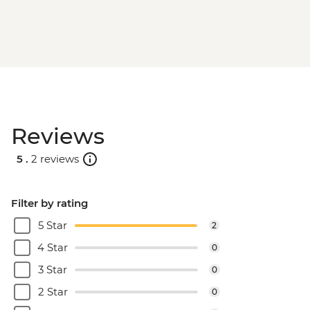
Reviews
5 .
2 reviews
Filter by rating
5 Star
2
4 Star
0
3 Star
0
2 Star
0