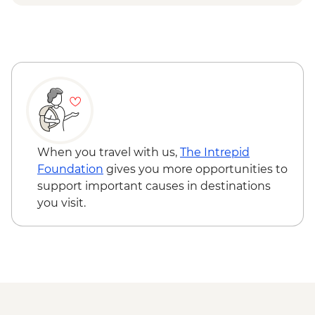
Free range goat Cheese farm visit -
tasting and guided tour
When you travel with us,
The Intrepid
Foundation
gives you more opportunities to
support important causes in destinations
you visit.