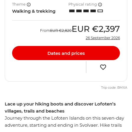
Theme
Physical rating
Walking & trekking
EUR
€2,397
From
EUR
€2,820
26 September 2026
Dates and prices
Trip code: BMXA
Lace up your hiking boots and discover Lofoten’s
villages, trails and beaches
Journey through the Lofoten Islands on this seven-day
adventure, starting and ending in Svolvaer. Hike trails